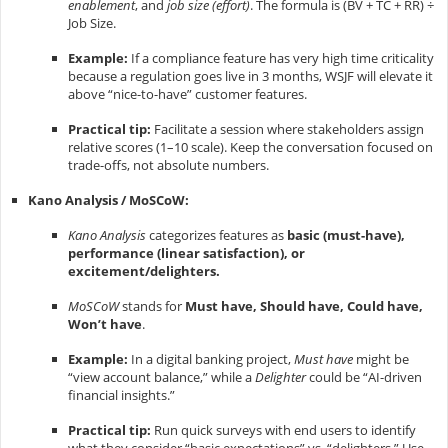
enablement
, and
job size (effort)
. The formula is
(BV + TC + RR) ÷
Job Size
.
Example:
If a compliance feature has very high time criticality
because a regulation goes live in 3 months, WSJF will elevate it
above “nice-to-have” customer features.
Practical tip:
Facilitate a session where stakeholders assign
relative scores (1–10 scale). Keep the conversation focused on
trade-offs, not absolute numbers.
Kano Analysis / MoSCoW:
Kano Analysis
categorizes features as
basic (must-have),
performance (linear satisfaction), or
excitement/delighters.
MoSCoW
stands for
Must have, Should have, Could have,
Won’t have
.
Example:
In a digital banking project,
Must have
might be
“view account balance,” while a
Delighter
could be “AI-driven
financial insights.”
Practical tip:
Run quick surveys with end users to identify