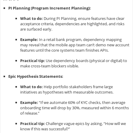
PI Planning (Program Increment Planning):
What to do:
During PI Planning, ensure features have clear
acceptance criteria, dependencies are highlighted, and risks
are surfaced early.
Example:
In a retail bank program, dependency mapping
may reveal that the mobile app team can’t demo new account
features until the core systems team finishes APIs.
Practical tip:
Use dependency boards (physical or digital) to
make cross-team blockers visible.
Epic Hypothesis Statements:
What to do:
Help portfolio stakeholders frame large
initiatives as hypotheses with measurable outcomes.
Example:
“If we automate 60% of KYC checks, then average
onboarding time will drop by 30%, measured within 6 months
of release.”
Practical tip:
Challenge vague epics by asking, “How will we
know if this was successful?”