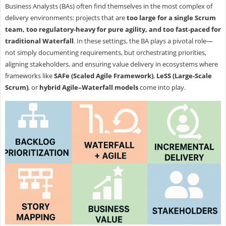
Business Analysts (BAs) often find themselves in the most complex of
delivery environments: projects that are
too large for a single Scrum
team, too regulatory-heavy for pure agility, and too fast-paced for
traditional Waterfall
. In these settings, the BA plays a pivotal role—
not simply documenting requirements, but orchestrating priorities,
aligning stakeholders, and ensuring value delivery in ecosystems where
frameworks like
SAFe (Scaled Agile Framework)
,
LeSS (Large-Scale
Scrum)
, or
hybrid Agile–Waterfall models
come into play.