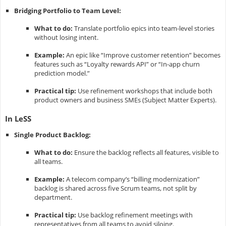
Bridging Portfolio to Team Level:
What to do:
Translate portfolio epics into team-level stories
without losing intent.
Example:
An epic like “Improve customer retention” becomes
features such as “Loyalty rewards API” or “In-app churn
prediction model.”
Practical tip:
Use refinement workshops that include both
product owners and business SMEs (Subject Matter Experts).
In LeSS
Single Product Backlog:
What to do:
Ensure the backlog reflects all features, visible to
all teams.
Example:
A telecom company’s “billing modernization”
backlog is shared across five Scrum teams, not split by
department.
Practical tip:
Use backlog refinement meetings with
representatives from all teams to avoid siloing.