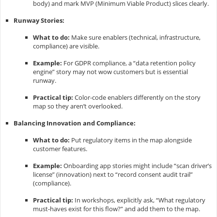
body) and mark MVP (Minimum Viable Product) slices clearly.
Runway Stories:
What to do:
Make sure enablers (technical, infrastructure,
compliance) are visible.
Example:
For GDPR compliance, a “data retention policy
engine” story may not wow customers but is essential
runway.
Practical tip:
Color-code enablers differently on the story
map so they aren’t overlooked.
Balancing Innovation and Compliance:
What to do:
Put regulatory items in the map alongside
customer features.
Example:
Onboarding app stories might include “scan driver’s
license” (innovation) next to “record consent audit trail”
(compliance).
Practical tip:
In workshops, explicitly ask, “What regulatory
must-haves exist for this flow?” and add them to the map.