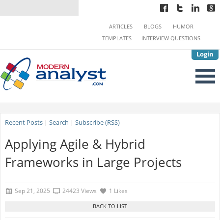
ARTICLES
BLOGS
HUMOR
TEMPLATES
INTERVIEW QUESTIONS
Login
Recent Posts
|
Search
|
Subscribe (RSS)
Applying Agile & Hybrid
Frameworks in Large Projects
Sep 21, 2025
24423 Views
1 Likes