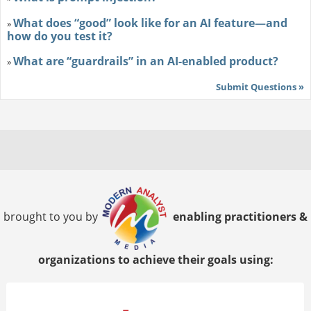
What does “good” look like for an AI feature—and
»
how do you test it?
What are “guardrails” in an AI-enabled product?
»
Submit Questions »
brought to you by
enabling practitioners &
organizations to achieve their goals using: