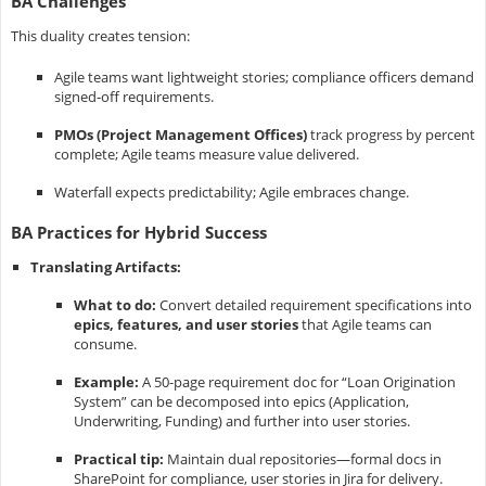
BA Challenges
This duality creates tension:
Agile teams want lightweight stories; compliance officers demand
signed-off requirements.
PMOs (Project Management Offices)
track progress by percent
complete; Agile teams measure value delivered.
Waterfall expects predictability; Agile embraces change.
BA Practices for Hybrid Success
Translating Artifacts:
What to do:
Convert detailed requirement specifications into
epics, features, and user stories
that Agile teams can
consume.
Example:
A 50-page requirement doc for “Loan Origination
System” can be decomposed into epics (Application,
Underwriting, Funding) and further into user stories.
Practical tip:
Maintain dual repositories—formal docs in
SharePoint for compliance, user stories in Jira for delivery.