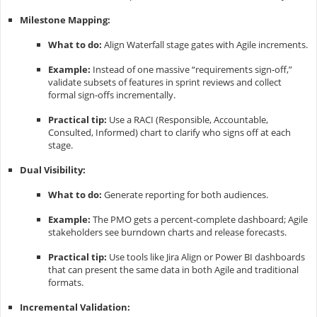
Milestone Mapping:
What to do:
Align Waterfall stage gates with Agile increments.
Example:
Instead of one massive “requirements sign-off,”
validate subsets of features in sprint reviews and collect
formal sign-offs incrementally.
Practical tip:
Use a RACI (Responsible, Accountable,
Consulted, Informed) chart to clarify who signs off at each
stage.
Dual Visibility:
What to do:
Generate reporting for both audiences.
Example:
The PMO gets a percent-complete dashboard; Agile
stakeholders see burndown charts and release forecasts.
Practical tip:
Use tools like Jira Align or Power BI dashboards
that can present the same data in both Agile and traditional
formats.
Incremental Validation: