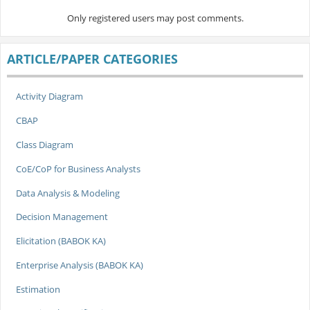
Only registered users may post comments.
ARTICLE/PAPER CATEGORIES
Activity Diagram
CBAP
Class Diagram
CoE/CoP for Business Analysts
Data Analysis & Modeling
Decision Management
Elicitation (BABOK KA)
Enterprise Analysis (BABOK KA)
Estimation