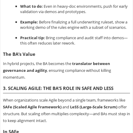
What to do:
Even in heavy-doc environments, push for early
validation via demos and prototypes.
Example:
Before finalizing a full underwriting ruleset, show a
working demo of the rules engine with a subset of scenarios.
Practical tip:
Bring compliance and audit staff into demos—
this often reduces later rework.
The BA’s Value
In hybrid projects, the BA becomes the
translator between
governance and agility
, ensuring compliance without killing
momentum.
3. SCALING AGILE: THE BA’S ROLE IN SAFE AND LESS
When organizations scale Agile beyond a single team, frameworks like
SAFe (Scaled Agile Framework)
and
LeSS (Large-Scale Scrum)
offer
structure. But scaling often multiplies complexity—and BAs must step in
to keep alignment intact.
In SAFe