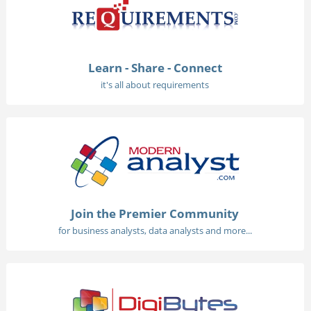
Learn - Share - Connect
it's all about requirements
Join the Premier Community
for business analysts, data analysts and more...