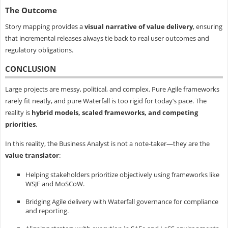
The Outcome
Story mapping provides a
visual narrative of value delivery
, ensuring
that incremental releases always tie back to real user outcomes and
regulatory obligations.
CONCLUSION
Large projects are messy, political, and complex. Pure Agile frameworks
rarely fit neatly, and pure Waterfall is too rigid for today’s pace. The
reality is
hybrid models, scaled frameworks, and competing
priorities
.
In this reality, the Business Analyst is not a note-taker—they are the
value translator
:
Helping stakeholders prioritize objectively using frameworks like
WSJF and MoSCoW.
Bridging Agile delivery with Waterfall governance for compliance
and reporting.