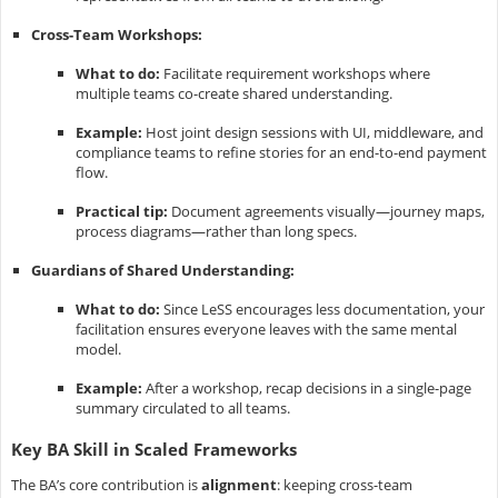
Cross-Team Workshops:
What to do:
Facilitate requirement workshops where
multiple teams co-create shared understanding.
Example:
Host joint design sessions with UI, middleware, and
compliance teams to refine stories for an end-to-end payment
flow.
Practical tip:
Document agreements visually—journey maps,
process diagrams—rather than long specs.
Guardians of Shared Understanding:
What to do:
Since LeSS encourages less documentation, your
facilitation ensures everyone leaves with the same mental
model.
Example:
After a workshop, recap decisions in a single-page
summary circulated to all teams.
Key BA Skill in Scaled Frameworks
The BA’s core contribution is
alignment
: keeping cross-team