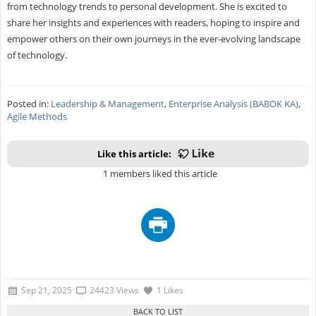
from technology trends to personal development. She is excited to
share her insights and experiences with readers, hoping to inspire and
empower others on their own journeys in the ever-evolving landscape
of technology.
Posted in:
Leadership & Management
,
Enterprise Analysis (BABOK KA)
,
Agile Methods
Like this article:
1 members liked this article
Sep 21, 2025
24423 Views
1 Likes