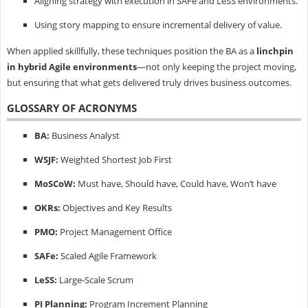
Aligning strategy with execution in SAFe and LeSS environments.
Using story mapping to ensure incremental delivery of value.
When applied skillfully, these techniques position the BA as a
linchpin
in hybrid Agile environments
—not only keeping the project moving,
but ensuring that what gets delivered truly drives business outcomes.
GLOSSARY OF ACRONYMS
BA:
Business Analyst
WSJF:
Weighted Shortest Job First
MoSCoW:
Must have, Should have, Could have, Won’t have
OKRs:
Objectives and Key Results
PMO:
Project Management Office
SAFe:
Scaled Agile Framework
LeSS:
Large-Scale Scrum
PI Planning:
Program Increment Planning