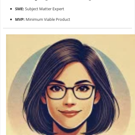
SME:
Subject Matter Expert
MVP:
Minimum Viable Product