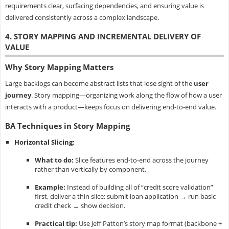
requirements clear, surfacing dependencies, and ensuring value is
delivered consistently across a complex landscape.
4. STORY MAPPING AND INCREMENTAL DELIVERY OF
VALUE
Why Story Mapping Matters
Large backlogs can become abstract lists that lose sight of the
user
journey
. Story mapping—organizing work along the flow of how a user
interacts with a product—keeps focus on delivering end-to-end value.
BA Techniques in Story Mapping
Horizontal Slicing:
What to do:
Slice features end-to-end across the journey
rather than vertically by component.
Example:
Instead of building all of “credit score validation”
first, deliver a thin slice: submit loan application → run basic
credit check → show decision.
Practical tip:
Use Jeff Patton’s story map format (backbone +