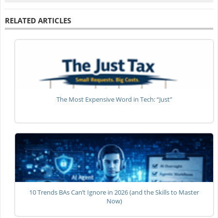
RELATED ARTICLES
The Most Expensive Word in Tech: “Just”
10 Trends BAs Can’t Ignore in 2026 (and the Skills to Master
Now)