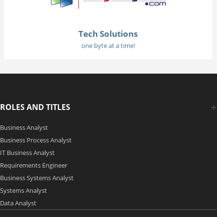
Tech Solutions
one byte at a time!
ROLES AND TITLES
Business Analyst
Business Process Analyst
IT Business Analyst
Requirements Engineer
Business Systems Analyst
Systems Analyst
Data Analyst