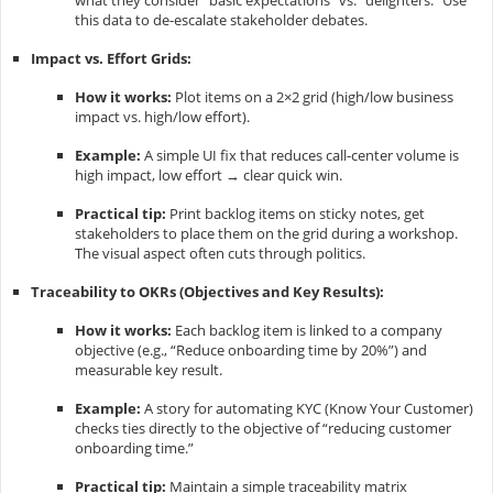
what they consider “basic expectations” vs. “delighters.” Use
this data to de-escalate stakeholder debates.
Impact vs. Effort Grids:
How it works:
Plot items on a 2×2 grid (high/low business
impact vs. high/low effort).
Example:
A simple UI fix that reduces call-center volume is
high impact, low effort → clear quick win.
Practical tip:
Print backlog items on sticky notes, get
stakeholders to place them on the grid during a workshop.
The visual aspect often cuts through politics.
Traceability to OKRs (Objectives and Key Results):
How it works:
Each backlog item is linked to a company
objective (e.g., “Reduce onboarding time by 20%”) and
measurable key result.
Example:
A story for automating KYC (Know Your Customer)
checks ties directly to the objective of “reducing customer
onboarding time.”
Practical tip:
Maintain a simple traceability matrix