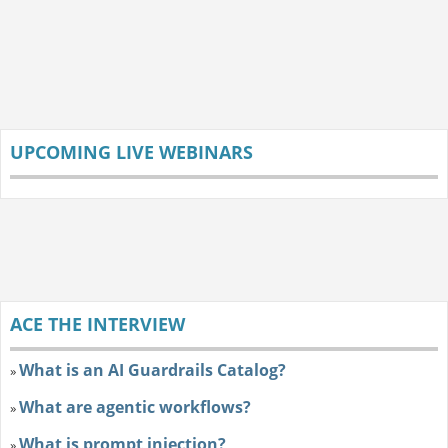
UPCOMING LIVE WEBINARS
ACE THE INTERVIEW
What is an AI Guardrails Catalog?
»
What are agentic workflows?
»
What is prompt injection?
»