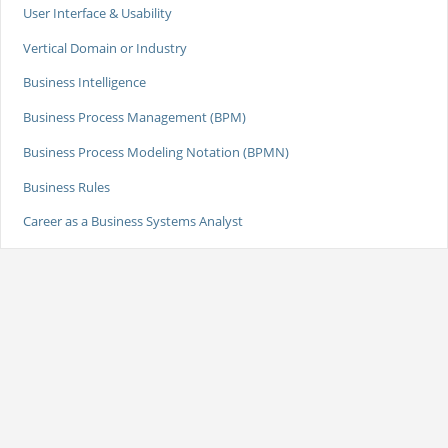
User Interface & Usability
Vertical Domain or Industry
Business Intelligence
Business Process Management (BPM)
Business Process Modeling Notation (BPMN)
Business Rules
Career as a Business Systems Analyst