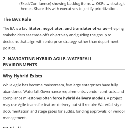
(Excel/Confluence) showing backlog items → OKRs → strategic
themes. Share this with executives to justify prioritization.
The BA’s Role
The BA is a
facilitator, negotiator, and translator of value
—helping
stakeholders see trade-offs objectively and guiding the group to
decisions that align with enterprise strategy rather than department
politics.
2. NAVIGATING HYBRID AGILE–WATERFALL
ENVIRONMENTS
Why Hybrid Exists
While Agile has become mainstream, few large enterprises have fully
abandoned Waterfall. Governance requirements, vendor contracts, and
compliance milestones often
force hybrid delivery models
. A project
may use Agile teams for feature delivery but still require Waterfall-style
documentation and stage gates for audits, funding approvals, or vendor
management.