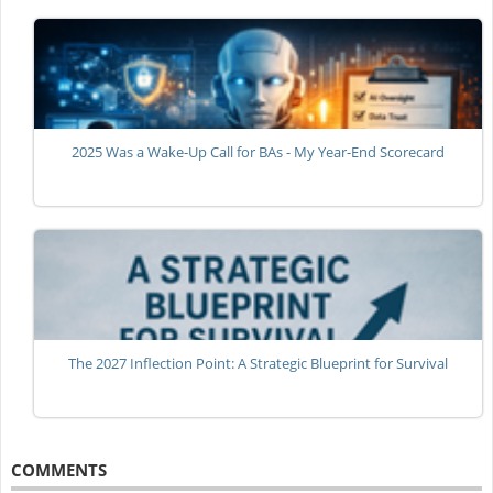
2025 Was a Wake-Up Call for BAs - My Year-End Scorecard
The 2027 Inflection Point: A Strategic Blueprint for Survival
COMMENTS