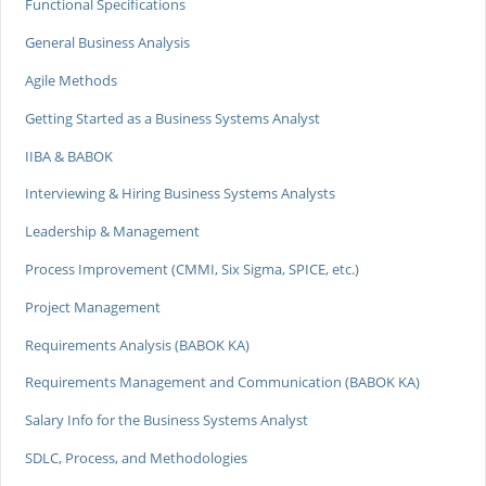
Functional Specifications
General Business Analysis
Agile Methods
Getting Started as a Business Systems Analyst
IIBA & BABOK
Interviewing & Hiring Business Systems Analysts
Leadership & Management
Process Improvement (CMMI, Six Sigma, SPICE, etc.)
Project Management
Requirements Analysis (BABOK KA)
Requirements Management and Communication (BABOK KA)
Salary Info for the Business Systems Analyst
SDLC, Process, and Methodologies