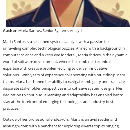
Author
: Maria Santos, Senior Systems Analyst
Maria Santos is a seasoned systems analyst with a passion for
unraveling complex technological puzzles. Armed with a background in
computer science and a keen eye for detail, Maria thrives in the dynamic
world of software development, where she combines technical
expertise with creative problem-solving to deliver innovative
solutions. With years of experience collaborating with multidisciplinary
teams, Maria has honed her ability to navigate ambiguity and translate
disparate stakeholder perspectives into cohesive system designs. Her
dedication to continuous learning and adaptability has enabled her to
stay at the forefront of emerging technologies and industry best
practices.
Outside of her professional endeavors, Maria is an avid reader and
aspiring writer, with a penchant for exploring diverse topics ranging