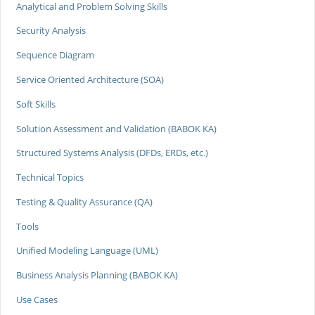
Analytical and Problem Solving Skills
Security Analysis
Sequence Diagram
Service Oriented Architecture (SOA)
Soft Skills
Solution Assessment and Validation (BABOK KA)
Structured Systems Analysis (DFDs, ERDs, etc.)
Technical Topics
Testing & Quality Assurance (QA)
Tools
Unified Modeling Language (UML)
Business Analysis Planning (BABOK KA)
Use Cases