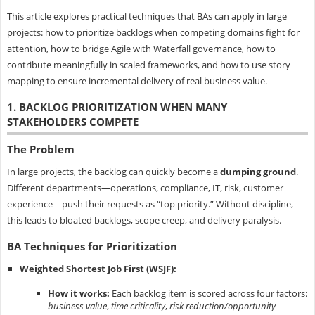
This article explores practical techniques that BAs can apply in large
projects: how to prioritize backlogs when competing domains fight for
attention, how to bridge Agile with Waterfall governance, how to
contribute meaningfully in scaled frameworks, and how to use story
mapping to ensure incremental delivery of real business value.
1. BACKLOG PRIORITIZATION WHEN MANY
STAKEHOLDERS COMPETE
The Problem
In large projects, the backlog can quickly become a
dumping ground
.
Different departments—operations, compliance, IT, risk, customer
experience—push their requests as “top priority.” Without discipline,
this leads to bloated backlogs, scope creep, and delivery paralysis.
BA Techniques for Prioritization
Weighted Shortest Job First (WSJF):
How it works:
Each backlog item is scored across four factors:
business value
,
time criticality
,
risk reduction/opportunity