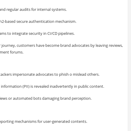
nd regular audits for internal systems.
th2-based secure authentication mechanism.
s to integrate security in CI/CD pipelines.
er journey, customers have become brand advocates by leaving reviews,
gement forums.
tackers impersonate advocates to phish o mislead others.
information (PII) is revealed inadvertently in public content.
views or automated bots damaging brand perception.
porting mechanisms for user-generated contents.