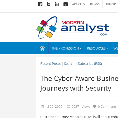
ARTICLES
BLOGS
HUMOR
THE PROFESSION »
RESOURCES »
WE
Recent Posts
|
Search
|
Subscribe (RSS)
The Cyber-Aware Busine
Journeys with Security
Jul 20, 2025
20271 Views
0 Comments
Customer Journey Mapping (CJM) is all about enh