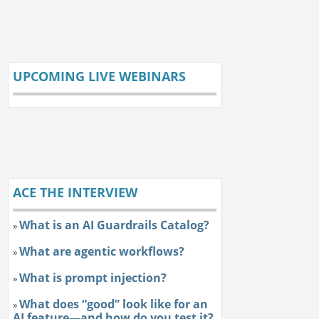
UPCOMING LIVE WEBINARS
ACE THE INTERVIEW
What is an AI Guardrails Catalog?
»
What are agentic workflows?
»
What is prompt injection?
»
What does “good” look like for an
»
AI feature—and how do you test it?