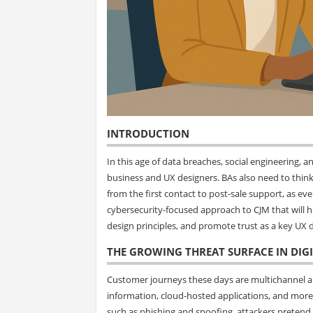
INTRODUCTION
In this age of data breaches, social engineering, 
business and UX designers. BAs also need to think
from the first contact to post-sale support, as ever
cybersecurity-focused approach to CJM that will h
design principles, and promote trust as a key UX d
THE GROWING THREAT SURFACE IN DIG
Customer journeys these days are multichannel and
information, cloud-hosted applications, and mor
such as phishing and spoofing, attackers pretend 