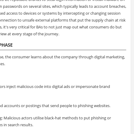
en passwords on several sites, which typically leads to account breaches,
ed access to devices or systems by intercepting or changing session
connection to unsafe external platforms that put the supply chain at risk
is, it's very critical for BAs to not just map out what consumers do but
iew at every stage of the journey.
PHASE
hase, the consumer learns about the company through digital marketing,
es.
ors inject malicious code into digital ads or impersonate brand
d accounts or postings that send people to phishing websites.
: Malicious actors utilise black-hat methods to put phishing or
 in search results.