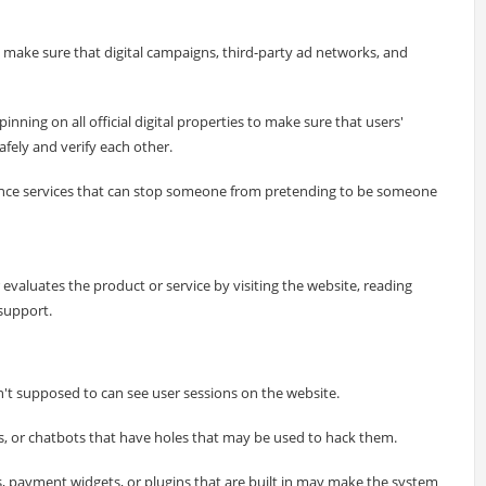
make sure that digital campaigns, third-party ad networks, and
nning on all official digital properties to make sure that users'
ely and verify each other.
ence services that can stop someone from pretending to be someone
 evaluates the product or service by visiting the website, reading
support.
t supposed to can see user sessions on the website.
ms, or chatbots that have holes that may be used to hack them.
 payment widgets, or plugins that are built in may make the system