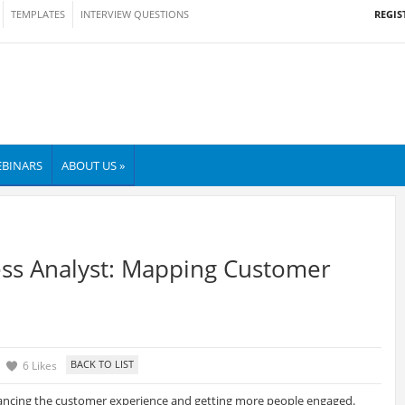
REGIS
TEMPLATES
INTERVIEW QUESTIONS
BINARS
ABOUT US »
ss Analyst: Mapping Customer
6 Likes
ancing the customer experience and getting more people engaged.