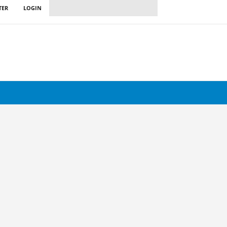
TER
LOGIN