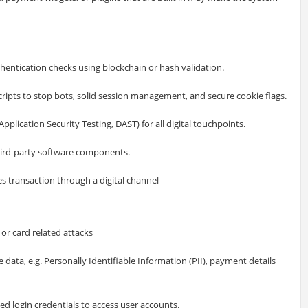
hentication checks using blockchain or hash validation.
ipts to stop bots, solid session management, and secure cookie flags.
pplication Security Testing, DAST) for all digital touchpoints.
hird-party software components.
s transaction through a digital channel
r card related attacks
 data, e.g. Personally Identifiable Information (PII), payment details
hed login credentials to access user accounts.