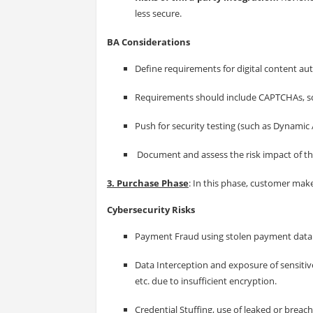
less secure.
BA Considerations
Define requirements for digital content aut
Requirements should include CAPTCHAs, scr
Push for security testing (such as Dynamic A
Document and assess the risk impact of t
3. Purchase Phase
: In this phase, customer make
Cybersecurity Risks
Payment Fraud using stolen payment data o
Data Interception and exposure of sensitive
etc. due to insufficient encryption.
Credential Stuffing, use of leaked or breac