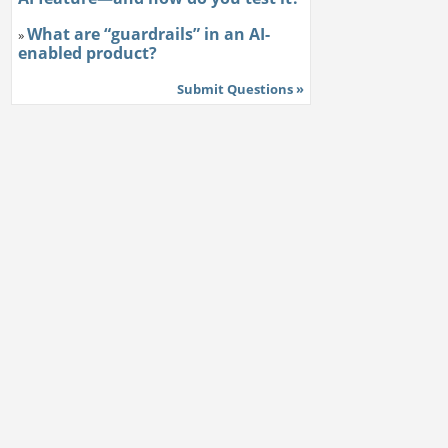
What are “guardrails” in an AI-
»
enabled product?
Submit Questions »