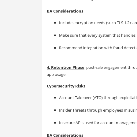
BA Considerations
Include encryption needs (such TLS 1.2+ a
Make sure that every system that handles 
Recommend integration with fraud detectio
4. Retention Phase
: post-sale engagement thr
app usage.
Cybersecurity Risks
Account Takeover (ATO) through exploitati
Insider Threats through employees misusin
Insecure APIs used for account managemen
BA Considerations