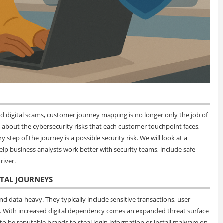
and digital scams, customer journey mapping is no longer only the job of
 about the cybersecurity risks that each customer touchpoint faces,
y step of the journey is a possible security risk. We will look at a
elp business analysts work better with security teams, include safe
river.
ITAL JOURNEYS
 data-heavy. They typically include sensitive transactions, user
e. With increased digital dependency comes an expanded threat surface
to be reputable brands to steal login information or install malware on