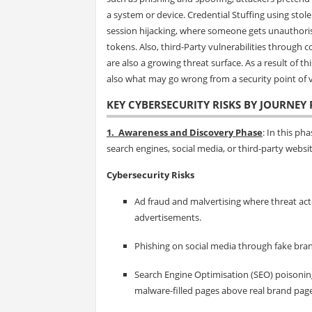
a system or device. Credential Stuffing using stol
session hijacking, where someone gets unauthoris
tokens. Also, third-Party vulnerabilities through 
are also a growing threat surface. As a result of th
also what may go wrong from a security point of v
KEY CYBERSECURITY RISKS BY JOURNEY 
1. Awareness and Discovery Phase
: In this p
search engines, social media, or third-party websit
Cybersecurity Risks
Ad fraud and malvertising where threat act
advertisements.
Phishing on social media through fake bran
Search Engine Optimisation (SEO) poisoning
malware-filled pages above real brand pages