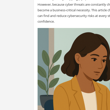
However, because cyber threats are constantly cha
become a business-critical necessity. This article
can find and reduce cybersecurity risks at every 
confidence.