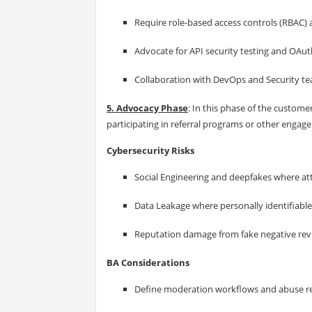
Require role-based access controls (RBAC) a
Advocate for API security testing and OAu
Collaboration with DevOps and Security team
5. Advocacy Phase
: In this phase of the custom
participating in referral programs or other enga
Cybersecurity Risks
Social Engineering and deepfakes where at
Data Leakage where personally identifiable 
Reputation damage from fake negative re
BA Considerations
Define moderation workflows and abuse re