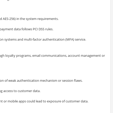
nd AES-256) in the system requirements.
payment data follows PCI DSS rules.
n systems and multi-factor authentication (MFA) service.
ough loyalty programs, email communications, account management or
on of weak authentication mechanism or session flaws.
g access to customer data.
t or mobile apps could lead to exposure of customer data.