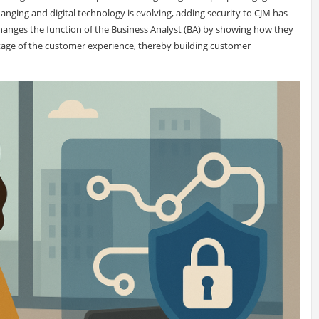
nging and digital technology is evolving, adding security to CJM has
 changes the function of the Business Analyst (BA) by showing how they
stage of the customer experience, thereby building customer