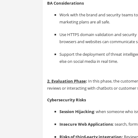
BA Considerations
Work with the brand and security teams to 
marketing plans are all safe.
Use HTTPS domain validation and security pi
browsers and websites can communicate saf
Support the deployment of threat intellig
else on social media in real time.
2. Evaluation Phase
:
In this phase, the customer
reviews or interacting with chatbots or customer 
Cybersecurity Risks
Session Hijacking
: when someone who isn'
Insecure Web Applications
: search, for
Risks of third-party integration:
Reviews,