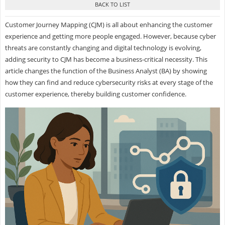
Customer Journey Mapping (CJM) is all about enhancing the customer
experience and getting more people engaged. However, because cyber
threats are constantly changing and digital technology is evolving,
adding security to CJM has become a business-critical necessity. This
article changes the function of the Business Analyst (BA) by showing
how they can find and reduce cybersecurity risks at every stage of the
customer experience, thereby building customer confidence.