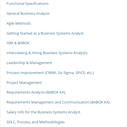
Functional Specifications
General Business Analysis
Agile Methods
Getting Started as a Business Systems Analyst
IIBA & BABOK
Interviewing & Hiring Business Systems Analysts
Leadership & Management
Process Improvement (CMMI, Six Sigma, SPICE, etc.)
Project Management
Requirements Analysis (BABOK KA)
Requirements Management and Communication (BABOK KA)
Salary Info for the Business Systems Analyst
SDLC, Process, and Methodologies