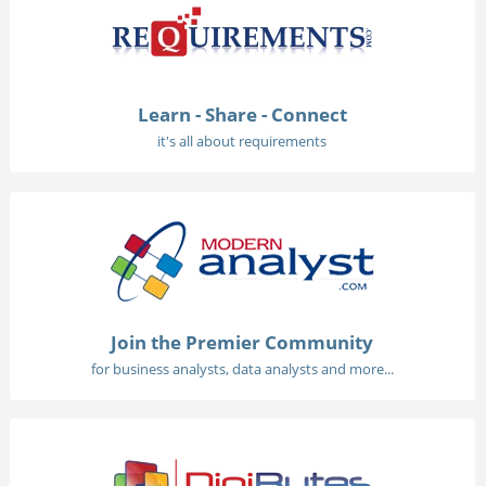
Learn - Share - Connect
it's all about requirements
Join the Premier Community
for business analysts, data analysts and more...