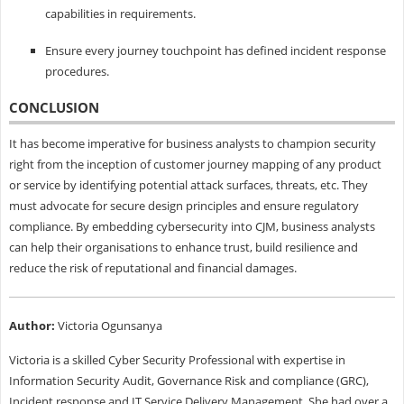
capabilities in requirements.
Ensure every journey touchpoint has defined incident response
procedures.
CONCLUSION
It has become imperative for business analysts to champion security
right from the inception of customer journey mapping of any product
or service by identifying potential attack surfaces, threats, etc. They
must advocate for secure design principles and ensure regulatory
compliance. By embedding cybersecurity into CJM, business analysts
can help their organisations to enhance trust, build resilience and
reduce the risk of reputational and financial damages.
Author:
Victoria Ogunsanya
Victoria is a skilled Cyber Security Professional with expertise in
Information Security Audit, Governance Risk and compliance (GRC),
Incident response and IT Service Delivery Management. She had over a