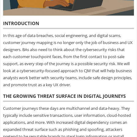
INTRODUCTION
In this age of data breaches, social engineering, and digital scams,
customer journey mapping is no longer only the job of business and UX
designers. BAs also need to think about the cybersecurity risks that
each customer touchpoint faces, from the first contact to post-sale
support, as every step of the journey is a possible security risk. We will
look at a cybersecurity-focused approach to CJM that will help business
analysts work better with security teams, include safe design principles,
and promote trust as a key UX driver.
THE GROWING THREAT SURFACE IN DIGITAL JOURNEYS
Customer journeys these days are multichannel and data-heavy. They
typically include sensitive transactions, user information, cloud-hosted
applications, and more. With increased digital dependency comes an
expanded threat surface such as phishing and spoofing, attackers
pretend to be reputable brands to steal login information or install