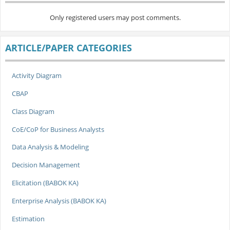
Only registered users may post comments.
ARTICLE/PAPER CATEGORIES
Activity Diagram
CBAP
Class Diagram
CoE/CoP for Business Analysts
Data Analysis & Modeling
Decision Management
Elicitation (BABOK KA)
Enterprise Analysis (BABOK KA)
Estimation