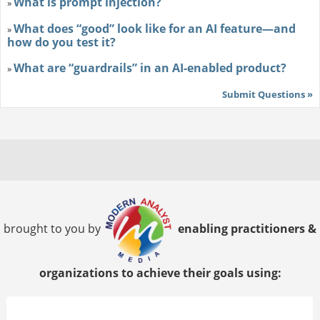
What is prompt injection?
»
What does “good” look like for an AI feature—and
»
how do you test it?
What are “guardrails” in an AI-enabled product?
»
Submit Questions »
brought to you by
enabling practitioners &
organizations to achieve their goals using: