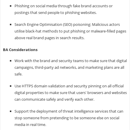
Phishing on social media through fake brand accounts or
postings that send people to phishing websites.
Search Engine Optimisation (SEO) poisoning: Malicious actors
utilise black-hat methods to put phishing or malware-filled pages
above real brand pages in search results.
BA Considerations
Work with the brand and security teams to make sure that digital
campaigns, third-party ad networks, and marketing plans are all
safe.
Use HTTPS domain validation and security pinning on all official
digital properties to make sure that users' browsers and websites
can communicate safely and verify each other.
Support the deployment of threat intelligence services that can
stop someone from pretending to be someone else on social
media in real time.