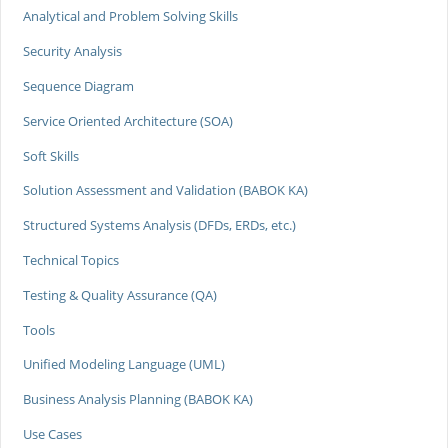
Analytical and Problem Solving Skills
Security Analysis
Sequence Diagram
Service Oriented Architecture (SOA)
Soft Skills
Solution Assessment and Validation (BABOK KA)
Structured Systems Analysis (DFDs, ERDs, etc.)
Technical Topics
Testing & Quality Assurance (QA)
Tools
Unified Modeling Language (UML)
Business Analysis Planning (BABOK KA)
Use Cases