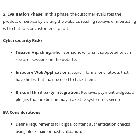
2. Evaluation Phase
:
In this phase, the customer evaluates the
product or service by visiting the website, reading reviews or interacting
with chatbots or customer support.
Cybersecurity Risks
Session Hijacking
: when someone who isn't supposed to can
see user sessions on the website.
Insecure Web Applications
: search, forms, or chatbots that
have holes that may be used to hack them.
Risks of third-party integration:
Reviews, payment widgets, or
plugins that are built in may make the system less secure.
BA Considerations
Define requirements for digital content authentication checks
using blockchain or hash validation.