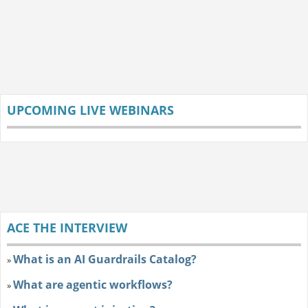
UPCOMING LIVE WEBINARS
ACE THE INTERVIEW
What is an AI Guardrails Catalog?
»
What are agentic workflows?
»