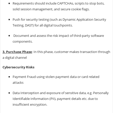
Requirements should include CAPTCHAs, scripts to stop bots,
solid session management, and secure cookie flags.
Push for security testing (such as Dynamic Application Security
Testing, DAST) for all digital touchpoints.
Document and assess the risk impact of third-party software
components.
3. Purchase Phase
: In this phase, customer makes transaction through
a digital channel
Cybersecurity Risks
Payment Fraud using stolen payment data or card related
attacks
Data Interception and exposure of sensitive data, e.g. Personally
Identifiable Information (PII), payment details etc. due to
insufficient encryption.