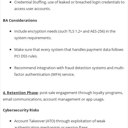
Credential Stuffing, use of leaked or breached login credentials to
access user accounts.
BA Considerations
Include encryption needs (such TLS 1.2+ and AES-256) in the
system requirements.
Make sure that every system that handles payment data follows
PCI DSS rules.
Recommend integration with fraud detection systems and multi-
factor authentication (MFA) service.
4. Retention Phase
: post-sale engagement through loyalty programs,
email communications, account management or app usage.
Cybersecurity Risks
Account Takeover (ATO) through exploitation of weak
authentication mechanism or session flaws.