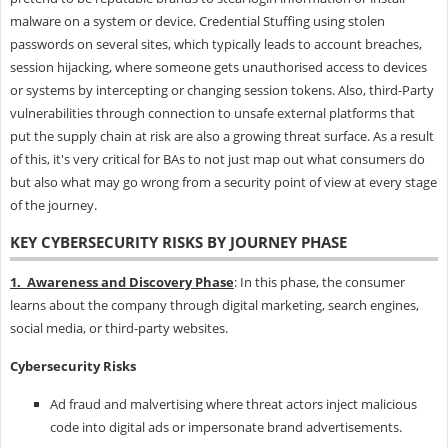
malware on a system or device. Credential Stuffing using stolen
passwords on several sites, which typically leads to account breaches,
session hijacking, where someone gets unauthorised access to devices
or systems by intercepting or changing session tokens. Also, third-Party
vulnerabilities through connection to unsafe external platforms that
put the supply chain at risk are also a growing threat surface. As a result
of this, it's very critical for BAs to not just map out what consumers do
but also what may go wrong from a security point of view at every stage
of the journey.
KEY CYBERSECURITY RISKS BY JOURNEY PHASE
1. Awareness and Discovery Phase
: In this phase, the consumer
learns about the company through digital marketing, search engines,
social media, or third-party websites.
Cybersecurity Risks
Ad fraud and malvertising where threat actors inject malicious
code into digital ads or impersonate brand advertisements.