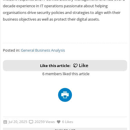
decade experience in IT operations passionate about helping
organisations drive security policies and strategies to align with their
business objectives as well as protect their digital assets.
Posted in:
General Business Analysis
Like this article:
6 members liked this article
Jul 20, 2025
20259 Views
6 Likes