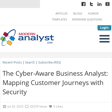
ARTICLES
BLOGS
HUMOR
TEMPLATES
INTERVIEW QUESTIONS
Login
Recent Posts
|
Search
|
Subscribe (RSS)
The Cyber-Aware Business Analyst:
Mapping Customer Journeys with
Security
Jul 20, 2025
20259 Views
6 Likes