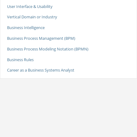
User Interface & Usability
Vertical Domain or Industry
Business Intelligence
Business Process Management (BPM)
Business Process Modeling Notation (BPMN)
Business Rules
Career as a Business Systems Analyst