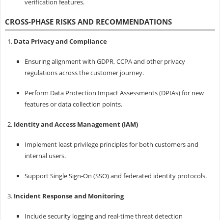
verification features.
CROSS-PHASE RISKS AND RECOMMENDATIONS
Data Privacy and Compliance
Ensuring alignment with GDPR, CCPA and other privacy
regulations across the customer journey.
Perform Data Protection Impact Assessments (DPIAs) for new
features or data collection points.
Identity and Access Management (IAM)
Implement least privilege principles for both customers and
internal users.
Support Single Sign-On (SSO) and federated identity protocols.
Incident Response and Monitoring
Include security logging and real-time threat detection