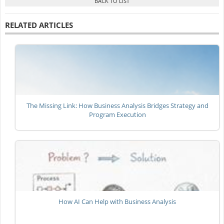
RELATED ARTICLES
The Missing Link: How Business Analysis Bridges Strategy and
Program Execution
How AI Can Help with Business Analysis