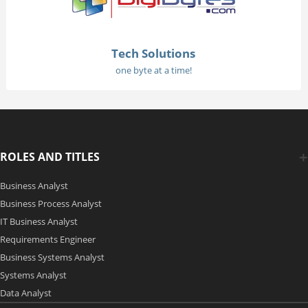
Tech Solutions
one byte at a time!
ROLES AND TITLES
Business Analyst
Business Process Analyst
IT Business Analyst
Requirements Engineer
Business Systems Analyst
Systems Analyst
Data Analyst