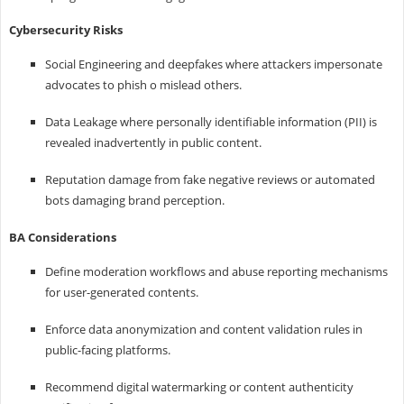
Cybersecurity Risks
Social Engineering and deepfakes where attackers impersonate
advocates to phish o mislead others.
Data Leakage where personally identifiable information (PII) is
revealed inadvertently in public content.
Reputation damage from fake negative reviews or automated
bots damaging brand perception.
BA Considerations
Define moderation workflows and abuse reporting mechanisms
for user-generated contents.
Enforce data anonymization and content validation rules in
public-facing platforms.
Recommend digital watermarking or content authenticity