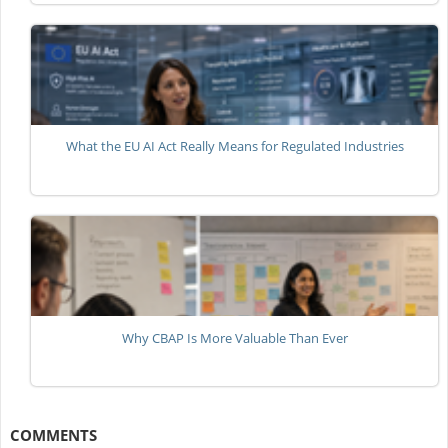
What the EU AI Act Really Means for Regulated Industries
Why CBAP Is More Valuable Than Ever
COMMENTS