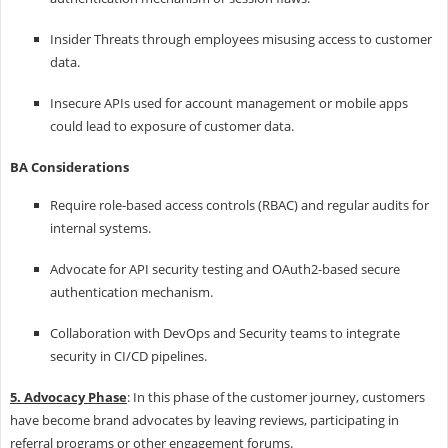
Insider Threats through employees misusing access to customer
data.
Insecure APIs used for account management or mobile apps
could lead to exposure of customer data.
BA Considerations
Require role-based access controls (RBAC) and regular audits for
internal systems.
Advocate for API security testing and OAuth2-based secure
authentication mechanism.
Collaboration with DevOps and Security teams to integrate
security in CI/CD pipelines.
5. Advocacy Phase
: In this phase of the customer journey, customers
have become brand advocates by leaving reviews, participating in
referral programs or other engagement forums.