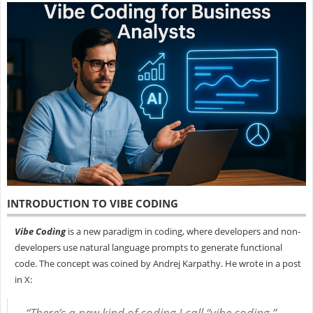
INTRODUCTION TO VIBE CODING
Vibe Coding
is a new paradigm in coding, where developers and non-
developers use natural language prompts to generate functional
code. The concept was coined by Andrej Karpathy. He wrote in a post
in X:
“There’s a new kind of coding I call “vibe coding,”