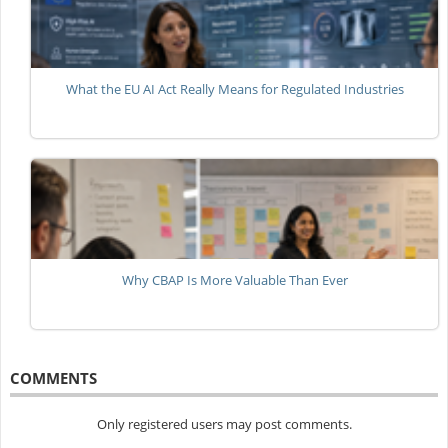
What the EU AI Act Really Means for Regulated Industries
Why CBAP Is More Valuable Than Ever
COMMENTS
Only registered users may post comments.