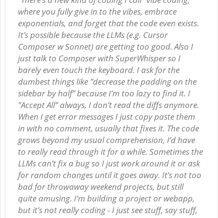
where you fully give in to the vibes, embrace
exponentials, and forget that the code even exists.
It’s possible because the LLMs (e.g. Cursor
Composer w Sonnet) are getting too good. Also I
just talk to Composer with SuperWhisper so I
barely even touch the keyboard. I ask for the
dumbest things like ”decrease the padding on the
sidebar by half” because I’m too lazy to find it. I
”Accept All” always, I don’t read the diffs anymore.
When I get error messages I just copy paste them
in with no comment, usually that fixes it. The code
grows beyond my usual comprehension, I’d have
to really read through it for a while. Sometimes the
LLMs can’t fix a bug so I just work around it or ask
for random changes until it goes away. It’s not too
bad for throwaway weekend projects, but still
quite amusing. I’m building a project or webapp,
but it’s not really coding - I just see stuff, say stuff,