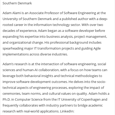
Southern Denmark
Adam Alami is an Associate Professor of Software Engineering at the
University of Southern Denmark and a published author with a deep-
rooted career in the information technology sector. With over two
decades of experience, Adam began as a software developer before
expanding his expertise into business analysis, project management,
and organizational change. His professional background includes
spearheading major IT transformation projects and guiding Agile
implementations across diverse industries.
Adam’s research is at the intersection of software engineering, social
sciences and human-AI collaboration, with a focus on how teams can
leverage both behavioral insights and technical methodologies to
improve software development outcomes. He delves into the socio-
technical aspects of engineering processes, exploring the impact of
ceremonies, team norms, and cultural values on quality. Adam holds a
Ph.D. in Computer Science from the IT University of Copenhagen and
frequently collaborates with industry partners to bridge academic
research with real-world applications. LinkedIn: