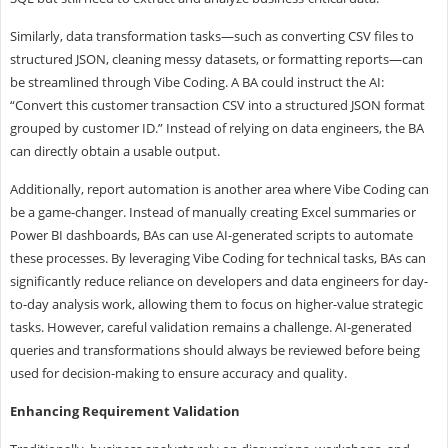
Similarly, data transformation tasks—such as converting CSV files to
structured JSON, cleaning messy datasets, or formatting reports—can
be streamlined through Vibe Coding. A BA could instruct the AI:
“Convert this customer transaction CSV into a structured JSON format
grouped by customer ID.” Instead of relying on data engineers, the BA
can directly obtain a usable output.
Additionally, report automation is another area where Vibe Coding can
be a game-changer. Instead of manually creating Excel summaries or
Power BI dashboards, BAs can use AI-generated scripts to automate
these processes. By leveraging Vibe Coding for technical tasks, BAs can
significantly reduce reliance on developers and data engineers for day-
to-day analysis work, allowing them to focus on higher-value strategic
tasks. However, careful validation remains a challenge. AI-generated
queries and transformations should always be reviewed before being
used for decision-making to ensure accuracy and quality.
Enhancing
Requirement
Validation