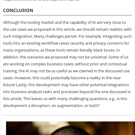
CONCLUSION
Although the tooling market and the capability of AI are very close to
the use cases we proposed in this article, we should remain realistic with
such integration. Many challenges persist. For example, integrating such
tools into an existing workflow raises security and privacy concerns for
many organizations, as these tools remain literally black boxes. In
addition, the scenarios we proposed may not be universal. Some of us
are working on complex business cases; without prior and contextual
training, the AI may not be as useful as we claimed in the discussed use
cases. However, this could potentially become a reality in the near
future! Lastly, this development may have other potential integrations
into business analysis tasks and processes beyond the one discussed in
this article. This leaves us with many challenging questions, e.g., is this
development a disruption, an augmentation, or both?