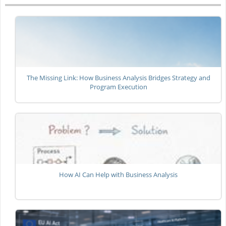
The Missing Link: How Business Analysis Bridges Strategy and
Program Execution
How AI Can Help with Business Analysis