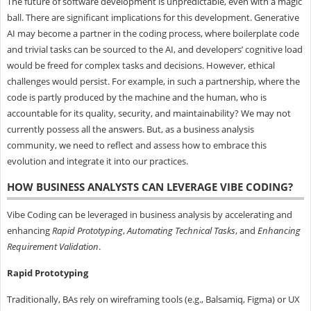
The future of software development is unpredictable, even with a magic
ball. There are significant implications for this development. Generative
AI may become a partner in the coding process, where boilerplate code
and trivial tasks can be sourced to the AI, and developers’ cognitive load
would be freed for complex tasks and decisions. However, ethical
challenges would persist. For example, in such a partnership, where the
code is partly produced by the machine and the human, who is
accountable for its quality, security, and maintainability? We may not
currently possess all the answers. But, as a business analysis
community, we need to reflect and assess how to embrace this
evolution and integrate it into our practices.
HOW BUSINESS ANALYSTS CAN LEVERAGE VIBE CODING?
Vibe Coding can be leveraged in business analysis by accelerating and
enhancing
Rapid
Prototyping
,
Automating
Technical
Tasks
, and
Enhancing
Requirement
Validation
.
Rapid
Prototyping
Traditionally, BAs rely on wireframing tools (e.g., Balsamiq, Figma) or UX