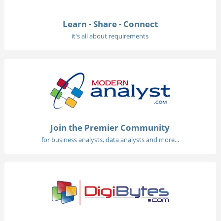
Learn - Share - Connect
it's all about requirements
Join the Premier Community
for business analysts, data analysts and more...