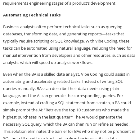
requirements engineering stages of a product’s development.
Automating
Technical
Tasks
Business analysts often perform technical tasks such as querying
databases, transforming data, and generating reports—tasks that
typically require scripting or SQL knowledge. With Vibe Coding, these
tasks can be automated using natural language, reducing the need for
manual intervention from developers and other resources, such as data
analysts, which will speed up analysis workflows.
Even when the BA is a skilled data analyst, Vibe Coding could assist in
automating and accelerating related tasks. Instead of writing SQL
queries manually, BAs can describe their data needs using plain
language, and the AI can generate the corresponding queries. For
example, instead of crafting a SQL statement from scratch, a BA could
simply prompt the AI: “Retrieve the top 10 customers who made the
highest purchases in the last quarter.” The AI would generate the
necessary SQL query, which the BA can then run or refine as needed.
This solution eliminates the barrier for BAs who may not be proficient in
SQL but still need to extract and analyze business-critical data.