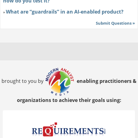
how do you test it?
What are “guardrails” in an AI-enabled product?
»
Submit Questions »
brought to you by
enabling practitioners &
organizations to achieve their goals using: