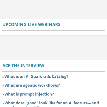
UPCOMING LIVE WEBINARS
ACE THE INTERVIEW
What is an AI Guardrails Catalog?
»
What are agentic workflows?
»
What is prompt injection?
»
What does “good” look like for an AI feature—and
»