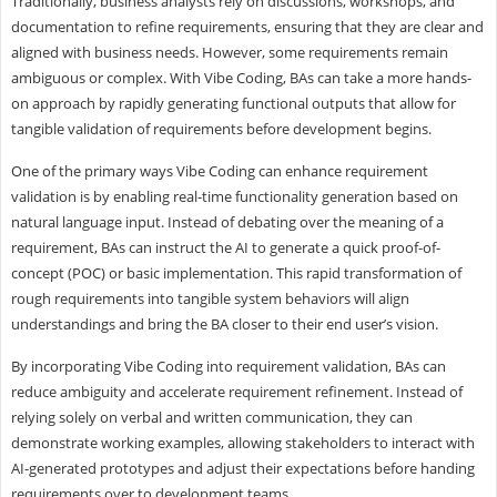
Traditionally, business analysts rely on discussions, workshops, and
documentation to refine requirements, ensuring that they are clear and
aligned with business needs. However, some requirements remain
ambiguous or complex. With Vibe Coding, BAs can take a more hands-
on approach by rapidly generating functional outputs that allow for
tangible validation of requirements before development begins.
One of the primary ways Vibe Coding can enhance requirement
validation is by enabling real-time functionality generation based on
natural language input. Instead of debating over the meaning of a
requirement, BAs can instruct the AI to generate a quick proof-of-
concept (POC) or basic implementation. This rapid transformation of
rough requirements into tangible system behaviors will align
understandings and bring the BA closer to their end user’s vision.
By incorporating Vibe Coding into requirement validation, BAs can
reduce ambiguity and accelerate requirement refinement. Instead of
relying solely on verbal and written communication, they can
demonstrate working examples, allowing stakeholders to interact with
AI-generated prototypes and adjust their expectations before handing
requirements over to development teams.