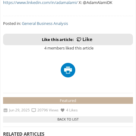
https://www.linkedin.com/in/adamalami/
X: @AdamAlamiDK
Posted in:
General Business Analysis
Like this article:
4 members liked this article
Featured
Jun 29, 2025
20796 Views
4 Likes
RELATED ARTICLES