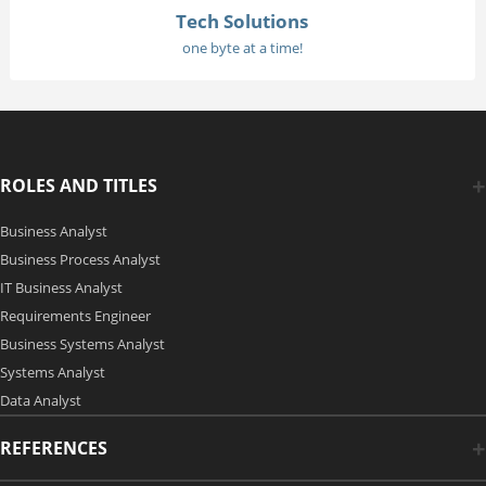
Tech Solutions
one byte at a time!
ROLES AND TITLES
Business Analyst
Business Process Analyst
IT Business Analyst
Requirements Engineer
Business Systems Analyst
Systems Analyst
Data Analyst
REFERENCES