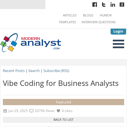
ARTICLES
BLOGS
HUMOR
TEMPLATES
INTERVIEW QUESTIONS
Login
Recent Posts
|
Search
|
Subscribe (RSS)
Vibe Coding for Business Analysts
Featured
Jun 29, 2025
20796 Views
4 Likes