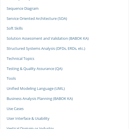
Sequence Diagram
Service Oriented Architecture (SOA)
Soft Skills
Solution Assessment and Validation (BABOK KA)
Structured Systems Analysis (DFDs, ERDs, etc.)
Technical Topics
Testing & Quality Assurance (QA)
Tools
Unified Modeling Language (UML)
Business Analysis Planning (BABOK KA)
Use Cases
User Interface & Usability
Vertical Domain or Industry