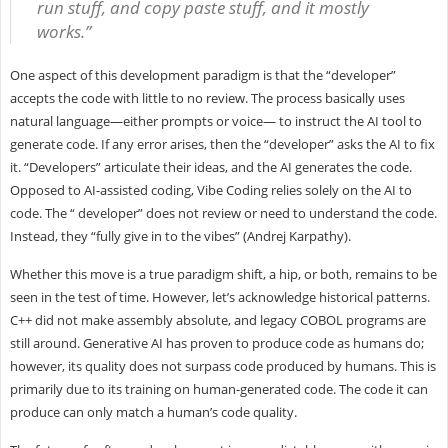
run stuff, and copy paste stuff, and it mostly
works.”
One aspect of this development paradigm is that the “developer”
accepts the code with little to no review. The process basically uses
natural language—either prompts or voice— to instruct the AI tool to
generate code. If any error arises, then the “developer” asks the AI to fix
it. “Developers” articulate their ideas, and the AI generates the code.
Opposed to AI-assisted coding, Vibe Coding relies solely on the AI to
code. The “ developer” does not review or need to understand the code.
Instead, they “fully give in to the vibes” (Andrej Karpathy).
Whether this move is a true paradigm shift, a hip, or both, remains to be
seen in the test of time. However, let’s acknowledge historical patterns.
C++ did not make assembly absolute, and legacy COBOL programs are
still around. Generative AI has proven to produce code as humans do;
however, its quality does not surpass code produced by humans. This is
primarily due to its training on human-generated code. The code it can
produce can only match a human’s code quality.