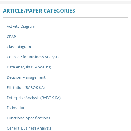
ARTICLE/PAPER CATEGORIES
Activity Diagram
CBAP
Class Diagram
CoE/CoP for Business Analysts
Data Analysis & Modeling
Decision Management
Elicitation (BABOK KA)
Enterprise Analysis (BABOK KA)
Estimation
Functional Specifications
General Business Analysis