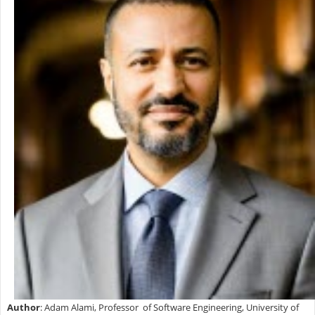
Author
: Adam Alami, Professor of Software Engineering, University of