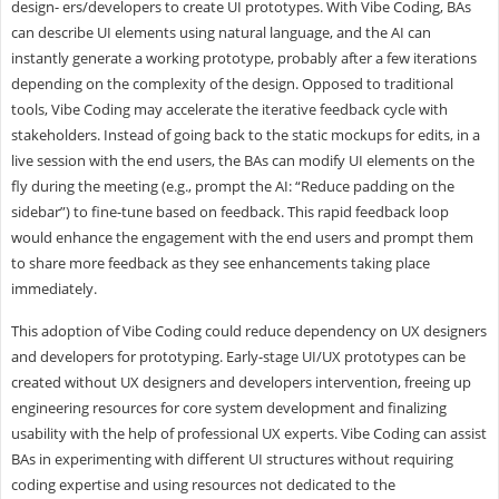
design- ers/developers to create UI prototypes. With Vibe Coding, BAs
can describe UI elements using natural language, and the AI can
instantly generate a working prototype, probably after a few iterations
depending on the complexity of the design. Opposed to traditional
tools, Vibe Coding may accelerate the iterative feedback cycle with
stakeholders. Instead of going back to the static mockups for edits, in a
live session with the end users, the BAs can modify UI elements on the
fly during the meeting (e.g., prompt the AI: “Reduce padding on the
sidebar”) to fine-tune based on feedback. This rapid feedback loop
would enhance the engagement with the end users and prompt them
to share more feedback as they see enhancements taking place
immediately.
This adoption of Vibe Coding could reduce dependency on UX designers
and developers for prototyping. Early-stage UI/UX prototypes can be
created without UX designers and developers intervention, freeing up
engineering resources for core system development and finalizing
usability with the help of professional UX experts. Vibe Coding can assist
BAs in experimenting with different UI structures without requiring
coding expertise and using resources not dedicated to the