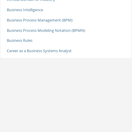
Business Intelligence
Business Process Management (BPM)
Business Process Modeling Notation (BPMN)
Business Rules
Career as a Business Systems Analyst