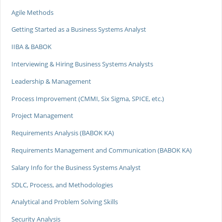
Agile Methods
Getting Started as a Business Systems Analyst
IIBA & BABOK
Interviewing & Hiring Business Systems Analysts
Leadership & Management
Process Improvement (CMMI, Six Sigma, SPICE, etc.)
Project Management
Requirements Analysis (BABOK KA)
Requirements Management and Communication (BABOK KA)
Salary Info for the Business Systems Analyst
SDLC, Process, and Methodologies
Analytical and Problem Solving Skills
Security Analysis