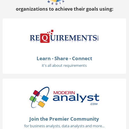
organizations to achieve their goals using:
Learn - Share - Connect
it's all about requirements
Join the Premier Community
for business analysts, data analysts and more...