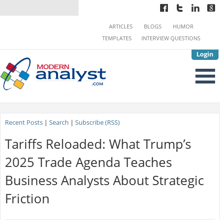
ARTICLES
BLOGS
HUMOR
TEMPLATES
INTERVIEW QUESTIONS
Login
Recent Posts
|
Search
|
Subscribe (RSS)
Tariffs Reloaded: What Trump’s
2025 Trade Agenda Teaches
Business Analysts About Strategic
Friction