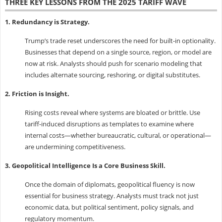
THREE KEY LESSONS FROM THE 2025 TARIFF WAVE
1. Redundancy is Strategy.
Trump’s trade reset underscores the need for built-in optionality.
Businesses that depend on a single source, region, or model are
now at risk. Analysts should push for scenario modeling that
includes alternate sourcing, reshoring, or digital substitutes.
2. Friction is Insight.
Rising costs reveal where systems are bloated or brittle. Use
tariff-induced disruptions as templates to examine where
internal costs—whether bureaucratic, cultural, or operational—
are undermining competitiveness.
3. Geopolitical Intelligence Is a Core Business Skill.
Once the domain of diplomats, geopolitical fluency is now
essential for business strategy. Analysts must track not just
economic data, but political sentiment, policy signals, and
regulatory momentum.