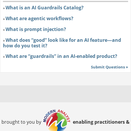
What is an AI Guardrails Catalog?
»
What are agentic workflows?
»
What is prompt injection?
»
What does “good” look like for an AI feature—and
»
how do you test it?
What are “guardrails” in an AI-enabled product?
»
Submit Questions »
brought to you by
enabling practitioners &