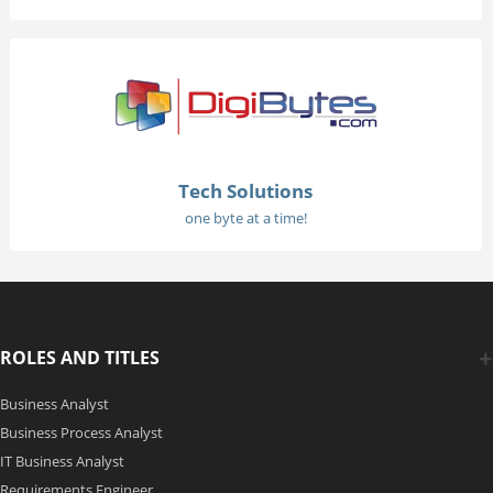
Tech Solutions
one byte at a time!
ROLES AND TITLES
Business Analyst
Business Process Analyst
IT Business Analyst
Requirements Engineer