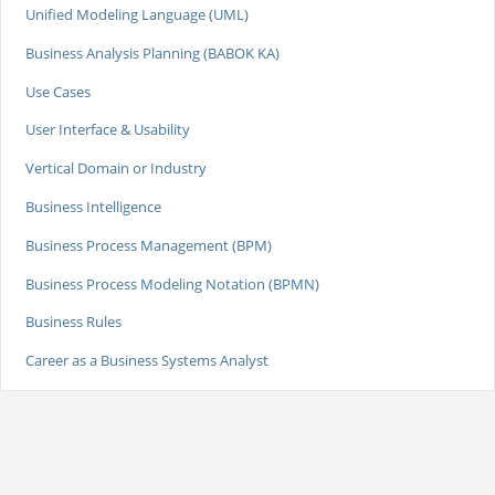
Unified Modeling Language (UML)
Business Analysis Planning (BABOK KA)
Use Cases
User Interface & Usability
Vertical Domain or Industry
Business Intelligence
Business Process Management (BPM)
Business Process Modeling Notation (BPMN)
Business Rules
Career as a Business Systems Analyst