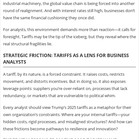
industrial machinery, the global value chain is being forced into another
round of realignment. And with interest rates still high, businesses don’t
have the same financial cushioning they once did.
For analysts, this environment demands more than reaction—it calls for
foresight. Tariffs may be the tip of the iceberg, but they reveal where the
real structural fragilities lie.
STRATEGIC FRICTION: TARIFFS AS A LENS FOR BUSINESS
ANALYSTS
A tariff, by its nature, is a forced constraint. It raises costs, restricts
movement, and distorts incentives. But in doing so, it also exposes
leverage points: suppliers you’re over-reliant on, processes that lack
redundancy, or markets that are vulnerable to political whim.
Every analyst should view Trump’s 2025 tariffs as a metaphor for their
own organization’s constraints. Where are your internal tariffs—your
hidden costs, rigid processes, and misaligned structures? And how can
these frictions become pathways to resilience and innovation?