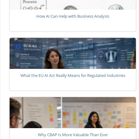
How AI Can Help with Business Analysis
What the EU AI Act Really Means for Regulated Industries
Why CBAP Is More Valuable Than Ever