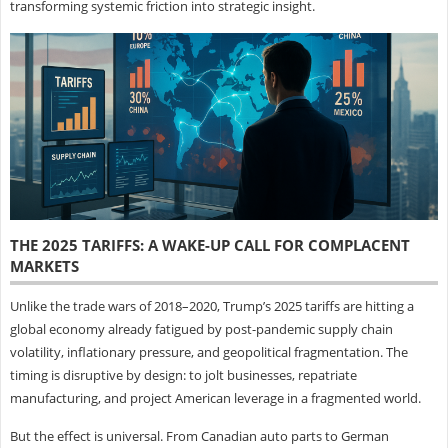
transforming systemic friction into strategic insight.
THE 2025 TARIFFS: A WAKE-UP CALL FOR COMPLACENT
MARKETS
Unlike the trade wars of 2018–2020, Trump’s 2025 tariffs are hitting a
global economy already fatigued by post-pandemic supply chain
volatility, inflationary pressure, and geopolitical fragmentation. The
timing is disruptive by design: to jolt businesses, repatriate
manufacturing, and project American leverage in a fragmented world.
But the effect is universal. From Canadian auto parts to German