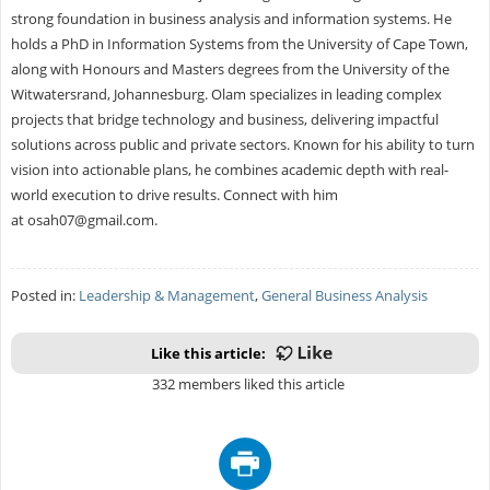
strong foundation in business analysis and information systems. He
holds a PhD in Information Systems from the University of Cape Town,
along with Honours and Masters degrees from the University of the
Witwatersrand, Johannesburg. Olam specializes in leading complex
projects that bridge technology and business, delivering impactful
solutions across public and private sectors. Known for his ability to turn
vision into actionable plans, he combines academic depth with real-
world execution to drive results. Connect with him
at
osah07@gmail.com
.
Posted in:
Leadership & Management
,
General Business Analysis
Like this article:
332 members liked this article