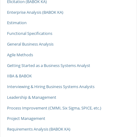
Elicitation (BABOK KA)
Enterprise Analysis (BABOK KA)
Estimation
Functional Specifications
General Business Analysis
Agile Methods
Getting Started as a Business Systems Analyst
IIBA & BABOK
Interviewing & Hiring Business Systems Analysts
Leadership & Management
Process Improvement (CMMI, Six Sigma, SPICE, etc.)
Project Management
Requirements Analysis (BABOK KA)