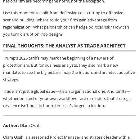
nationalism are becoming the norm, not the exception.
Use this moment to shift from defensive cost-cutting to offensive
scenario building. Where could your firm gain advantage from
regionalization? What partnerships can hedge political risk? How can
you turn disruption into design?
FINAL THOUGHTS: THE ANALYST AS TRADE ARCHITECT
Trump’s 2025 tariffs may mark the beginning of a new era of
protectionism. But for business analysts, they also mark a new
mandate: to see the big picture, map the friction, and architect adaptive
strategy.
Trade isn’t just a global issue—it’s an organizational one. And tariffs—
whether on steel or your own workflow—are reminders that strategic
resilience isn’t built in boom times. It’s forged in friction.
Author:
Olam Osah
Olam Osah is a seasoned Project Manager and strategic leader with a