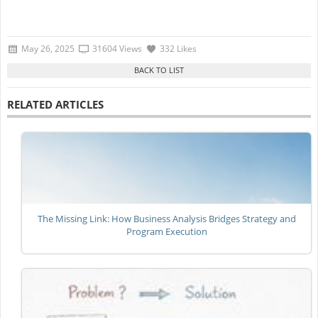
May 26, 2025
31604 Views
332 Likes
RELATED ARTICLES
The Missing Link: How Business Analysis Bridges Strategy and
Program Execution