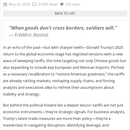
May 26, 2025
31604 Views
332 Likes
"When goods don’t cross borders, soldiers will."
—
Frédéric Bastiat
In an echo of the past—but with sharper teeth—Donald Trump’s 2025
return to the global economic stage has reignited tensions with a new
wave of sweeping tariffs, this time targeting not only Chinese goods but
also expanding to include key European and Mexican imports. Pitched
as a necessary recalibration to “restore American greatness,” the tariffs
are already rattling markets, reshaping supply chains, and forcing
analysts and executives alike to rethink their assumptions about
stability and strategy.
But behind the political theatre lies a deeper lesson: tariffs are not just
economic instruments—they’re strategic signals. For business analysts,
Trump's latest trade measures are more than policy—they’re a
masterclass in navigating disruption, identifying leverage, and