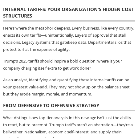
INTERNAL TARIFFS: YOUR ORGANIZATION'S HIDDEN COST
STRUCTURES
Here’s where the metaphor deepens. Every business, like every country,
enacts its own tariffs—unintentionally. Layers of approval that stall
decisions. Legacy systems that gatekeep data. Departmental silos that
protect turf at the expense of agility.
Trump’s 2025 tariffs should inspire a bold question: where is your
company charging itself extra to get work done?
As an analyst, identifying and quantifying these internal tariffs can be
your greatest value-add. They may not show up on the balance sheet,
but they erode margin, morale, and momentum.
FROM DEFENSIVE TO OFFENSIVE STRATEGY
What distinguishes top-tier analysis in this new age isn’t just the ability
to react, but to preempt. Trump’s tariffs aren’t an aberration—they’re a
bellwether. Nationalism, economic self-interest, and supply chain