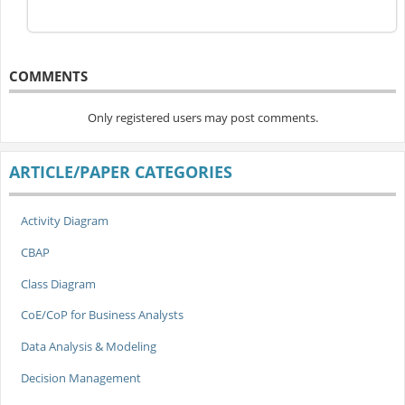
COMMENTS
Only registered users may post comments.
ARTICLE/PAPER CATEGORIES
Activity Diagram
CBAP
Class Diagram
CoE/CoP for Business Analysts
Data Analysis & Modeling
Decision Management