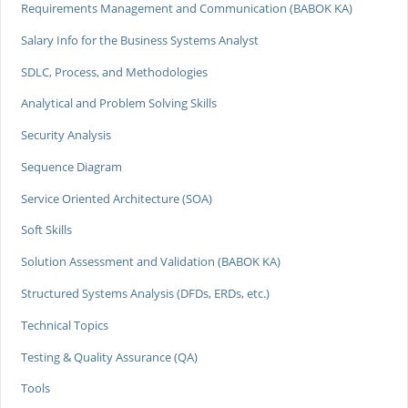
Requirements Management and Communication (BABOK KA)
Salary Info for the Business Systems Analyst
SDLC, Process, and Methodologies
Analytical and Problem Solving Skills
Security Analysis
Sequence Diagram
Service Oriented Architecture (SOA)
Soft Skills
Solution Assessment and Validation (BABOK KA)
Structured Systems Analysis (DFDs, ERDs, etc.)
Technical Topics
Testing & Quality Assurance (QA)
Tools