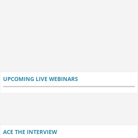
UPCOMING LIVE WEBINARS
ACE THE INTERVIEW