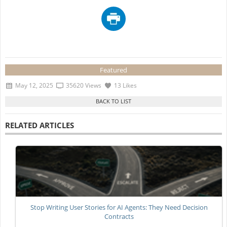
Featured
May 12, 2025
35620 Views
13 Likes
RELATED ARTICLES
Stop Writing User Stories for AI Agents: They Need Decision
Contracts