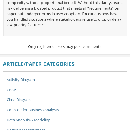
complexity without proportional benefit. Without this clarity, teams
risk delivering a bloated product that meets all “requirements” on
paper but underperforms in user adoption. I’m curious how have
you handled situations where stakeholders refuse to drop or delay
low-priority features?
Only registered users may post comments.
ARTICLE/PAPER CATEGORIES
Activity Diagram
CBAP
Class Diagram
CoE/CoP for Business Analysts
Data Analysis & Modeling
Decision Management