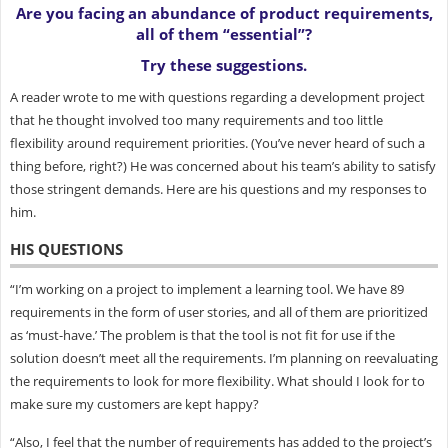
Are you facing an abundance of product requirements,
all of them “essential”?
Try these suggestions.
A reader wrote to me with questions regarding a development project
that he thought involved too many requirements and too little
flexibility around requirement priorities. (You’ve never heard of such a
thing before, right?) He was concerned about his team’s ability to satisfy
those stringent demands. Here are his questions and my responses to
him.
HIS QUESTIONS
“I’m working on a project to implement a learning tool. We have 89
requirements in the form of user stories, and all of them are prioritized
as ‘must-have.’ The problem is that the tool is not fit for use if the
solution doesn’t meet all the requirements. I’m planning on reevaluating
the requirements to look for more flexibility. What should I look for to
make sure my customers are kept happy?
“Also, I feel that the number of requirements has added to the project’s