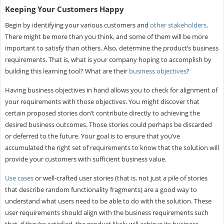
Keeping Your Customers Happy
Begin by identifying your various customers and
other stakeholders
.
There might be more than you think, and some of them will be more
important to satisfy than others. Also, determine the product’s business
requirements. That is, what is your company hoping to accomplish by
building this learning tool? What are their
business objectives
?
Having business objectives in hand allows you to check for alignment of
your requirements with those objectives. You might discover that
certain proposed stories don’t contribute directly to achieving the
desired business outcomes. Those stories could perhaps be discarded
or deferred to the future. Your goal is to ensure that you’ve
accumulated the right set of requirements to know that the solution will
provide your customers with sufficient business value.
Use cases
or well-crafted user stories (that is, not just a pile of stories
that describe random functionality fragments) are a good way to
understand what users need to be able to do with the solution. These
user requirements should align with the business requirements such