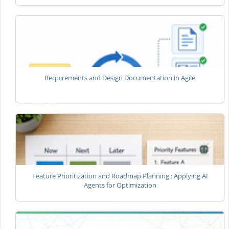
Requirements and Design Documentation in Agile
Feature Prioritization and Roadmap Planning : Applying AI
Agents for Optimization