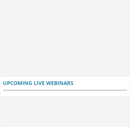
UPCOMING LIVE WEBINARS