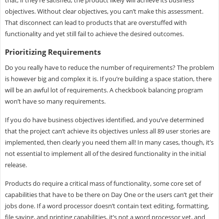
that, if they’re satisfied, the product likely will achieve its business
objectives. Without clear objectives, you can’t make this assessment.
That disconnect can lead to products that are overstuffed with
functionality and yet still fail to achieve the desired outcomes.
Prioritizing Requirements
Do you really have to reduce the number of requirements? The problem
is however big and complex it is. If you’re building a space station, there
will be an awful lot of requirements. A checkbook balancing program
won’t have so many requirements.
If you do have business objectives identified, and you’ve determined
that the project can’t achieve its objectives unless all 89 user stories are
implemented, then clearly you need them all! In many cases, though, it’s
not essential to implement all of the desired functionality in the initial
release.
Products do require a critical mass of functionality, some core set of
capabilities that have to be there on Day One or the users can’t get their
jobs done. If a word processor doesn’t contain text editing, formatting,
file saving, and printing capabilities, it’s not a word processor yet, and