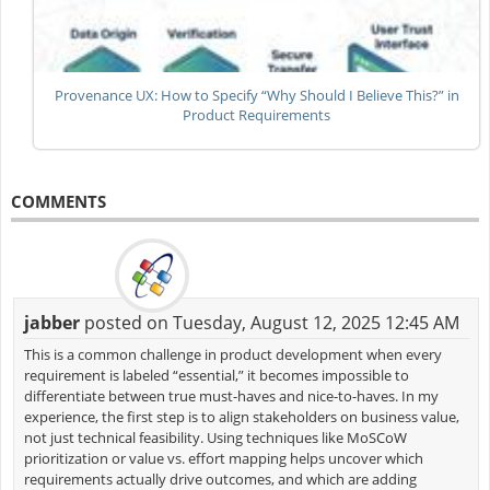
Provenance UX: How to Specify “Why Should I Believe This?” in
Product Requirements
COMMENTS
jabber
posted on Tuesday, August 12, 2025 12:45 AM
This is a common challenge in product development when every
requirement is labeled “essential,” it becomes impossible to
differentiate between true must-haves and nice-to-haves. In my
experience, the first step is to align stakeholders on business value,
not just technical feasibility. Using techniques like MoSCoW
prioritization or value vs. effort mapping helps uncover which
requirements actually drive outcomes, and which are adding