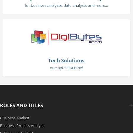
for business analysts, data analysts and more...
Tech Solutions
one byte at a time!
ROLES AND TITLES
Business Analyst
Business Process Analyst