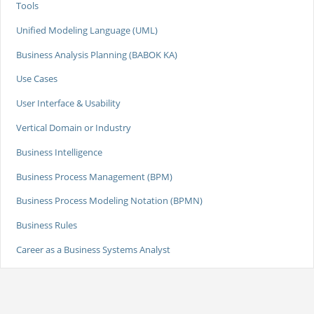
Tools
Unified Modeling Language (UML)
Business Analysis Planning (BABOK KA)
Use Cases
User Interface & Usability
Vertical Domain or Industry
Business Intelligence
Business Process Management (BPM)
Business Process Modeling Notation (BPMN)
Business Rules
Career as a Business Systems Analyst