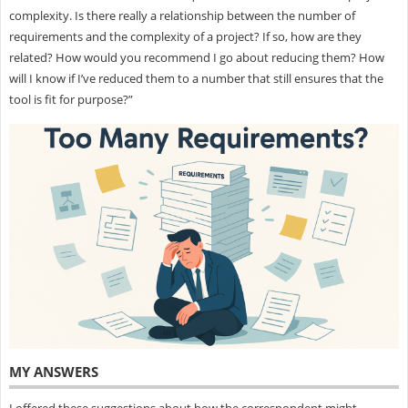
complexity. Is there really a relationship between the number of
requirements and the complexity of a project? If so, how are they
related? How would you recommend I go about reducing them? How
will I know if I’ve reduced them to a number that still ensures that the
tool is fit for purpose?”
MY ANSWERS