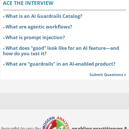
ACE THE INTERVIEW
What is an AI Guardrails Catalog?
»
What are agentic workflows?
»
What is prompt injection?
»
What does “good” look like for an AI feature—and
»
how do you test it?
What are “guardrails” in an AI-enabled product?
»
Submit Questions »
brought to you by
enabling practitioners &