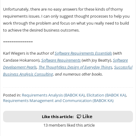
Unfortunately, there are no easy answers for these kinds of thorny
requirements issues. I can only suggest thought processes to help you
work through the problem and focus on what you really need to build
to achieve the desired business outcomes.
==============
Karl Wiegers is the author of
Software Requirements Essentials
(with
Candase Hokanson),
Software Requirements
(with Joy Beatty),
Software
Development Pearls
,
The Thoughtless Design of Everyday Things
,
Successful
Business Analysis Consulting
, and numerous other books.
Posted in:
Requirements Analysis (BABOK KA)
,
Elicitation (BABOK KA)
,
Requirements Management and Communication (BABOK KA)
Like this article:
13 members liked this article