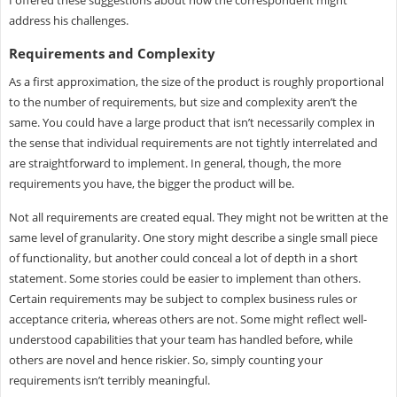
I offered these suggestions about how the correspondent might
address his challenges.
Requirements and Complexity
As a first approximation, the size of the product is roughly proportional
to the number of requirements, but size and complexity aren’t the
same. You could have a large product that isn’t necessarily complex in
the sense that individual requirements are not tightly interrelated and
are straightforward to implement. In general, though, the more
requirements you have, the bigger the product will be.
Not all requirements are created equal. They might not be written at the
same level of granularity. One story might describe a single small piece
of functionality, but another could conceal a lot of depth in a short
statement. Some stories could be easier to implement than others.
Certain requirements may be subject to complex business rules or
acceptance criteria, whereas others are not. Some might reflect well-
understood capabilities that your team has handled before, while
others are novel and hence riskier. So, simply counting your
requirements isn’t terribly meaningful.