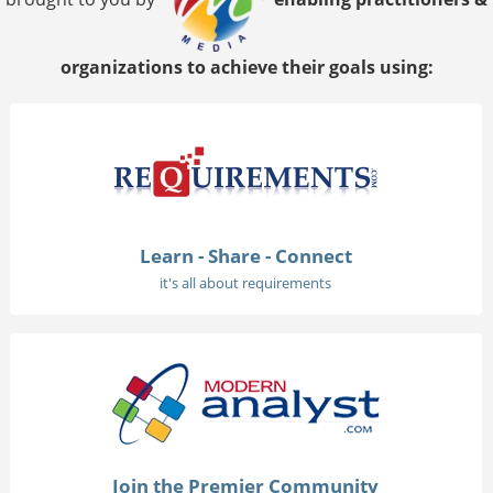
organizations to achieve their goals using:
Learn - Share - Connect
it's all about requirements
Join the Premier Community