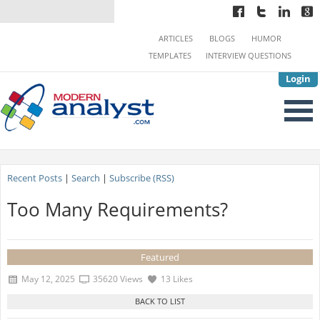
ARTICLES
BLOGS
HUMOR
TEMPLATES
INTERVIEW QUESTIONS
Login
Recent Posts
|
Search
|
Subscribe (RSS)
Too Many Requirements?
Featured
May 12, 2025
35620 Views
13 Likes