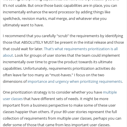
it’s not usable. But once those basic capabilities are in place, you can
incrementally enhance the word processor by adding things like
spellcheck, revision marks, mail merge, and whatever else you
ultimately want to have.
I recommend that you carefully “scrub” the requirements by identifying
those that ABSOLUTELY MUST be present in the initial release and those
that could wait for later.
That’s what requirements prioritization is all
about
. Look for groups of user stories that the team could implement
incrementally over time to grow the product towards its ultimate
capabilities. Unfortunately, requirements prioritization activities do
often leave far too many as “must-haves.” I focus on the two
dimensions of
importance and urgency when prioritizing requirements
.
One prioritization strategy is to consider whether you have
multiple
user classes
that have different sets of needs. It might be more
important from a business perspective to make some of these user
classes happier than others. If your 89 user stories represent the full
collection of requirements from multiple user classes, perhaps you can
defer some of those that came from less important user classes.