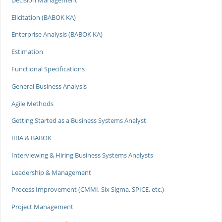
Elicitation (BABOK KA)
Enterprise Analysis (BABOK KA)
Estimation
Functional Specifications
General Business Analysis
Agile Methods
Getting Started as a Business Systems Analyst
IIBA & BABOK
Interviewing & Hiring Business Systems Analysts
Leadership & Management
Process Improvement (CMMI, Six Sigma, SPICE, etc.)
Project Management