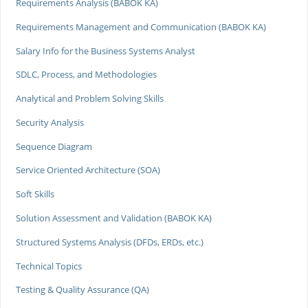
Requirements Analysis (BABOK KA)
Requirements Management and Communication (BABOK KA)
Salary Info for the Business Systems Analyst
SDLC, Process, and Methodologies
Analytical and Problem Solving Skills
Security Analysis
Sequence Diagram
Service Oriented Architecture (SOA)
Soft Skills
Solution Assessment and Validation (BABOK KA)
Structured Systems Analysis (DFDs, ERDs, etc.)
Technical Topics
Testing & Quality Assurance (QA)