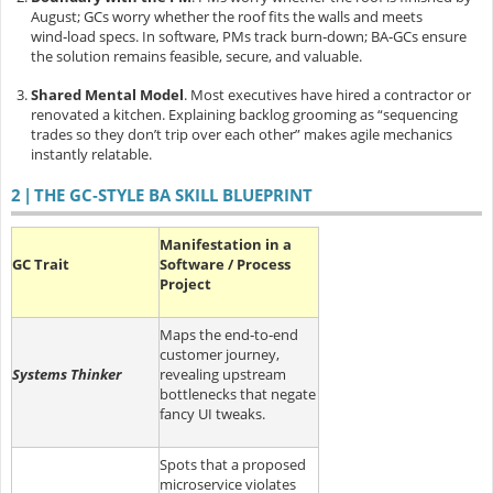
August; GCs worry whether the roof fits the walls and meets
wind‑load specs. In software, PMs track burn‑down; BA‑GCs ensure
the solution remains feasible, secure, and valuable.
Shared Mental Model
.
Most executives have hired a contractor or
renovated a kitchen. Explaining backlog grooming as “sequencing
trades so they don’t trip over each other” makes agile mechanics
instantly relatable.
2 | THE GC‑STYLE BA SKILL BLUEPRINT
Manifestation in a
GC Trait
Software / Process
Project
Maps the end‑to‑end
customer journey,
Systems Thinker
revealing upstream
bottlenecks that negate
fancy UI tweaks.
Spots that a proposed
microservice violates