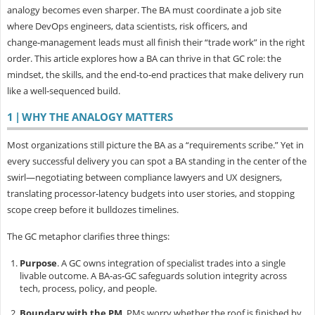
analogy becomes even sharper. The BA must coordinate a job site
where DevOps engineers, data scientists, risk officers, and
change‑management leads must all finish their “trade work” in the right
order. This article explores how a BA can thrive in that GC role: the
mindset, the skills, and the end‑to‑end practices that make delivery run
like a well‑sequenced build.
1 | WHY THE ANALOGY MATTERS
Most organizations still picture the BA as a “requirements scribe.” Yet in
every successful delivery you can spot a BA standing in the center of the
swirl—negotiating between compliance lawyers and UX designers,
translating processor‑latency budgets into user stories, and stopping
scope creep before it bulldozes timelines.
The GC metaphor clarifies three things:
Purpose
.
A GC owns integration of specialist trades into a single
livable outcome. A BA‑as‑GC safeguards solution integrity across
tech, process, policy, and people.
Boundary with the PM
.
PMs worry whether the roof is finished by