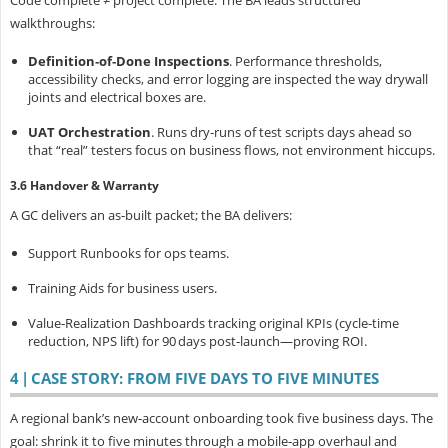
walkthroughs:
Definition‑of‑Done Inspections
.
Performance thresholds,
accessibility checks, and error logging are inspected the way drywall
joints and electrical boxes are.
UAT Orchestration
.
Runs dry‑runs of test scripts days ahead so
that “real” testers focus on business flows, not environment hiccups.
3.6 Handover & Warranty
A GC delivers an as‑built packet; the BA delivers:
Support Runbooks
for ops teams.
Training Aids
for business users.
Value‑Realization Dashboards
tracking original KPIs (cycle‑time
reduction, NPS lift) for 90 days post‑launch—proving ROI.
4 | CASE STORY: FROM FIVE DAYS TO FIVE MINUTES
A regional bank’s new‑account onboarding took
five business days. The
goal: shrink it to five minutes through a mobile‑app overhaul and