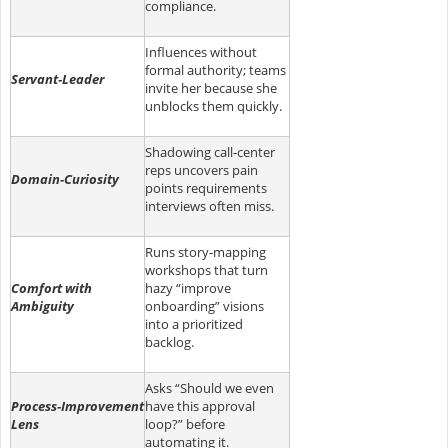
compliance.
Influences without
formal authority; teams
Servant‑Leader
invite her because she
unblocks them quickly.
Shadowing call‑center
reps uncovers pain
Domain‑Curiosity
points requirements
interviews often miss.
Runs story‑mapping
workshops that turn
Comfort with
hazy “improve
Ambiguity
onboarding” visions
into a prioritized
backlog.
Asks “Should we even
Process‑Improvement
have this approval
Lens
loop?” before
automating it.