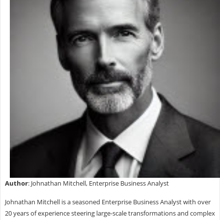
Author
: Johnathan Mitchell, Enterprise Business Analyst
Johnathan Mitchell is a seasoned Enterprise Business Analyst with over
20 years of experience steering large-scale transformations and complex