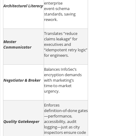
enterprise
Architectural Literacy
event‑schema
standards, saving
rework.
Translates “reduce
claims leakage” for
Master
executives and
Communicator
“idempotent retry logic”
for engineers.
Balances InfoSec’s
encryption demands
Negotiator & Broker
with marketing’s
time‑to‑market
urgency.
Enforces
definition‑of‑done gates
—performance,
Quality Gatekeeper
accessibility, audit
logging—just as city
inspectors ensure code