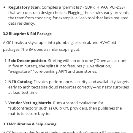
Regulatory Scan
.
Compiles a “permit list” (GDPR, HIPAA, PCI‑DSS)
that will constrain design choices. Flagging those rules early prevents
the team from choosing, for example, a SaaS tool that lacks required
data residency.
3.2 Blueprint & Bid Package
A GC breaks a skyscraper into plumbing, electrical, and HVAC bid
packages. The BA does a similar scoping cut:
Epic Decomposition
.
Starting with an outcome (“Open an account
in five minutes”), she splits it into features (“ID verification,”
“e‑signature,” “core‑banking API”) and user stories.
NFR Catalog
.
Elevates performance, security, and availability targets
early so architects size cloud resources correctly—no nasty surprises
at load‑test time.
Vendor Vetting Matrix
.
Runs a scored evaluation for
“subcontractors” such as OCR/KYC providers, then publishes the
matrix to secure buy‑in.
3.3 Mobilization & Sequencing
A GC keeps trades from stepping on each other’s toes; a BA sequences