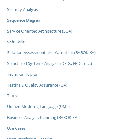
Security Analysis
Sequence Diagram
Service Oriented Architecture (SOA)
Soft Skills
Solution Assessment and Validation (BABOK KA)
Structured Systems Analysis (DFDs, ERDs, etc.)
Technical Topics
Testing & Quality Assurance (QA)
Tools
Unified Modeling Language (UML)
Business Analysis Planning (BABOK KA)
Use Cases
User Interface & Usability