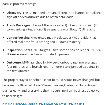
parallel process redesign.
Discovery
.
The BA mapped 27 manual steps and learned compliance
sign‑off added 48 hours due to batch data loads.
Trade Packages
.
She split the work into (1) ID verification API, (2)
core‑banking integration, (3) e‑signature workflow, (4) UI refactor.
Vendor Vetting
.
A weighted matrix selected a KYC provider that
offered real‑time fraud scoring and EU data residency.
Inspection Gates
.
NFR targets—two‑second screen render, 99.95 %
SLA—were enforced via automated pipelines.
Outcome
.
MVP launched in 14 weeks; onboarding time averages
four minutes, and branch Net Promoter Score jumped 22 points in
the first quarter.
The project stayed on schedule not because scope never changed, but
because the
BA acted like a GC—sequencing trades, catching design
clashes early, and preserving the through‑line from business objective
to user delight.
CONCLUSION: WEAR THE HARDHAT WITH PRIDE