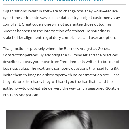
Organizations invest in software to change how they work—reduce
cycle times, eliminate swivel‑chair data entry, delight customers, stay
compliant. Great code alone will not guarantee those outcomes.
Success happens at the intersection of architecture soundness,
stakeholder alignment, regulatory compliance, and user adoption.
That junction is precisely where the
Business Analyst as General
Contractor operates. By adopting the GC mindset and the practices
described above, you move from “requirements writer” to builder of
business value. The next time someone questions the need for a BA,
invite them to imagine a skyscraper with no contractor on site. Once
they picture the chaos, they will hand you the hardhat—and the
authority—to orchestrate delivery the way only a seasoned GC‑style
Business Analyst can.