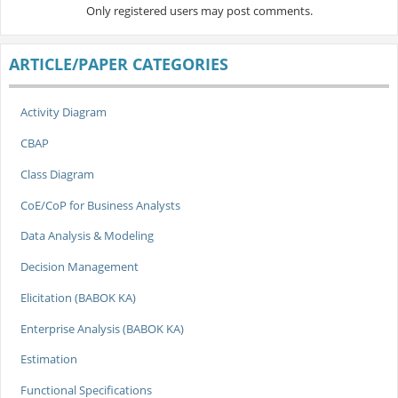
Only registered users may post comments.
ARTICLE/PAPER CATEGORIES
Activity Diagram
CBAP
Class Diagram
CoE/CoP for Business Analysts
Data Analysis & Modeling
Decision Management
Elicitation (BABOK KA)
Enterprise Analysis (BABOK KA)
Estimation
Functional Specifications