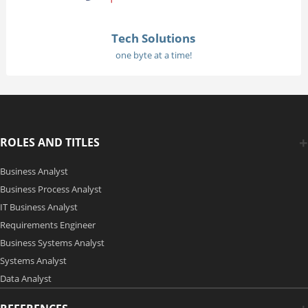
Tech Solutions
one byte at a time!
ROLES AND TITLES
Business Analyst
Business Process Analyst
IT Business Analyst
Requirements Engineer
Business Systems Analyst
Systems Analyst
Data Analyst