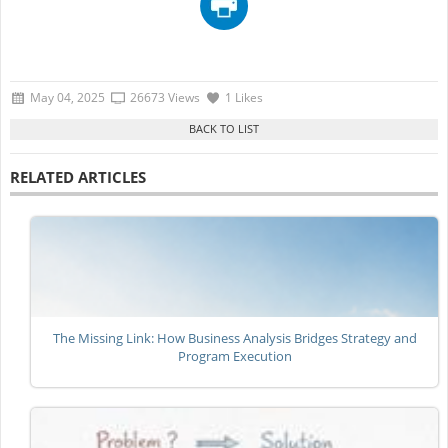
May 04, 2025
26673 Views
1 Likes
RELATED ARTICLES
The Missing Link: How Business Analysis Bridges Strategy and
Program Execution