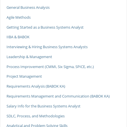
General Business Analysis
Agile Methods
Getting Started as a Business Systems Analyst
IIBA & BABOK
Interviewing & Hiring Business Systems Analysts
Leadership & Management
Process Improvement (CMMI, Six Sigma, SPICE, etc.)
Project Management
Requirements Analysis (BABOK KA)
Requirements Management and Communication (BABOK KA)
Salary Info for the Business Systems Analyst
SDLC, Process, and Methodologies
Analytical and Problem Solving Skills