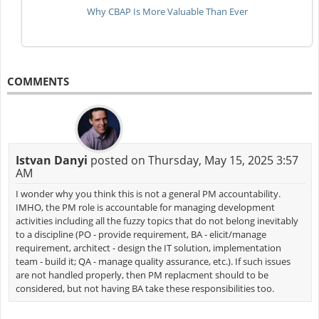
Why CBAP Is More Valuable Than Ever
COMMENTS
Istvan Danyi
posted on Thursday, May 15, 2025 3:57
AM
I wonder why you think this is not a general PM accountability.
IMHO, the PM role is accountable for managing development
activities including all the fuzzy topics that do not belong inevitably
to a discipline (PO - provide requirement, BA - elicit/manage
requirement, architect - design the IT solution, implementation
team - build it; QA - manage quality assurance, etc.). If such issues
are not handled properly, then PM replacment should to be
considered, but not having BA take these responsibilities too.