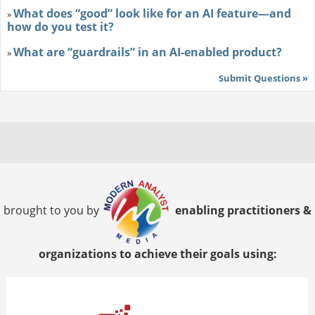
What does “good” look like for an AI feature—and
»
how do you test it?
What are “guardrails” in an AI-enabled product?
»
Submit Questions »
brought to you by
enabling practitioners &
organizations to achieve their goals using: