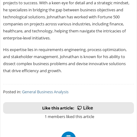
projects to success. With a keen eye for detail and a strategic mindset,
he specializes in bridging the gap between business objectives and
technological solutions. Johnathan has worked with Fortune 500
companies on projects across various industries, including finance,
healthcare, and technology, helping them navigate the intricacies of
enterprise-level initiatives.
His expertise lies in requirements engineering, process optimization,
and stakeholder management. Johnathan is known for his ability to
dissect complex business problems and devise innovative solutions
that drive efficiency and growth.
Posted in:
General Business Analysis
Like this article:
1 members liked this article