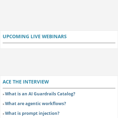
UPCOMING LIVE WEBINARS
ACE THE INTERVIEW
What is an AI Guardrails Catalog?
»
What are agentic workflows?
»
What is prompt injection?
»