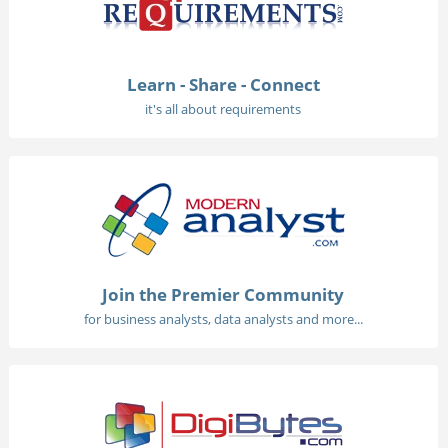
Learn - Share - Connect
it's all about requirements
Join the Premier Community
for business analysts, data analysts and more...