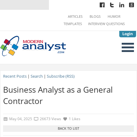
ARTICLES
BLOGS
HUMOR
TEMPLATES
INTERVIEW QUESTIONS
Login
Recent Posts
|
Search
|
Subscribe (RSS)
Business Analyst as a General
Contractor
May 04, 2025
26673 Views
1 Likes