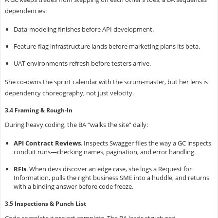
dependencies:
Data‑modeling finishes
before API development.
Feature‑flag infrastructure lands
before marketing plans its beta.
UAT environments refresh
before testers arrive.
She co‑owns the sprint calendar with the scrum‑master, but her lens is
dependency choreography, not just velocity.
3.4 Framing & Rough‑In
During heavy coding, the BA “walks the site” daily:
API Contract Reviews
.
Inspects Swagger files the way a GC inspects
conduit runs—checking names, pagination, and error handling.
RFIs
.
When devs discover an edge case, she logs a Request for
Information, pulls the right business SME into a huddle, and returns
with a binding answer before code freeze.
3.5 Inspections & Punch List
Code complete ≠ project complete. The BA leads structured