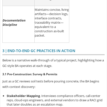
Maintains concise, living
artifacts—decision logs,
interface contracts,
Documentation
traceability matrix—
Discipline
equivalent to a
construction as‑built
packet.
3 | END‑TO‑END GC PRACTICES IN ACTION
Below is a narrative walk‑through of a typical project, highlighting how a
GC‑style BA operates at each stage.
3.1 Pre‑Construction: Survey & Permits
Just as a GC reviews soil tests before pouring concrete, the BA begins
with
context discovery:
Stakeholder Mapping
.
Interviews compliance officers, call‑center
reps, cloud‑ops engineers, and external vendors to draw a RACI grid
that later doubles as an escalation map.