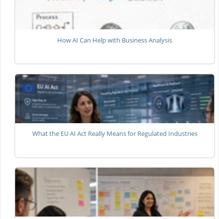
How AI Can Help with Business Analysis
What the EU AI Act Really Means for Regulated Industries