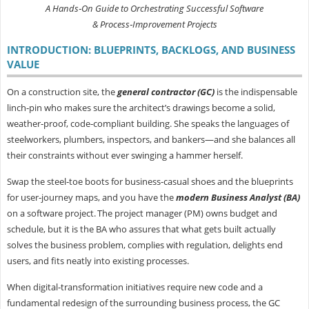
A Hands‑On Guide to Orchestrating Successful Software
& Process‑Improvement Projects
INTRODUCTION: BLUEPRINTS, BACKLOGS, AND BUSINESS
VALUE
On a construction site, the
general contractor (GC)
is the indispensable
linch‑pin who makes sure the architect’s drawings become a solid,
weather‑proof, code‑compliant building. She speaks the languages of
steelworkers, plumbers, inspectors, and bankers—and she balances all
their constraints without ever swinging a hammer herself.
Swap the steel‑toe boots for business‑casual shoes and the blueprints
for user‑journey maps, and you have the
modern
Business Analyst (BA)
on a software project. The project manager (PM) owns budget and
schedule, but it is the BA who assures that what gets built actually
solves the business problem, complies with regulation, delights end
users, and fits neatly into existing processes.
When digital‑transformation initiatives require new code and a
fundamental redesign of the surrounding business process, the GC