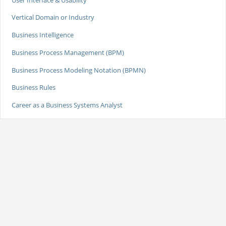
Vertical Domain or Industry
Business Intelligence
Business Process Management (BPM)
Business Process Modeling Notation (BPMN)
Business Rules
Career as a Business Systems Analyst