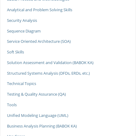
Analytical and Problem Solving Skills
Security Analysis
Sequence Diagram
Service Oriented Architecture (SOA)
Soft Skills
Solution Assessment and Validation (BABOK KA)
Structured Systems Analysis (DFDs, ERDs, etc.)
Technical Topics
Testing & Quality Assurance (QA)
Tools
Unified Modeling Language (UML)
Business Analysis Planning (BABOK KA)