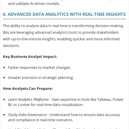
and validate AI-driven models.
6. ADVANCED DATA ANALYTICS WITH REAL-TIME INSIGHTS
The ability to analyze data in real time is transforming decision-making.
BAs are leveraging advanced analytics tools to provide stakeholders
with up-to-the-minute insights, enabling quicker and more informed
decisions.
Key Business Analyst Impact:
Faster responses to market changes.
Greater precision in strategic planning.
How Analysts Can Prepare:
Learn Analytics Platforms
- Gain expertise in tools like Tableau, Power
BI, or Looker for real-time data visualization.
Study Data Governance
- Understand how to ensure data accuracy
and compliance in real-time scenarios.