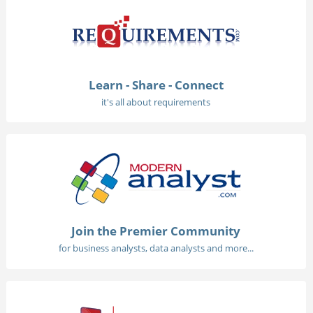
Learn - Share - Connect
it's all about requirements
Join the Premier Community
for business analysts, data analysts and more...