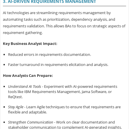
3. AI-DRIVEN REQUIREMENTS MANAGEMENT
AI technologies are streamlining requirements management by
automating tasks such as prioritization, dependency analysis, and
requirements validation. This allows BAs to focus on strategic aspects of
requirement gathering.
Key Business Analyst Impact:
Reduced errors in requirements documentation.
Faster turnaround in requirements elicitation and analysis.
How Analysts Can Prepare:
Understand AI Tools
- Experiment with AI-powered requirements
tools like IBM Requirements Management, Jama Software, or
ReQtest.
Stay Agile
- Learn Agile techniques to ensure that requirements are
flexible and adaptable.
Strengthen Communication
- Work on clear documentation and
stakeholder communication to complement AI-generated insights.