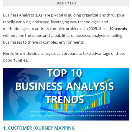
Business Analysts (BAs) are pivotal in guiding organizations through a
rapidly evolving landscape, leveraging new technologies and
methodologies to address complex problems. In 2025, these
10 trends
will redefine the scope and capabilities of business analysis, enabling
businesses to thrive in complex environments.
Here’s how individual analysts can prepare to take advantage of these
opportunities.
1. CUSTOMER JOURNEY MAPPING