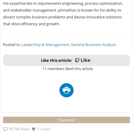
His expertise lies in requirements engineering, process optimization,
and stakeholder management. Johnathan is known for his ability to
dissect complex business problems and devise innovative solutions
that drive efficiency and growth.
Posted in:
Leadership & Management
,
General Business Analysis
Like this article:
11 members liked this article
Featured
45798 Views
11 Likes