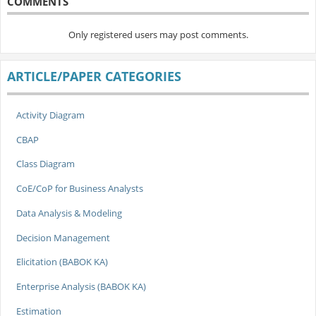
COMMENTS
Only registered users may post comments.
ARTICLE/PAPER CATEGORIES
Activity Diagram
CBAP
Class Diagram
CoE/CoP for Business Analysts
Data Analysis & Modeling
Decision Management
Elicitation (BABOK KA)
Enterprise Analysis (BABOK KA)
Estimation