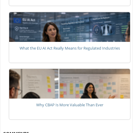
What the EU AI Act Really Means for Regulated Industries
Why CBAP Is More Valuable Than Ever