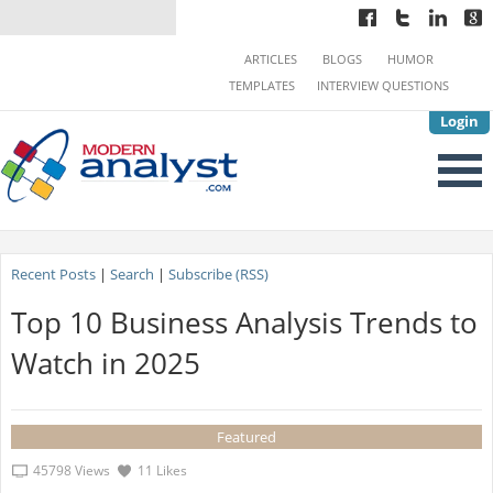
ARTICLES
BLOGS
HUMOR
TEMPLATES
INTERVIEW QUESTIONS
Login
Recent Posts
|
Search
|
Subscribe (RSS)
Top 10 Business Analysis Trends to
Watch in 2025
Featured
45798 Views
11 Likes