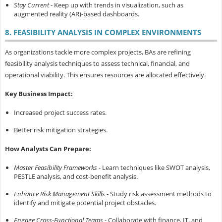
Stay Current
- Keep up with trends in visualization, such as
augmented reality (AR)-based dashboards.
8. FEASIBILITY ANALYSIS IN COMPLEX ENVIRONMENTS
As organizations tackle more complex projects, BAs are refining
feasibility analysis techniques to assess technical, financial, and
operational viability. This ensures resources are allocated effectively.
Key Business Impact:
Increased project success rates.
Better risk mitigation strategies.
How Analysts Can Prepare:
Master Feasibility Frameworks
- Learn techniques like SWOT analysis,
PESTLE analysis, and cost-benefit analysis.
Enhance Risk Management Skills
- Study risk assessment methods to
identify and mitigate potential project obstacles.
Engage Cross-Functional Teams
- Collaborate with finance, IT, and