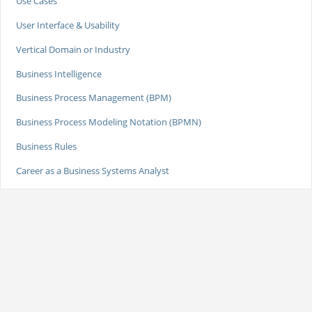
Use Cases
User Interface & Usability
Vertical Domain or Industry
Business Intelligence
Business Process Management (BPM)
Business Process Modeling Notation (BPMN)
Business Rules
Career as a Business Systems Analyst