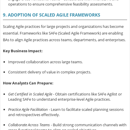
operations to ensure comprehensive feasibility assessments.
9. ADOPTION OF SCALED AGILE FRAMEWORKS
Scaling Agile practices for large projects and organizations has become
essential. Frameworks like SAFe (Scaled Agile Framework) are enabling
BAs to align Agile practices across teams, departments, and enterprises.
Key Business Impact:
Improved collaboration across large teams.
Consistent delivery of value in complex projects.
How Analysts Can Prepare:
Get Certified in Scaled Agile
- Obtain certifications like SAFe Agilist or
Leading SAFe to understand enterprise-level Agile practices.
Practice Agile Facilitation
- Learn to facilitate scaled planning sessions
and retrospectives effectively.
Collaborate Across Teams
- Build strong communication channels with