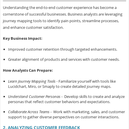
Understanding the end-to-end customer experience has become a
cornerstone of successful businesses. Business analysts are leveraging
journey mapping tools to identify pain points, streamline processes,
and enhance customer satisfaction.
Key Business Impact:
Improved customer retention through targeted enhancements.
Greater alignment of products and services with customer needs.
How Analysts Can Prepare:
Learn Journey Mapping Tools
- Familiarize yourself with tools like
Lucidchart, Miro, or Smaply to create detailed journey maps.
Understand Customer Personas
- Develop skills to create and analyze
personas that reflect customer behaviors and expectations.
Collaborate Across Teams
- Work with marketing, sales, and customer
support to gather diverse perspectives on customer interactions.
2. ANALYZING CUSTOMER FEEDBACK