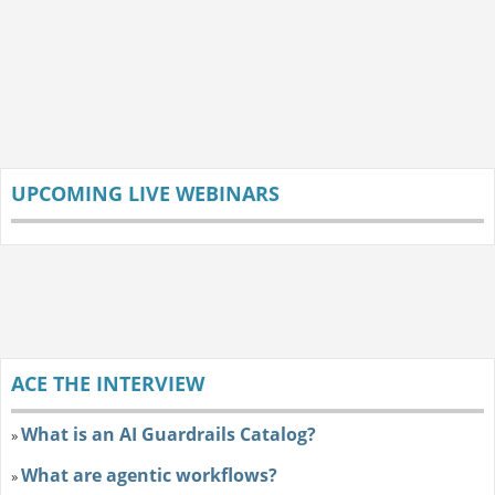
UPCOMING LIVE WEBINARS
ACE THE INTERVIEW
What is an AI Guardrails Catalog?
»
What are agentic workflows?
»