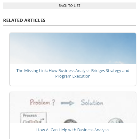
RELATED ARTICLES
The Missing Link: How Business Analysis Bridges Strategy and
Program Execution
How AI Can Help with Business Analysis