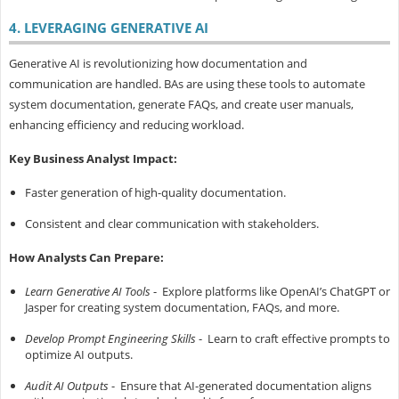
4. LEVERAGING GENERATIVE AI
Generative AI is revolutionizing how documentation and
communication are handled. BAs are using these tools to automate
system documentation, generate FAQs, and create user manuals,
enhancing efficiency and reducing workload.
Key Business Analyst Impact:
Faster generation of high-quality documentation.
Consistent and clear communication with stakeholders.
How Analysts Can Prepare:
Learn Generative AI Tools
- Explore platforms like OpenAI’s ChatGPT or
Jasper for creating system documentation, FAQs, and more.
Develop Prompt Engineering Skills
- Learn to craft effective prompts to
optimize AI outputs.
Audit AI Outputs
- Ensure that AI-generated documentation aligns