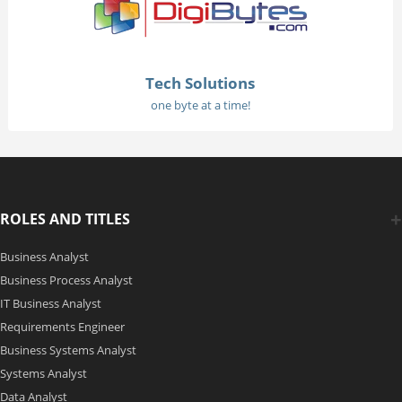
Tech Solutions
one byte at a time!
ROLES AND TITLES
Business Analyst
Business Process Analyst
IT Business Analyst
Requirements Engineer
Business Systems Analyst
Systems Analyst
Data Analyst