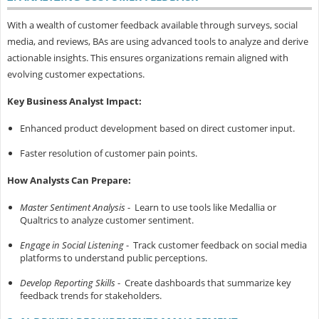
With a wealth of customer feedback available through surveys, social
media, and reviews, BAs are using advanced tools to analyze and derive
actionable insights. This ensures organizations remain aligned with
evolving customer expectations.
Key Business Analyst Impact:
Enhanced product development based on direct customer input.
Faster resolution of customer pain points.
How Analysts Can Prepare:
Master Sentiment Analysis
- Learn to use tools like Medallia or
Qualtrics to analyze customer sentiment.
Engage in Social Listening
- Track customer feedback on social media
platforms to understand public perceptions.
Develop Reporting Skills
- Create dashboards that summarize key
feedback trends for stakeholders.