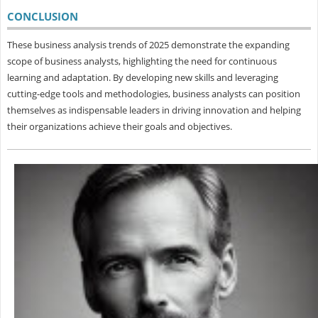
CONCLUSION
These business analysis trends of 2025 demonstrate the expanding
scope of business analysts, highlighting the need for continuous
learning and adaptation. By developing new skills and leveraging
cutting-edge tools and methodologies, business analysts can position
themselves as indispensable leaders in driving innovation and helping
their organizations achieve their goals and objectives.