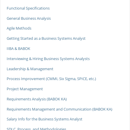
Functional Specifications
General Business Analysis
Agile Methods
Getting Started as a Business Systems Analyst
IIBA & BABOK
Interviewing & Hiring Business Systems Analysts
Leadership & Management
Process Improvement (CMMI, Six Sigma, SPICE, etc.)
Project Management
Requirements Analysis (BABOK KA)
Requirements Management and Communication (BABOK KA)
Salary Info for the Business Systems Analyst
SDLC, Process, and Methodologies