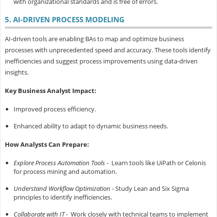
with organizational standards and is free of errors.
5. AI-DRIVEN PROCESS MODELING
AI-driven tools are enabling BAs to map and optimize business
processes with unprecedented speed and accuracy. These tools identify
inefficiencies and suggest process improvements using data-driven
insights.
Key Business Analyst Impact:
Improved process efficiency.
Enhanced ability to adapt to dynamic business needs.
How Analysts Can Prepare:
Explore Process Automation Tools
- Learn tools like UiPath or Celonis
for process mining and automation.
Understand Workflow Optimization
- Study Lean and Six Sigma
principles to identify inefficiencies.
Collaborate with IT
- Work closely with technical teams to implement