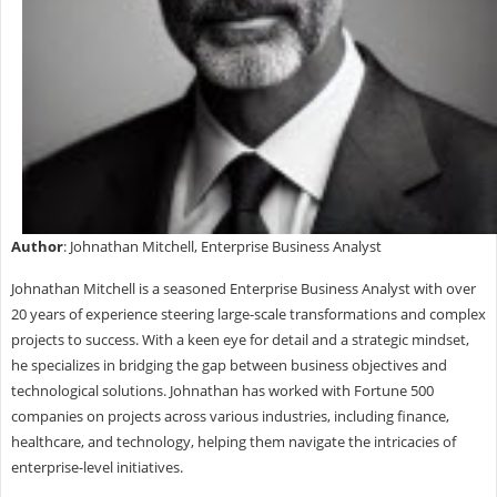
Author
: Johnathan Mitchell, Enterprise Business Analyst
Johnathan Mitchell is a seasoned Enterprise Business Analyst with over
20 years of experience steering large-scale transformations and complex
projects to success. With a keen eye for detail and a strategic mindset,
he specializes in bridging the gap between business objectives and
technological solutions. Johnathan has worked with Fortune 500
companies on projects across various industries, including finance,
healthcare, and technology, helping them navigate the intricacies of
enterprise-level initiatives.