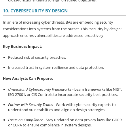
cross-functional teams to align on scaled objectives.
10. CYBERSECURITY BY DESIGN
In an era of increasing cyber threats, BAs are embedding security
considerations into systems from the outset. This "security by design"
approach ensures vulnerabilities are addressed proactively.
Key Business Impact:
Reduced risk of security breaches.
Increased trust in system resilience and data protection.
How Analysts Can Prepare:
Understand Cybersecurity Frameworks
- Learn frameworks like NIST,
ISO 27001, or CIS Controls to incorporate security best practices.
Partner with Security Teams
- Work with cybersecurity experts to
understand vulnerabilities and align on design strategies.
Focus on Compliance
- Stay updated on data privacy laws like GDPR
or CCPA to ensure compliance in system designs.