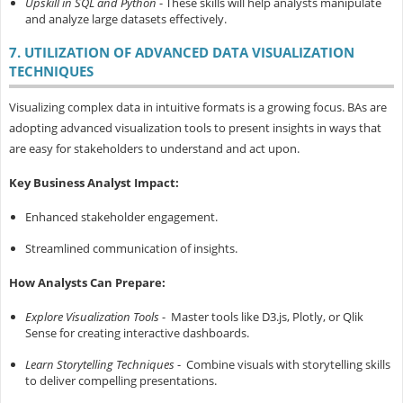
Upskill in SQL and Python
- These skills will help analysts manipulate
and analyze large datasets effectively.
7. UTILIZATION OF ADVANCED DATA VISUALIZATION
TECHNIQUES
Visualizing complex data in intuitive formats is a growing focus. BAs are
adopting advanced visualization tools to present insights in ways that
are easy for stakeholders to understand and act upon.
Key Business Analyst Impact:
Enhanced stakeholder engagement.
Streamlined communication of insights.
How Analysts Can Prepare:
Explore Visualization Tools
- Master tools like D3.js, Plotly, or Qlik
Sense for creating interactive dashboards.
Learn Storytelling Techniques
- Combine visuals with storytelling skills
to deliver compelling presentations.