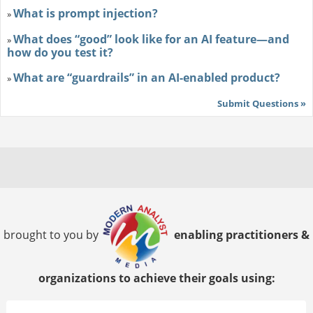
What is prompt injection?
»
What does “good” look like for an AI feature—and
»
how do you test it?
What are “guardrails” in an AI-enabled product?
»
Submit Questions »
brought to you by
enabling practitioners &
organizations to achieve their goals using: