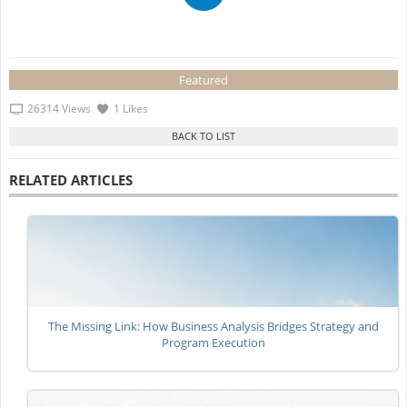
Featured
26314 Views
1 Likes
RELATED ARTICLES
The Missing Link: How Business Analysis Bridges Strategy and
Program Execution