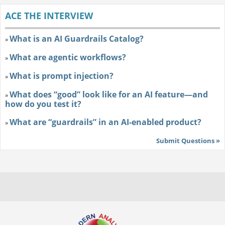
ACE THE INTERVIEW
What is an AI Guardrails Catalog?
»
What are agentic workflows?
»
What is prompt injection?
»
What does “good” look like for an AI feature—and
»
how do you test it?
What are “guardrails” in an AI-enabled product?
»
Submit Questions »