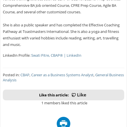
Comprehensive BA Job oriented Course, CPRE Prep Course, Agile BA
Course, and several other customized courses.
She is also a public speaker and has completed the Effective Coaching
Pathway at Toastmasters International. She is also a yoga and fitness
enthusiast with varied hobbies include reading, writing, art, travelling
and music.
LinkedIn Profile:
Swati Pitre, CBAP® | LinkedIn
Posted in:
CBAP
,
Career as a Business Systems Analyst
,
General Business
Analysis
Like this article:
1 members liked this article