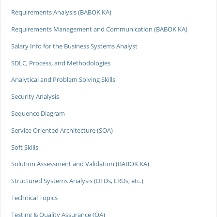
Requirements Analysis (BABOK KA)
Requirements Management and Communication (BABOK KA)
Salary Info for the Business Systems Analyst
SDLC, Process, and Methodologies
Analytical and Problem Solving Skills
Security Analysis
Sequence Diagram
Service Oriented Architecture (SOA)
Soft Skills
Solution Assessment and Validation (BABOK KA)
Structured Systems Analysis (DFDs, ERDs, etc.)
Technical Topics
Testing & Quality Assurance (QA)