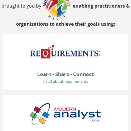
brought to you by
enabling practitioners &
organizations to achieve their goals using:
Learn - Share - Connect
it's all about requirements