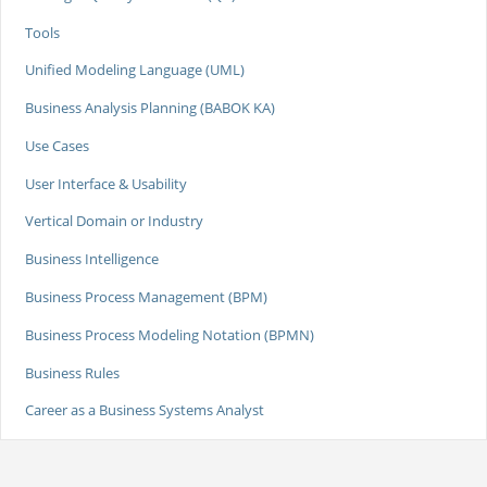
Tools
Unified Modeling Language (UML)
Business Analysis Planning (BABOK KA)
Use Cases
User Interface & Usability
Vertical Domain or Industry
Business Intelligence
Business Process Management (BPM)
Business Process Modeling Notation (BPMN)
Business Rules
Career as a Business Systems Analyst