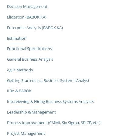
Decision Management
Elicitation (BABOK KA)
Enterprise Analysis (BABOK KA)
Estimation
Functional Specifications
General Business Analysis
Agile Methods
Getting Started as a Business Systems Analyst
IIBA & BABOK
Interviewing & Hiring Business Systems Analysts
Leadership & Management
Process Improvement (CMMI, Six Sigma, SPICE, etc.)
Project Management