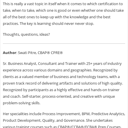
This is really a vast topic in itself when it comes to which certification to
take, when to take, which one is good or even whether one should take
all of the best ones to keep up with the knowledge and the best
practices. The key is learning should never never stop.
Thoughts, questions, ideas?
Author
: Swati Pitre, CBAP® CPRE®
Sr. Business Analyst, Consultant and Trainer with 25+ years of industry
experience across various domains and geographies. Recognized by
clients as a valued member of business and technology teams, with a
proven track record of delivering artifacts and solutions of high quality.
Recognized by participants as a highly effective and hands-on trainer
and coach. Self-starter, process-oriented, and creative with unique
problem-solving skills.
Her specialities include Process Improvement, BPM, Predictive Analytics,
Product Development, Quality, and Governance. She undertakes
various training courses such as CBAP®/CCBA®/ECBA® Prep Courses,