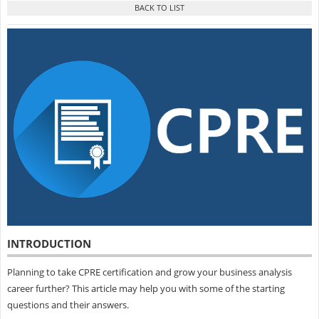
INTRODUCTION
Planning to take CPRE certification and grow your business analysis
career further? This article may help you with some of the starting
questions and their answers.