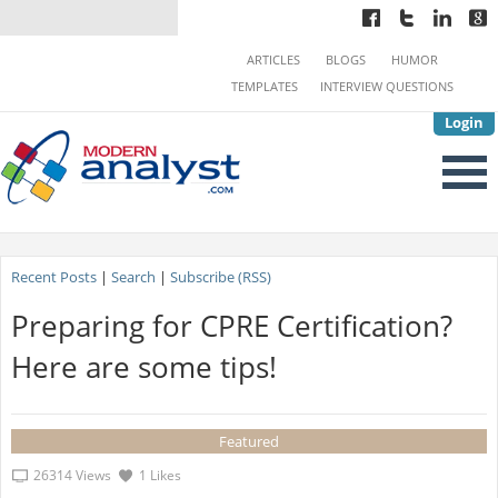
ARTICLES
BLOGS
HUMOR
TEMPLATES
INTERVIEW QUESTIONS
Login
Recent Posts
|
Search
|
Subscribe (RSS)
Preparing for CPRE Certification?
Here are some tips!
Featured
26314 Views
1 Likes