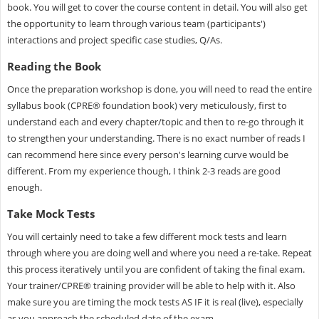
book. You will get to cover the course content in detail. You will also get
the opportunity to learn through various team (participants')
interactions and project specific case studies, Q/As.
Reading the Book
Once the preparation workshop is done, you will need to read the entire
syllabus book (CPRE® foundation book) very meticulously, first to
understand each and every chapter/topic and then to re-go through it
to strengthen your understanding. There is no exact number of reads I
can recommend here since every person's learning curve would be
different. From my experience though, I think 2-3 reads are good
enough.
Take Mock Tests
You will certainly need to take a few different mock tests and learn
through where you are doing well and where you need a re-take. Repeat
this process iteratively until you are confident of taking the final exam.
Your trainer/CPRE® training provider will be able to help with it. Also
make sure you are timing the mock tests AS IF it is real (live), especially
as you approach the scheduled date of the exam.