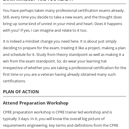
You have perhaps taken many professional certification exams already.
Still, every time you decide to take a new exam, and the thought does
bring up some kind of unrest in your mind and heart. Does it happens
with you? If yes, I can imagine and relate to it too.
It is indeed a mindset change you need here. It is about just simply
deciding to prepare for the exam, treating it like a project, making a plan
and schedule for it. Study from theory standpoint as well as making it a
win from the exam standpoint. So, do wear your learning hat
irrespective of whether you are taking a professional certification for the
first time or you are a veteran having already obtained many such
certifications.
PLAN OF ACTION
Attend Preparation Workshop
CPRE preparation workshop is CPRE trainer led workshop and is
typically 3 days. In it, you will know the overall big picture of
requirements engineering, key terms and definitions from the CPRE