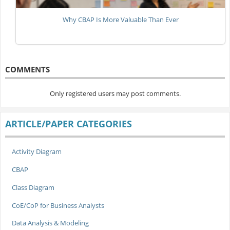
Why CBAP Is More Valuable Than Ever
COMMENTS
Only registered users may post comments.
ARTICLE/PAPER CATEGORIES
Activity Diagram
CBAP
Class Diagram
CoE/CoP for Business Analysts
Data Analysis & Modeling