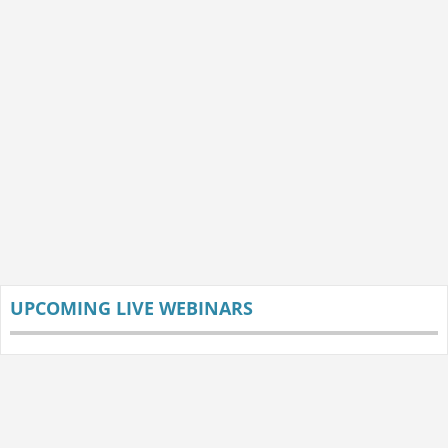
UPCOMING LIVE WEBINARS