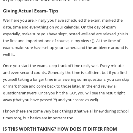
Giving Actual Exam- Tips
Well here you are. Finally you have scheduled the exam, marked the
date, time and everything on your calendar. On the day of exam
especially, make sure you have slept, rested well and are relaxed (this is
the first and important one of course, in my view :-)). At the time of
exam, make sure have set up your camera and the ambience around is
well lit.
Once you start the exam, keep track of time really well. Every minute
and even second counts. Generally the time is sufficient but if you find
yourself taking a longer time in answering some questions, you can skip
or mark those and come back to those later. In the end review all
questions/answers. Once you hit the 'GO', you will see the result right
away (that you have passed ?!) and your score as well).
I know these are some very basic things (that we all knew during school
times too), but basics are important too.
IS THIS WORTH TAKING? HOW DOES IT DIFFER FROM