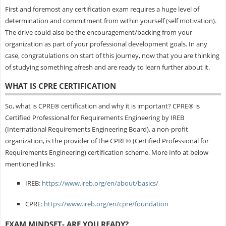
First and foremost any certification exam requires a huge level of
determination and commitment from within yourself (self motivation).
The drive could also be the encouragement/backing from your
organization as part of your professional development goals. In any
case, congratulations on start of this journey, now that you are thinking
of studying something afresh and are ready to learn further about it.
WHAT IS CPRE CERTIFICATION
So, what is CPRE® certification and why it is important? CPRE® is
Certified Professional for Requirements Engineering by IREB
(International Requirements Engineering Board), a non-profit
organization, is the provider of the CPRE® (Certified Professional for
Requirements Engineering) certification scheme. More Info at below
mentioned links:
IREB:
https://www.ireb.org/en/about/basics/
CPRE:
https://www.ireb.org/en/cpre/foundation
EXAM MINDSET- ARE YOU READY?