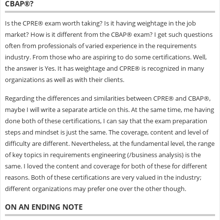
CBAP®?
Is the CPRE® exam worth taking? Is it having weightage in the job
market? How is it different from the CBAP® exam? I get such questions
often from professionals of varied experience in the requirements
industry. From those who are aspiring to do some certifications. Well,
the answer is Yes. It has weightage and CPRE® is recognized in many
organizations as well as with their clients.
Regarding the differences and similarities between CPRE® and CBAP®,
maybe I will write a separate article on this. At the same time, me having
done both of these certifications, I can say that the exam preparation
steps and mindset is just the same. The coverage, content and level of
difficulty are different. Nevertheless, at the fundamental level, the range
of key topics in requirements engineering (/business analysis) is the
same. I loved the content and coverage for both of these for different
reasons. Both of these certifications are very valued in the industry;
different organizations may prefer one over the other though.
ON AN ENDING NOTE