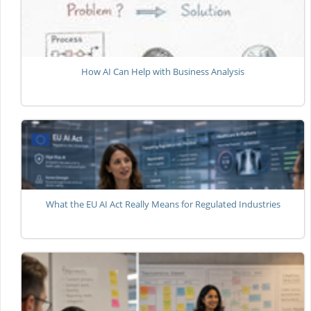
How AI Can Help with Business Analysis
What the EU AI Act Really Means for Regulated Industries