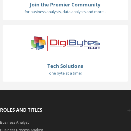
Join the Premier Community
for business analysts, data analysts and more...
Tech Solutions
one byte at a time!
ROLES AND TITLES
Business Analyst
Business Process Analyst