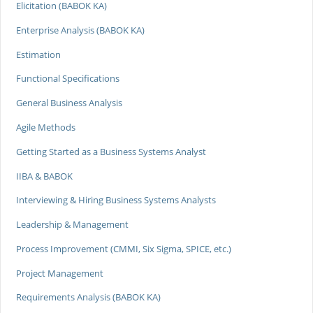
Elicitation (BABOK KA)
Enterprise Analysis (BABOK KA)
Estimation
Functional Specifications
General Business Analysis
Agile Methods
Getting Started as a Business Systems Analyst
IIBA & BABOK
Interviewing & Hiring Business Systems Analysts
Leadership & Management
Process Improvement (CMMI, Six Sigma, SPICE, etc.)
Project Management
Requirements Analysis (BABOK KA)