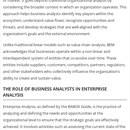
or market. It goes beyond traditional organizational analysis by
considering the broader context in which an organization operates. This
approach helps business analysts identify key players within the
ecosystem, understand value flows, recognize opportunities and
threats, and develop strategies that are well-aligned with the
organization’s goals and the external environment.
Unlike traditional linear models such as value chain analysis, BEM
acknowledges that businesses operate within a non-linear and
interdependent system of entities that co-evolve over time. These
entities include suppliers, customers, competitors, partners, regulators,
and other stakeholders who collectively influence the organization’s
ability to create and sustain value.
THE ROLE OF BUSINESS ANALYSTS IN ENTERPRISE
ANALYSIS
Enterprise Analysis, as defined by the BABOK Guide, is the practice of
analyzing and defining the needs and opportunities at the
organizational level to ensure that the strategic goals are effectively
achieved. It involves activities such as assessing the current state of the