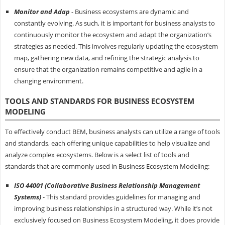
Monitor and Adap
- Business ecosystems are dynamic and
constantly evolving. As such, it is important for business analysts to
continuously monitor the ecosystem and adapt the organization’s
strategies as needed. This involves regularly updating the ecosystem
map, gathering new data, and refining the strategic analysis to
ensure that the organization remains competitive and agile in a
changing environment.
TOOLS AND STANDARDS FOR BUSINESS ECOSYSTEM
MODELING
To effectively conduct BEM, business analysts can utilize a range of tools
and standards, each offering unique capabilities to help visualize and
analyze complex ecosystems. Below is a select list of tools and
standards that are commonly used in Business Ecosystem Modeling:
ISO 44001 (Collaborative Business Relationship Management
Systems)
- This standard provides guidelines for managing and
improving business relationships in a structured way. While it’s not
exclusively focused on Business Ecosystem Modeling, it does provide