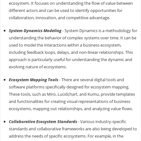
ecosystem. It focuses on understanding the flow of value between
different actors and can be used to identify opportunities for
collaboration, innovation, and competitive advantage.
System Dynamics Modeling
- System Dynamics is a methodology for
understanding the behavior of complex systems over time. It can be
used to model the interactions within a business ecosystem,
including feedback loops, delays, and non-linear relationships. This
approach is particularly useful for understanding the dynamic and
evolving nature of ecosystems.
Ecosystem Mapping Tools
- There are several digital tools and
software platforms specifically designed for ecosystem mapping.
These tools, such as Miro, Lucidchart, and Kumu, provide templates
and functionalities for creating visual representations of business
ecosystems, mapping out relationships, and analyzing value flows.
Collaborative Ecosystem Standards
- Various industry-specific
standards and collaborative frameworks are also being developed to
address the needs of specific ecosystems. For example, in the