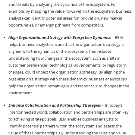
and threats by analyzing the dynamics of the ecosystem. For
example, by mapping the value flows within the ecosystem, business
analysts can identify potential areas for innovation, new market
opportunities, or emerging threats from competitors.
Align Organizational Strategy with Ecosystem Dynamics
- BEM
helps business analysts ensure that the organization’s strategy is
aligned with the dynamics of the ecosystem. This includes
understanding how changes in the ecosystem, such as shifts in
customer preferences, technological advancements, or regulatory
changes, could impact the organization’s strategy. By aligning the
organization’s strategy with these dynamics, business analysts can
help the organization remain agile and responsive to changes in the
environment.
Enhance Collaboration and Partnership Strategies
- In today’s
interconnected world, collaboration and partnerships are often key
to achieving strategic goals. BEM enables business analysts to
identify potential partners within the ecosystem and assess the
value of these partnerships. By understanding the roles and value