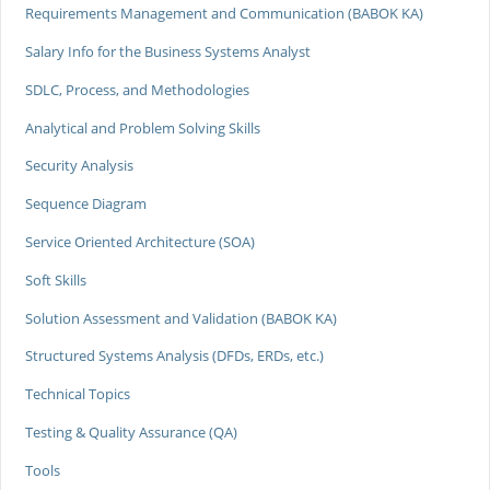
Requirements Management and Communication (BABOK KA)
Salary Info for the Business Systems Analyst
SDLC, Process, and Methodologies
Analytical and Problem Solving Skills
Security Analysis
Sequence Diagram
Service Oriented Architecture (SOA)
Soft Skills
Solution Assessment and Validation (BABOK KA)
Structured Systems Analysis (DFDs, ERDs, etc.)
Technical Topics
Testing & Quality Assurance (QA)
Tools