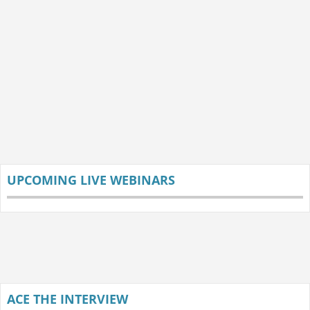
UPCOMING LIVE WEBINARS
ACE THE INTERVIEW