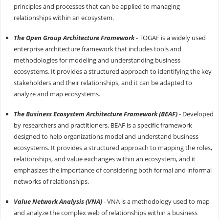
principles and processes that can be applied to managing
relationships within an ecosystem.
The Open Group Architecture Framework
- TOGAF is a widely used
enterprise architecture framework that includes tools and
methodologies for modeling and understanding business
ecosystems. It provides a structured approach to identifying the key
stakeholders and their relationships, and it can be adapted to
analyze and map ecosystems.
The Business Ecosystem Architecture Framework (BEAF)
- Developed
by researchers and practitioners, BEAF is a specific framework
designed to help organizations model and understand business
ecosystems. It provides a structured approach to mapping the roles,
relationships, and value exchanges within an ecosystem, and it
emphasizes the importance of considering both formal and informal
networks of relationships.
Value Network Analysis (VNA)
- VNA is a methodology used to map
and analyze the complex web of relationships within a business