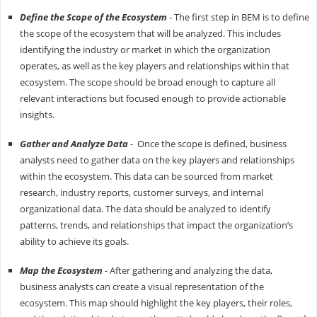
Define the Scope of the Ecosystem
- The first step in BEM is to define
the scope of the ecosystem that will be analyzed. This includes
identifying the industry or market in which the organization
operates, as well as the key players and relationships within that
ecosystem. The scope should be broad enough to capture all
relevant interactions but focused enough to provide actionable
insights.
Gather and Analyze Data
- Once the scope is defined, business
analysts need to gather data on the key players and relationships
within the ecosystem. This data can be sourced from market
research, industry reports, customer surveys, and internal
organizational data. The data should be analyzed to identify
patterns, trends, and relationships that impact the organization’s
ability to achieve its goals.
Map the Ecosystem
- After gathering and analyzing the data,
business analysts can create a visual representation of the
ecosystem. This map should highlight the key players, their roles,