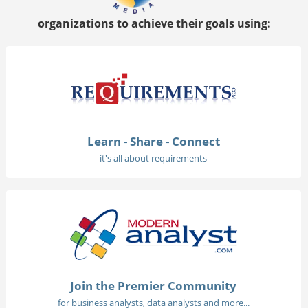
organizations to achieve their goals using:
Learn - Share - Connect
it's all about requirements
Join the Premier Community
for business analysts, data analysts and more...