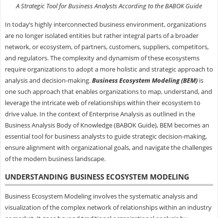
A Strategic Tool for Business Analysts According to the BABOK Guide
In today’s highly interconnected business environment, organizations
are no longer isolated entities but rather integral parts of a broader
network, or ecosystem, of partners, customers, suppliers, competitors,
and regulators. The complexity and dynamism of these ecosystems
require organizations to adopt a more holistic and strategic approach to
analysis and decision-making.
Business Ecosystem Modeling (BEM)
is
one such approach that enables organizations to map, understand, and
leverage the intricate web of relationships within their ecosystem to
drive value. In the context of Enterprise Analysis as outlined in the
Business Analysis Body of Knowledge (BABOK Guide), BEM becomes an
essential tool for business analysts to guide strategic decision-making,
ensure alignment with organizational goals, and navigate the challenges
of the modern business landscape.
UNDERSTANDING BUSINESS ECOSYSTEM MODELING
Business Ecosystem Modeling involves the systematic analysis and
visualization of the complex network of relationships within an industry