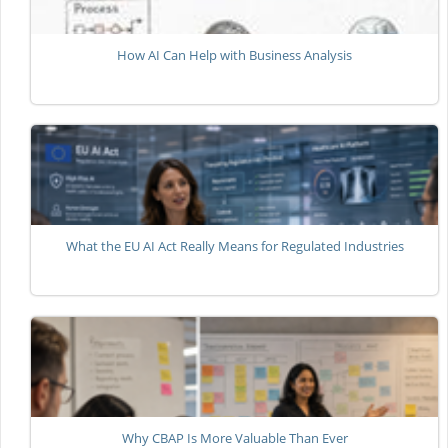
How AI Can Help with Business Analysis
What the EU AI Act Really Means for Regulated Industries
Why CBAP Is More Valuable Than Ever