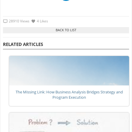
28910 Views
4 Likes
RELATED ARTICLES
The Missing Link: How Business Analysis Bridges Strategy and
Program Execution