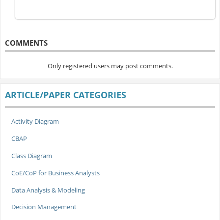
COMMENTS
Only registered users may post comments.
ARTICLE/PAPER CATEGORIES
Activity Diagram
CBAP
Class Diagram
CoE/CoP for Business Analysts
Data Analysis & Modeling
Decision Management