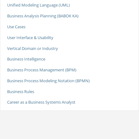
Unified Modeling Language (UML)
Business Analysis Planning (BABOK KA)
Use Cases
User Interface & Usability
Vertical Domain or Industry
Business Intelligence
Business Process Management (BPM)
Business Process Modeling Notation (BPMN)
Business Rules
Career as a Business Systems Analyst