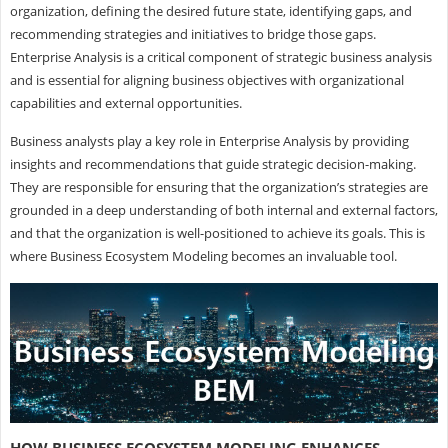
organization, defining the desired future state, identifying gaps, and
recommending strategies and initiatives to bridge those gaps.
Enterprise Analysis is a critical component of strategic business analysis
and is essential for aligning business objectives with organizational
capabilities and external opportunities.
Business analysts play a key role in Enterprise Analysis by providing
insights and recommendations that guide strategic decision-making.
They are responsible for ensuring that the organization’s strategies are
grounded in a deep understanding of both internal and external factors,
and that the organization is well-positioned to achieve its goals. This is
where Business Ecosystem Modeling becomes an invaluable tool.