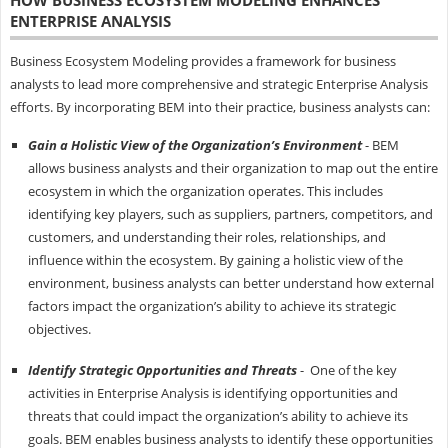
HOW BUSINESS ECOSYSTEM MODELING ENHANCES
ENTERPRISE ANALYSIS
Business Ecosystem Modeling provides a framework for business
analysts to lead more comprehensive and strategic Enterprise Analysis
efforts. By incorporating BEM into their practice, business analysts can:
Gain a Holistic View of the Organization’s Environment
- BEM
allows business analysts and their organization to map out the entire
ecosystem in which the organization operates. This includes
identifying key players, such as suppliers, partners, competitors, and
customers, and understanding their roles, relationships, and
influence within the ecosystem. By gaining a holistic view of the
environment, business analysts can better understand how external
factors impact the organization’s ability to achieve its strategic
objectives.
Identify Strategic Opportunities and Threats
- One of the key
activities in Enterprise Analysis is identifying opportunities and
threats that could impact the organization’s ability to achieve its
goals. BEM enables business analysts to identify these opportunities