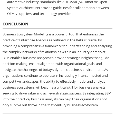
automotive industry, standards like AUTOSAR (AUTomotive Open
System ARchitecture) provide guidelines for collaboration between
OEMs, suppliers, and technology providers.
CONCLUSION
Business Ecosystem Modeling is a powerful tool that enhances the
practice of Enterprise Analysis as outlined in the BABOK Guide. By
providing a comprehensive framework for understanding and analyzing
the complex networks of relationships within an industry or market,
BEM enables business analysts to provide strategic insights that guide
decision-making, ensure alignment with organizational goals, and
navigate the challenges of today’s dynamic business environment. As
organizations continue to operate in increasingly interconnected and
competitive landscapes, the ability to effectively model and analyze
business ecosystems will become a critical skill for business analysts
seeking to drive value and achieve strategic success. By integrating BEM
into their practice, business analysts can help their organizations not
only survive but thrive in the 21st-century business ecosystem.