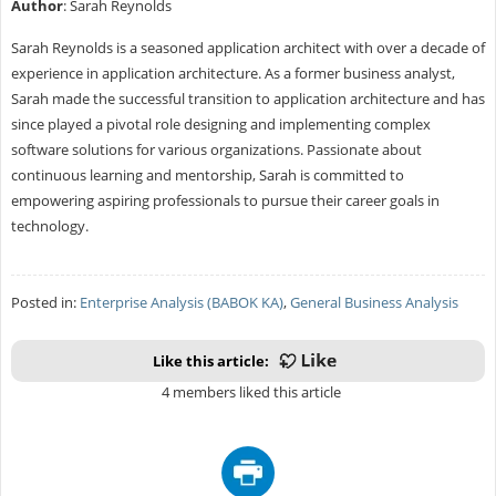
Author
: Sarah Reynolds
Sarah Reynolds is a seasoned application architect with over a decade of
experience in application architecture. As a former business analyst,
Sarah made the successful transition to application architecture and has
since played a pivotal role designing and implementing complex
software solutions for various organizations. Passionate about
continuous learning and mentorship, Sarah is committed to
empowering aspiring professionals to pursue their career goals in
technology.
Posted in:
Enterprise Analysis (BABOK KA)
,
General Business Analysis
Like this article:
4 members liked this article