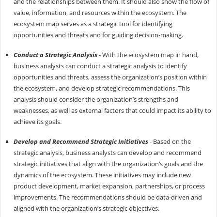
and the relationships between them. It should also show the flow of
value, information, and resources within the ecosystem. The
ecosystem map serves as a strategic tool for identifying
opportunities and threats and for guiding decision-making.
Conduct a Strategic Analysis
- With the ecosystem map in hand,
business analysts can conduct a strategic analysis to identify
opportunities and threats, assess the organization’s position within
the ecosystem, and develop strategic recommendations. This
analysis should consider the organization’s strengths and
weaknesses, as well as external factors that could impact its ability to
achieve its goals.
Develop and Recommend Strategic Initiatives
- Based on the
strategic analysis, business analysts can develop and recommend
strategic initiatives that align with the organization’s goals and the
dynamics of the ecosystem. These initiatives may include new
product development, market expansion, partnerships, or process
improvements. The recommendations should be data-driven and
aligned with the organization’s strategic objectives.