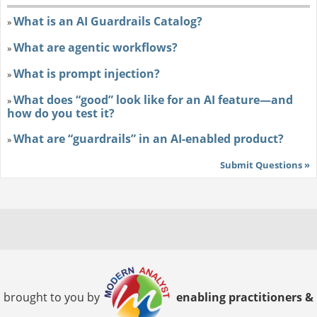
What is an AI Guardrails Catalog?
»
What are agentic workflows?
»
What is prompt injection?
»
What does “good” look like for an AI feature—and
»
how do you test it?
What are “guardrails” in an AI-enabled product?
»
Submit Questions »
brought to you by
enabling practitioners &