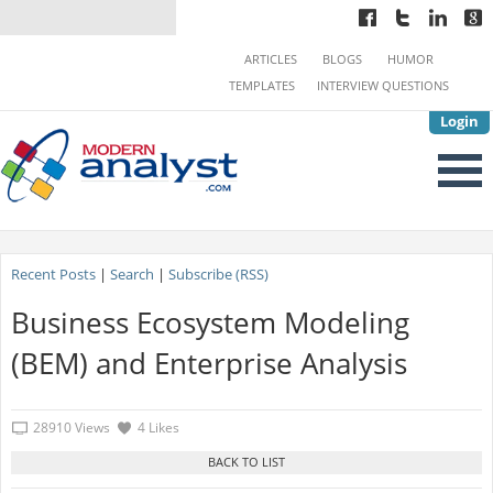
ARTICLES
BLOGS
HUMOR
TEMPLATES
INTERVIEW QUESTIONS
Login
Recent Posts
|
Search
|
Subscribe (RSS)
Business Ecosystem Modeling
(BEM) and Enterprise Analysis
28910 Views
4 Likes