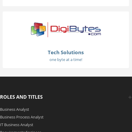
Tech Solutions
one byte at a time!
ROLES AND TITLES
Business Analyst
Business Process Analyst
IT Business Analyst