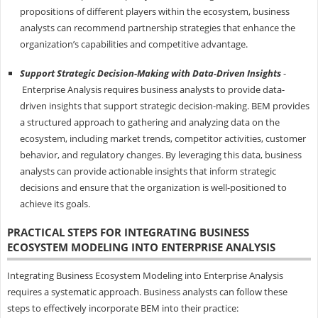
propositions of different players within the ecosystem, business
analysts can recommend partnership strategies that enhance the
organization’s capabilities and competitive advantage.
Support Strategic Decision-Making with Data-Driven Insights
-
Enterprise Analysis requires business analysts to provide data-
driven insights that support strategic decision-making. BEM provides
a structured approach to gathering and analyzing data on the
ecosystem, including market trends, competitor activities, customer
behavior, and regulatory changes. By leveraging this data, business
analysts can provide actionable insights that inform strategic
decisions and ensure that the organization is well-positioned to
achieve its goals.
PRACTICAL STEPS FOR INTEGRATING BUSINESS
ECOSYSTEM MODELING INTO ENTERPRISE ANALYSIS
Integrating Business Ecosystem Modeling into Enterprise Analysis
requires a systematic approach. Business analysts can follow these
steps to effectively incorporate BEM into their practice: