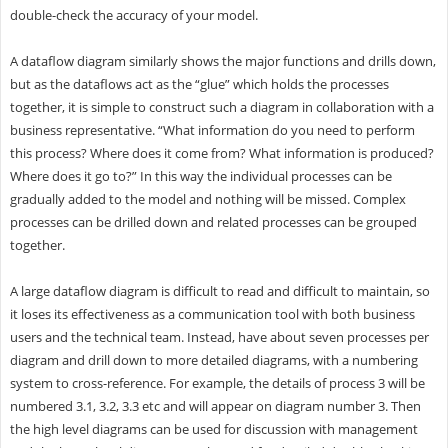
double-check the accuracy of your model.
A dataflow diagram similarly shows the major functions and drills down,
but as the dataflows act as the “glue” which holds the processes
together, it is simple to construct such a diagram in collaboration with a
business representative. “What information do you need to perform
this process? Where does it come from? What information is produced?
Where does it go to?” In this way the individual processes can be
gradually added to the model and nothing will be missed. Complex
processes can be drilled down and related processes can be grouped
together.
A large dataflow diagram is difficult to read and difficult to maintain, so
it loses its effectiveness as a communication tool with both business
users and the technical team. Instead, have about seven processes per
diagram and drill down to more detailed diagrams, with a numbering
system to cross-reference. For example, the details of process 3 will be
numbered 3.1, 3.2, 3.3 etc and will appear on diagram number 3. Then
the high level diagrams can be used for discussion with management