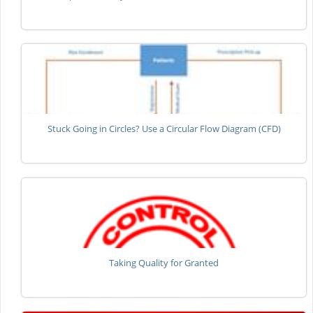
Stuck Going in Circles? Use a Circular Flow Diagram (CFD)
Taking Quality for Granted