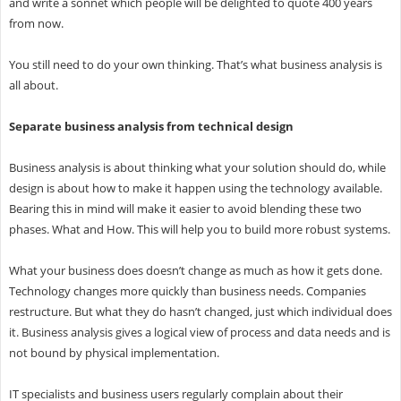
and write a sonnet which people will be delighted to quote 400 years
from now.
You still need to do your own thinking. That’s what business analysis is
all about.
Separate business analysis from technical design
Business analysis is about thinking what your solution should do, while
design is about how to make it happen using the technology available.
Bearing this in mind will make it easier to avoid blending these two
phases. What and How. This will help you to build more robust systems.
What your business does doesn’t change as much as how it gets done.
Technology changes more quickly than business needs. Companies
restructure. But what they do hasn’t changed, just which individual does
it. Business analysis gives a logical view of process and data needs and is
not bound by physical implementation.
IT specialists and business users regularly complain about their