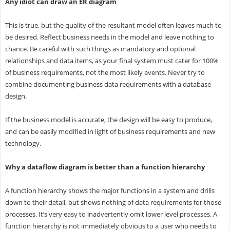
Any idiot can draw an ER diagram
This is true, but the quality of the resultant model often leaves much to
be desired. Reflect business needs in the model and leave nothing to
chance. Be careful with such things as mandatory and optional
relationships and data items, as your final system must cater for 100%
of business requirements, not the most likely events. Never try to
combine documenting business data requirements with a database
design.
If the business model is accurate, the design will be easy to produce,
and can be easily modified in light of business requirements and new
technology.
Why a dataflow diagram is better than a function hierarchy
A function hierarchy shows the major functions in a system and drills
down to their detail, but shows nothing of data requirements for those
processes. It’s very easy to inadvertently omit lower level processes. A
function hierarchy is not immediately obvious to a user who needs to