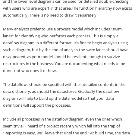
and the lower level diagrams can be used for detailed double-checking
with users who are expert in that area.The function hierarchy now exists
automatically. There is no need to draw it separately.
Many analysts prefer to use a process model which includes “swim
lanes” for identifying who performs each process. This is simply a
dataflow diagram in a different format. It’s fine to begin analysis using
such a diagram, but by the end of analysis the swim lanes should have
disappeared, as your model should be resilient enough to survive
restructures in the business. You are documenting what needs to be
done, not who does it or how.
The dataflows should be specified with their detailed contents in the
data dictionary, as should the datastores. Gradually the dataflow
diagram will help to build up the data model so that your data
definitions will support the processes.
Include all processes in the dataflow diagram, even the ones which
seem trivial. I heard of a project recently which fell into the trap of
“Reporting is easy, we’ll leave that until the end.” At build time, the data