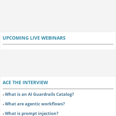
UPCOMING LIVE WEBINARS
ACE THE INTERVIEW
What is an AI Guardrails Catalog?
»
What are agentic workflows?
»
What is prompt injection?
»