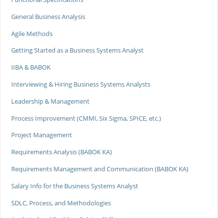
General Business Analysis
Agile Methods
Getting Started as a Business Systems Analyst
IIBA & BABOK
Interviewing & Hiring Business Systems Analysts
Leadership & Management
Process Improvement (CMMI, Six Sigma, SPICE, etc.)
Project Management
Requirements Analysis (BABOK KA)
Requirements Management and Communication (BABOK KA)
Salary Info for the Business Systems Analyst
SDLC, Process, and Methodologies