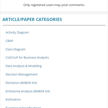
Only registered users may post comments.
ARTICLE/PAPER CATEGORIES
Activity Diagram
CBAP
Class Diagram
CoE/CoP for Business Analysts
Data Analysis & Modeling
Decision Management
Elicitation (BABOK KA)
Enterprise Analysis (BABOK KA)
Estimation
Functional Specifications