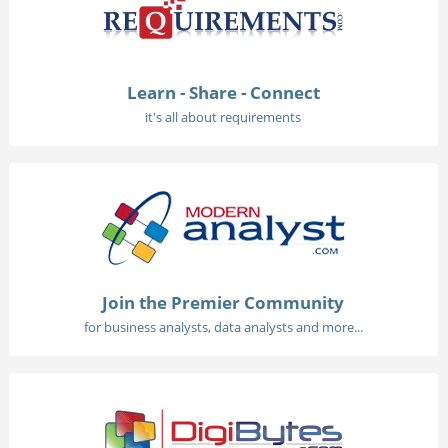
Learn - Share - Connect
it's all about requirements
Join the Premier Community
for business analysts, data analysts and more...