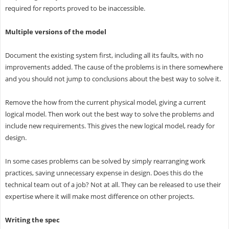
required for reports proved to be inaccessible.
Multiple versions of the model
Document the existing system first, including all its faults, with no
improvements added. The cause of the problems is in there somewhere
and you should not jump to conclusions about the best way to solve it.
Remove the how from the current physical model, giving a current
logical model. Then work out the best way to solve the problems and
include new requirements. This gives the new logical model, ready for
design.
In some cases problems can be solved by simply rearranging work
practices, saving unnecessary expense in design. Does this do the
technical team out of a job? Not at all. They can be released to use their
expertise where it will make most difference on other projects.
Writing the spec