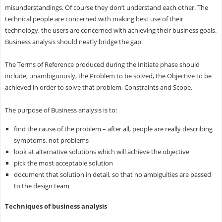
misunderstandings. Of course they don’t understand each other. The
technical people are concerned with making best use of their
technology, the users are concerned with achieving their business goals.
Business analysis should neatly bridge the gap.
The Terms of Reference produced during the Initiate phase should
include, unambiguously, the Problem to be solved, the Objective to be
achieved in order to solve that problem, Constraints and Scope.
The purpose of Business analysis is to:
find the cause of the problem – after all, people are really describing
symptoms, not problems
look at alternative solutions which will achieve the objective
pick the most acceptable solution
document that solution in detail, so that no ambiguities are passed
to the design team
Techniques of business analysis