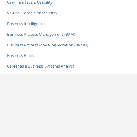
User Interface & Usability
Vertical Domain or Industry
Business Intelligence
Business Process Management (BPM)
Business Process Modeling Notation (BPMN)
Business Rules
Career as a Business Systems Analyst