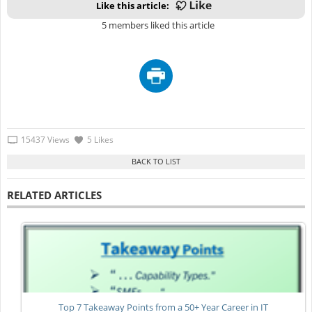
Like this article:
5 members liked this article
15437 Views
5 Likes
RELATED ARTICLES
Top 7 Takeaway Points from a 50+ Year Career in IT