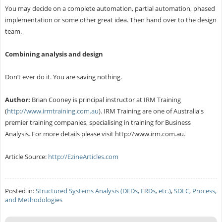
You may decide on a complete automation, partial automation, phased
implementation or some other great idea. Then hand over to the design
team.
Combining analysis and design
Don’t ever do it. You are saving nothing.
Author:
Brian Cooney is principal instructor at IRM Training
(
http://www.irmtraining.com.au
). IRM Training are one of Australia's
premier training companies, specialising in training for Business
Analysis. For more details please visit http://www.irm.com.au.
Article Source:
http://EzineArticles.com
Posted in:
Structured Systems Analysis (DFDs, ERDs, etc.)
,
SDLC, Process,
and Methodologies