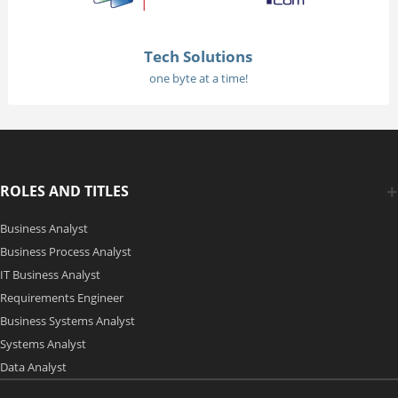
Tech Solutions
one byte at a time!
ROLES AND TITLES
Business Analyst
Business Process Analyst
IT Business Analyst
Requirements Engineer
Business Systems Analyst
Systems Analyst
Data Analyst