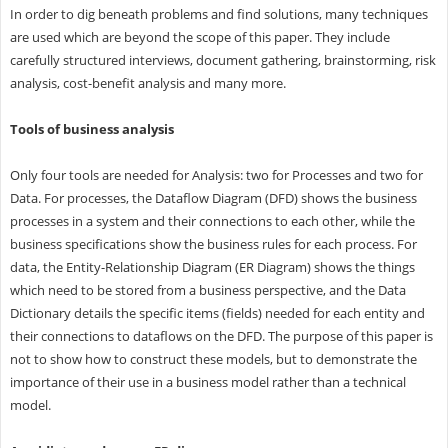
In order to dig beneath problems and find solutions, many techniques
are used which are beyond the scope of this paper. They include
carefully structured interviews, document gathering, brainstorming, risk
analysis, cost-benefit analysis and many more.
Tools of business analysis
Only four tools are needed for Analysis: two for Processes and two for
Data. For processes, the Dataflow Diagram (DFD) shows the business
processes in a system and their connections to each other, while the
business specifications show the business rules for each process. For
data, the Entity-Relationship Diagram (ER Diagram) shows the things
which need to be stored from a business perspective, and the Data
Dictionary details the specific items (fields) needed for each entity and
their connections to dataflows on the DFD. The purpose of this paper is
not to show how to construct these models, but to demonstrate the
importance of their use in a business model rather than a technical
model.