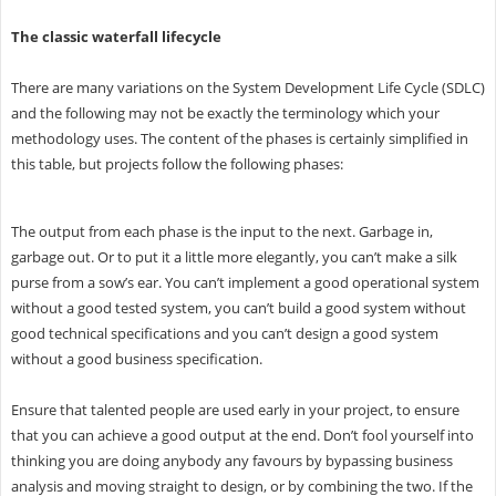
The classic waterfall lifecycle
There are many variations on the System Development Life Cycle (SDLC)
and the following may not be exactly the terminology which your
methodology uses. The content of the phases is certainly simplified in
this table, but projects follow the following phases:
The output from each phase is the input to the next. Garbage in,
garbage out. Or to put it a little more elegantly, you can’t make a silk
purse from a sow’s ear. You can’t implement a good operational system
without a good tested system, you can’t build a good system without
good technical specifications and you can’t design a good system
without a good business specification.
Ensure that talented people are used early in your project, to ensure
that you can achieve a good output at the end. Don’t fool yourself into
thinking you are doing anybody any favours by bypassing business
analysis and moving straight to design, or by combining the two. If the