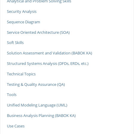
Analytical and Problem Solving Skills
Security Analysis
Sequence Diagram
Service Oriented Architecture (SOA)
Soft Skills
Solution Assessment and Validation (BABOK KA)
Structured Systems Analysis (DFDs, ERDs, etc.)
Technical Topics
Testing & Quality Assurance (QA)
Tools
Unified Modeling Language (UML)
Business Analysis Planning (BABOK KA)
Use Cases