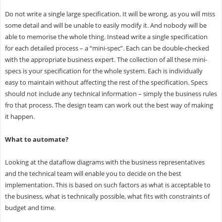
Do not write a single large specification. It will be wrong, as you will miss
some detail and will be unable to easily modify it. And nobody will be
able to memorise the whole thing. Instead write a single specification
for each detailed process – a “mini-spec”. Each can be double-checked
with the appropriate business expert. The collection of all these mini-
specs is your specification for the whole system. Each is individually
easy to maintain without affecting the rest of the specification. Specs
should not include any technical information – simply the business rules
fro that process. The design team can work out the best way of making
it happen.
What to automate?
Looking at the dataflow diagrams with the business representatives
and the technical team will enable you to decide on the best
implementation. This is based on such factors as what is acceptable to
the business, what is technically possible, what fits with constraints of
budget and time.