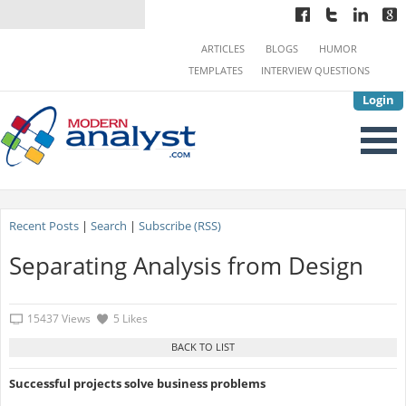
ARTICLES
BLOGS
HUMOR
TEMPLATES
INTERVIEW QUESTIONS
Login
Recent Posts
|
Search
|
Subscribe (RSS)
Separating Analysis from Design
15437 Views
5 Likes
Successful projects solve business problems