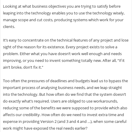
Looking at what business objectives you are trying to satisfy before
leaping into the technology enables you to use the technology wisely,
manage scope and cut costs, producing systems which work for your
clients.
It’s easy to concentrate on the technical features of any project and lose
sight of the reason for its existence. Every project exists to solve a
problem. Either what you have doesn’t work well enough and needs
improving, or you need to invent something totally new. After all, “If it
ain’t broke, don’t fix it.”
Too often the pressures of deadlines and budgets lead us to bypass the
important process of analysing business needs, and we leap straight
into the technology. But how often do we find that the system doesn’t
do exactly what’s required. Users are obliged to use workarounds,
reducing some of the benefits we were supposed to provide which also
affects our credibility. How often do we need to invest extra time and
expense in providing Version 2 (and 3 and 4 and …), when some careful
work might have exposed the real needs earlier?