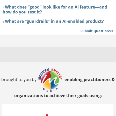
What does “good” look like for an AI feature—and
»
how do you test it?
What are “guardrails” in an AI-enabled product?
»
Submit Questions »
brought to you by
enabling practitioners &
organizations to achieve their goals using: