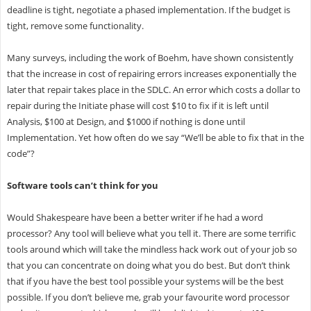
deadline is tight, negotiate a phased implementation. If the budget is
tight, remove some functionality.
Many surveys, including the work of Boehm, have shown consistently
that the increase in cost of repairing errors increases exponentially the
later that repair takes place in the SDLC. An error which costs a dollar to
repair during the Initiate phase will cost $10 to fix if it is left until
Analysis, $100 at Design, and $1000 if nothing is done until
Implementation. Yet how often do we say “We’ll be able to fix that in the
code”?
Software tools can’t think for you
Would Shakespeare have been a better writer if he had a word
processor? Any tool will believe what you tell it. There are some terrific
tools around which will take the mindless hack work out of your job so
that you can concentrate on doing what you do best. But don’t think
that if you have the best tool possible your systems will be the best
possible. If you don’t believe me, grab your favourite word processor