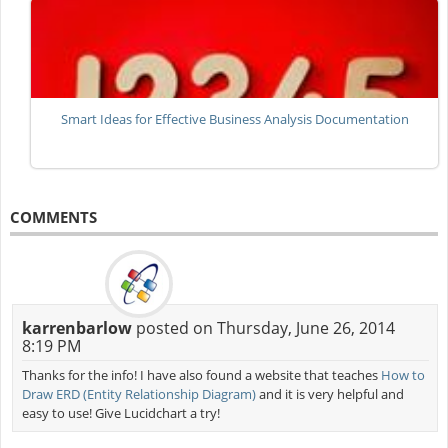
Smart Ideas for Effective Business Analysis Documentation
COMMENTS
karrenbarlow
posted on Thursday, June 26, 2014
8:19 PM
Thanks for the info! I have also found a website that teaches
How to
Draw ERD (Entity Relationship Diagram)
and it is very helpful and
easy to use! Give Lucidchart a try!