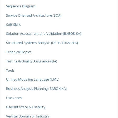
Sequence Diagram
Service Oriented Architecture (SOA)
Soft Skills
Solution Assessment and Validation (BABOK KA)
Structured Systems Analysis (DFDs, ERDs, etc.)
Technical Topics
Testing & Quality Assurance (QA)
Tools
Unified Modeling Language (UML)
Business Analysis Planning (BABOK KA)
Use Cases
User Interface & Usability
Vertical Domain or Industry