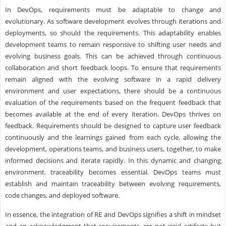
In DevOps, requirements must be adaptable to change and
evolutionary. As software development evolves through iterations and
deployments, so should the requirements. This adaptability enables
development teams to remain responsive to shifting user needs and
evolving business goals. This can be achieved through continuous
collaboration and short feedback loops. To ensure that requirements
remain aligned with the evolving software in a rapid delivery
environment and user expectations, there should be a continuous
evaluation of the requirements based on the frequent feedback that
becomes available at the end of every iteration. DevOps thrives on
feedback. Requirements should be designed to capture user feedback
continuously and the learnings gained from each cycle, allowing the
development, operations teams, and business users, together, to make
informed decisions and iterate rapidly. In this dynamic and changing
environment, traceability becomes essential. DevOps teams must
establish and maintain traceability between evolving requirements,
code changes, and deployed software.
In essence, the integration of RE and DevOps signifies a shift in mindset