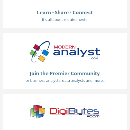
Learn - Share - Connect
it's all about requirements
Join the Premier Community
for business analysts, data analysts and more...