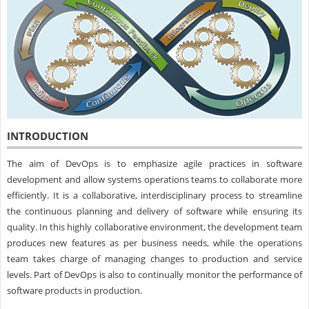
INTRODUCTION
The aim of DevOps is to emphasize agile practices in software
development and allow systems operations teams to collaborate more
efficiently. It is a collaborative, interdisciplinary process to streamline
the continuous planning and delivery of software while ensuring its
quality. In this highly collaborative environment, the development team
produces new features as per business needs, while the operations
team takes charge of managing changes to production and service
levels. Part of DevOps is also to continually monitor the performance of
software products in production.