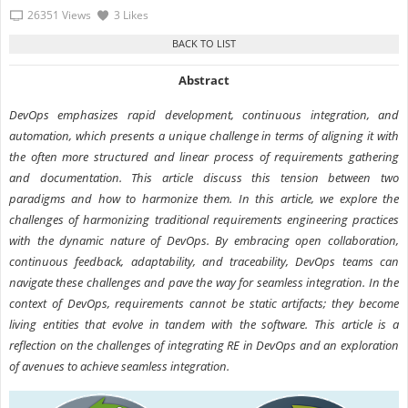
26351 Views
3 Likes
Abstract
DevOps emphasizes rapid development, continuous integration, and
automation, which presents a unique challenge in terms of aligning it with
the often more structured and linear process of requirements gathering
and documentation. This article discuss this tension between two
paradigms and how to harmonize them. In this article, we explore the
challenges of harmonizing traditional requirements engineering practices
with the dynamic nature of DevOps. By embracing open collaboration,
continuous feedback, adaptability, and traceability, DevOps teams can
navigate these challenges and pave the way for seamless integration. In the
context of DevOps, requirements cannot be static artifacts; they become
living entities that evolve in tandem with the software. This article is a
reflection on the challenges of integrating RE in DevOps and an exploration
of avenues to achieve seamless integration.