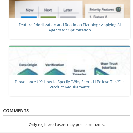
Feature Prioritization and Roadmap Planning : Applying AI
Agents for Optimization
Provenance UX: How to Specify “Why Should I Believe This?” in
Product Requirements
COMMENTS
Only registered users may post comments.