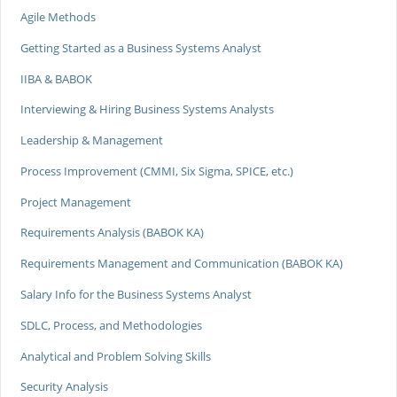
Agile Methods
Getting Started as a Business Systems Analyst
IIBA & BABOK
Interviewing & Hiring Business Systems Analysts
Leadership & Management
Process Improvement (CMMI, Six Sigma, SPICE, etc.)
Project Management
Requirements Analysis (BABOK KA)
Requirements Management and Communication (BABOK KA)
Salary Info for the Business Systems Analyst
SDLC, Process, and Methodologies
Analytical and Problem Solving Skills
Security Analysis