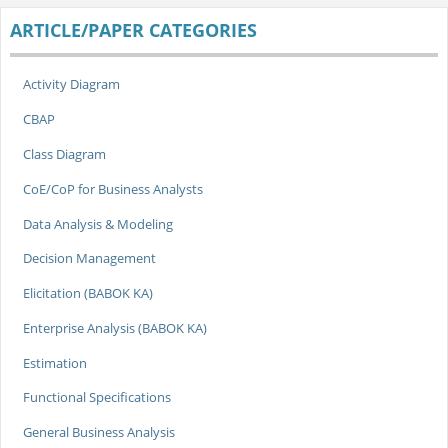
ARTICLE/PAPER CATEGORIES
Activity Diagram
CBAP
Class Diagram
CoE/CoP for Business Analysts
Data Analysis & Modeling
Decision Management
Elicitation (BABOK KA)
Enterprise Analysis (BABOK KA)
Estimation
Functional Specifications
General Business Analysis