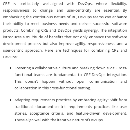
CRE is particularly well-aligned with DevOps, where flexibility,
responsiveness to change, and user-centricity are essential. By
emphasizing the continuous nature of RE, DevOps teams can enhance
their ability to meet business needs and deliver successful software
products. Combining CRE and DevOps yields synergy. The integration
introduces a multitude of benefits that not only enhance the software
development process but also improve agility, responsiveness, and a
user-centric approach. Here are techniques for combining CRE and
DevOps:
Fostering a collaborative culture and breaking down silos: Cross-
functional teams are fundamental to CRE-DevOps integration.
This doesn’t happen without open communication and
collaboration in this cross-functional setting.
Adapting requirements practices by embracing agility: Shift from
traditional, document-centric requirements practices like user
stories, acceptance criteria, and feature-driven development.
These align well with the iterative nature of DevOps.