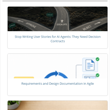
Stop Writing User Stories for AI Agents: They Need Decision
Contracts
Requirements and Design Documentation in Agile