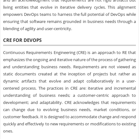
and an acknowledgment that requirements are not rigid artifacts but
living entities that evolve in iterative delivery cycles. This alignment
empowers DevOps teams to harness the full potential of DevOps while
ensuring that software remains grounded in business needs through a
blending of agility and user-centricity.
CRE FOR DEVOPS
Continuous Requirements Engineering (CRE) is an approach to RE that
emphasizes the ongoing and iterative nature of the process of gathering
and understanding business needs. Requirements are not viewed as
static documents created at the inception of projects but rather as
dynamic artifacts that evolve and adapt collaboratively in a user-
centered process. The practices in CRE are: iterative and incremental
understanding of business needs; a customer-centric approach to
development; and adaptability. CRE acknowledges that requirements
can change due to evolving business needs, market conditions, or
customer feedback. It is designed to accommodate change and respond
quickly and effectively to new requirements or modifications to existing
ones.