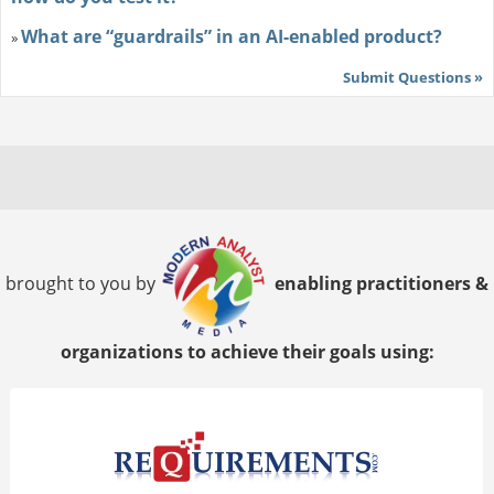
What are “guardrails” in an AI-enabled product?
»
Submit Questions »
brought to you by
enabling practitioners &
organizations to achieve their goals using: