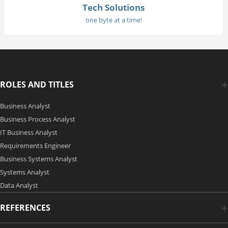
Tech Solutions
one byte at a time!
ROLES AND TITLES
Business Analyst
Business Process Analyst
IT Business Analyst
Requirements Engineer
Business Systems Analyst
Systems Analyst
Data Analyst
REFERENCES