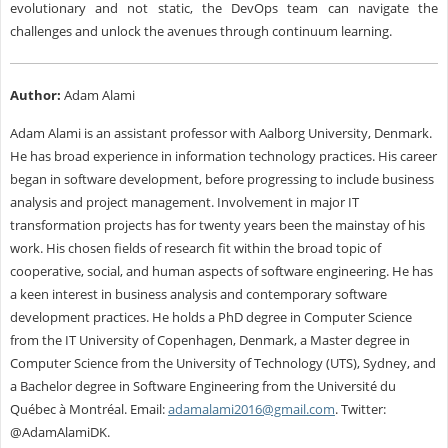
evolutionary and not static, the DevOps team can navigate the
challenges and unlock the avenues through continuum learning.
Author:
Adam Alami
Adam Alami is an assistant professor with Aalborg University, Denmark.
He has broad experience in information technology practices. His career
began in software development, before progressing to include business
analysis and project management. Involvement in major IT
transformation projects has for twenty years been the mainstay of his
work. His chosen fields of research fit within the broad topic of
cooperative, social, and human aspects of software engineering. He has
a keen interest in business analysis and contemporary software
development practices. He holds a PhD degree in Computer Science
from the IT University of Copenhagen, Denmark, a Master degree in
Computer Science from the University of Technology (UTS), Sydney, and
a Bachelor degree in Software Engineering from the Université du
Québec à Montréal. Email:
adamalami2016@gmail.com
. Twitter:
@AdamAlamiDK.