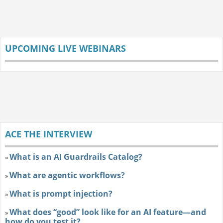
UPCOMING LIVE WEBINARS
ACE THE INTERVIEW
What is an AI Guardrails Catalog?
»
What are agentic workflows?
»
What is prompt injection?
»
What does “good” look like for an AI feature—and
»
how do you test it?