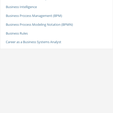
Business Intelligence
Business Process Management (BPM)
Business Process Modeling Notation (BPMN)
Business Rules
Career as a Business Systems Analyst