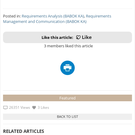
Posted in:
Requirements Analysis (BABOK KA)
,
Requirements
Management and Communication (BABOK KA)
Like this article:
3 members liked this article
Featured
26351 Views
3 Likes
RELATED ARTICLES