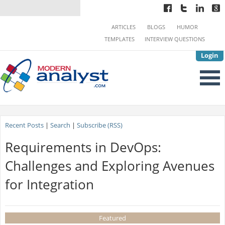
ARTICLES
BLOGS
HUMOR
TEMPLATES
INTERVIEW QUESTIONS
Login
Recent Posts
|
Search
|
Subscribe (RSS)
Requirements in DevOps:
Challenges and Exploring Avenues
for Integration
Featured