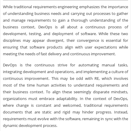
While traditional requirements engineering emphasizes the importance
of understanding business needs and carrying out processes to gather
and manage requirements to gain a thorough understanding of the
business context, DevOps is all about a continuous process of
development, testing, and deployment of software. While these two
disciplines may appear divergent, their convergence is essential for
ensuring that software products align with user expectations while
meeting the needs of fast delivery and continuous improvement.
DevOps is the continuous strive for automating manual tasks,
integrating development and operations, and implementing a culture of
continuous improvement. This may be odd with RE, which involves
most of the time human activities to understand requirements and
their business context. To align these seemingly disparate mindsets,
organizations must embrace adaptability. In the context of DevOps,
where change is constant and welcomed, traditional requirements
documents that are static and rigid may hinder progress. Instead,
requirements must evolve with the software, remaining in sync with the
dynamic development process.