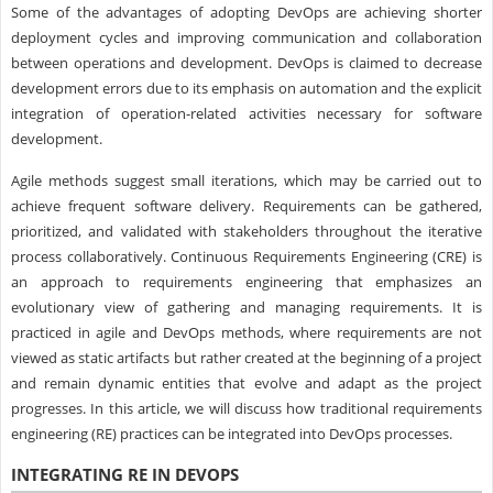
Some of the advantages of adopting DevOps are achieving shorter
deployment cycles and improving communication and collaboration
between operations and development. DevOps is claimed to decrease
development errors due to its emphasis on automation and the explicit
integration of operation-related activities necessary for software
development.
Agile methods suggest small iterations, which may be carried out to
achieve frequent software delivery. Requirements can be gathered,
prioritized, and validated with stakeholders throughout the iterative
process collaboratively. Continuous Requirements Engineering (CRE) is
an approach to requirements engineering that emphasizes an
evolutionary view of gathering and managing requirements. It is
practiced in agile and DevOps methods, where requirements are not
viewed as static artifacts but rather created at the beginning of a project
and remain dynamic entities that evolve and adapt as the project
progresses. In this article, we will discuss how traditional requirements
engineering (RE) practices can be integrated into DevOps processes.
INTEGRATING RE IN DEVOPS