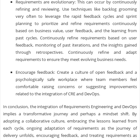
Requirements are evolutionary: This can occur by continuously
refining and reviewing. Use techniques like backlog grooming
very often to leverage the rapid feedback cycles and sprint
planning to prioritize and refine requirements continuously
based on business value, user feedback, and the learning from
past cycles. Continuously refine requirements based on user
feedback, monitoring of past iterations, and the insights gained
through retrospectives. Continuously refine and adapt
requirements to ensure they meet evolving business needs.
Encourage feedback: Create a culture of open feedback and a
psychologically safe workplace where team members feel
comfortable raising concerns or suggesting improvements
related to the integration of CRE and DevOps.
In conclusion, the integration of Requirements Engineering and DevOps
implies a transformative journey and perhaps a mindset shift. By
adopting a collaborative culture, embracing the lessons learned from
each cycle, ongoing adaptation of requirements as the journey of
delivery unfolds, encouraging feedback, and treating requirements as