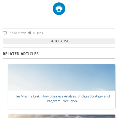
18548 Views
4 Likes
RELATED ARTICLES
The Missing Link: How Business Analysis Bridges Strategy and
Program Execution