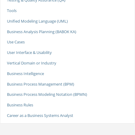
Testing & Quality Assurance (QA)
Tools
Unified Modeling Language (UML)
Business Analysis Planning (BABOK KA)
Use Cases
User Interface & Usability
Vertical Domain or Industry
Business Intelligence
Business Process Management (BPM)
Business Process Modeling Notation (BPMN)
Business Rules
Career as a Business Systems Analyst