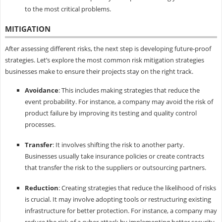
to the most critical problems.
MITIGATION
After assessing different risks, the next step is developing future-proof
strategies. Let’s explore the most common risk mitigation strategies
businesses make to ensure their projects stay on the right track.
Avoidance
: This includes making strategies that reduce the
event probability. For instance, a company may avoid the risk of
product failure by improving its testing and quality control
processes.
Transfer
: It involves shifting the risk to another party.
Businesses usually take insurance policies or create contracts
that transfer the risk to the suppliers or outsourcing partners.
Reduction
: Creating strategies that reduce the likelihood of risks
is crucial. It may involve adopting tools or restructuring existing
infrastructure for better protection. For instance, a company may
reduce the risk of a cyber attack by implementing better security