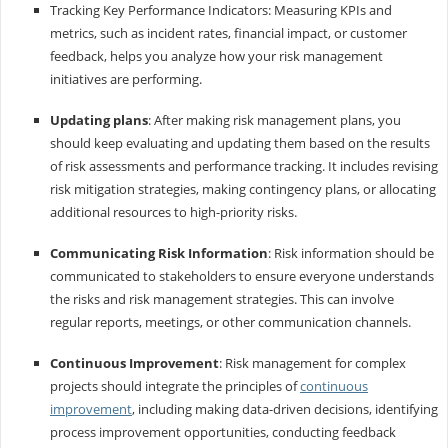
Tracking Key Performance Indicators: Measuring KPIs and
metrics, such as incident rates, financial impact, or customer
feedback, helps you analyze how your risk management
initiatives are performing.
Updating plans
: After making risk management plans, you
should keep evaluating and updating them based on the results
of risk assessments and performance tracking. It includes revising
risk mitigation strategies, making contingency plans, or allocating
additional resources to high-priority risks.
Communicating Risk Information
: Risk information should be
communicated to stakeholders to ensure everyone understands
the risks and risk management strategies. This can involve
regular reports, meetings, or other communication channels.
Continuous Improvement
: Risk management for complex
projects should integrate the principles of
continuous
improvement
, including making data-driven decisions, identifying
process improvement opportunities, conducting feedback