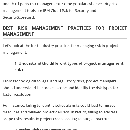
and third-party risk management. Some popular cybersecurity risk
management tools are IBM Cloud Pak for Security and
SecurityScorecard.
BEST RISK MANAGEMENT PRACTICES FOR PROJECT
MANAGEMENT
Let’s look at the best industry practices for managing risk in project
management:
1. Understand the different types of project management
risks
From technological to legal and regulatory risks, project managers
should understand the project scope and identify the risk types for
faster resolution.
For instance, failing to identify schedule risks could lead to missed
deadlines and delayed project delivery. In return, failing to address
scope risks, results in project creep, leading to budget overruns.
2. Assign Risk Management Roles