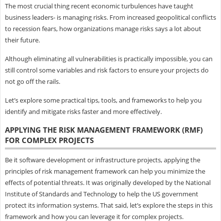
The most crucial thing recent economic turbulences have taught
business leaders- is managing risks. From increased geopolitical conflicts
to recession fears, how organizations manage risks says a lot about
their future.
Although eliminating all vulnerabilities is practically impossible, you can
still control some variables and risk factors to ensure your projects do
not go off the rails.
Let’s explore some practical tips, tools, and frameworks to help you
identify and mitigate risks faster and more effectively.
APPLYING THE RISK MANAGEMENT FRAMEWORK (RMF)
FOR COMPLEX PROJECTS
Be it software development or infrastructure projects, applying the
principles of risk management framework can help you minimize the
effects of potential threats. It was originally developed by the National
Institute of Standards and Technology to help the US government
protect its information systems. That said, let’s explore the steps in this
framework and how you can leverage it for complex projects.