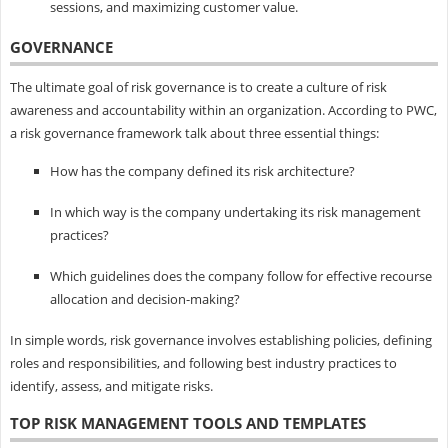
sessions, and maximizing customer value.
GOVERNANCE
The ultimate goal of risk governance is to create a culture of risk
awareness and accountability within an organization. According to PWC,
a risk governance framework talk about three essential things:
How has the company defined its risk architecture?
In which way is the company undertaking its risk management
practices?
Which guidelines does the company follow for effective recourse
allocation and decision-making?
In simple words, risk governance involves establishing policies, defining
roles and responsibilities, and following best industry practices to
identify, assess, and mitigate risks.
TOP RISK MANAGEMENT TOOLS AND TEMPLATES