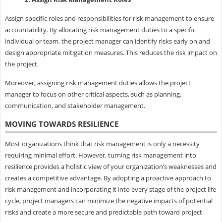
Assign specific roles and responsibilities for risk management to ensure
accountability. By allocating risk management duties to a specific
individual or team, the project manager can identify risks early on and
design appropriate mitigation measures. This reduces the risk impact on
the project.
Moreover, assigning risk management duties allows the project
manager to focus on other critical aspects, such as planning,
communication, and stakeholder management.
MOVING TOWARDS RESILIENCE
Most organizations think that risk management is only a necessity
requiring minimal effort. However, turning risk management into
resilience provides a holistic view of your organization’s weaknesses and
creates a competitive advantage. By adopting a proactive approach to
risk management and incorporating it into every stage of the project life
cycle, project managers can minimize the negative impacts of potential
risks and create a more secure and predictable path toward project