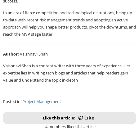
success.
In an era of fierce competition and technological disruptions, being up-
to-date with recent risk management trends and adopting an active
approach will help you shape better products, pivot the downturns, and
reach the MVP stage faster.
Author:
Vaishnavi Shah
Vaishnavi Shah is a content writer with three years of experience. Her
expertise lies in writing tech blogs and articles that help readers gain
value and understand the topic in-depth
Posted in:
Project Management
Like this article:
4 members liked this article