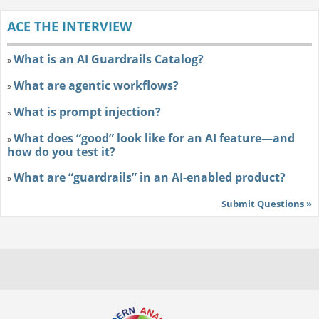
ACE THE INTERVIEW
What is an AI Guardrails Catalog?
»
What are agentic workflows?
»
What is prompt injection?
»
What does “good” look like for an AI feature—and
»
how do you test it?
What are “guardrails” in an AI-enabled product?
»
Submit Questions »