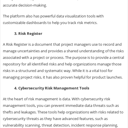
accurate decision-making.
The platform also has powerful data visualization tools with
customizable dashboards to help you track risk metrics.
3. Risk Register
A Risk Register is a document that project managers use to record and
manage uncertainties and provides a shared understanding of the risks
associated with a project or process. The purpose is to provide a central
repository for all identified risks and help organizations manage those
risks in a structured and systematic way. While it is a vital tool for
managing project risks, it has also proven helpful for product launches.
4. Cybersecurity Risk Management Tools
At the heart of risk management is data. With cybersecurity risk
management tools, you can prevent immediate data threats such as
thefts and leakages. These tools help organizations with risks related to
cybersecurity threats as they have advanced features, such as
vulnerability scanning, threat detection, incident response planning,