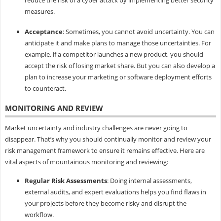
measures.
Acceptance
: Sometimes, you cannot avoid uncertainty. You can
anticipate it and make plans to manage those uncertainties. For
example, if a competitor launches a new product, you should
accept the risk of losing market share. But you can also develop a
plan to increase your marketing or software deployment efforts
to counteract.
MONITORING AND REVIEW
Market uncertainty and industry challenges are never going to
disappear. That’s why you should continually monitor and review your
risk management framework to ensure it remains effective. Here are
vital aspects of mountainous monitoring and reviewing:
Regular Risk Assessments
: Doing internal assessments,
external audits, and expert evaluations helps you find flaws in
your projects before they become risky and disrupt the
workflow.