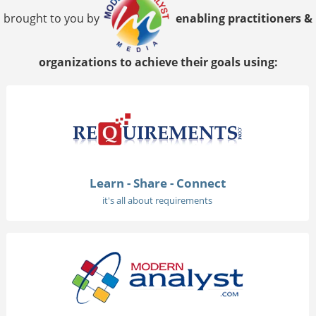
brought to you by
enabling practitioners &
organizations to achieve their goals using:
Learn - Share - Connect
it's all about requirements