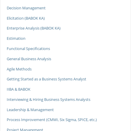
Decision Management
Elicitation (BABOK KA)
Enterprise Analysis (BABOK KA)
Estimation
Functional Specifications
General Business Analysis
Agile Methods
Getting Started as a Business Systems Analyst
IIBA & BABOK
Interviewing & Hiring Business Systems Analysts
Leadership & Management
Process Improvement (CMMI, Six Sigma, SPICE, etc.)
Project Management