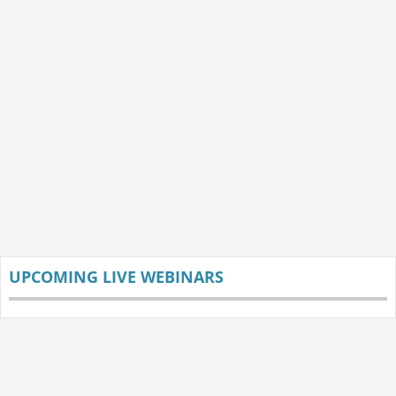
UPCOMING LIVE WEBINARS