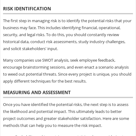
RISK IDENTIFICATION
The first step in managing risk is to identify the potential risks that your
business may face. This includes identifying financial, operational,
security, and legal risks. To do this, you should constantly review
historical data, conduct risk assessments, study industry challenges,
and solicit stakeholders' input.
Many companies use SWOT analysis, seek employee feedback,
encourage brainstorming sessions, and even enact a scenario analysis
to weed out potential threats. Since every project is unique, you should
apply different techniques for the best results.
MEASURING AND ASSESSMENT
Once you have identified the potential risks, the next step is to assess
the likelihood and potential impact. This ultimately leads to better
project outcomes and greater stakeholder satisfaction. Here are some
methods that can help you to measure the risk impact.