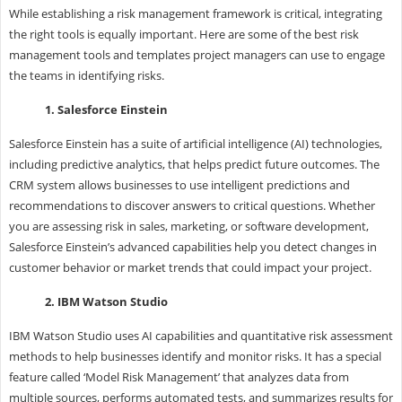
While establishing a risk management framework is critical, integrating
the right tools is equally important. Here are some of the best risk
management tools and templates project managers can use to engage
the teams in identifying risks.
1. Salesforce Einstein
Salesforce Einstein has a suite of artificial intelligence (AI) technologies,
including predictive analytics, that helps predict future outcomes. The
CRM system allows businesses to use intelligent predictions and
recommendations to discover answers to critical questions. Whether
you are assessing risk in sales, marketing, or software development,
Salesforce Einstein’s advanced capabilities help you detect changes in
customer behavior or market trends that could impact your project.
2. IBM Watson Studio
IBM Watson Studio uses AI capabilities and quantitative risk assessment
methods to help businesses identify and monitor risks. It has a special
feature called ‘Model Risk Management’ that analyzes data from
multiple sources, performs automated tests, and summarizes results for