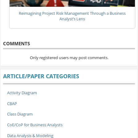
Reimagining Project Risk Management Through a Business
Analyst’s Lens
COMMENTS
Only registered users may post comments.
ARTICLE/PAPER CATEGORIES
Activity Diagram
CBAP
Class Diagram
CoE/CoP for Business Analysts
Data Analysis & Modeling