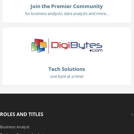
Join the Premier Community
for business analysts, data analysts and more...
Tech Solutions
one byte at a time!
ROLES AND TITLES
Business Analyst