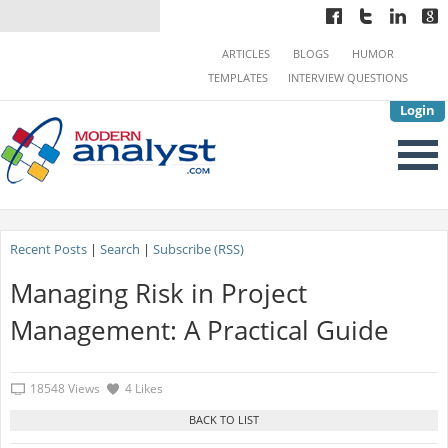
ARTICLES
BLOGS
HUMOR
TEMPLATES
INTERVIEW QUESTIONS
Login
Recent Posts
|
Search
|
Subscribe (RSS)
Managing Risk in Project
Management: A Practical Guide
18548 Views
4 Likes