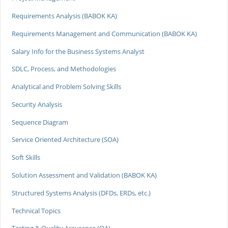
Requirements Analysis (BABOK KA)
Requirements Management and Communication (BABOK KA)
Salary Info for the Business Systems Analyst
SDLC, Process, and Methodologies
Analytical and Problem Solving Skills
Security Analysis
Sequence Diagram
Service Oriented Architecture (SOA)
Soft Skills
Solution Assessment and Validation (BABOK KA)
Structured Systems Analysis (DFDs, ERDs, etc.)
Technical Topics