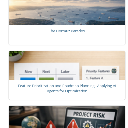
The Hormuz Paradox
Feature Prioritization and Roadmap Planning : Applying AI
Agents for Optimization