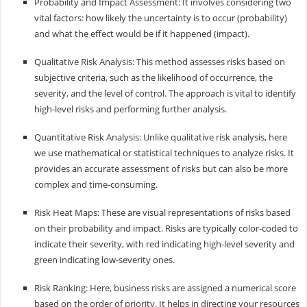
Probability and Impact Assessment: It involves considering two
vital factors: how likely the uncertainty is to occur (probability)
and what the effect would be if it happened (impact).
Qualitative Risk Analysis: This method assesses risks based on
subjective criteria, such as the likelihood of occurrence, the
severity, and the level of control. The approach is vital to identify
high-level risks and performing further analysis.
Quantitative Risk Analysis: Unlike qualitative risk analysis, here
we use mathematical or statistical techniques to analyze risks. It
provides an accurate assessment of risks but can also be more
complex and time-consuming.
Risk Heat Maps: These are visual representations of risks based
on their probability and impact. Risks are typically color-coded to
indicate their severity, with red indicating high-level severity and
green indicating low-severity ones.
Risk Ranking: Here, business risks are assigned a numerical score
based on the order of priority. It helps in directing your resources