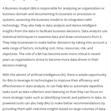
A Business Analyst (BA) is responsible for analyzing an organization or
business domain and documenting its business or processes or
systems, assessing the business model or its integration with
technology. They also help in data analysis and derive intelligent
insights from the data to facilitate business decisions. Data analysts use
statistical techniques to examine data and draw conclusions from it.
They help businesses to make better decisions by taking into account a
wide range of factors, including cost, time, resources, risk, and
objectives. The role of a BA has become even more critical in recent
years as organizations strive to become more data-driven in their
decision-making.
With the advent of artificial intelligence (AI), there is ample opportunity
for BAs to leverage AI technologies to improve their efficiency and
effectiveness in data analysis. AI can help BAs to automate repetitive
tasks such as data collection and cleansing so that they can focus on
more strategic tasks such as identifying trends and patterns in data. AI-
powered tools can also help BAs to make better recommendations by
providing them with real-time insights based on large volumes of data.