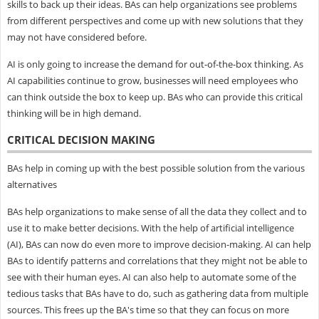
skills to back up their ideas. BAs can help organizations see problems
from different perspectives and come up with new solutions that they
may not have considered before.
AI is only going to increase the demand for out-of-the-box thinking. As
AI capabilities continue to grow, businesses will need employees who
can think outside the box to keep up. BAs who can provide this critical
thinking will be in high demand.
CRITICAL DECISION MAKING
BAs help in coming up with the best possible solution from the various
alternatives
BAs help organizations to make sense of all the data they collect and to
use it to make better decisions. With the help of artificial intelligence
(AI), BAs can now do even more to improve decision-making. AI can help
BAs to identify patterns and correlations that they might not be able to
see with their human eyes. AI can also help to automate some of the
tedious tasks that BAs have to do, such as gathering data from multiple
sources. This frees up the BA's time so that they can focus on more