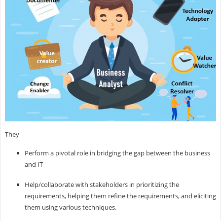
They
Perform a pivotal role in bridging the gap between the business
and IT
Help/collaborate with stakeholders in prioritizing the
requirements, helping them refine the requirements, and eliciting
them using various techniques.