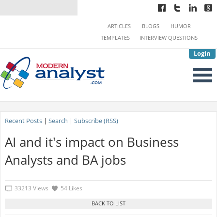
ARTICLES
BLOGS
HUMOR
TEMPLATES
INTERVIEW QUESTIONS
Login
Recent Posts
|
Search
|
Subscribe (RSS)
AI and it's impact on Business
Analysts and BA jobs
33213 Views
54 Likes