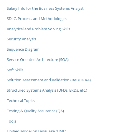
Salary Info for the Business Systems Analyst
SDLC, Process, and Methodologies
Analytical and Problem Solving Skills
Security Analysis
Sequence Diagram
Service Oriented Architecture (SOA)
Soft Skills
Solution Assessment and Validation (BABOK KA)
Structured Systems Analysis (DFDs, ERDs, etc.)
Technical Topics
Testing & Quality Assurance (QA)
Tools
Unified Modeling Language (UML)