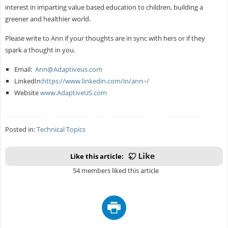
interest in imparting value based education to children, building a
greener and healthier world.
Please write to Ann if your thoughts are in sync with hers or if they
spark a thought in you.
Email:
Ann@Adaptiveus.com
LinkedIn:
https://www.linkedin.com/in/ann~/
Website
www.AdaptiveUS.com
Posted in:
Technical Topics
Like this article:
54 members liked this article