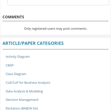
COMMENTS
Only registered users may post comments.
ARTICLE/PAPER CATEGORIES
Activity Diagram
CBAP
Class Diagram
CoE/CoP for Business Analysts
Data Analysis & Modeling
Decision Management
Elicitation (BABOK KA)