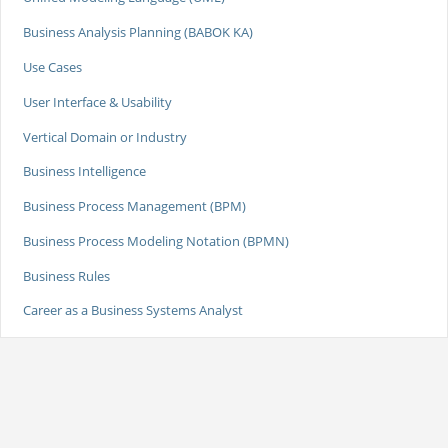
Business Analysis Planning (BABOK KA)
Use Cases
User Interface & Usability
Vertical Domain or Industry
Business Intelligence
Business Process Management (BPM)
Business Process Modeling Notation (BPMN)
Business Rules
Career as a Business Systems Analyst