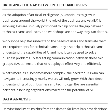
BRIDGING THE GAP BETWEEN TECH AND USERS
As the adoption of artificial intelligence (AI) continues to grow in
businesses around the world, the role of the business analyst (BA) is
evolving. BAs are uniquely positioned to help bridge the gap between
technical teams and users, and workshops are one way they can do this.
Workshops help BAs understand the needs of users and translate them
into requirements for technical teams. They also help technical teams
understand the capabilities of AI and how it can be used to solve
business problems. By facilitating communication between these two
groups, BAs can ensure that AI is deployed effectively and efficiently.
What's more, as AI becomes more complex, the need for BAs who can
navigate its increasingly murky waters will only grow. With their deep
understanding of both business and technology, BAs are essential
partners in helping organizations realize the full potential of AI.
DATA ANALYSIS
Deriving intelligent insights from the data to facilitate business decisions