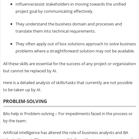
Influence/assist stakeholders in moving towards the unified
project goal by communicating effectively.
They understand the business domain and processes and
translate them into technical requirements.
They often apply out of box solutions approach to solve business
problems where a straightforward solution may not be available.
All these skills are essential for the success of any project or organization
but cannot be replaced by AI.
Here is a detailed analysis of skills/tasks that currently are not possible
to be taken up by AI.
PROBLEM-SOLVING
BAs help in Problem-solving – For impediments faced in the process or
by the team:
Artificial intelligence has altered the role of business analysts and BA