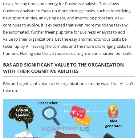
tasks, freeing time and energy for Business Analysts. This allows
Business Analysts to focus on more strategic tasks, such as identifying
new opportunities, analyzing data, and improving processes. As AI
continues to evolve, it is expected that even more mundane tasks will
be automated, further freeing up time for Business Analysts to add
value to their organizations. Let the easy and monotonous tasks be
taken up by AI, leaving the complex and the more challenging tasks to
humans. Having said that, it requires us to grow and sharpen our skills.
BAS ADD SIGNIFICANT VALUE TO THE ORGANIZATION
WITH THEIR COGNITIVE ABILITIES
BAs add significant value to the organization in many ways that AI can't
take up.