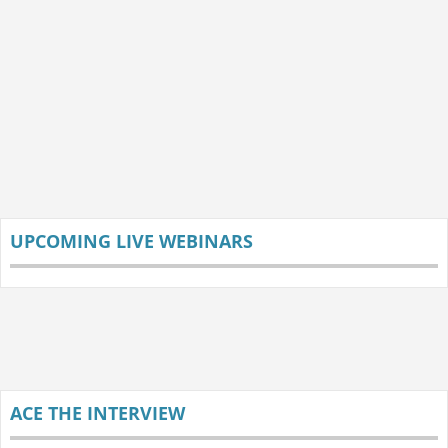
UPCOMING LIVE WEBINARS
ACE THE INTERVIEW