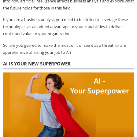
into how artificial intelligence affects business analysis and explore what
the future holds for those in this field.
If you are a business analyst, you need to be skilled to leverage these
technologies as an added advantage to your capabilities to deliver
continued value to your organization.
So, are you geared to make the most of it or see it as a threat, or are
apprehensive of losing your job to AI?
AI IS YOUR NEW SUPERPOWER