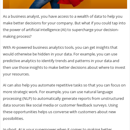
As a business analyst, you have access to a wealth of data to help you
make better decisions for your company. But what if you could tap into
the power of artificial intelligence (AI) to supercharge your decision-
making process?
With AI-powered business analytics tools, you can get insights that
would otherwise be hidden in your data. For example, you can use
predictive analytics to identify trends and patterns in your data and
then use those insights to make better decisions about where to invest
your resources.
AI can also help you automate repetitive tasks so that you can focus on
more strategic work. For example, you can use natural language
processing (NLP) to automatically generate reports from unstructured
data sources like social media or customer feedback surveys. Using
these opportunities helps us converse with customers about new
possibilities.
In short, AI is your superpower when it comes to making better