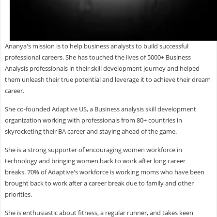
Ananya's mission is to help business analysts to build successful
professional careers. She has touched the lives of 5000+ Business
Analysis professionals in their skill development journey and helped
them unleash their true potential and leverage it to achieve their dream
career.
She co-founded Adaptive US, a Business analysis skill development
organization working with professionals from 80+ countries in
skyrocketing their BA career and staying ahead of the game.
She is a strong supporter of encouraging women workforce in
technology and bringing women back to work after long career
breaks. 70% of Adaptive's workforce is working moms who have been
brought back to work after a career break due to family and other
priorities.
She is enthusiastic about fitness, a regular runner, and takes keen