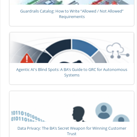
Guardrails Catalog: How to Write “Allowed / Not Allowed”
Requirements
Agentic AI's Blind Spots: A BA’s Guide to GRC for Autonomous
Systems
Data Privacy: The BA’s Secret Weapon for Winning Customer
Trust