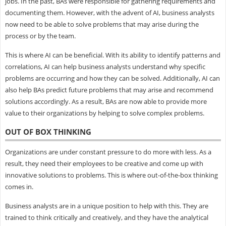
jobs. In the past, BAs were responsible for gathering requirements and
documenting them. However, with the advent of AI, business analysts
now need to be able to solve problems that may arise during the
process or by the team.
This is where AI can be beneficial. With its ability to identify patterns and
correlations, AI can help business analysts understand why specific
problems are occurring and how they can be solved. Additionally, AI can
also help BAs predict future problems that may arise and recommend
solutions accordingly. As a result, BAs are now able to provide more
value to their organizations by helping to solve complex problems.
OUT OF BOX THINKING
Organizations are under constant pressure to do more with less. As a
result, they need their employees to be creative and come up with
innovative solutions to problems. This is where out-of-the-box thinking
comes in.
Business analysts are in a unique position to help with this. They are
trained to think critically and creatively, and they have the analytical