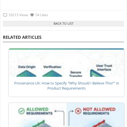
33213 Views
54 Likes
RELATED ARTICLES
Provenance UX: How to Specify “Why Should I Believe This?” in
Product Requirements