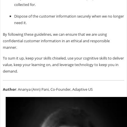
collected for.
Dispose of the customer information securely when we no longer
need it.
By following these guidelines, we can ensure that we are using
confidential customer information in an ethical and responsible
manner.
To sum it up, keep your skills chiseled, use your cognitive skills to deliver
value, keep your learning on, and leverage technology to keep you in
demand.
Author
: Ananya (Ann) Pani, Co-Founder, Adaptive US