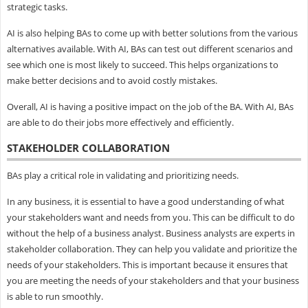
strategic tasks.
AI is also helping BAs to come up with better solutions from the various
alternatives available. With AI, BAs can test out different scenarios and
see which one is most likely to succeed. This helps organizations to
make better decisions and to avoid costly mistakes.
Overall, AI is having a positive impact on the job of the BA. With AI, BAs
are able to do their jobs more effectively and efficiently.
STAKEHOLDER COLLABORATION
BAs play a critical role in validating and prioritizing needs.
In any business, it is essential to have a good understanding of what
your stakeholders want and needs from you. This can be difficult to do
without the help of a business analyst. Business analysts are experts in
stakeholder collaboration. They can help you validate and prioritize the
needs of your stakeholders. This is important because it ensures that
you are meeting the needs of your stakeholders and that your business
is able to run smoothly.