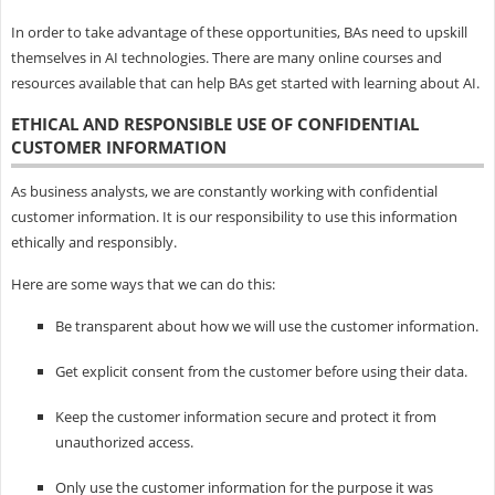
In order to take advantage of these opportunities, BAs need to upskill
themselves in AI technologies. There are many online courses and
resources available that can help BAs get started with learning about AI.
ETHICAL AND RESPONSIBLE USE OF CONFIDENTIAL
CUSTOMER INFORMATION
As business analysts, we are constantly working with confidential
customer information. It is our responsibility to use this information
ethically and responsibly.
Here are some ways that we can do this:
Be transparent about how we will use the customer information.
Get explicit consent from the customer before using their data.
Keep the customer information secure and protect it from
unauthorized access.
Only use the customer information for the purpose it was