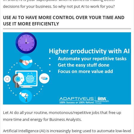
decisions for your business. So why not put AI to work for you?
USE AI TO HAVE MORE CONTROL OVER YOUR TIME AND
USE IT MORE EFFICIENTLY
Let AI do all your routine, monotonous/repetitive jobs that free up
more time and energy for Business Analysts.
Artificial Intelligence (AI) is increasingly being used to automate low-level