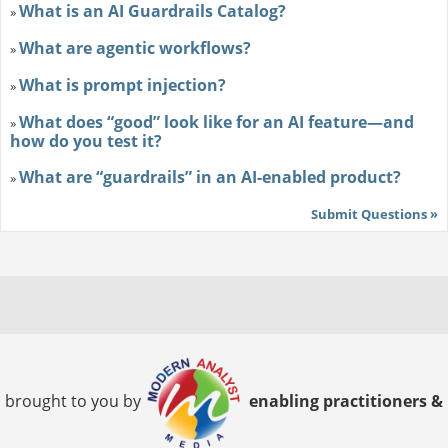
What is an AI Guardrails Catalog?
»
What are agentic workflows?
»
What is prompt injection?
»
What does “good” look like for an AI feature—and
»
how do you test it?
What are “guardrails” in an AI-enabled product?
»
Submit Questions »
brought to you by
enabling practitioners &