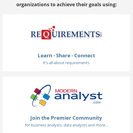
organizations to achieve their goals using:
Learn - Share - Connect
it's all about requirements
Join the Premier Community
for business analysts, data analysts and more...