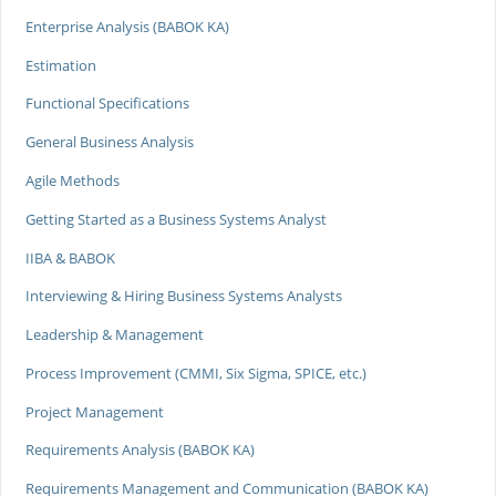
Enterprise Analysis (BABOK KA)
Estimation
Functional Specifications
General Business Analysis
Agile Methods
Getting Started as a Business Systems Analyst
IIBA & BABOK
Interviewing & Hiring Business Systems Analysts
Leadership & Management
Process Improvement (CMMI, Six Sigma, SPICE, etc.)
Project Management
Requirements Analysis (BABOK KA)
Requirements Management and Communication (BABOK KA)