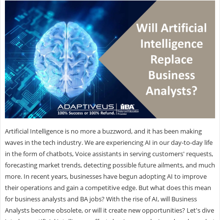
Artificial Intelligence is no more a buzzword, and it has been making
waves in the tech industry. We are experiencing AI in our day-to-day life
in the form of chatbots, Voice assistants in serving customers' requests,
forecasting market trends, detecting possible future ailments, and much
more. In recent years, businesses have begun adopting AI to improve
their operations and gain a competitive edge. But what does this mean
for business analysts and BA jobs? With the rise of AI, will Business
Analysts become obsolete, or will it create new opportunities? Let's dive