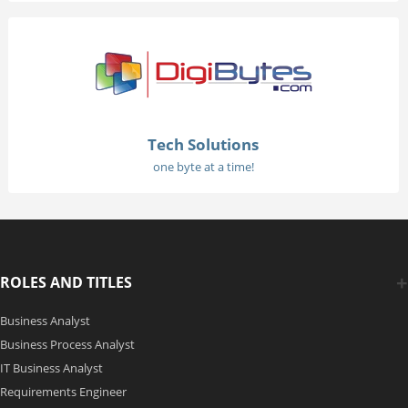
Tech Solutions
one byte at a time!
ROLES AND TITLES
Business Analyst
Business Process Analyst
IT Business Analyst
Requirements Engineer