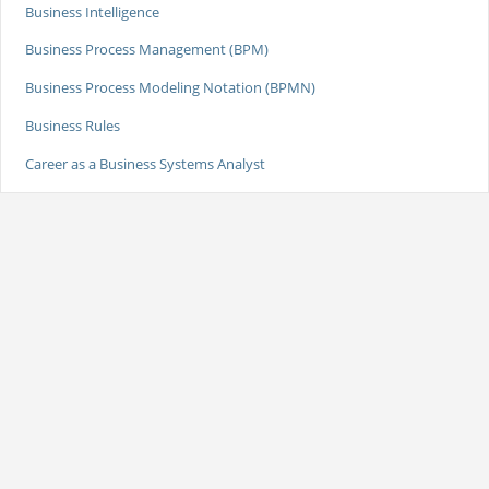
Business Intelligence
Business Process Management (BPM)
Business Process Modeling Notation (BPMN)
Business Rules
Career as a Business Systems Analyst