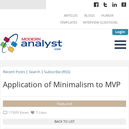
ARTICLES
BLOGS
HUMOR
TEMPLATES
INTERVIEW QUESTIONS
Login
Recent Posts
|
Search
|
Subscribe (RSS)
Application of Minimalism to MVP
Featured
17609 Views
5 Likes