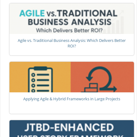
Agile vs. Traditional Business Analysis: Which Delivers Better
ROI?
Applying Agile & Hybrid Frameworks in Large Projects