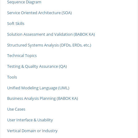
Sequence Diagram
Service Oriented Architecture (SOA)
Soft Skills
Solution Assessment and Validation (BABOK KA)
Structured Systems Analysis (DFDs, ERDs, etc.)
Technical Topics
Testing & Quality Assurance (QA)
Tools
Unified Modeling Language (UML)
Business Analysis Planning (BABOK KA)
Use Cases
User Interface & Usability
Vertical Domain or Industry