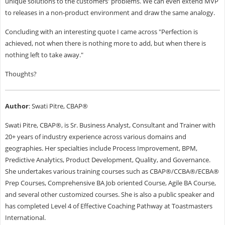
unique solutions to the customers' problems. We can even extend MVP
to releases in a non-product environment and draw the same analogy.
Concluding with an interesting quote I came across "Perfection is
achieved, not when there is nothing more to add, but when there is
nothing left to take away."
Thoughts?
Author
: Swati Pitre, CBAP®
Swati Pitre, CBAP®, is Sr. Business Analyst, Consultant and Trainer with
20+ years of industry experience across various domains and
geographies. Her specialties include Process Improvement, BPM,
Predictive Analytics, Product Development, Quality, and Governance.
She undertakes various training courses such as CBAP®/CCBA®/ECBA®
Prep Courses, Comprehensive BA Job oriented Course, Agile BA Course,
and several other customized courses. She is also a public speaker and
has completed Level 4 of Effective Coaching Pathway at Toastmasters
International.