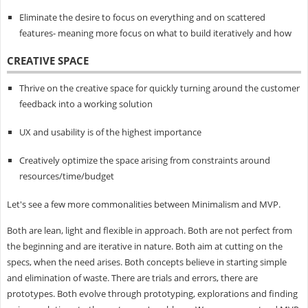
Eliminate the desire to focus on everything and on scattered
features- meaning more focus on what to build iteratively and how
CREATIVE SPACE
Thrive on the creative space for quickly turning around the customer
feedback into a working solution
UX and usability is of the highest importance
Creatively optimize the space arising from constraints around
resources/time/budget
Let's see a few more commonalities between Minimalism and MVP.
Both are lean, light and flexible in approach. Both are not perfect from
the beginning and are iterative in nature. Both aim at cutting on the
specs, when the need arises. Both concepts believe in starting simple
and elimination of waste. There are trials and errors, there are
prototypes. Both evolve through prototyping, explorations and finding