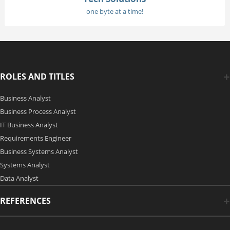
one byte at a time!
ROLES AND TITLES
Business Analyst
Business Process Analyst
IT Business Analyst
Requirements Engineer
Business Systems Analyst
Systems Analyst
Data Analyst
REFERENCES