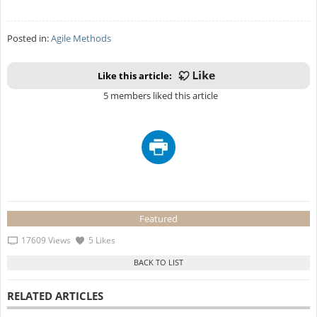
Posted in:
Agile Methods
Like this article:
5 members liked this article
Featured
17609 Views
5 Likes
RELATED ARTICLES