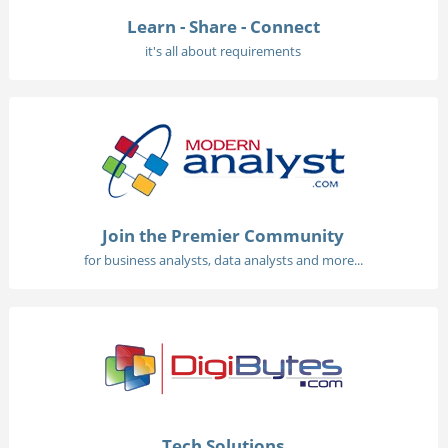
Learn - Share - Connect
it's all about requirements
Join the Premier Community
for business analysts, data analysts and more...
Tech Solutions