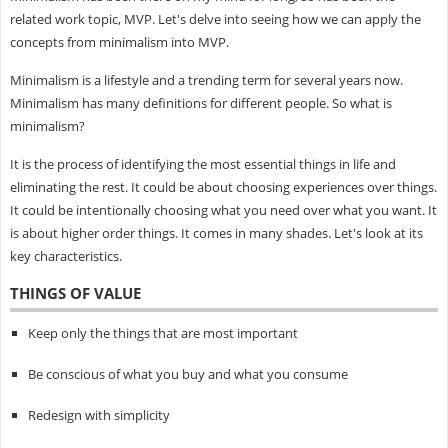
related work topic, MVP. Let's delve into seeing how we can apply the
concepts from minimalism into MVP.
Minimalism is a lifestyle and a trending term for several years now.
Minimalism has many definitions for different people. So what is
minimalism?
It is the process of identifying the most essential things in life and
eliminating the rest. It could be about choosing experiences over things.
It could be intentionally choosing what you need over what you want. It
is about higher order things. It comes in many shades. Let's look at its
key characteristics.
THINGS OF VALUE
Keep only the things that are most important
Be conscious of what you buy and what you consume
Redesign with simplicity