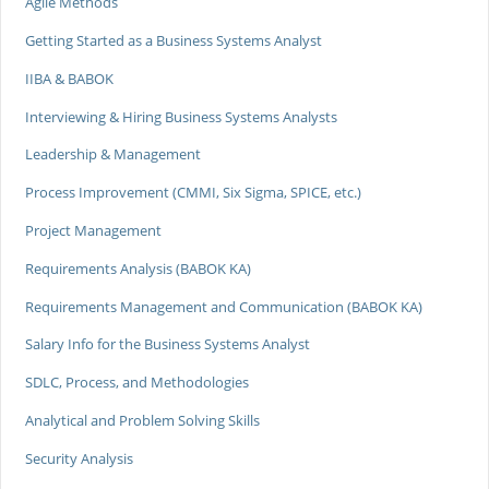
Agile Methods
Getting Started as a Business Systems Analyst
IIBA & BABOK
Interviewing & Hiring Business Systems Analysts
Leadership & Management
Process Improvement (CMMI, Six Sigma, SPICE, etc.)
Project Management
Requirements Analysis (BABOK KA)
Requirements Management and Communication (BABOK KA)
Salary Info for the Business Systems Analyst
SDLC, Process, and Methodologies
Analytical and Problem Solving Skills
Security Analysis