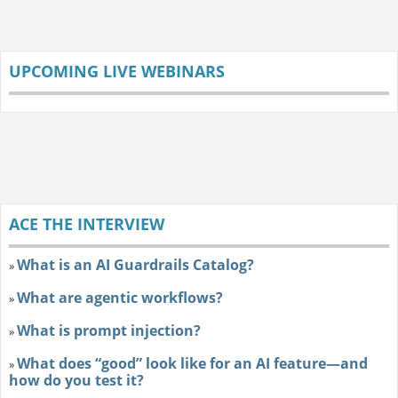
UPCOMING LIVE WEBINARS
ACE THE INTERVIEW
What is an AI Guardrails Catalog?
»
What are agentic workflows?
»
What is prompt injection?
»
What does “good” look like for an AI feature—and
»
how do you test it?