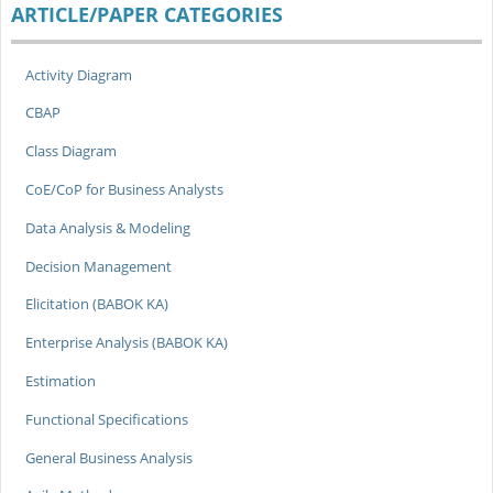
ARTICLE/PAPER CATEGORIES
Activity Diagram
CBAP
Class Diagram
CoE/CoP for Business Analysts
Data Analysis & Modeling
Decision Management
Elicitation (BABOK KA)
Enterprise Analysis (BABOK KA)
Estimation
Functional Specifications
General Business Analysis