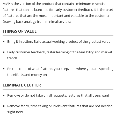
MVP is the version of the product that contains minimum essential
features that can be launched for early customer feedback. It is the a set
of features that are the most important and valuable to the customer.
Drawing back analogy from minimalism, it is:
THINGS OF VALUE
Bring it in action. Build actual working product of the greatest value
Early customer feedback, faster learning of the feasibility and market
trends
Be conscious of what features you keep, and where you are spending
the efforts and money on
ELIMINATE CLUTTER
Remove or do not take on all requests, features that all users want
Remove fancy, time taking or irrelevant features that are not needed
'right now'