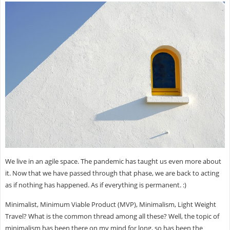
We live in an agile space. The pandemic has taught us even more about
it. Now that we have passed through that phase, we are back to acting
as if nothing has happened. As if everything is permanent. :)
Minimalist, Minimum Viable Product (MVP), Minimalism, Light Weight
Travel? What is the common thread among all these? Well, the topic of
minimalism has been there on my mind for long, so has been the