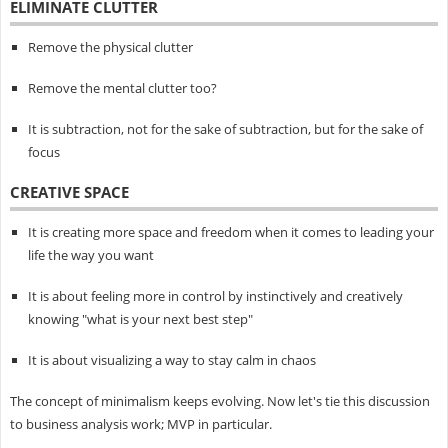
ELIMINATE CLUTTER
Remove the physical clutter
Remove the mental clutter too?
It is subtraction, not for the sake of subtraction, but for the sake of
focus
CREATIVE SPACE
It is creating more space and freedom when it comes to leading your
life the way you want
It is about feeling more in control by instinctively and creatively
knowing "what is your next best step"
It is about visualizing a way to stay calm in chaos
The concept of minimalism keeps evolving. Now let's tie this discussion
to business analysis work; MVP in particular.