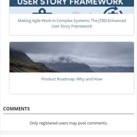
Making Agile Work in Complex Systems: The JTBD-Enhanced
User Story Framework
Product Roadmap: Why and How
COMMENTS
Only registered users may post comments.