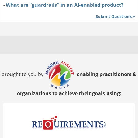
What are “guardrails” in an AI-enabled product?
»
Submit Questions »
brought to you by
enabling practitioners &
organizations to achieve their goals using: