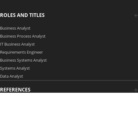
ROLES AND TITLES
Business Analyst
Business Process Analyst
IT Business Analyst
Requirements Engineer
Business Systems Analyst
Systems Analyst
Data Analyst
REFERENCES
Copyright 2006-2026 by Modern Analyst Media LLC
Advertising Opportunities
|
Contact Us
| Privacy Policy