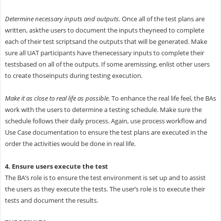
Determine necessary inputs and outputs.
Once all of the test plans are
written, askthe users to document the inputs theyneed to complete
each of their test scriptsand the outputs that will be generated. Make
sure all UAT participants have thenecessary inputs to complete their
testsbased on all of the outputs. If some aremissing, enlist other users
to create thoseinputs during testing execution.
Make it as close to real life as possible.
To enhance the real life feel, the BAs
work with the users to determine a testing schedule. Make sure the
schedule follows their daily process. Again, use process workflow and
Use Case documentation to ensure the test plans are executed in the
order the activities would be done in real life.
4. Ensure users execute the test
The BA’s role is to ensure the test environment is set up and to assist
the users as they execute the tests. The user’s role is to execute their
tests and document the results.