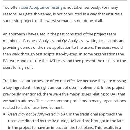
Too often
User Acceptance Testing
is not taken seriously. For many
reasons UAT gets shortened, is not conducted in a way that ensures a
successful project, or the worst scenario, is not done at all.
An approach I have used in the past consisted of the project team
members – Business Analysts and QA Analysts – writing test scripts and
providing demos of the new application to the users. The users would
then walk through test scripts step-by-step. In some organizations the
BAs write and execute the UAT tests and then present the results to the
users for sign-off.
Traditional approaches are often not effective because they are missing
a key ingredient—the right amount of user involvement. In the project
previously mentioned, there were five major issues relating to UAT that
we had to address. These are common problems in many organizations
related to lack of user involvement:
Users may not be fully vested in UAT.
In the traditional approach the
users are directed by the BA during UAT and are brought in too late
in the project to have an impact on the test plans. This results in a