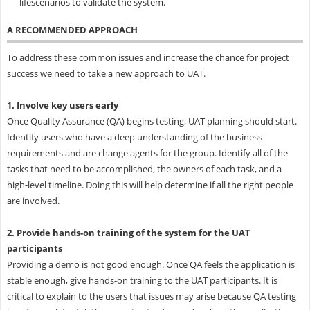
lifescenarios to validate the system.
A RECOMMENDED APPROACH
To address these common issues and increase the chance for project
success we need to take a new approach to UAT.
1. Involve key users early
Once Quality Assurance (QA) begins testing, UAT planning should start.
Identify users who have a deep understanding of the business
requirements and are change agents for the group. Identify all of the
tasks that need to be accomplished, the owners of each task, and a
high-level timeline. Doing this will help determine if all the right people
are involved.
2. Provide hands-on training of the system for the UAT
participants
Providing a demo is not good enough. Once QA feels the application is
stable enough, give hands-on training to the UAT participants. It is
critical to explain to the users that issues may arise because QA testing