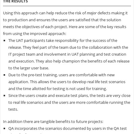
THE RESULTS
Using this approach can help reduce the risk of
major
defects making it
to production and ensures the users are satisfied that the solution
meets the objectives of each project. Here are some of the key results
from using the improved approach:
The UAT participants take responsibility for the success of the
release. They feel part of the team due to the collaboration with the
IT project team and involvement in UAT planning and test creation
and execution. They also help champion the benefits of each release
to the larger user base.
Due to the pre-test training, users are comfortable with new
application. This allows the users to develop real life test scenarios
and the time allotted for testing is not used for training.
Since the users create and execute test plans, the tests are very close
to real life scenarios and the users are more comfortable running the
tests.
In addition there are tangible benefits to future projects:
QA incorporates the scenarios documented by users in the QA test