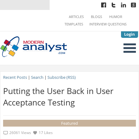
ARTICLES
BLOGS
HUMOR
TEMPLATES
INTERVIEW QUESTIONS
Login
Recent Posts
|
Search
|
Subscribe (RSS)
Putting the User Back in User
Acceptance Testing
Featured
26061 Views
17 Likes