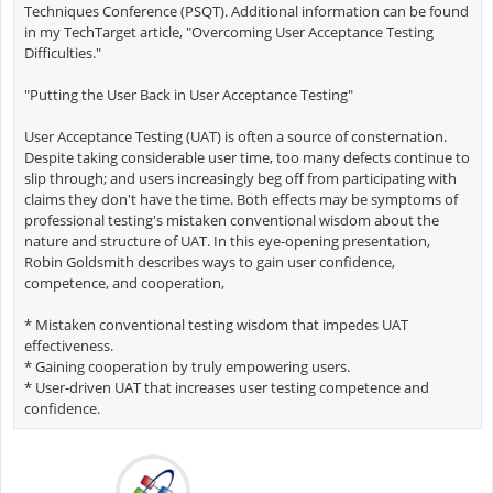
Techniques Conference (PSQT). Additional information can be found
in my TechTarget article, "Overcoming User Acceptance Testing
Difficulties."
"Putting the User Back in User Acceptance Testing"
User Acceptance Testing (UAT) is often a source of consternation.
Despite taking considerable user time, too many defects continue to
slip through; and users increasingly beg off from participating with
claims they don't have the time. Both effects may be symptoms of
professional testing's mistaken conventional wisdom about the
nature and structure of UAT. In this eye-opening presentation,
Robin Goldsmith describes ways to gain user confidence,
competence, and cooperation,
* Mistaken conventional testing wisdom that impedes UAT
effectiveness.
* Gaining cooperation by truly empowering users.
* User-driven UAT that increases user testing competence and
confidence.