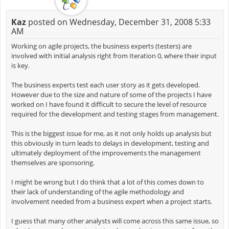
Kaz
posted on Wednesday, December 31, 2008 5:33
AM
Working on agile projects, the business experts (testers) are
involved with initial analysis right from Iteration 0, where their input
is key.
The business experts test each user story as it gets developed.
However due to the size and nature of some of the projects I have
worked on I have found it difficult to secure the level of resource
required for the development and testing stages from management.
This is the biggest issue for me, as it not only holds up analysis but
this obviously in turn leads to delays in development, testing and
ultimately deployment of the improvements the management
themselves are sponsoring.
I might be wrong but I do think that a lot of this comes down to
their lack of understanding of the agile methodology and
involvement needed from a business expert when a project starts.
I guess that many other analysts will come across this same issue, so