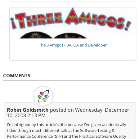
The 3 Amigos - BA, QA and Developer
COMMENTS
Robin Goldsmith
posted on Wednesday, December
10, 2008 2:13 PM
I'm intrigued by this article's title because I've given an identically-
titled though much different talk at the Software Testing &
Performance Conference (STP) and the Practical Software Quality