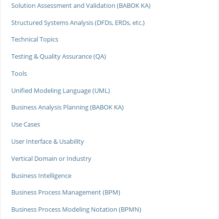
Solution Assessment and Validation (BABOK KA)
Structured Systems Analysis (DFDs, ERDs, etc.)
Technical Topics
Testing & Quality Assurance (QA)
Tools
Unified Modeling Language (UML)
Business Analysis Planning (BABOK KA)
Use Cases
User Interface & Usability
Vertical Domain or Industry
Business Intelligence
Business Process Management (BPM)
Business Process Modeling Notation (BPMN)