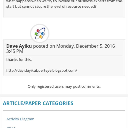
what happens when we try to involve our business experts from the
start but cannot secure the level of resource needed?
Dave Ayiku
posted on Monday, December 5, 2016
3:45 PM
thanks for this.
http://davidayikubuerteye.blogspot.com/
Only registered users may post comments.
ARTICLE/PAPER CATEGORIES
Activity Diagram