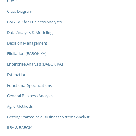
CBAP
Class Diagram
CoE/CoP for Business Analysts
Data Analysis & Modeling
Decision Management
Elicitation (BABOK KA)
Enterprise Analysis (BABOK KA)
Estimation
Functional Specifications
General Business Analysis
Agile Methods
Getting Started as a Business Systems Analyst
IIBA & BABOK