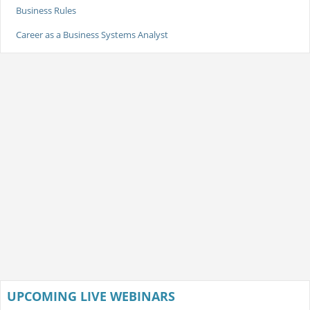
Business Rules
Career as a Business Systems Analyst
UPCOMING LIVE WEBINARS