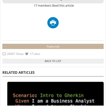
17 members liked this article
Featured
26061 Views
17 Likes
RELATED ARTICLES