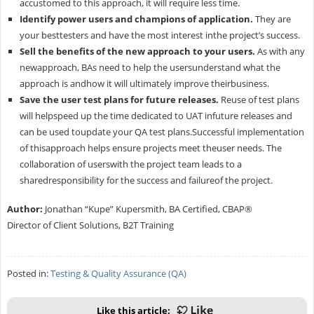
accustomed to this approach, it will require less time.
Identify power users and champions of application.
They are
your besttesters and have the most interest inthe project’s success.
Sell the benefits of the new approach to your users.
As with any
newapproach, BAs need to help the usersunderstand what the
approach is andhow it will ultimately improve theirbusiness.
Save the user test plans for future releases.
Reuse of test plans
will helpspeed up the time dedicated to UAT infuture releases and
can be used toupdate your QA test plans.Successful implementation
of thisapproach helps ensure projects meet theuser needs. The
collaboration of userswith the project team leads to a
sharedresponsibility for the success and failureof the project.
Author:
Jonathan “Kupe” Kupersmith, BA Certified, CBAP®
Director of Client Solutions, B2T Training
Posted in:
Testing & Quality Assurance (QA)
Like this article: