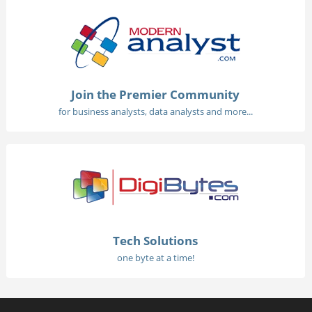
Join the Premier Community
for business analysts, data analysts and more...
Tech Solutions
one byte at a time!