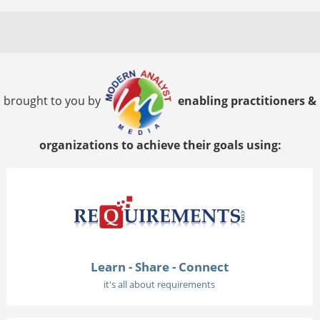
brought to you by
enabling practitioners &
organizations to achieve their goals using:
Learn - Share - Connect
it's all about requirements