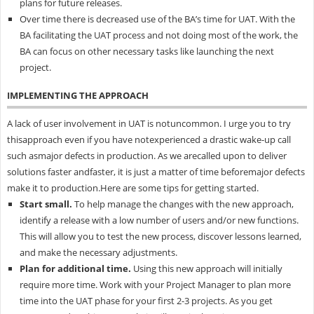
plans for future releases.
Over time there is decreased use of the BA’s time for UAT. With the
BA facilitating the UAT process and not doing most of the work, the
BA can focus on other necessary tasks like launching the next
project.
IMPLEMENTING THE APPROACH
A lack of user involvement in UAT is notuncommon. I urge you to try
thisapproach even if you have notexperienced a drastic wake-up call
such asmajor defects in production. As we arecalled upon to deliver
solutions faster andfaster, it is just a matter of time beforemajor defects
make it to production.Here are some tips for getting started.
Start small.
To help manage the changes with the new approach,
identify a release with a low number of users and/or new functions.
This will allow you to test the new process, discover lessons learned,
and make the necessary adjustments.
Plan for additional time.
Using this new approach will initially
require more time. Work with your Project Manager to plan more
time into the UAT phase for your first 2-3 projects. As you get