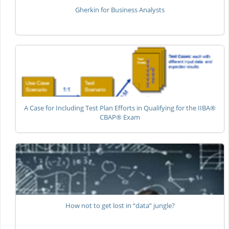
Gherkin for Business Analysts
A Case for Including Test Plan Efforts in Qualifying for the IIBA®
CBAP® Exam
How not to get lost in “data” jungle?