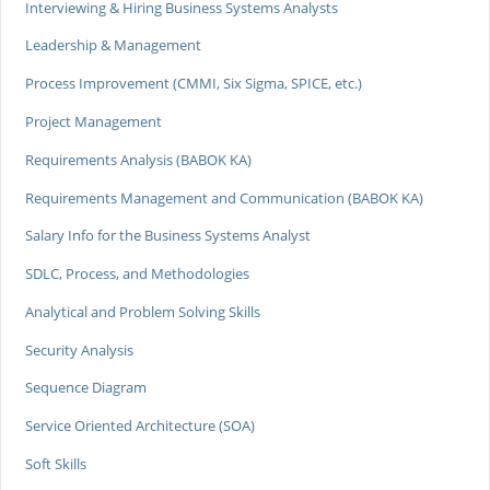
Interviewing & Hiring Business Systems Analysts
Leadership & Management
Process Improvement (CMMI, Six Sigma, SPICE, etc.)
Project Management
Requirements Analysis (BABOK KA)
Requirements Management and Communication (BABOK KA)
Salary Info for the Business Systems Analyst
SDLC, Process, and Methodologies
Analytical and Problem Solving Skills
Security Analysis
Sequence Diagram
Service Oriented Architecture (SOA)
Soft Skills