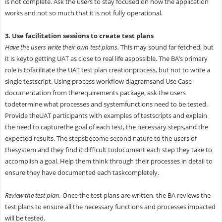
is not complete. Ask the users to stay focused on how the application
works and not so much that it is not fully operational.
3. Use facilitation sessions to create test plans
Have the users write their own test plans.
This may sound far fetched, but
it is keyto getting UAT as close to real life aspossible. The BA’s primary
role is tofacilitate the UAT test plan creationprocess, but not to write a
single testscript. Using process workflow diagramsand Use Case
documentation from therequirements package, ask the users
todetermine what processes and systemfunctions need to be tested.
Provide theUAT participants with examples of testscripts and explain
the need to capturethe goal of each test, the necessary steps,and the
expected results. The stepsbecome second nature to the users of
thesystem and they find it difficult todocument each step they take to
accomplish a goal. Help them think through their processes in detail to
ensure they have documented each taskcompletely.
Review the test plan.
Once the test plans are written, the BA reviews the
test plans to ensure all the necessary functions and processes impacted
will be tested.