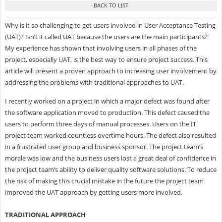
Why is it so challenging to get users involved in User Acceptance Testing
(UAT)? Isn’t it called UAT because the users are the main participants?
My experience has shown that involving users in all phases of the
project, especially UAT, is the best way to ensure project success. This
article will present a proven approach to increasing user involvement by
addressing the problems with traditional approaches to UAT.
I recently worked on a project in which a major defect was found after
the software application moved to production. This defect caused the
users to perform three days of manual processes. Users on the IT
project team worked countless overtime hours. The defect also resulted
in a frustrated user group and business sponsor. The project team’s
morale was low and the business users lost a great deal of confidence in
the project team’s ability to deliver quality software solutions. To reduce
the risk of making this crucial mistake in the future the project team
improved the UAT approach by getting users more involved.
TRADITIONAL APPROACH