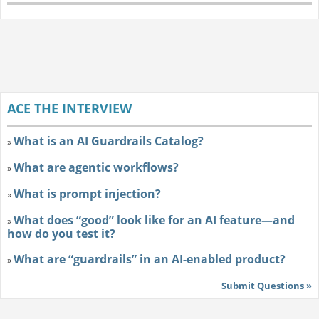
ACE THE INTERVIEW
What is an AI Guardrails Catalog?
»
What are agentic workflows?
»
What is prompt injection?
»
What does “good” look like for an AI feature—and
»
how do you test it?
What are “guardrails” in an AI-enabled product?
»
Submit Questions »