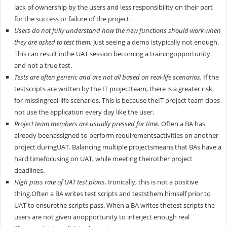
lack of ownership by the users and less responsibility on their part
for the success or failure of the project.
Users do not fully understand how the new functions should work when
they are asked to test them.
Just seeing a demo istypically not enough.
This can result inthe UAT session becoming a trainingopportunity
and not a true test.
Tests are often generic and are not all based on real-life scenarios.
If the
testscripts are written by the IT projectteam, there is a greater risk
for missingreal-life scenarios. This is because theIT project team does
not use the application every day like the user.
Project team members are usually pressed for time.
Often a BA has
already beenassigned to perform requirementsactivities on another
project duringUAT. Balancing multiple projectsmeans that BAs have a
hard timefocusing on UAT, while meeting theirother project
deadlines.
High pass rate of UAT test plans.
Ironically, this is not a positive
thing.Often a BA writes test scripts and teststhem himself prior to
UAT to ensurethe scripts pass. When a BA writes thetest scripts the
users are not given anopportunity to interject enough real