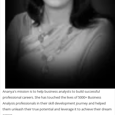
Ananya's mission is to help business analysts to build successful
professional careers. She has touched the lives of 5000+ Business
Analysis professionals in their skill development journey and helped
them unleash their true potential and leverage it to achieve their dream
career.