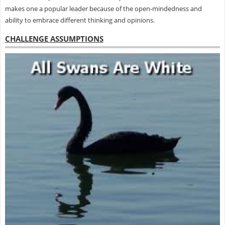
makes one a popular leader because of the open-mindedness and
ability to embrace different thinking and opinions.
CHALLENGE ASSUMPTIONS