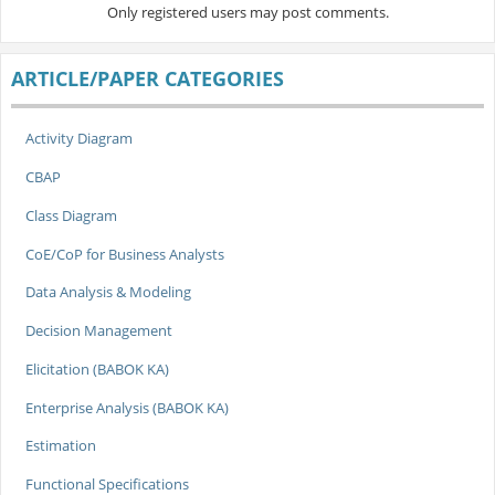
Only registered users may post comments.
ARTICLE/PAPER CATEGORIES
Activity Diagram
CBAP
Class Diagram
CoE/CoP for Business Analysts
Data Analysis & Modeling
Decision Management
Elicitation (BABOK KA)
Enterprise Analysis (BABOK KA)
Estimation
Functional Specifications