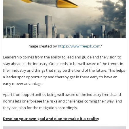
Image created by
https://www.freepik.com
/
Leadership comes from the ability to lead and guide and the vision to
stay ahead in the industry. One needs to be well aware of the trends in
their industry and things that may be the trend of the future. This helps
a leader spot opportunity and thereby get in there early to have an
early mover advantage.
Apart from opportunities being well aware of the industry trends and
norms lets one foresee the risks and challenges coming their way, and
they can plan for the mitigation accordingly.
Develop your own goal and plan to make it a reality