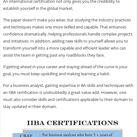
An international certification not only gives you the credibility to
establish yourself in the global market,
The paper doesn't make you wiser, but studying the industry practices
and techniques makes one more skilled and capable. That enhances
confidence dramatically, helping professionals handle complex projects
and initiatives. In addition, adding new skills to yourself allows you to
transform yourself into a more capable and efficient leader who can
assist the team in getting past any roadblocks they face.
If getting ahead in your career and staying ahead of the curve is your
goal, you must keep upskilling and making learning a habit.
For a business analyst, gaining expertise in BA skills and techniques with
an IIBA certification is undoubtedly a great value add. However, one
must also consider skills and certifications applicable to their domain to
stay updated in their domain.