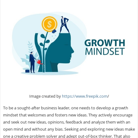
Image created by
https://www.freepik.com
/
To be a sought-after business leader, one needs to develop a growth
mindset that welcomes and fosters new ideas. They actively encourage
and seek out new ideas, opinions, feedback and analyze them with an
open mind and without any bias. Seeking and exploring new ideas make
one a creative problem solver and adept out-of-box thinker. That also