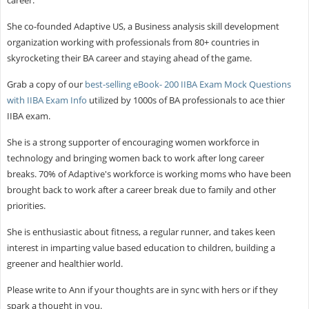
She co-founded Adaptive US, a Business analysis skill development
organization working with professionals from 80+ countries in
skyrocketing their BA career and staying ahead of the game.
Grab a copy of our
best-selling eBook- 200 IIBA Exam Mock Questions
with IIBA Exam Info
utilized by 1000s of BA professionals to ace thier
IIBA exam.
She is a strong supporter of encouraging women workforce in
technology and bringing women back to work after long career
breaks. 70% of Adaptive's workforce is working moms who have been
brought back to work after a career break due to family and other
priorities.
She is enthusiastic about fitness, a regular runner, and takes keen
interest in imparting value based education to children, building a
greener and healthier world.
Please write to Ann if your thoughts are in sync with hers or if they
spark a thought in you.