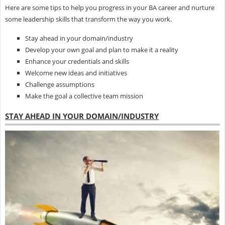
Here are some tips to help you progress in your BA career and nurture
some leadership skills that transform the way you work.
Stay ahead in your domain/industry
Develop your own goal and plan to make it a reality
Enhance your credentials and skills
Welcome new ideas and initiatives
Challenge assumptions
Make the goal a collective team mission
STAY AHEAD IN YOUR DOMAIN/INDUSTRY