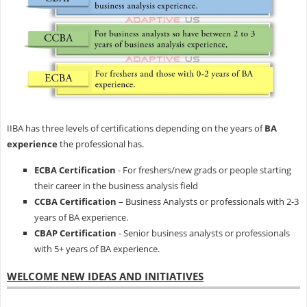
IIBA has three levels of certifications depending on the years of
BA
experience
the professional has.
ECBA Certification
- For freshers/new grads or people starting
their career in the business analysis field
CCBA Certification
– Business Analysts or professionals with 2-3
years of BA experience.
CBAP Certification
- Senior business analysts or professionals
with 5+ years of BA experience.
WELCOME NEW IDEAS AND INITIATIVES