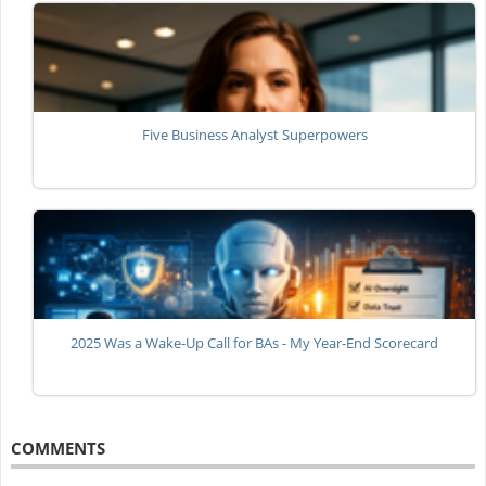
Five Business Analyst Superpowers
2025 Was a Wake-Up Call for BAs - My Year-End Scorecard
COMMENTS