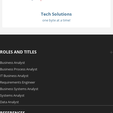
Tech Solutions
one byte at a time!
ROLES AND TITLES
Business Analyst
Business Process Analyst
IT Business Analyst
Requirements Engineer
Business Systems Analyst
Systems Analyst
Data Analyst