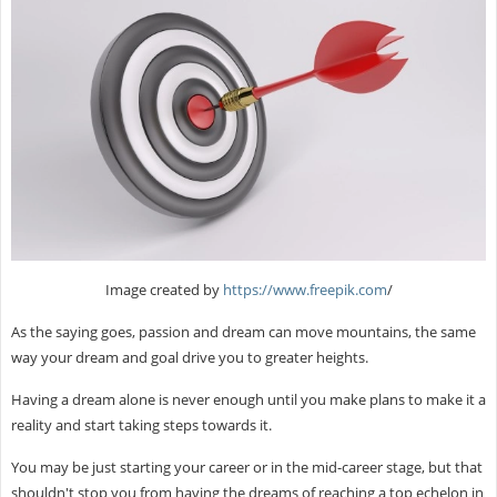
Image created by
https://www.freepik.com
/
As the saying goes, passion and dream can move mountains, the same
way your dream and goal drive you to greater heights.
Having a dream alone is never enough until you make plans to make it a
reality and start taking steps towards it.
You may be just starting your career or in the mid-career stage, but that
shouldn't stop you from having the dreams of reaching a top echelon in