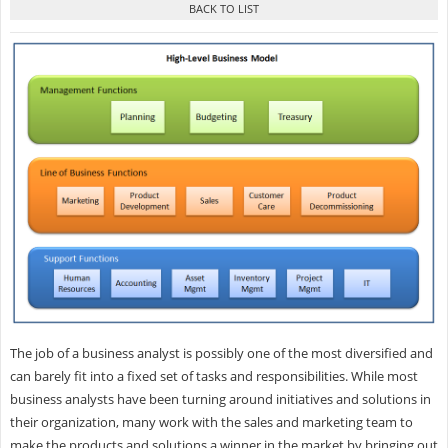
The job of a business analyst is possibly one of the most diversified and
can barely fit into a fixed set of tasks and responsibilities. While most
business analysts have been turning around initiatives and solutions in
their organization, many work with the sales and marketing team to
make the products and solutions a winner in the market by bringing out