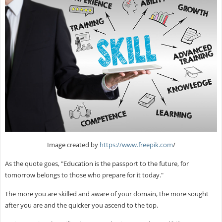
Image created by
https://www.freepik.com
/
As the quote goes, "Education is the passport to the future, for
tomorrow belongs to those who prepare for it today."
The more you are skilled and aware of your domain, the more sought
after you are and the quicker you ascend to the top.