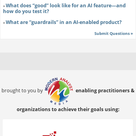
What does “good” look like for an AI feature—and
»
how do you test it?
What are “guardrails” in an AI-enabled product?
»
Submit Questions »
brought to you by
enabling practitioners &
organizations to achieve their goals using: