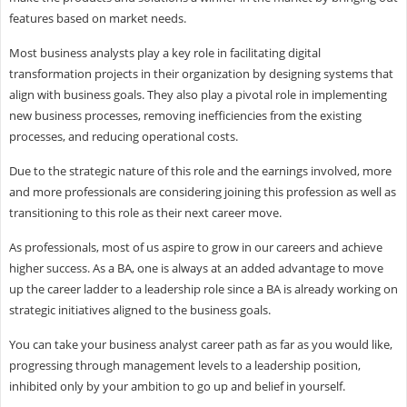
features based on market needs.
Most business analysts play a key role in facilitating digital
transformation projects in their organization by designing systems that
align with business goals. They also play a pivotal role in implementing
new business processes, removing inefficiencies from the existing
processes, and reducing operational costs.
Due to the strategic nature of this role and the earnings involved, more
and more professionals are considering joining this profession as well as
transitioning to this role as their next career move.
As professionals, most of us aspire to grow in our careers and achieve
higher success. As a BA, one is always at an added advantage to move
up the career ladder to a leadership role since a BA is already working on
strategic initiatives aligned to the business goals.
You can take your business analyst career path as far as you would like,
progressing through management levels to a leadership position,
inhibited only by your ambition to go up and belief in yourself.