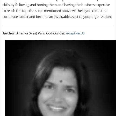
skills by following and honing them and having the business expertise
to reach the top, the steps mentioned above will help you climb the
corporate ladder and become an invaluable asset to your organization.
Author
: Ananya (Ann) Pani, Co-Founder,
Adaptive US