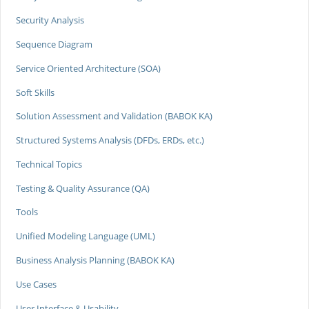
Security Analysis
Sequence Diagram
Service Oriented Architecture (SOA)
Soft Skills
Solution Assessment and Validation (BABOK KA)
Structured Systems Analysis (DFDs, ERDs, etc.)
Technical Topics
Testing & Quality Assurance (QA)
Tools
Unified Modeling Language (UML)
Business Analysis Planning (BABOK KA)
Use Cases
User Interface & Usability