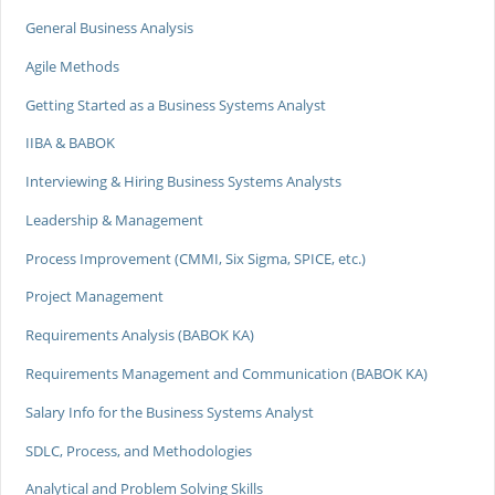
General Business Analysis
Agile Methods
Getting Started as a Business Systems Analyst
IIBA & BABOK
Interviewing & Hiring Business Systems Analysts
Leadership & Management
Process Improvement (CMMI, Six Sigma, SPICE, etc.)
Project Management
Requirements Analysis (BABOK KA)
Requirements Management and Communication (BABOK KA)
Salary Info for the Business Systems Analyst
SDLC, Process, and Methodologies
Analytical and Problem Solving Skills