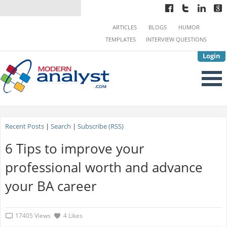
ARTICLES
BLOGS
HUMOR
TEMPLATES
INTERVIEW QUESTIONS
Login
Recent Posts
|
Search
|
Subscribe (RSS)
6 Tips to improve your
professional worth and advance
your BA career
17405 Views
4 Likes