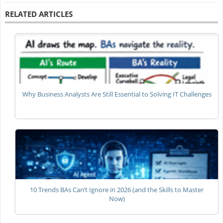
RELATED ARTICLES
Why Business Analysts Are Still Essential to Solving IT Challenges
10 Trends BAs Can’t Ignore in 2026 (and the Skills to Master
Now)