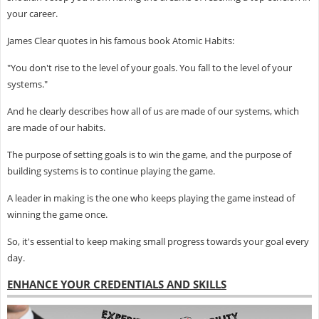
your career.
James Clear quotes in his famous book Atomic Habits:
"You don't rise to the level of your goals. You fall to the level of your
systems."
And he clearly describes how all of us are made of our systems, which
are made of our habits.
The purpose of setting goals is to win the game, and the purpose of
building systems is to continue playing the game.
A leader in making is the one who keeps playing the game instead of
winning the game once.
So, it's essential to keep making small progress towards your goal every
day.
ENHANCE YOUR CREDENTIALS AND SKILLS