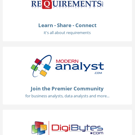
Learn - Share - Connect
it's all about requirements
Join the Premier Community
for business analysts, data analysts and more...