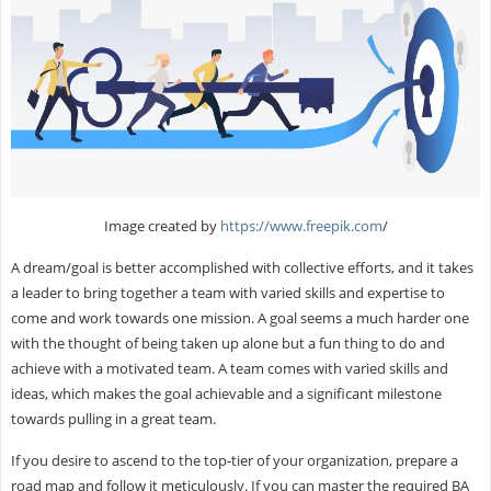
Image created by
https://www.freepik.com
/
A dream/goal is better accomplished with collective efforts, and it takes
a leader to bring together a team with varied skills and expertise to
come and work towards one mission. A goal seems a much harder one
with the thought of being taken up alone but a fun thing to do and
achieve with a motivated team. A team comes with varied skills and
ideas, which makes the goal achievable and a significant milestone
towards pulling in a great team.
If you desire to ascend to the top-tier of your organization, prepare a
road map and follow it meticulously. If you can master the required BA