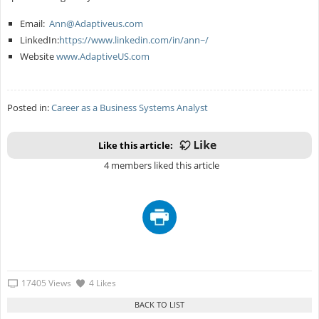
Email:
Ann@Adaptiveus.com
LinkedIn:
https://www.linkedin.com/in/ann~/
Website
www.AdaptiveUS.com
Posted in:
Career as a Business Systems Analyst
Like this article:
4 members liked this article
17405 Views
4 Likes