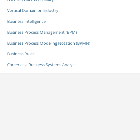
Vertical Domain or Industry
Business Intelligence
Business Process Management (BPM)
Business Process Modeling Notation (BPMN)
Business Rules
Career as a Business Systems Analyst