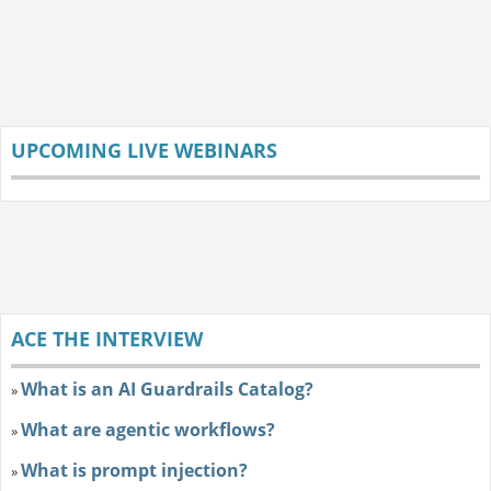
UPCOMING LIVE WEBINARS
ACE THE INTERVIEW
What is an AI Guardrails Catalog?
»
What are agentic workflows?
»
What is prompt injection?
»