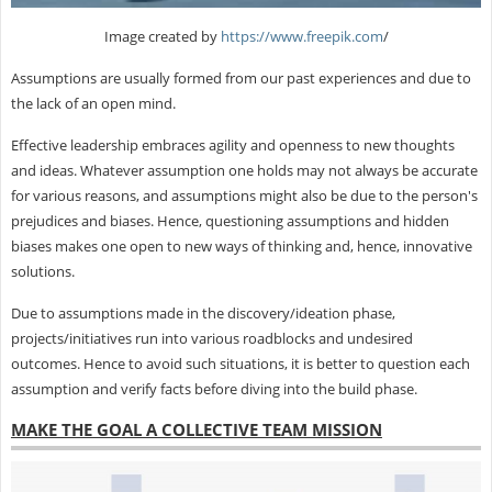
Image created by
https://www.freepik.com
/
Assumptions are usually formed from our past experiences and due to
the lack of an open mind.
Effective leadership embraces agility and openness to new thoughts
and ideas. Whatever assumption one holds may not always be accurate
for various reasons, and assumptions might also be due to the person's
prejudices and biases. Hence, questioning assumptions and hidden
biases makes one open to new ways of thinking and, hence, innovative
solutions.
Due to assumptions made in the discovery/ideation phase,
projects/initiatives run into various roadblocks and undesired
outcomes. Hence to avoid such situations, it is better to question each
assumption and verify facts before diving into the build phase.
MAKE THE GOAL A COLLECTIVE TEAM MISSION