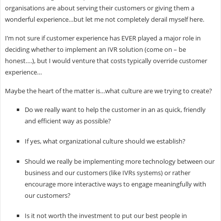
organisations are about serving their customers or giving them a
wonderful experience…but let me not completely derail myself here.
I’m not sure if customer experience has EVER played a major role in
deciding whether to implement an IVR solution (come on – be
honest….), but I would venture that costs typically override customer
experience…
Maybe the heart of the matter is…what culture are we trying to create?
Do we really want to help the customer in an as quick, friendly
and efficient way as possible?
If yes, what organizational culture should we establish?
Should we really be implementing more technology between our
business and our customers (like IVRs systems) or rather
encourage more interactive ways to engage meaningfully with
our customers?
Is it not worth the investment to put our best people in