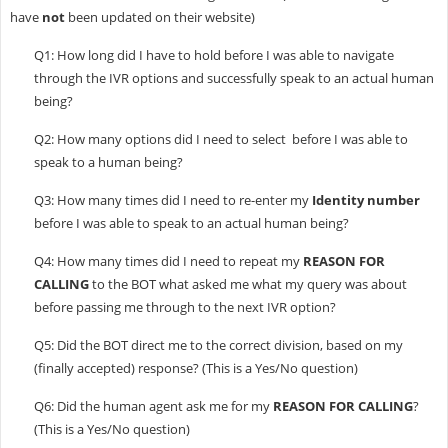
have
not
been updated on their website)
Q1: How long did I have to hold before I was able to navigate
through the IVR options and successfully speak to an actual human
being?
Q2: How many options did I need to select before I was able to
speak to a human being?
Q3: How many times did I need to re-enter my
Identity number
before I was able to speak to an actual human being?
Q4: How many times did I need to repeat my
REASON FOR
CALLING
to the BOT what asked me what my query was about
before passing me through to the next IVR option?
Q5: Did the BOT direct me to the correct division, based on my
(finally accepted) response? (This is a Yes/No question)
Q6: Did the human agent ask me for my
REASON FOR CALLING
?
(This is a Yes/No question)