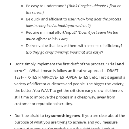
Be easy to understand?
(Think Google’s ultimate 1 field on
the screen)
Be quick and efficient to use?
(How long does the process
take to complete/submit/approve/etc. ?)
Require minimal effort/input?
(Does it just seem like too
much effort? Think LEAN!)
Deliver value that leaves them with a sense of efficiency?
(
Do they go away thinking: ‘wow that was easy!’)
Don’t simply implement the first draft of the process. “
Trial and
error
” it: What I mean is follow an iterative approach: DRAFT -
TEST- FIX-TEST-IMPROVE-TEST-UPDATE-TEST, etc. Test it against a
variety of different audiences and people. The bigger the variety,
the better. You WANT to get the criticism early on, while there is
still time to improve the process in a cheap way, away from
customer or reputational scrutiny.
Don’t be afraid to
try something new
. If you are clear about the
purpose of what you are trying to achieve, and you measure
your outcomes, you’re probably on the right track. Look at