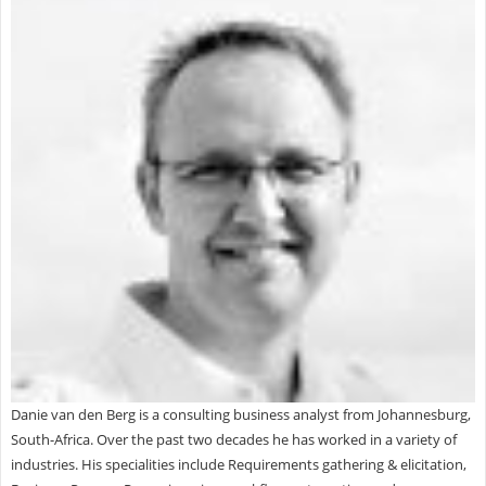
Danie van den Berg is a consulting business analyst from Johannesburg,
South-Africa. Over the past two decades he has worked in a variety of
industries. His specialities include Requirements gathering & elicitation,