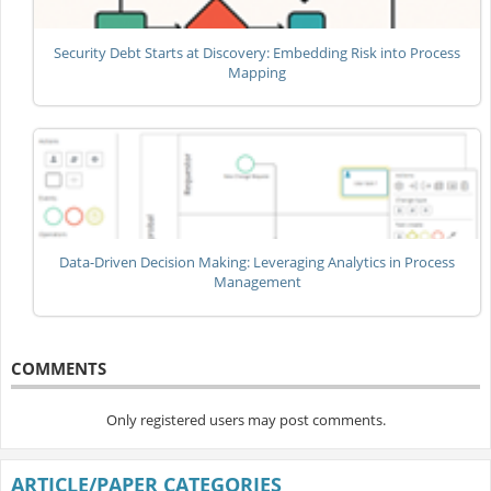
Security Debt Starts at Discovery: Embedding Risk into Process
Mapping
Data-Driven Decision Making: Leveraging Analytics in Process
Management
COMMENTS
Only registered users may post comments.
ARTICLE/PAPER CATEGORIES