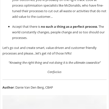
process optimisation specialists like McDonalds, who have fine-
tuned their processes to cut out all waste or activities that do not
add value to the customer…
Accept that there is
no such a thing as a perfect process
. The
world constantly changes, people change and so too should our
processes.
Let’s go out and create smart, value-driven and customer friendly
processes and please…let’s get rid of those IVRs!
“Knowing the right thing and not doing it is the ultimate cowardice”
Confucius
Author
: Danie Van Den Berg, CBAP