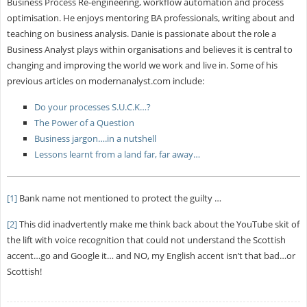
Business Process Re-engineering, workflow automation and process
optimisation. He enjoys mentoring BA professionals, writing about and
teaching on business analysis. Danie is passionate about the role a
Business Analyst plays within organisations and believes it is central to
changing and improving the world we work and live in. Some of his
previous articles on modernanalyst.com include:
Do your processes S.U.C.K…?
The Power of a Question
Business jargon….in a nutshell
Lessons learnt from a land far, far away…
[1]
Bank name not mentioned to protect the guilty …
[2]
This did inadvertently make me think back about the YouTube skit of
the lift with voice recognition that could not understand the Scottish
accent…go and Google it… and NO, my English accent isn’t that bad…or
Scottish!