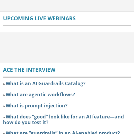
UPCOMING LIVE WEBINARS
ACE THE INTERVIEW
What is an AI Guardrails Catalog?
»
What are agentic workflows?
»
What is prompt injection?
»
What does “good” look like for an AI feature—and
»
how do you test it?
What are “guardrails” in an AI-enabled product?
»