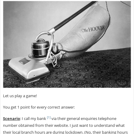
Let us play a game!
You get 1 point for every correct answer:
[1]
Scenario
: I call my bank
via their general enquiries telephone
number obtained from their website. I just want to understand what
their local branch hours are during lockdown. (No, their banking hours