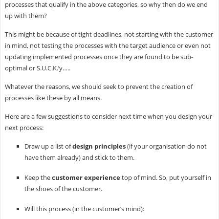
processes that qualify in the above categories, so why then do we end
up with them?
This might be because of tight deadlines, not starting with the customer
in mind, not testing the processes with the target audience or even not
updating implemented processes once they are found to be sub-
optimal or S.U.C.K.’y…..
Whatever the reasons, we should seek to prevent the creation of
processes like these by all means.
Here are a few suggestions to consider next time when you design your
next process:
Draw up a list of
design principles
(if your organisation do not
have them already) and stick to them.
Keep the
customer experience
top of mind. So, put yourself in
the shoes of the customer.
Will this process (in the customer’s mind):