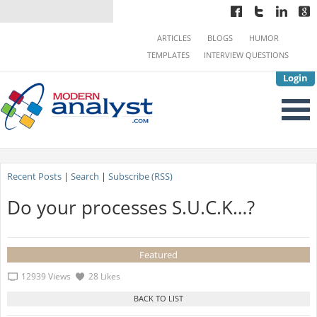
ARTICLES
BLOGS
HUMOR
TEMPLATES
INTERVIEW QUESTIONS
Login
Recent Posts
|
Search
|
Subscribe (RSS)
Do your processes S.U.C.K…?
Featured
12939 Views
28 Likes