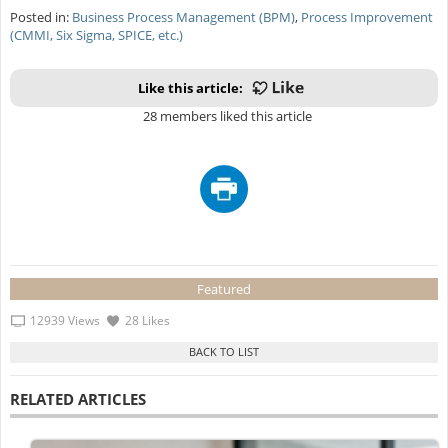
Posted in:
Business Process Management (BPM)
,
Process Improvement
(CMMI, Six Sigma, SPICE, etc.)
Like this article:
28 members liked this article
Featured
12939 Views
28 Likes
RELATED ARTICLES