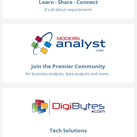
Learn - Share - Connect
it's all about requirements
Join the Premier Community
for business analysts, data analysts and more...
Tech Solutions