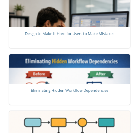
Design to Make It Hard for Users to Make Mistakes
Eliminating Hidden Workflow Dependencies