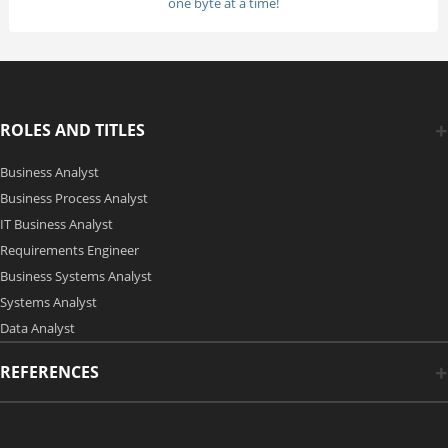
one byte at a time!
ROLES AND TITLES
Business Analyst
Business Process Analyst
IT Business Analyst
Requirements Engineer
Business Systems Analyst
Systems Analyst
Data Analyst
REFERENCES