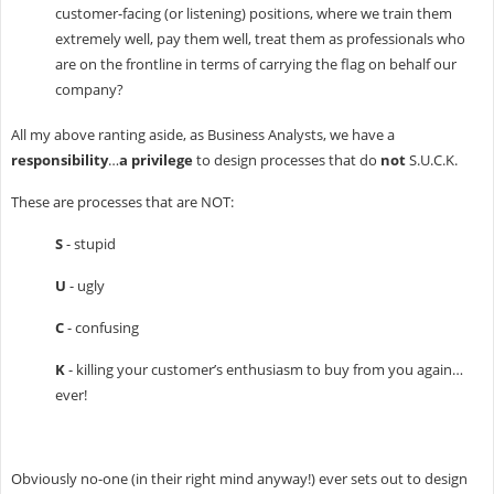
customer-facing (or listening) positions, where we train them
extremely well, pay them well, treat them as professionals who
are on the frontline in terms of carrying the flag on behalf our
company?
All my above ranting aside, as Business Analysts, we have a
responsibility
…
a privilege
to design processes that do
not
S.U.C.K.
These are processes that are NOT:
S
- stupid
U
- ugly
C
- confusing
K
- killing your customer’s enthusiasm to buy from you again…
ever!
Obviously no-one (in their right mind anyway!) ever sets out to design