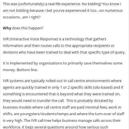
This was (unfortunately) a real-life experience. No kidding! You know I
am not kidding because I bet you’ve experienced it too…on numerous
occasions…am I right?
Why
does this happen?
IVR (Interactive Voice Response) is a technology that gathers
information and then routes calls to the appropriate recipients or
divisions who have been trained to deal with that specific type of query.
It is implemented by organisations to primarily save themselves some
money. Bottom line.
IVR systems are typically rolled-out in call centre environments where
agents are quickly trained in only 1 or 2 specific skills (silo-based) and if
something is encountered that is beyond what they were trained on,
they would need to transfer the call. This is probably dictated by
business models where call centre staff are paid minimal fees, work in
shifts, are youngsters/students/temps and where the turn-over of staff
is very high. The IVR call-tree helps business manage calls across their
workforce. It begs several questions around how serious such