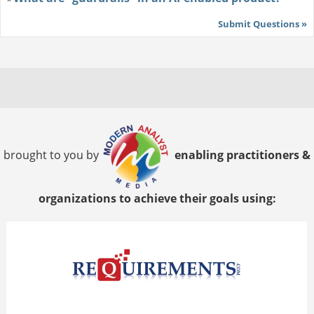
Submit Questions »
brought to you by
enabling practitioners &
organizations to achieve their goals using: