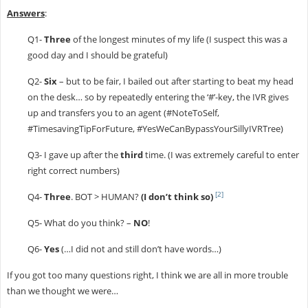
Answers
:
Q1-
Three
of the longest minutes of my life (I suspect this was a
good day and I should be grateful)
Q2-
Six
– but to be fair, I bailed out after starting to beat my head
on the desk… so by repeatedly entering the ‘#’-key, the IVR gives
up and transfers you to an agent (#NoteToSelf,
#TimesavingTipForFuture, #YesWeCanBypassYourSillyIVRTree)
Q3- I gave up after the
third
time. (I was extremely careful to enter
right correct numbers)
[2]
Q4-
Three
. BOT > HUMAN?
(I don’t think so)
Q5- What do you think? –
NO
!
Q6-
Yes
(…I did not and still don’t have words…)
If you got too many questions right, I think we are all in more trouble
than we thought we were…