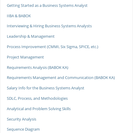
Getting Started as a Business Systems Analyst
IIBA & BABOK
Interviewing & Hiring Business Systems Analysts
Leadership & Management
Process Improvement (CMMI, Six Sigma, SPICE, etc.)
Project Management
Requirements Analysis (BABOK KA)
Requirements Management and Communication (BABOK KA)
Salary Info for the Business Systems Analyst
SDLC, Process, and Methodologies
Analytical and Problem Solving Skills
Security Analysis
Sequence Diagram