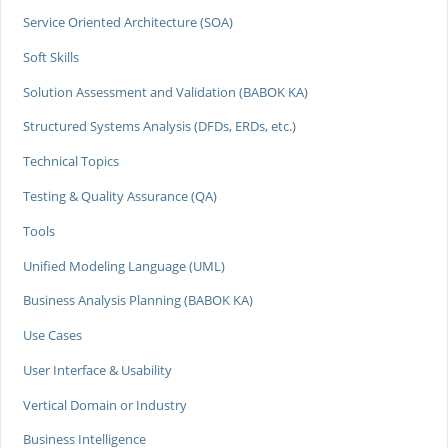
Service Oriented Architecture (SOA)
Soft Skills
Solution Assessment and Validation (BABOK KA)
Structured Systems Analysis (DFDs, ERDs, etc.)
Technical Topics
Testing & Quality Assurance (QA)
Tools
Unified Modeling Language (UML)
Business Analysis Planning (BABOK KA)
Use Cases
User Interface & Usability
Vertical Domain or Industry
Business Intelligence