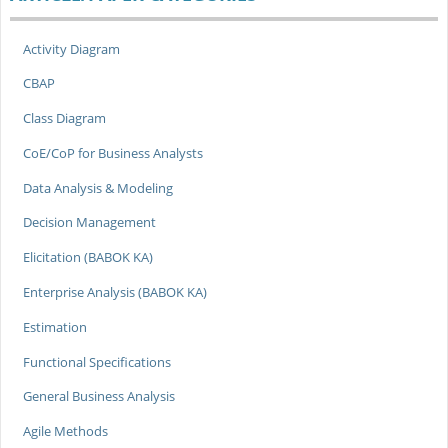
Activity Diagram
CBAP
Class Diagram
CoE/CoP for Business Analysts
Data Analysis & Modeling
Decision Management
Elicitation (BABOK KA)
Enterprise Analysis (BABOK KA)
Estimation
Functional Specifications
General Business Analysis
Agile Methods