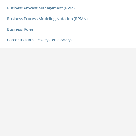
Business Process Management (BPM)
Business Process Modeling Notation (BPMN)
Business Rules
Career as a Business Systems Analyst