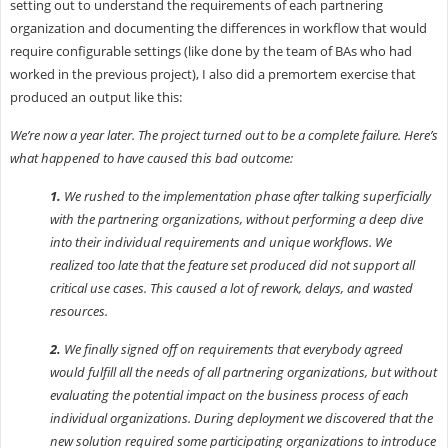
setting out to understand the requirements of each partnering
organization and documenting the differences in workflow that would
require configurable settings (like done by the team of BAs who had
worked in the previous project), I also did a premortem exercise that
produced an output like this:
We’re now a year later. The project turned out to be a complete failure. Here’s
what happened to have caused this bad outcome:
1.
We rushed to the implementation phase after talking superficially
with the partnering organizations, without performing a deep dive
into their individual requirements and unique workflows. We
realized too late that the feature set produced did not support all
critical use cases. This caused a lot of rework, delays, and wasted
resources.
2.
We finally signed off on requirements that everybody agreed
would fulfill all the needs of all partnering organizations, but without
evaluating the potential impact on the business process of each
individual organizations. During deployment we discovered that the
new solution required some participating organizations to introduce