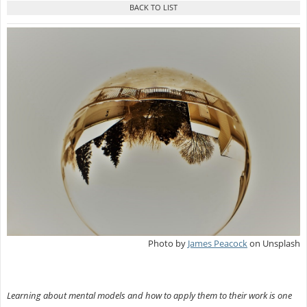
Photo by
James Peacock
on Unsplash
Learning about mental models and how to apply them to their work is one