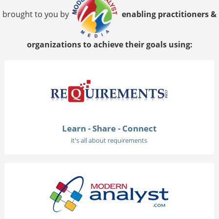
brought to you by
enabling practitioners &
organizations to achieve their goals using:
Learn - Share - Connect
it's all about requirements