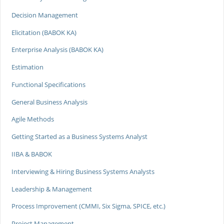
Decision Management
Elicitation (BABOK KA)
Enterprise Analysis (BABOK KA)
Estimation
Functional Specifications
General Business Analysis
Agile Methods
Getting Started as a Business Systems Analyst
IIBA & BABOK
Interviewing & Hiring Business Systems Analysts
Leadership & Management
Process Improvement (CMMI, Six Sigma, SPICE, etc.)
Project Management