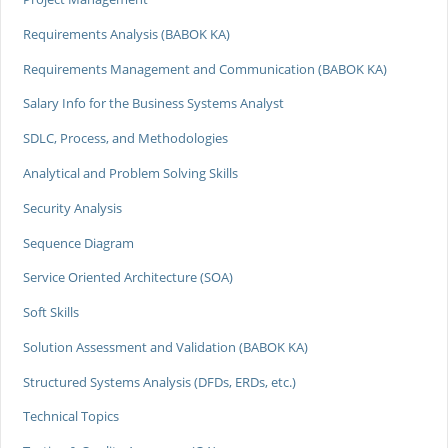
Requirements Analysis (BABOK KA)
Requirements Management and Communication (BABOK KA)
Salary Info for the Business Systems Analyst
SDLC, Process, and Methodologies
Analytical and Problem Solving Skills
Security Analysis
Sequence Diagram
Service Oriented Architecture (SOA)
Soft Skills
Solution Assessment and Validation (BABOK KA)
Structured Systems Analysis (DFDs, ERDs, etc.)
Technical Topics