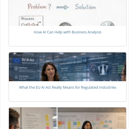
How AI Can Help with Business Analysis
What the EU AI Act Really Means for Regulated Industries