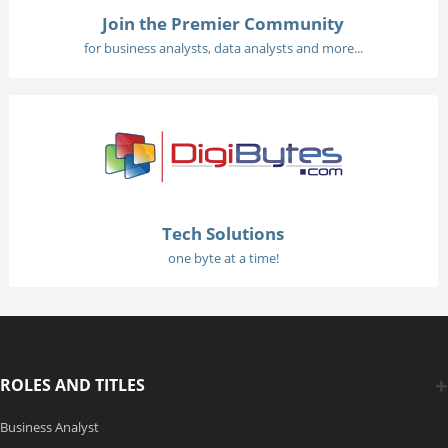
Join the Premier Community
for business analysts, data analysts and more...
Tech Solutions
one byte at a time!
ROLES AND TITLES
Business Analyst