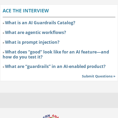
ACE THE INTERVIEW
What is an AI Guardrails Catalog?
»
What are agentic workflows?
»
What is prompt injection?
»
What does “good” look like for an AI feature—and
»
how do you test it?
What are “guardrails” in an AI-enabled product?
»
Submit Questions »