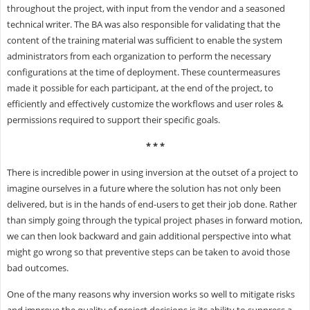
throughout the project, with input from the vendor and a seasoned
technical writer. The BA was also responsible for validating that the
content of the training material was sufficient to enable the system
administrators from each organization to perform the necessary
configurations at the time of deployment. These countermeasures
made it possible for each participant, at the end of the project, to
efficiently and effectively customize the workflows and user roles &
permissions required to support their specific goals.
* * *
There is incredible power in using inversion at the outset of a project to
imagine ourselves in a future where the solution has not only been
delivered, but is in the hands of end-users to get their job done. Rather
than simply going through the typical project phases in forward motion,
we can then look backward and gain additional perspective into what
might go wrong so that preventive steps can be taken to avoid those
bad outcomes.
One of the many reasons why inversion works so well to mitigate risks