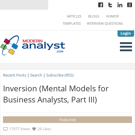
ARTICLES
BLOGS
HUMOR
TEMPLATES
INTERVIEW QUESTIONS
Login
Recent Posts
|
Search
|
Subscribe (RSS)
Inversion (Mental Models for
Business Analysts, Part III)
Featured
17977 Views
26 Likes