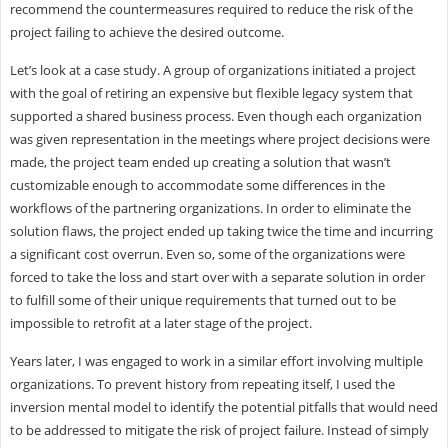
recommend the countermeasures required to reduce the risk of the
project failing to achieve the desired outcome.
Let’s look at a case study. A group of organizations initiated a project
with the goal of retiring an expensive but flexible legacy system that
supported a shared business process. Even though each organization
was given representation in the meetings where project decisions were
made, the project team ended up creating a solution that wasn’t
customizable enough to accommodate some differences in the
workflows of the partnering organizations. In order to eliminate the
solution flaws, the project ended up taking twice the time and incurring
a significant cost overrun. Even so, some of the organizations were
forced to take the loss and start over with a separate solution in order
to fulfill some of their unique requirements that turned out to be
impossible to retrofit at a later stage of the project.
Years later, I was engaged to work in a similar effort involving multiple
organizations. To prevent history from repeating itself, I used the
inversion mental model to identify the potential pitfalls that would need
to be addressed to mitigate the risk of project failure. Instead of simply