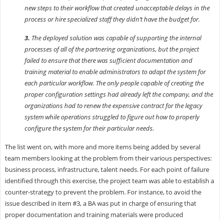
new steps to their workflow that created unacceptable delays in the
process or hire specialized staff they didn’t have the budget for.
3.
The deployed solution was capable of supporting the internal
processes of all of the partnering organizations, but the project
failed to ensure that there was sufficient documentation and
training material to enable administrators to adapt the system for
each particular workflow. The only people capable of creating the
proper configuration settings had already left the company, and the
organizations had to renew the expensive contract for the legacy
system while operations struggled to figure out how to properly
configure the system for their particular needs.
The list went on, with more and more items being added by several
team members looking at the problem from their various perspectives:
business process, infrastructure, talent needs. For each point of failure
identified through this exercise, the project team was able to establish a
counter-strategy to prevent the problem. For instance, to avoid the
issue described in item #3, a BA was put in charge of ensuring that
proper documentation and training materials were produced