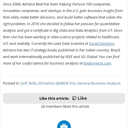
Since 2004, Adriana Beal has been helping Fortune 100 companies,
innovation companies, and startups in the U.S. gain business insight from
their data, make better decisions, and build better software that solves the
right problem. In 2016 she decided to follow her passion for quantitative
analysis and got a certificate in Big Data and Data Analytics from UT. Since
then she has been working in data science projects related to healthcare,
IoT, and mobility. Currently the Lead Data Scientist at
Social Solutions
,
Adriana has two IT strategy books published in her native country, Brazil,
and work internationally published by IEEE and IGI Global. You can find
more of her useful advice for business analysts at
bealprojects.com
.
Posted in:
Soft Skills
,
Elicitation (BABOK KA)
,
General Business Analysis
Like this article:
26 members liked this article