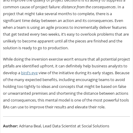
and improve the quality of project decisions is its ability to suppress a
common cause of project failure:
distance from the consequences
. In a
project that might take several months to complete, there is a
significant time delay between an action and its consequences. Even
when a team is using an agile process to incrementally deliver features
that get tested every two weeks, it’s easy to overlook problems that are
unlikely to become apparent until all the pieces are finished and the
solution is ready to go to production.
While doing the inversion exercise won’t ensure that all potential project
pitfalls are identified upfront, it can definitely help business analysts to
develop a
bird’s eye
view of the initiative during its early stages. Because
of the many expected benefits, including encouraging teams to avoid
holding too tightly to ideas and concepts that might be based on false
or unwarranted premises and shortening the distance between actions
and consequences, this mental model is one of the most powerful tools
BAs can use to improve their results and elevate their role.
Author:
Adriana Beal, Lead Data Scientist at Social Solutions