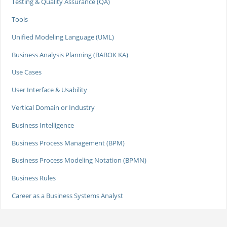
Testing & Quality Assurance (QA)
Tools
Unified Modeling Language (UML)
Business Analysis Planning (BABOK KA)
Use Cases
User Interface & Usability
Vertical Domain or Industry
Business Intelligence
Business Process Management (BPM)
Business Process Modeling Notation (BPMN)
Business Rules
Career as a Business Systems Analyst