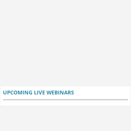
UPCOMING LIVE WEBINARS