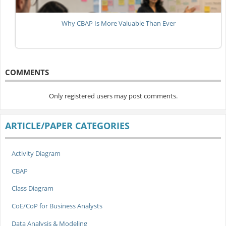
Why CBAP Is More Valuable Than Ever
COMMENTS
Only registered users may post comments.
ARTICLE/PAPER CATEGORIES
Activity Diagram
CBAP
Class Diagram
CoE/CoP for Business Analysts
Data Analysis & Modeling