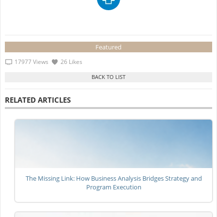
Featured
17977 Views
26 Likes
RELATED ARTICLES
The Missing Link: How Business Analysis Bridges Strategy and
Program Execution