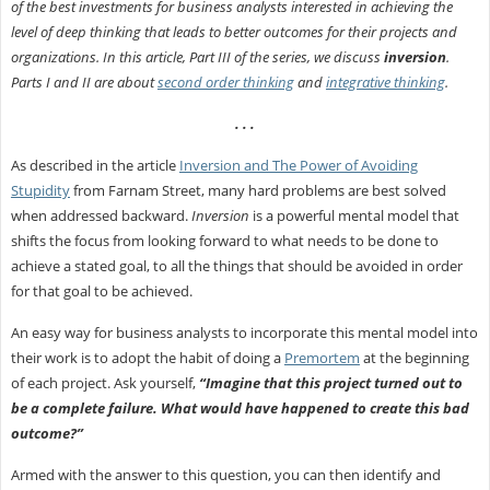
of the best investments for business analysts interested in achieving the
level of deep thinking that leads to better outcomes for their projects and
organizations. In this article, Part III of the series, we discuss
inversion
.
Parts I and II are about
second order thinking
and
integrative thinking
.
. . .
As described in the article
Inversion and The Power of Avoiding
Stupidity
from Farnam Street, many hard problems are best solved
when addressed backward.
Inversion
is a powerful mental model that
shifts the focus from looking forward to what needs to be done to
achieve a stated goal, to all the things that should be avoided in order
for that goal to be achieved.
An easy way for business analysts to incorporate this mental model into
their work is to adopt the habit of doing a
Premortem
at the beginning
of each project. Ask yourself,
“Imagine that this project turned out to
be a complete failure. What would have happened to create this bad
outcome?”
Armed with the answer to this question, you can then identify and