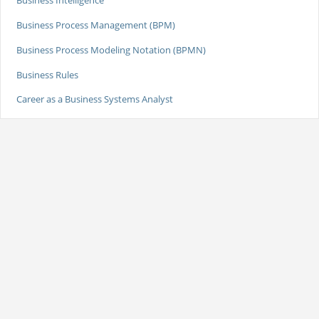
Business Intelligence
Business Process Management (BPM)
Business Process Modeling Notation (BPMN)
Business Rules
Career as a Business Systems Analyst