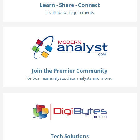
Learn - Share - Connect
it's all about requirements
Join the Premier Community
for business analysts, data analysts and more...
Tech Solutions