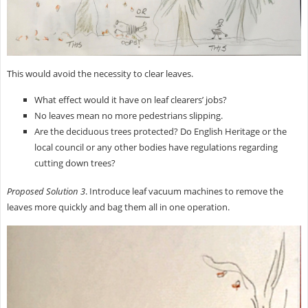
This would avoid the necessity to clear leaves.
What effect would it have on leaf clearers’ jobs?
No leaves mean no more pedestrians slipping.
Are the deciduous trees protected? Do English Heritage or the
local council or any other bodies have regulations regarding
cutting down trees?
Proposed Solution 3
. Introduce leaf vacuum machines to remove the
leaves more quickly and bag them all in one operation.