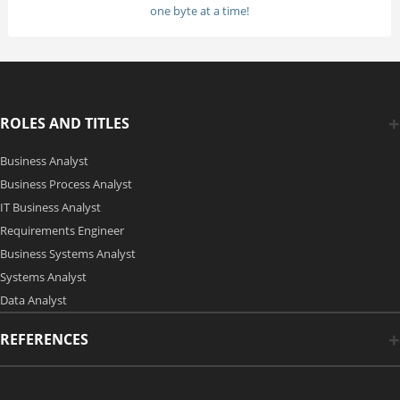
one byte at a time!
ROLES AND TITLES
Business Analyst
Business Process Analyst
IT Business Analyst
Requirements Engineer
Business Systems Analyst
Systems Analyst
Data Analyst
REFERENCES