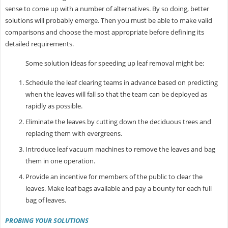
sense to come up with a number of alternatives. By so doing, better
solutions will probably emerge. Then you must be able to make valid
comparisons and choose the most appropriate before defining its
detailed requirements.
Some solution ideas for speeding up leaf removal might be:
Schedule the leaf clearing teams in advance based on predicting
when the leaves will fall so that the team can be deployed as
rapidly as possible.
Eliminate the leaves by cutting down the deciduous trees and
replacing them with evergreens.
Introduce leaf vacuum machines to remove the leaves and bag
them in one operation.
Provide an incentive for members of the public to clear the
leaves. Make leaf bags available and pay a bounty for each full
bag of leaves.
PROBING YOUR SOLUTIONS