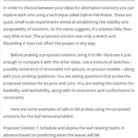
In order to choose between your ideas for alternative solutions you can
explore each one using a technique called
Safe-to-Fail Probes
. These are
quick, small-scale experiments aimed at establishing the viability and
acceptability of solutions. As the name suggests, if a solution fails, then
very little is lost. The proposed solution was only a sketch and
discarding it does not affect the project in any way.
Before probing a proposed solution, bring it to life. Illustrate it just
enough to compare it with the other ideas. Use a mixture of sketches –
possibly some kind of annotated rich picture, or process models – along
with your probing questions. You are asking questions that probe the
proposed solution for its pros and cons. You are testing the solution for
feasibility and workability, along with its economics and conformance to
constraints.
Here are some examples of safe to fail probes using the proposed
solutions for the leaf removal problem.
Proposed Solution 1
. Schedule and deploy the leaf clearing teams in
advance based on predicting when the leaves will fall.