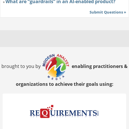
What are “guardrails” in an AI-enabled product?
»
Submit Questions »
brought to you by
enabling practitioners &
organizations to achieve their goals using: