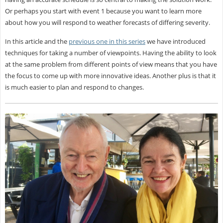
Or perhaps you start with event 1 because you want to learn more
about how you will respond to weather forecasts of differing severity.
In this article and the
previous one in this series
we have introduced
techniques for taking a number of viewpoints. Having the ability to look
at the same problem from different points of view means that you have
the focus to come up with more innovative ideas. Another plus is that it
is much easier to plan and respond to changes.