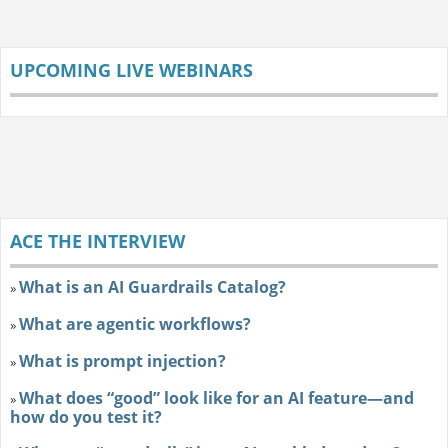
UPCOMING LIVE WEBINARS
ACE THE INTERVIEW
What is an AI Guardrails Catalog?
»
What are agentic workflows?
»
What is prompt injection?
»
What does “good” look like for an AI feature—and
»
how do you test it?