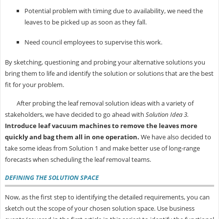
Potential problem with timing due to availability, we need the
leaves to be picked up as soon as they fall.
Need council employees to supervise this work.
By sketching, questioning and probing your alternative solutions you
bring them to life and identify the solution or solutions that are the best
fit for your problem.
After probing the leaf removal solution ideas with a variety of
stakeholders, we have decided to go ahead with
Solution Idea 3.
Introduce leaf vacuum machines to remove the leaves more
quickly and bag them all in one operation.
We have also decided to
take some ideas from Solution 1 and make better use of long-range
forecasts when scheduling the leaf removal teams.
DEFINING THE SOLUTION SPACE
Now, as the first step to identifying the detailed requirements, you can
sketch out the scope of your chosen solution space. Use business