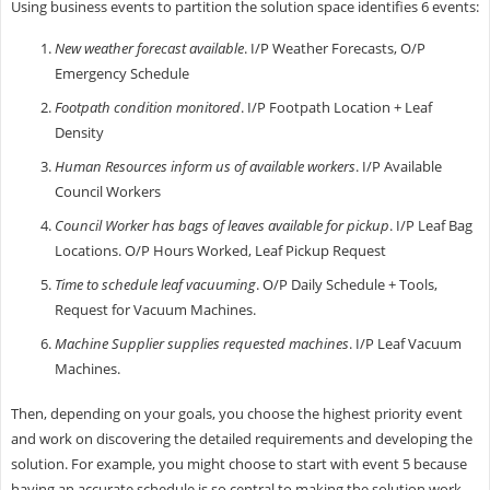
Using business events to partition the solution space identifies 6 events:
New weather forecast available
. I/P Weather Forecasts, O/P
Emergency Schedule
Footpath condition monitored
. I/P Footpath Location + Leaf
Density
Human Resources inform us of available workers
. I/P Available
Council Workers
Council Worker has bags of leaves available for pickup
. I/P Leaf Bag
Locations. O/P Hours Worked, Leaf Pickup Request
Time to schedule leaf vacuuming
. O/P Daily Schedule + Tools,
Request for Vacuum Machines.
Machine Supplier supplies requested machines
. I/P Leaf Vacuum
Machines.
Then, depending on your goals, you choose the highest priority event
and work on discovering the detailed requirements and developing the
solution. For example, you might choose to start with event 5 because
having an accurate schedule is so central to making the solution work.