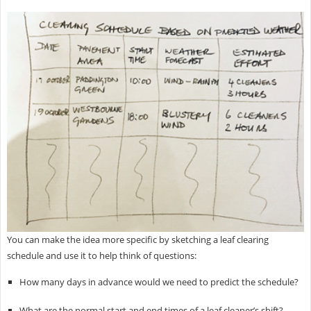
You can make the idea more specific by sketching a leaf clearing
schedule and use it to help think of questions:
How many days in advance would we need to predict the schedule?​
What are the normal start and end times of a leaf cleaner’s shift?