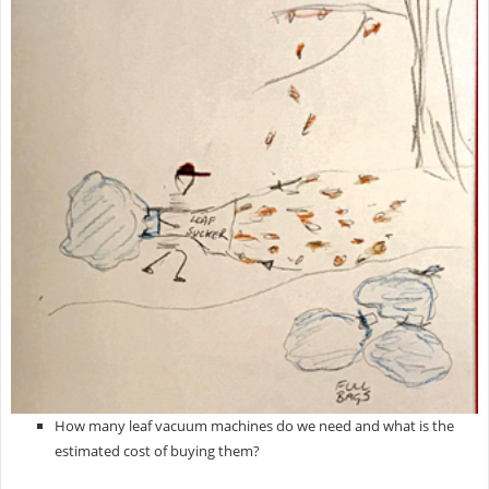
How many leaf vacuum machines do we need and what is the
estimated cost of buying them?