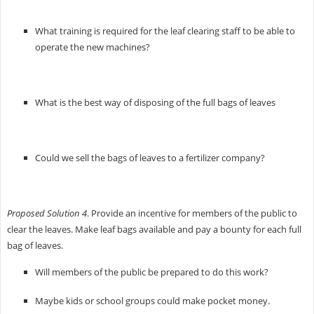
What training is required for the leaf clearing staff to be able to
operate the new machines?
What is the best way of disposing of the full bags of leaves
Could we sell the bags of leaves to a fertilizer company?
Proposed Solution 4
. Provide an incentive for members of the public to
clear the leaves. Make leaf bags available and pay a bounty for each full
bag of leaves.
Will members of the public be prepared to do this work?
Maybe kids or school groups could make pocket money.