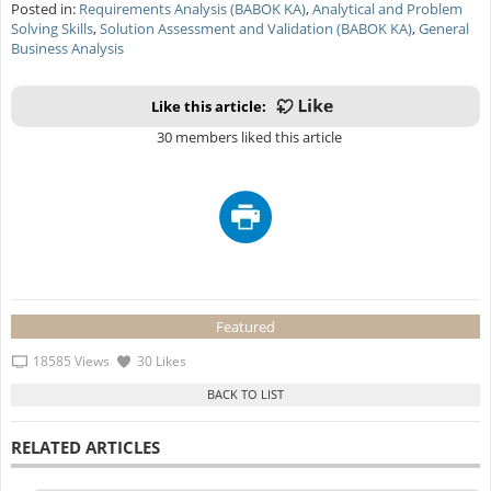
Posted in:
Requirements Analysis (BABOK KA)
,
Analytical and Problem
Solving Skills
,
Solution Assessment and Validation (BABOK KA)
,
General
Business Analysis
Like this article:
30 members liked this article
Featured
18585 Views
30 Likes
RELATED ARTICLES