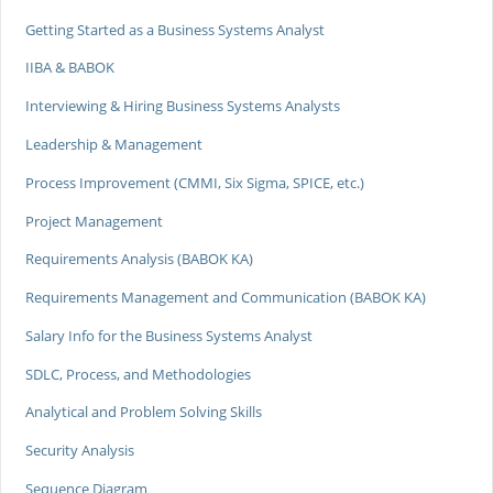
Getting Started as a Business Systems Analyst
IIBA & BABOK
Interviewing & Hiring Business Systems Analysts
Leadership & Management
Process Improvement (CMMI, Six Sigma, SPICE, etc.)
Project Management
Requirements Analysis (BABOK KA)
Requirements Management and Communication (BABOK KA)
Salary Info for the Business Systems Analyst
SDLC, Process, and Methodologies
Analytical and Problem Solving Skills
Security Analysis
Sequence Diagram