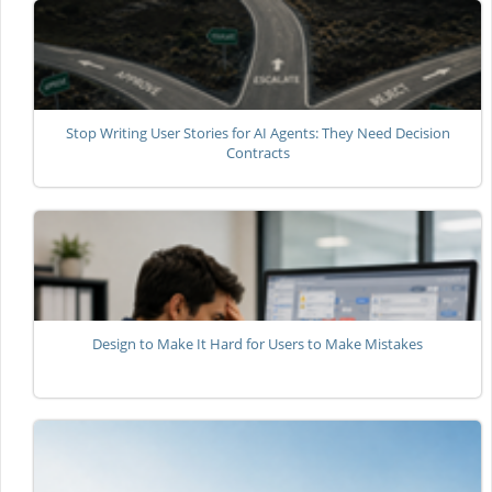
Stop Writing User Stories for AI Agents: They Need Decision
Contracts
Design to Make It Hard for Users to Make Mistakes