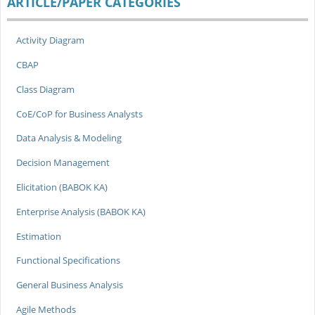
ARTICLE/PAPER CATEGORIES
Activity Diagram
CBAP
Class Diagram
CoE/CoP for Business Analysts
Data Analysis & Modeling
Decision Management
Elicitation (BABOK KA)
Enterprise Analysis (BABOK KA)
Estimation
Functional Specifications
General Business Analysis
Agile Methods