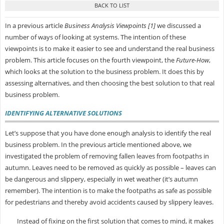
In a previous article
Business Analysis Viewpoints [1]
we discussed a
number of ways of looking at systems. The intention of these
viewpoints is to make it easier to see and understand the real business
problem. This article focuses on the fourth viewpoint, the
Future-How
,
which looks at the solution to the business problem. It does this by
assessing alternatives, and then choosing the best solution to that real
business problem.
IDENTIFYING ALTERNATIVE SOLUTIONS
Let’s suppose that you have done enough analysis to identify the real
business problem. In the previous article mentioned above, we
investigated the problem of removing fallen leaves from footpaths in
autumn. Leaves need to be removed as quickly as possible – leaves can
be dangerous and slippery, especially in wet weather (it’s autumn
remember). The intention is to make the footpaths as safe as possible
for pedestrians and thereby avoid accidents caused by slippery leaves.
Instead of fixing on the first solution that comes to mind, it makes