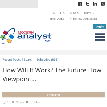
ARTICLES
BLOGS
HUMOR
TEMPLATES
INTERVIEW QUESTIONS
Login
Recent Posts
|
Search
|
Subscribe (RSS)
How Will It Work? The Future How
Viewpoint...
Featured
18585 Views
30 Likes