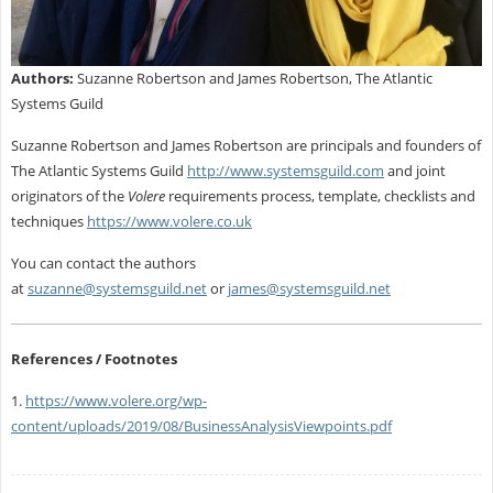
Authors:
Suzanne Robertson and James Robertson, The Atlantic
Systems Guild
Suzanne Robertson and James Robertson are principals and founders of
The Atlantic Systems Guild
http://www.systemsguild.com
and joint
originators of the
Volere
requirements process, template, checklists and
techniques
https://www.volere.co.uk
You can contact the authors
at
suzanne@systemsguild.net
or
james@systemsguild.net
References / Footnotes
1.
https://www.volere.org/wp-
content/uploads/2019/08/BusinessAnalysisViewpoints.pdf