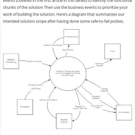
events (covered in the first article in this series) to identify the functional
chunks of the solution Then use the business events to prioritize your
work of building the solution. Here’s a diagram that summarizes our
intended solution scope after having done some safe-to-fail probes.