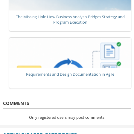
The Missing Link: How Business Analysis Bridges Strategy and
Program Execution
Requirements and Design Documentation in Agile
COMMENTS
Only registered users may post comments.