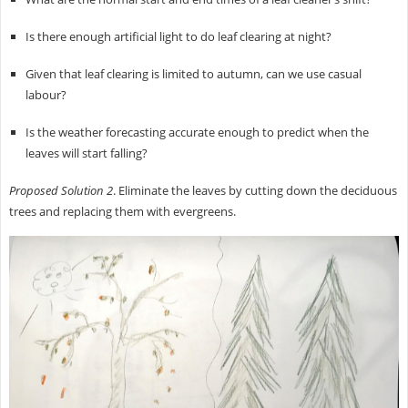
Is there enough artificial light to do leaf clearing at night?
Given that leaf clearing is limited to autumn, can we use casual
labour?
Is the weather forecasting accurate enough to predict when the
leaves will start falling?
Proposed Solution 2
. Eliminate the leaves by cutting down the deciduous
trees and replacing them with evergreens.