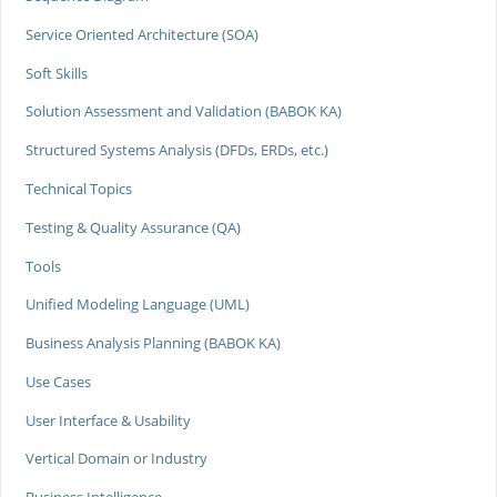
Service Oriented Architecture (SOA)
Soft Skills
Solution Assessment and Validation (BABOK KA)
Structured Systems Analysis (DFDs, ERDs, etc.)
Technical Topics
Testing & Quality Assurance (QA)
Tools
Unified Modeling Language (UML)
Business Analysis Planning (BABOK KA)
Use Cases
User Interface & Usability
Vertical Domain or Industry