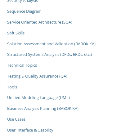
Security Analysis
Sequence Diagram
Service Oriented Architecture (SOA)
Soft Skills
Solution Assessment and Validation (BABOK KA)
Structured Systems Analysis (DFDs, ERDs, etc.)
Technical Topics
Testing & Quality Assurance (QA)
Tools
Unified Modeling Language (UML)
Business Analysis Planning (BABOK KA)
Use Cases
User Interface & Usability