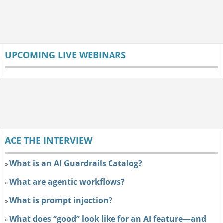
UPCOMING LIVE WEBINARS
ACE THE INTERVIEW
What is an AI Guardrails Catalog?
»
What are agentic workflows?
»
What is prompt injection?
»
What does “good” look like for an AI feature—and
»