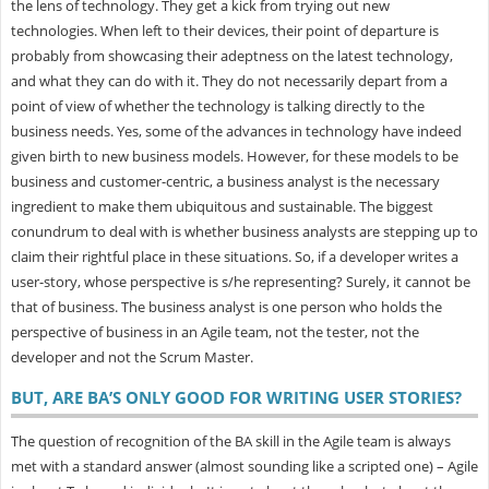
the lens of technology. They get a kick from trying out new
technologies. When left to their devices, their point of departure is
probably from showcasing their adeptness on the latest technology,
and what they can do with it. They do not necessarily depart from a
point of view of whether the technology is talking directly to the
business needs. Yes, some of the advances in technology have indeed
given birth to new business models. However, for these models to be
business and customer-centric, a business analyst is the necessary
ingredient to make them ubiquitous and sustainable. The biggest
conundrum to deal with is whether business analysts are stepping up to
claim their rightful place in these situations. So, if a developer writes a
user-story, whose perspective is s/he representing? Surely, it cannot be
that of business. The business analyst is one person who holds the
perspective of business in an Agile team, not the tester, not the
developer and not the Scrum Master.
BUT, ARE BA’S ONLY GOOD FOR WRITING USER STORIES?
The question of recognition of the BA skill in the Agile team is always
met with a standard answer (almost sounding like a scripted one) – Agile