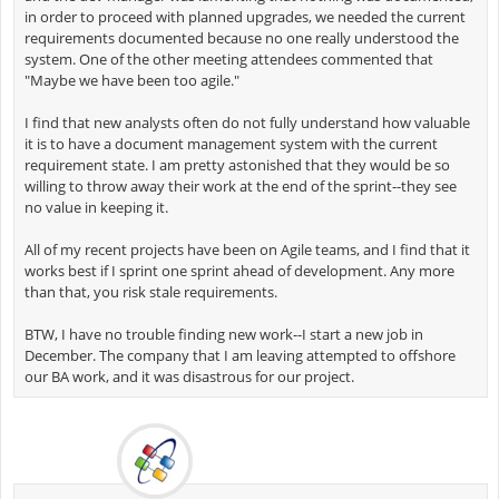
in order to proceed with planned upgrades, we needed the current
requirements documented because no one really understood the
system. One of the other meeting attendees commented that
"Maybe we have been too agile."
I find that new analysts often do not fully understand how valuable
it is to have a document management system with the current
requirement state. I am pretty astonished that they would be so
willing to throw away their work at the end of the sprint--they see
no value in keeping it.
All of my recent projects have been on Agile teams, and I find that it
works best if I sprint one sprint ahead of development. Any more
than that, you risk stale requirements.
BTW, I have no trouble finding new work--I start a new job in
December. The company that I am leaving attempted to offshore
our BA work, and it was disastrous for our project.