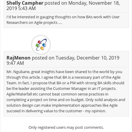
Shelly Campher
posted on Monday, November 18,
2019 5:43 AM
I'd be interested in gauging thoughts on how BAs work with User
Researchers on Agile projects ....
RajMenon
posted on Tuesday, December 10, 2019
9:47 AM
Mr. Ngubane, great insights have been shared to the world by you
through this article. I agree that BA is a necessary part of the Agile
Team. In fact, I propose that BA or a PM with strong BA skills should
be the leader assisting the Customer Manager in an IT projects.
Agile/Waterfall etc cannot beat common sense practices in
completing a project on time and on budget. Only solid analysis and
solution design can make implementation approaches like Agile
succeed in delivering value to the customer - my opinion.
Only registered users may post comments.