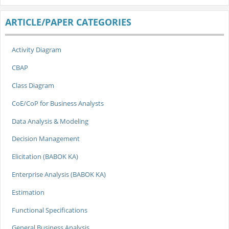
ARTICLE/PAPER CATEGORIES
Activity Diagram
CBAP
Class Diagram
CoE/CoP for Business Analysts
Data Analysis & Modeling
Decision Management
Elicitation (BABOK KA)
Enterprise Analysis (BABOK KA)
Estimation
Functional Specifications
General Business Analysis