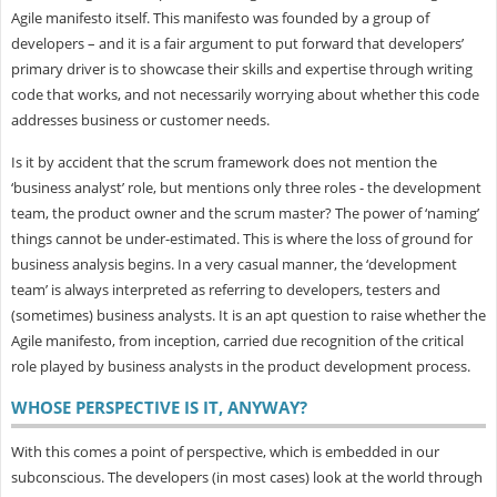
Agile manifesto itself. This manifesto was founded by a group of
developers – and it is a fair argument to put forward that developers’
primary driver is to showcase their skills and expertise through writing
code that works, and not necessarily worrying about whether this code
addresses business or customer needs.
Is it by accident that the scrum framework does not mention the
‘business analyst’ role, but mentions only three roles - the development
team, the product owner and the scrum master? The power of ‘naming’
things cannot be under-estimated. This is where the loss of ground for
business analysis begins. In a very casual manner, the ‘development
team’ is always interpreted as referring to developers, testers and
(sometimes) business analysts. It is an apt question to raise whether the
Agile manifesto, from inception, carried due recognition of the critical
role played by business analysts in the product development process.
WHOSE PERSPECTIVE IS IT, ANYWAY?
With this comes a point of perspective, which is embedded in our
subconscious. The developers (in most cases) look at the world through