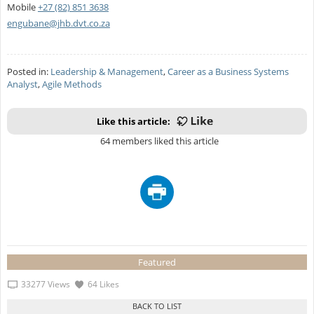
Mobile
+27 (82) 851 3638
engubane@jhb.dvt.co.za
Posted in:
Leadership & Management
,
Career as a Business Systems
Analyst
,
Agile Methods
Like this article:
64 members liked this article
Featured
33277 Views
64 Likes