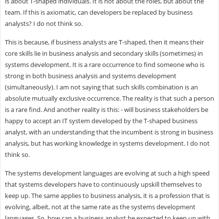
is about T-shaped individuals. It is not about the roles, but about the
team. If this is axiomatic, can developers be replaced by business
analysts? I do not think so.
This is because, if business analysts are T-shaped, then it means their
core skills lie in business analysis and secondary skills (sometimes) in
systems development. It is a rare occurrence to find someone who is
strong in both business analysis and systems development
(simultaneously). I am not saying that such skills combination is an
absolute mutually exclusive occurrence. The reality is that such a person
is a rare find. And another reality is this: - will business stakeholders be
happy to accept an IT system developed by the T-shaped business
analyst, with an understanding that the incumbent is strong in business
analysis, but has working knowledge in systems development. I do not
think so.
The systems development languages are evolving at such a high speed
that systems developers have to continuously upskill themselves to
keep up. The same applies to business analysis, it is a profession that is
evolving, albeit, not at the same rate as the systems development
languages. So, how can a business analyst be expected to keep up with