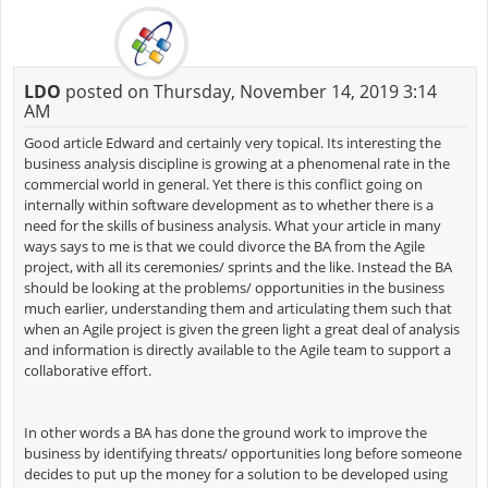
LDO
posted on Thursday, November 14, 2019 3:14
AM
Good article Edward and certainly very topical. Its interesting the
business analysis discipline is growing at a phenomenal rate in the
commercial world in general. Yet there is this conflict going on
internally within software development as to whether there is a
need for the skills of business analysis. What your article in many
ways says to me is that we could divorce the BA from the Agile
project, with all its ceremonies/ sprints and the like. Instead the BA
should be looking at the problems/ opportunities in the business
much earlier, understanding them and articulating them such that
when an Agile project is given the green light a great deal of analysis
and information is directly available to the Agile team to support a
collaborative effort.
In other words a BA has done the ground work to improve the
business by identifying threats/ opportunities long before someone
decides to put up the money for a solution to be developed using