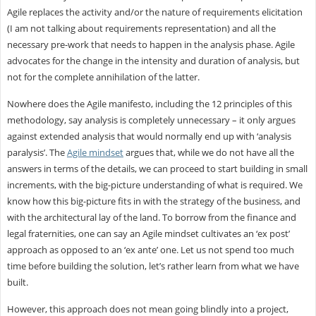
Agile replaces the activity and/or the nature of requirements elicitation
(I am not talking about requirements representation) and all the
necessary pre-work that needs to happen in the analysis phase. Agile
advocates for the change in the intensity and duration of analysis, but
not for the complete annihilation of the latter.
Nowhere does the Agile manifesto, including the 12 principles of this
methodology, say analysis is completely unnecessary – it only argues
against extended analysis that would normally end up with ‘analysis
paralysis’. The
Agile mindset
argues that, while we do not have all the
answers in terms of the details, we can proceed to start building in small
increments, with the big-picture understanding of what is required. We
know how this big-picture fits in with the strategy of the business, and
with the architectural lay of the land. To borrow from the finance and
legal fraternities, one can say an Agile mindset cultivates an ‘ex post’
approach as opposed to an ‘ex ante’ one. Let us not spend too much
time before building the solution, let’s rather learn from what we have
built.
However, this approach does not mean going blindly into a project,