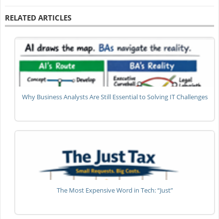
RELATED ARTICLES
Why Business Analysts Are Still Essential to Solving IT Challenges
The Most Expensive Word in Tech: “Just”