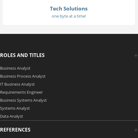
Tech Solutions
one byte at a time!
ROLES AND TITLES
Business Analyst
Business Process Analyst
IT Business Analyst
Requirements Engineer
Business Systems Analyst
Systems Analyst
Data Analyst
REFERENCES