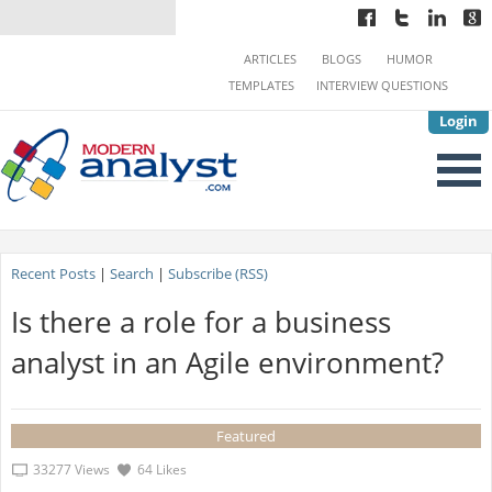
ARTICLES
BLOGS
HUMOR
TEMPLATES
INTERVIEW QUESTIONS
Login
Recent Posts
|
Search
|
Subscribe (RSS)
Is there a role for a business
analyst in an Agile environment?
Featured
33277 Views
64 Likes