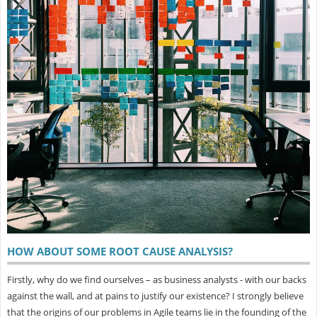
HOW ABOUT SOME ROOT CAUSE ANALYSIS?
Firstly, why do we find ourselves – as business analysts - with our backs
against the wall, and at pains to justify our existence? I strongly believe
that the origins of our problems in Agile teams lie in the founding of the