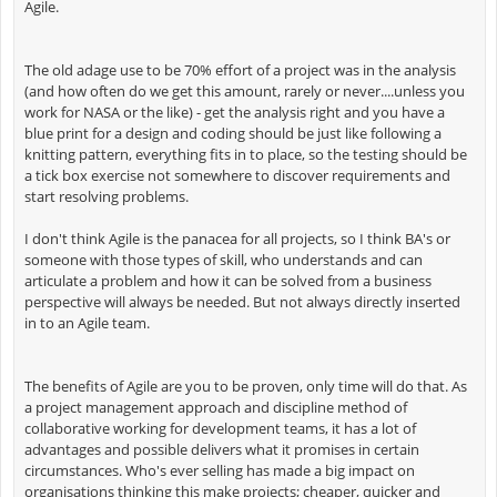
Agile.
The old adage use to be 70% effort of a project was in the analysis
(and how often do we get this amount, rarely or never....unless you
work for NASA or the like) - get the analysis right and you have a
blue print for a design and coding should be just like following a
knitting pattern, everything fits in to place, so the testing should be
a tick box exercise not somewhere to discover requirements and
start resolving problems.
I don't think Agile is the panacea for all projects, so I think BA's or
someone with those types of skill, who understands and can
articulate a problem and how it can be solved from a business
perspective will always be needed. But not always directly inserted
in to an Agile team.
The benefits of Agile are you to be proven, only time will do that. As
a project management approach and discipline method of
collaborative working for development teams, it has a lot of
advantages and possible delivers what it promises in certain
circumstances. Who's ever selling has made a big impact on
organisations thinking this make projects; cheaper, quicker and