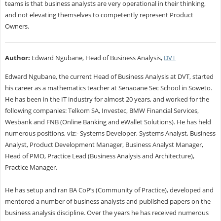
teams is that business analysts are very operational in their thinking,
and not elevating themselves to competently represent Product
Owners.
Author:
Edward Ngubane, Head of Business Analysis,
DVT
Edward Ngubane, the current Head of Business Analysis at DVT, started
his career as a mathematics teacher at Senaoane Sec School in Soweto.
He has been in the IT industry for almost 20 years, and worked for the
following companies: Telkom SA, Investec, BMW Financial Services,
Wesbank and FNB (Online Banking and eWallet Solutions). He has held
numerous positions, viz:- Systems Developer, Systems Analyst, Business
Analyst, Product Development Manager, Business Analyst Manager,
Head of PMO, Practice Lead (Business Analysis and Architecture),
Practice Manager.
He has setup and ran BA CoP’s (Community of Practice), developed and
mentored a number of business analysts and published papers on the
business analysis discipline. Over the years he has received numerous