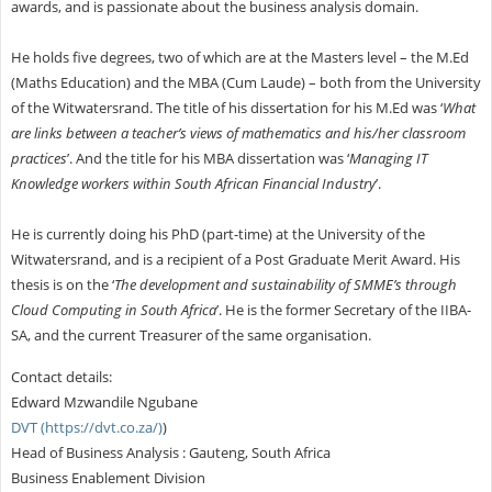
awards, and is passionate about the business analysis domain.
He holds five degrees, two of which are at the Masters level – the M.Ed
(Maths Education) and the MBA (Cum Laude) – both from the University
of the Witwatersrand. The title of his dissertation for his M.Ed was ‘
What
are links between a teacher’s views of mathematics and his/her classroom
practices
’. And the title for his MBA dissertation was ‘
Managing IT
Knowledge workers within South African Financial Industry
’.
He is currently doing his PhD (part-time) at the University of the
Witwatersrand, and is a recipient of a Post Graduate Merit Award. His
thesis is on the ‘
The development and sustainability of SMME’s through
Cloud Computing in South Africa
’. He is the former Secretary of the IIBA-
SA, and the current Treasurer of the same organisation.
Contact details:
Edward Mzwandile Ngubane
DVT (https://dvt.co.za/)
)
Head of Business Analysis : Gauteng, South Africa
Business Enablement Division