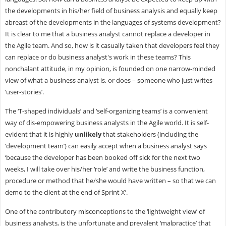
the developments in his/her field of business analysis and equally keep
abreast of the developments in the languages of systems development?
It is clear to me that a business analyst cannot replace a developer in
the Agile team. And so, how is it casually taken that developers feel they
can replace or do business analyst's work in these teams? This
nonchalant attitude, in my opinion, is founded on one narrow-minded
view of what a business analyst is, or does – someone who just writes
‘user-stories’.
The ‘T-shaped individuals’ and ‘self-organizing teams’ is a convenient
way of dis-empowering business analysts in the Agile world. It is self-
evident that it is highly
unlikely
that stakeholders (including the
‘development team’) can easily accept when a business analyst says
‘because the developer has been booked off sick for the next two
weeks, I will take over his/her ‘role’ and write the business function,
procedure or method that he/she would have written – so that we can
demo to the client at the end of Sprint X’.
One of the contributory misconceptions to the ‘lightweight view’ of
business analysts, is the unfortunate and prevalent ‘malpractice’ that