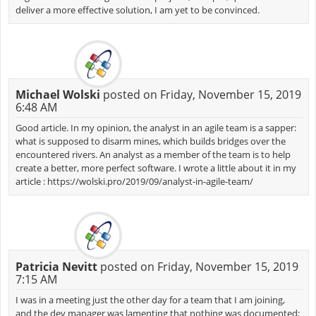
deliver a more effective solution, I am yet to be convinced.
Michael Wolski
posted on Friday, November 15, 2019
6:48 AM
Good article. In my opinion, the analyst in an agile team is a sapper:
what is supposed to disarm mines, which builds bridges over the
encountered rivers. An analyst as a member of the team is to help
create a better, more perfect software. I wrote a little about it in my
article : https://wolski.pro/2019/09/analyst-in-agile-team/
Patricia Nevitt
posted on Friday, November 15, 2019
7:15 AM
I was in a meeting just the other day for a team that I am joining,
and the dev manager was lamenting that nothing was documented;