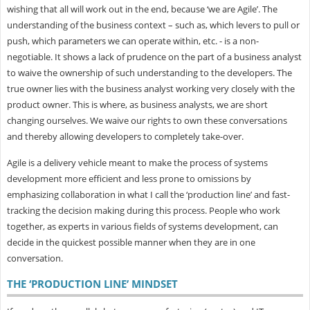
wishing that all will work out in the end, because ‘we are Agile’. The
understanding of the business context – such as, which levers to pull or
push, which parameters we can operate within, etc. - is a non-
negotiable. It shows a lack of prudence on the part of a business analyst
to waive the ownership of such understanding to the developers. The
true owner lies with the business analyst working very closely with the
product owner. This is where, as business analysts, we are short
changing ourselves. We waive our rights to own these conversations
and thereby allowing developers to completely take-over.
Agile is a delivery vehicle meant to make the process of systems
development more efficient and less prone to omissions by
emphasizing collaboration in what I call the ‘production line’ and fast-
tracking the decision making during this process. People who work
together, as experts in various fields of systems development, can
decide in the quickest possible manner when they are in one
conversation.
THE ‘PRODUCTION LINE’ MINDSET