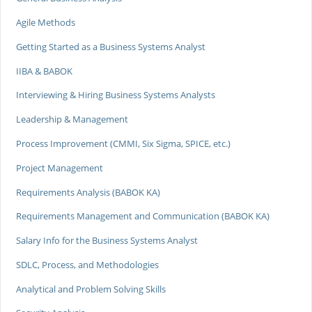
Agile Methods
Getting Started as a Business Systems Analyst
IIBA & BABOK
Interviewing & Hiring Business Systems Analysts
Leadership & Management
Process Improvement (CMMI, Six Sigma, SPICE, etc.)
Project Management
Requirements Analysis (BABOK KA)
Requirements Management and Communication (BABOK KA)
Salary Info for the Business Systems Analyst
SDLC, Process, and Methodologies
Analytical and Problem Solving Skills