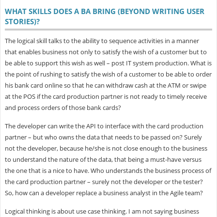
WHAT SKILLS DOES A BA BRING (BEYOND WRITING USER
STORIES)?
The logical skill talks to the ability to sequence activities in a manner
that enables business not only to satisfy the wish of a customer but to
be able to support this wish as well – post IT system production. What is
the point of rushing to satisfy the wish of a customer to be able to order
his bank card online so that he can withdraw cash at the ATM or swipe
at the POS if the card production partner is not ready to timely receive
and process orders of those bank cards?
The developer can write the API to interface with the card production
partner – but who owns the data that needs to be passed on? Surely
not the developer, because he/she is not close enough to the business
to understand the nature of the data, that being a must-have versus
the one that is a nice to have. Who understands the business process of
the card production partner – surely not the developer or the tester?
So, how can a developer replace a business analyst in the Agile team?
Logical thinking is about use case thinking. I am not saying business