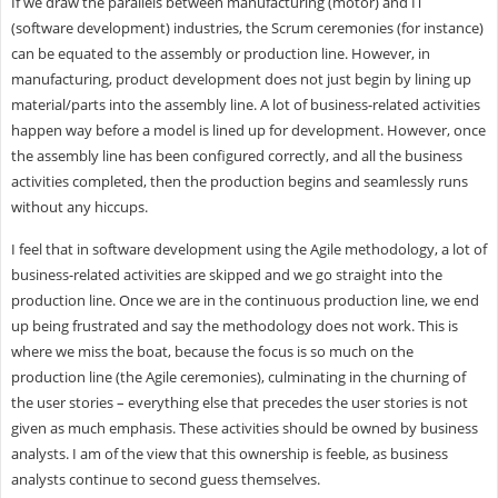
If we draw the parallels between manufacturing (motor) and IT
(software development) industries, the Scrum ceremonies (for instance)
can be equated to the assembly or production line. However, in
manufacturing, product development does not just begin by lining up
material/parts into the assembly line. A lot of business-related activities
happen way before a model is lined up for development. However, once
the assembly line has been configured correctly, and all the business
activities completed, then the production begins and seamlessly runs
without any hiccups.
I feel that in software development using the Agile methodology, a lot of
business-related activities are skipped and we go straight into the
production line. Once we are in the continuous production line, we end
up being frustrated and say the methodology does not work. This is
where we miss the boat, because the focus is so much on the
production line (the Agile ceremonies), culminating in the churning of
the user stories – everything else that precedes the user stories is not
given as much emphasis. These activities should be owned by business
analysts. I am of the view that this ownership is feeble, as business
analysts continue to second guess themselves.