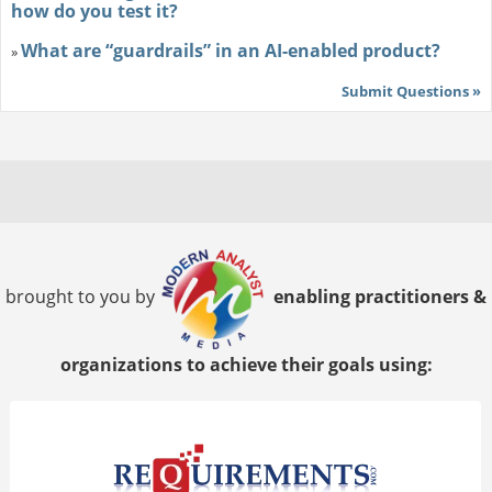
how do you test it?
What are “guardrails” in an AI-enabled product?
»
Submit Questions »
brought to you by
enabling practitioners &
organizations to achieve their goals using: