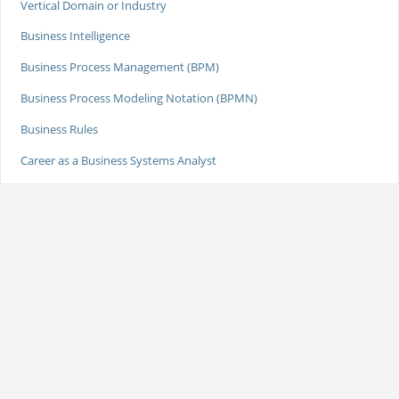
Vertical Domain or Industry
Business Intelligence
Business Process Management (BPM)
Business Process Modeling Notation (BPMN)
Business Rules
Career as a Business Systems Analyst