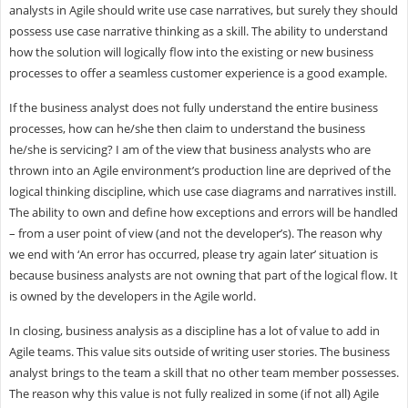
analysts in Agile should write use case narratives, but surely they should
possess use case narrative thinking as a skill. The ability to understand
how the solution will logically flow into the existing or new business
processes to offer a seamless customer experience is a good example.
If the business analyst does not fully understand the entire business
processes, how can he/she then claim to understand the business
he/she is servicing? I am of the view that business analysts who are
thrown into an Agile environment’s production line are deprived of the
logical thinking discipline, which use case diagrams and narratives instill.
The ability to own and define how exceptions and errors will be handled
– from a user point of view (and not the developer’s). The reason why
we end with ‘An error has occurred, please try again later’ situation is
because business analysts are not owning that part of the logical flow. It
is owned by the developers in the Agile world.
In closing, business analysis as a discipline has a lot of value to add in
Agile teams. This value sits outside of writing user stories. The business
analyst brings to the team a skill that no other team member possesses.
The reason why this value is not fully realized in some (if not all) Agile