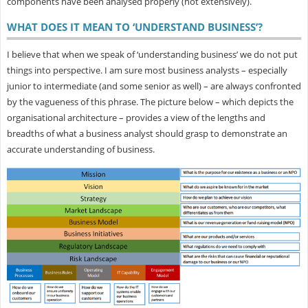
components have been analysed properly (not extensively).
WHAT DOES IT MEAN TO ‘UNDERSTAND BUSINESS’?
I believe that when we speak of ‘understanding business’ we do not put
things into perspective. I am sure most business analysts – especially
junior to intermediate (and some senior as well) – are always confronted
by the vagueness of this phrase. The picture below – which depicts the
organisational architecture – provides a view of the lengths and
breadths of what a business analyst should grasp to demonstrate an
accurate understanding of business.