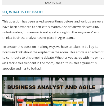
SO, WHAT IS THE ISSUE?
This question has been asked several times before, and various answers
have been advanced to settle this matter. A short answer is ‘Yes’. But,
unfortunately, this answer is not good enough to the ‘naysayers’, who
think a business analyst has no place in Agile teams.
To answer this question in a long way, we have to take the bull by its
horns and talk about the elephant in the room. This article is an attempt
to contribute to this ongoing debate. Whether you agree with me or not
(as I tackle this elephant in the room), the truth is - this argument is
apposite and has to be had.