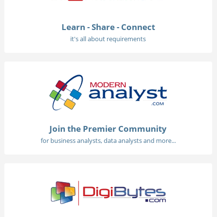
Learn - Share - Connect
it's all about requirements
Join the Premier Community
for business analysts, data analysts and more...