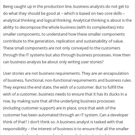
Being caught up in the production line, business analysts do not get to
do what they should be good at – which is based on two core skills –
analytical thinking and logical thinking. Analytical thinking is about is the
ability to decompose the whole business (with its complexities) into
smaller components, to understand how these smaller components
contribute to the generation, replication and sustainability of value.
These small components are not only conveyed to the customers
through the IT systems but also through business processes. How then
can business analysis be about only writing user stories?
User stories are not business requirements. They are an encapsulation
of business, functional, non-functional requirements and business rules.
They express the end state, the wish of a customer. But to fulfill the
wish of a customer, business needs to ensure that it has its ducks in a
row, by making sure that all the underlying business processes
(including customer support) are in place, once that wish of the
customer has been automated through an IT system. Can a developer
think of that? I don’t think so. A business analyst is tasked with that
responsibility – the interest of business is to ensure that all the smaller