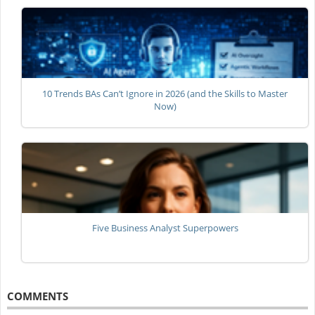
10 Trends BAs Can’t Ignore in 2026 (and the Skills to Master
Now)
Five Business Analyst Superpowers
COMMENTS