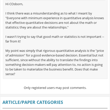
Hi COsborn,
I think there was a misunderstanding as to what I meant by
"Everyone with minimum experience in quantitative analysis knows
that effective quantitative decisions are not about the math or
statistics; they are about the relationships."
I wasn't trying to say that good math or statistics is not important --
far from it!
My point was simply that rigorous quantitative analysis is the "price
of admission" for a good evidence-based decision. Essential but not
sufficient, since without the ability to translate the findings into
something decision-makers will pay attention to, no action is going
to be taken to materialize the business benefit. Does that make
sense?
Only registered users may post comments.
ARTICLE/PAPER CATEGORIES