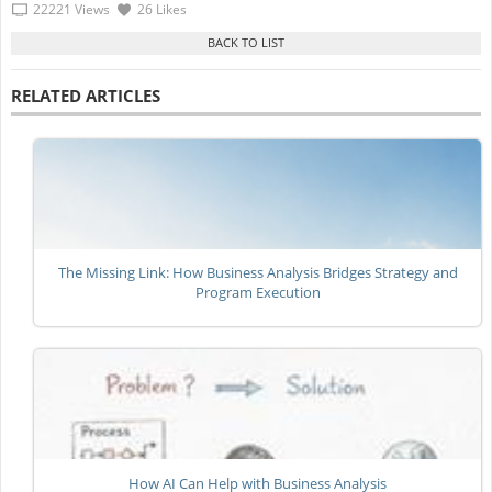
22221 Views
26 Likes
RELATED ARTICLES
The Missing Link: How Business Analysis Bridges Strategy and
Program Execution
How AI Can Help with Business Analysis