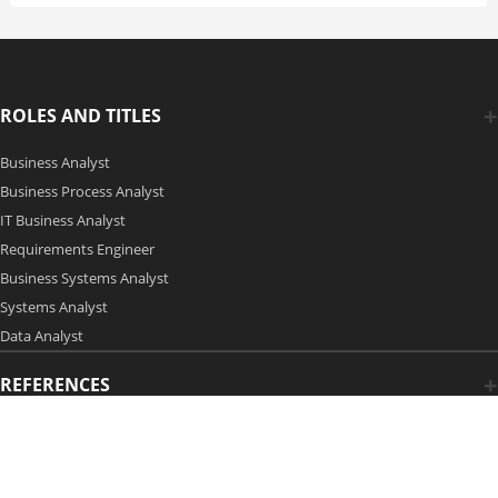
ROLES AND TITLES
Business Analyst
Business Process Analyst
IT Business Analyst
Requirements Engineer
Business Systems Analyst
Systems Analyst
Data Analyst
REFERENCES