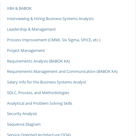
IIBA & BABOK
Interviewing & Hiring Business Systems Analysts
Leadership & Management
Process Improvement (CMMI, Six Sigma, SPICE, etc.)
Project Management
Requirements Analysis (BABOK KA)
Requirements Management and Communication (BABOK KA)
Salary Info for the Business Systems Analyst
SDLC, Process, and Methodologies
Analytical and Problem Solving Skills
Security Analysis
Sequence Diagram
Service Oriented Architecture (SOA)