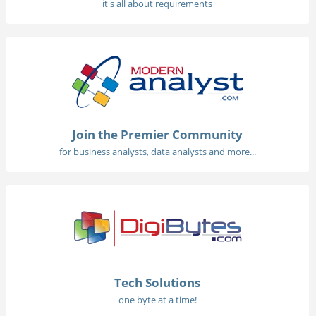
it's all about requirements
Join the Premier Community
for business analysts, data analysts and more...
Tech Solutions
one byte at a time!