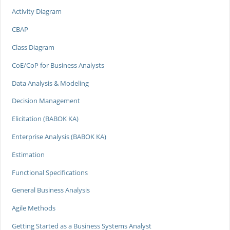
Activity Diagram
CBAP
Class Diagram
CoE/CoP for Business Analysts
Data Analysis & Modeling
Decision Management
Elicitation (BABOK KA)
Enterprise Analysis (BABOK KA)
Estimation
Functional Specifications
General Business Analysis
Agile Methods
Getting Started as a Business Systems Analyst