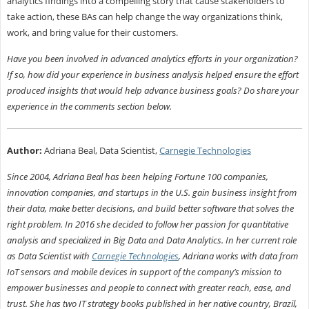
analytics findings into a compelling story that cause stakeholders to
take action, these BAs can help change the way organizations think,
work, and bring value for their customers.
Have you been involved in advanced analytics efforts in your organization?
If so, how did your experience in business analysis helped ensure the effort
produced insights that would help advance business goals? Do share your
experience in the comments section below.
Author:
Adriana Beal, Data Scientist,
Carnegie Technologies
Since 2004, Adriana Beal has been helping Fortune 100 companies,
innovation companies, and startups in the U.S. gain business insight from
their data, make better decisions, and build better software that solves the
right problem. In 2016 she decided to follow her passion for quantitative
analysis and specialized in Big Data and Data Analytics. In her current role
as Data Scientist with
Carnegie Technologies
, Adriana works with data from
IoT sensors and mobile devices in support of the company’s mission to
empower businesses and people to connect with greater reach, ease, and
trust. She has two IT strategy books published in her native country, Brazil,