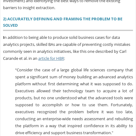
investment) and identifying the best ways to remove the existing
barriers to insight extraction.
2) ACCURATELY DEFINING AND FRAMING THE PROBLEM TO BE
SOLVED
I
n addition to being able to produce solid business cases for data
analytics projects, skilled BAs are capable of preventing costly mistakes
commonly seen in analytics initiatives, like this one described by Carl
Carande et al. in an
article for HBR
:
“Consider the case of a large global life sciences company that
spent a significant sum of money building an advanced analytics
platform without first determining what it was supposed to do.
Executives allowed their technology team to acquire a lot of
products, but no one understood what the advanced tools were
supposed to accomplish or how to use them. Fortunately,
executives recognized the problem before it was too late,
conducting an enterprise-wide needs assessment and rebuilding
the platform in a way that inspired confidence in its ability to
drive efficiency and support business transformation."