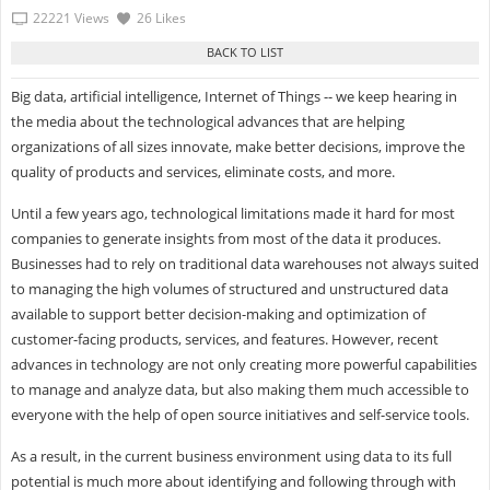
22221 Views
26 Likes
Big data, artificial intelligence, Internet of Things -- we keep hearing in
the media about the technological advances that are helping
organizations of all sizes innovate, make better decisions, improve the
quality of products and services, eliminate costs, and more.
Until a few years ago, technological limitations made it hard for most
companies to generate insights from most of the data it produces.
Businesses had to rely on traditional data warehouses not always suited
to managing the high volumes of structured and unstructured data
available to support better decision-making and optimization of
customer-facing products, services, and features. However, recent
advances in technology are not only creating more powerful capabilities
to manage and analyze data, but also making them much accessible to
everyone with the help of open source initiatives and self-service tools.
As a result, in the current business environment using data to its full
potential is much more about identifying and following through with