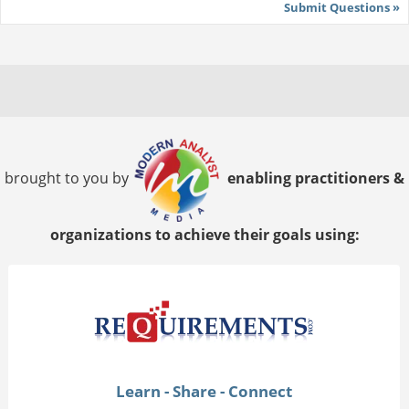
Submit Questions »
brought to you by
enabling practitioners &
organizations to achieve their goals using:
Learn - Share - Connect