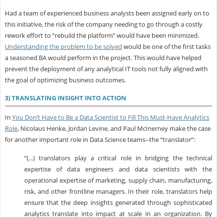
Had a team of experienced business analysts been assigned early on to
this initiative, the risk of the company needing to go through a costly
rework effort to “rebuild the platform” would have been minimized.
Understanding the problem to be solved
would be one of the first tasks
a seasoned BA would perform in the project. This would have helped
prevent the deployment of any analytical IT tools not fully aligned with
the goal of optimizing business outcomes.
3) TRANSLATING INSIGHT INTO ACTION
In
You Don’t Have to Be a Data Scientist to Fill This Must-Have Analytics
Role
, Nicolaus Henke, Jordan Levine, and Paul McInerney make the case
for another important role in Data Science teams--the “translator”:
“(...) translators play a critical role in bridging the technical
expertise of data engineers and data scientists with the
operational expertise of marketing, supply chain, manufacturing,
risk, and other frontline managers. In their role, translators help
ensure that the deep insights generated through sophisticated
analytics translate into impact at scale in an organization. By