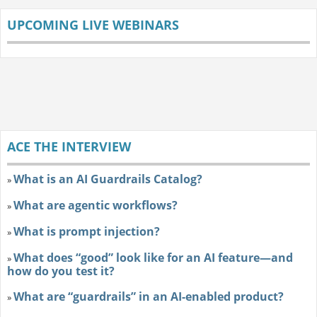
UPCOMING LIVE WEBINARS
ACE THE INTERVIEW
What is an AI Guardrails Catalog?
»
What are agentic workflows?
»
What is prompt injection?
»
What does “good” look like for an AI feature—and
»
how do you test it?
What are “guardrails” in an AI-enabled product?
»