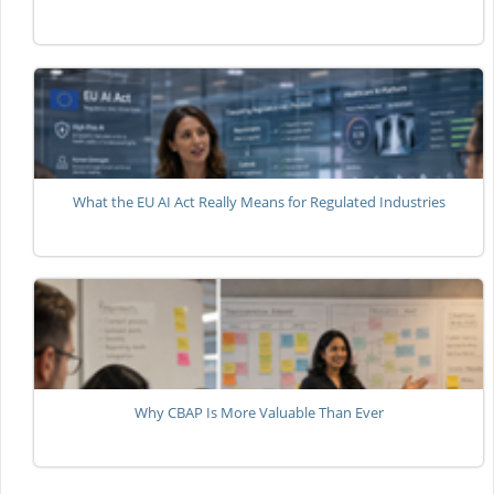
What the EU AI Act Really Means for Regulated Industries
Why CBAP Is More Valuable Than Ever