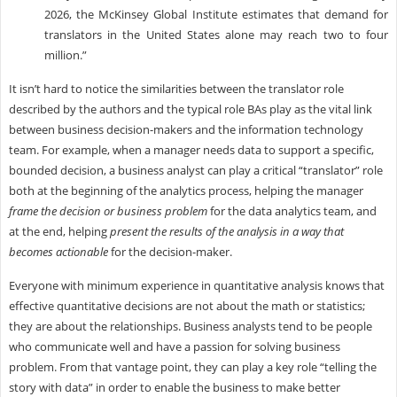
2026, the McKinsey Global Institute estimates that demand for
translators in the United States alone may reach two to four
million.”
I
t isn’t hard to notice the similarities between the translator role
described by the authors and the typical role BAs play as the vital link
between business decision-makers and the information technology
team. For example, when a manager needs data to support a specific,
bounded decision, a business analyst can play a critical “translator” role
both at the beginning of the analytics process, helping the manager
frame the decision or business problem
for the data analytics team, and
at the end, helping
present the results of the analysis in a way that
becomes actionable
for the decision-maker.
Everyone with minimum experience in quantitative analysis knows that
effective quantitative decisions are not about the math or statistics;
they are about the relationships. Business analysts tend to be people
who communicate well and have a passion for solving business
problem. From that vantage point, they can play a key role “telling the
story with data” in order to enable the business to make better