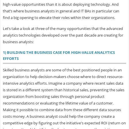
high-value opportunities than it is about deploying technology. And
that’s where business analysts in general and IT BAs in particular can
find a big opening to elevate their roles within their organizations.
Let’s take a look at three of the many opportunities that the advanced
analytics technologies developed over the past decade are creating for
business analysts:
1) BUILDING THE BUSINESS CASE FOR HIGH-VALUE ANALYTICS
EFFORTS
Skilled business analysts are some of the best positioned people in an
organization to help decision-makers choose where to direct resource-
intensive analytics efforts. Imagine a company where recent sales data
is stored in a different system than historical sales, preventing the sales
organization from boosting sales through personal product
recommendations or evaluating the lifetime value of a customer.
Making it possible to combine data from these different data sources
costs money. A business analyst could help the company create a
competitive edge by figuring out the initiative's expected ROI (return on