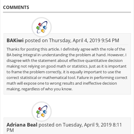
COMMENTS
BAKiwi
posted on Thursday, April 4, 2019 9:54 PM
Thanks for posting this article. I definitely agree with the role of the
BA being integral in understanding the problem at hand. However, I
disagree with the statement about effective quantitative decision
making not relying on good math or statistics. Just as it is important
to frame the problem correctly, it is equally important to use the
correct statistical or mathematical tool. Failure in performing correct
math will expose one to wrong results and ineffective decision
making, regardless of who you know.
Adriana Beal
posted on Tuesday, April 9, 2019 8:11
PM