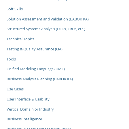
Soft Skills
Solution Assessment and Validation (BABOK KA)
Structured Systems Analysis (DFDs, ERDs, etc.)
Technical Topics
Testing & Quality Assurance (QA)
Tools
Unified Modeling Language (UML)
Business Analysis Planning (BABOK KA)
Use Cases
User Interface & Usability
Vertical Domain or Industry
Business Intelligence