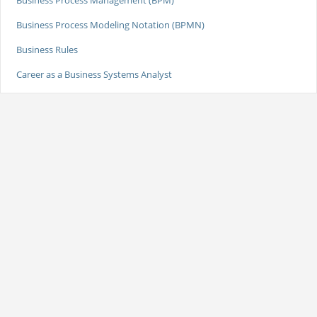
Business Process Management (BPM)
Business Process Modeling Notation (BPMN)
Business Rules
Career as a Business Systems Analyst