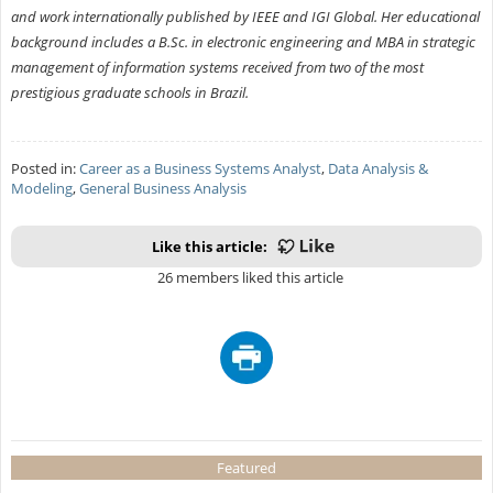
and work internationally published by IEEE and IGI Global. Her educational
background includes a B.Sc. in electronic engineering and MBA in strategic
management of information systems received from two of the most
prestigious graduate schools in Brazil.
Posted in:
Career as a Business Systems Analyst
,
Data Analysis &
Modeling
,
General Business Analysis
Like this article:
26 members liked this article
Featured