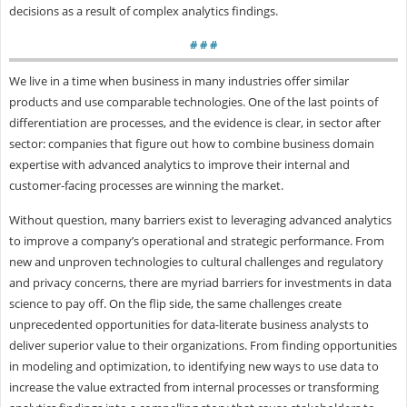
decisions as a result of complex analytics findings.
# # #
We live in a time when business in many industries offer similar
products and use comparable technologies. One of the last points of
differentiation are processes, and the evidence is clear, in sector after
sector: companies that figure out how to combine business domain
expertise with advanced analytics to improve their internal and
customer-facing processes are winning the market.
Without question, many barriers exist to leveraging advanced analytics
to improve a company’s operational and strategic performance. From
new and unproven technologies to cultural challenges and regulatory
and privacy concerns, there are myriad barriers for investments in data
science to pay off. On the flip side, the same challenges create
unprecedented opportunities for data-literate business analysts to
deliver superior value to their organizations. From finding opportunities
in modeling and optimization, to identifying new ways to use data to
increase the value extracted from internal processes or transforming