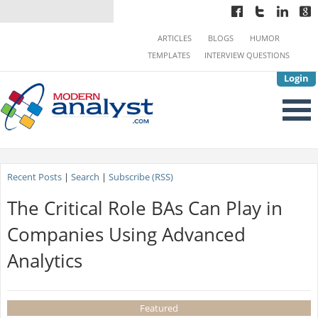
ARTICLES
BLOGS
HUMOR
TEMPLATES
INTERVIEW QUESTIONS
Login
Recent Posts
|
Search
|
Subscribe (RSS)
The Critical Role BAs Can Play in
Companies Using Advanced
Analytics
Featured