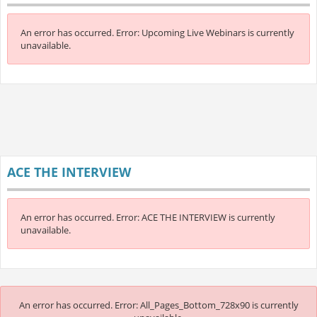
An error has occurred.
Error: Upcoming Live Webinars is currently
unavailable.
ACE THE INTERVIEW
An error has occurred.
Error: ACE THE INTERVIEW is currently
unavailable.
An error has occurred.
Error: All_Pages_Bottom_728x90 is currently