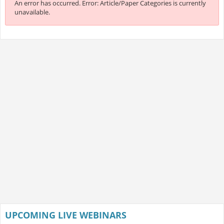
An error has occurred.
Error: Article/Paper Categories is currently
unavailable.
UPCOMING LIVE WEBINARS