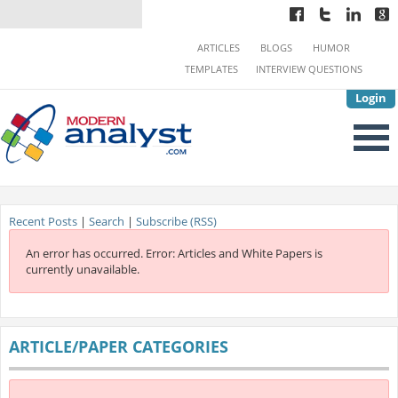
ARTICLES
BLOGS
HUMOR
TEMPLATES
INTERVIEW QUESTIONS
Login
Recent Posts
|
Search
|
Subscribe (RSS)
An error has occurred.
Error: Articles and White Papers is
currently unavailable.
ARTICLE/PAPER CATEGORIES