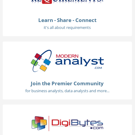
Learn - Share - Connect
it's all about requirements
Join the Premier Community
for business analysts, data analysts and more...