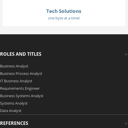
Tech Solutions
one byte at a time!
ROLES AND TITLES
Business Analyst
Business Process Analyst
IT Business Analyst
Requirements Engineer
Business Systems Analyst
Systems Analyst
Data Analyst
REFERENCES