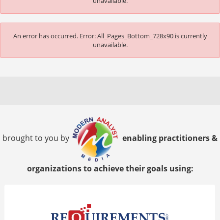
unavailable.
An error has occurred.
Error: All_Pages_Bottom_728x90 is currently
unavailable.
brought to you by
enabling practitioners &
organizations to achieve their goals using: