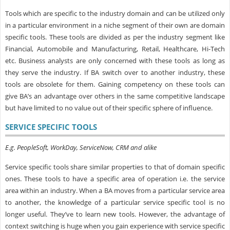
Tools which are specific to the industry domain and can be utilized only
in a particular environment in a niche segment of their own are domain
specific tools. These tools are divided as per the industry segment like
Financial, Automobile and Manufacturing, Retail, Healthcare, Hi-Tech
etc. Business analysts are only concerned with these tools as long as
they serve the industry. If BA switch over to another industry, these
tools are obsolete for them. Gaining competency on these tools can
give BA’s an advantage over others in the same competitive landscape
but have limited to no value out of their specific sphere of influence.
SERVICE SPECIFIC TOOLS
E.g. PeopleSoft, WorkDay, ServiceNow, CRM and alike
Service specific tools share similar properties to that of domain specific
ones. These tools to have a specific area of operation i.e. the service
area within an industry. When a BA moves from a particular service area
to another, the knowledge of a particular service specific tool is no
longer useful. They’ve to learn new tools. However, the advantage of
context switching is huge when you gain experience with service specific