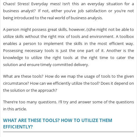
Chaos! Stress! Everyday mess! Isn’t this an everyday situation for a
business analyst? If not, either you’ve job satisfaction or you’re not
being introduced to the real world of business analysis.
A person might possess great skills, however, (s)he might not be able to
utilize skills without the right mix of tools and environment. A toolbox
enables a person to implement the skills in the most efficient way.
Possessing necessary tools is just the one part of it. Another is the
knowledge to utilize the right tools at the right time to cater the
solution and ensure timely committed delivery.
What are these tools? How do we map the usage of tools to the given
circumstance? How can we efficiently utilize the tool? Does it depend on
the solution or the approach?
There’re too many questions. I’ll try and answer some of the questions
in this article.
WHAT ARE THESE TOOLS? HOW TO UTILIZE THEM
EFFICIENTLY?