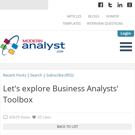
ARTICLES
BLOGS
HUMOR
TEMPLATES
INTERVIEW QUESTIONS
Login
Recent Posts
|
Search
|
Subscribe (RSS)
Let's explore Business Analysts'
Toolbox
42629 Views
65 Likes