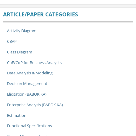
ARTICLE/PAPER CATEGORIES
Activity Diagram
CBAP
Class Diagram
CoE/CoP for Business Analysts
Data Analysis & Modeling
Decision Management
Elicitation (BABOK KA)
Enterprise Analysis (BABOK KA)
Estimation
Functional Specifications