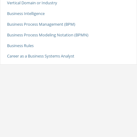
Vertical Domain or Industry
Business Intelligence
Business Process Management (BPM)
Business Process Modeling Notation (BPMN)
Business Rules
Career as a Business Systems Analyst