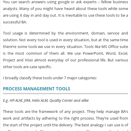
You can search answers using google or ask experts – fellow business
analysts. Many of you might have heard about these tools while some
are using it day in and day out. It is inevitable to use these tools to be a
successful BA.
Tool usage is determined by the environment, domain, service and
solution. Not every tool is used in every situation, but at the same time
there’re some tools we use in every situation. Tools like MS Office suite
is the most common of them all. We use PowerPoint, Word, Excel,
Project and Visio almost everyday of our professional life. But various
other tools are case specific.
I broadly classify these tools under 7 major categories:
PROCESS MANAGEMENT TOOLS
E.g. HP ALM, JIRA, Helix ALM, Quality Center and alike
These tools are the framework of any project. They help manage BA’s
work and artifacts by adhering to the right process. They’re used from
the start of the project until the delivery. The best analogy I can use is of