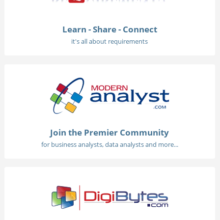
Learn - Share - Connect
it's all about requirements
Join the Premier Community
for business analysts, data analysts and more...