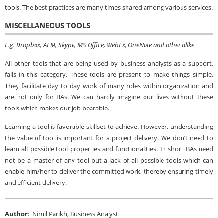
tools. The best practices are many times shared among various services.
MISCELLANEOUS TOOLS
E.g. Dropbox, AEM, Skype, MS Office, WebEx, OneNote and other alike
All other tools that are being used by business analysts as a support,
falls in this category. These tools are present to make things simple.
They facilitate day to day work of many roles within organization and
are not only for BAs. We can hardly imagine our lives without these
tools which makes our job bearable.
Learning a tool is favorable skillset to achieve. However, understanding
the value of tool is important for a project delivery. We don’t need to
learn all possible tool properties and functionalities. In short BAs need
not be a master of any tool but a jack of all possible tools which can
enable him/her to deliver the committed work, thereby ensuring timely
and efficient delivery.
Author
: Nimil Parikh, Business Analyst