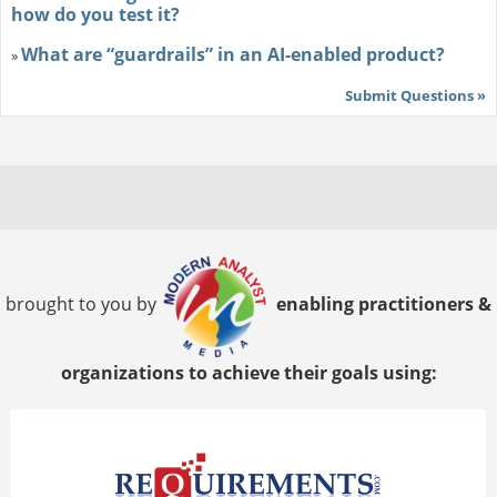
how do you test it?
What are “guardrails” in an AI-enabled product?
»
Submit Questions »
brought to you by
enabling practitioners &
organizations to achieve their goals using: