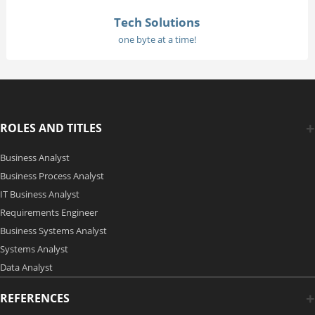
Tech Solutions
one byte at a time!
ROLES AND TITLES
Business Analyst
Business Process Analyst
IT Business Analyst
Requirements Engineer
Business Systems Analyst
Systems Analyst
Data Analyst
REFERENCES