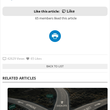
Like this article:
65 members liked this article
42629 Views
65 Likes
RELATED ARTICLES