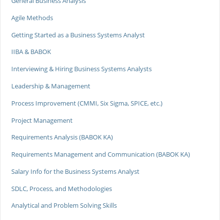
General Business Analysis
Agile Methods
Getting Started as a Business Systems Analyst
IIBA & BABOK
Interviewing & Hiring Business Systems Analysts
Leadership & Management
Process Improvement (CMMI, Six Sigma, SPICE, etc.)
Project Management
Requirements Analysis (BABOK KA)
Requirements Management and Communication (BABOK KA)
Salary Info for the Business Systems Analyst
SDLC, Process, and Methodologies
Analytical and Problem Solving Skills