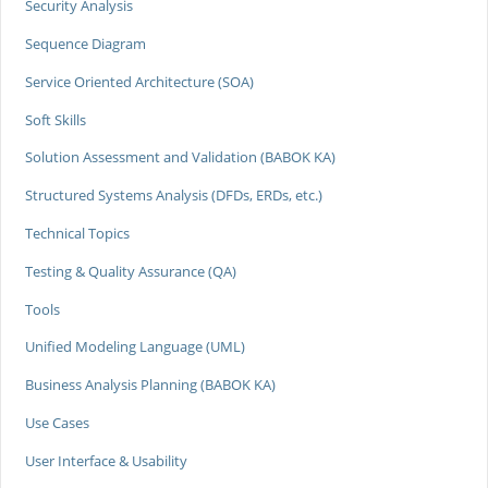
Security Analysis
Sequence Diagram
Service Oriented Architecture (SOA)
Soft Skills
Solution Assessment and Validation (BABOK KA)
Structured Systems Analysis (DFDs, ERDs, etc.)
Technical Topics
Testing & Quality Assurance (QA)
Tools
Unified Modeling Language (UML)
Business Analysis Planning (BABOK KA)
Use Cases
User Interface & Usability