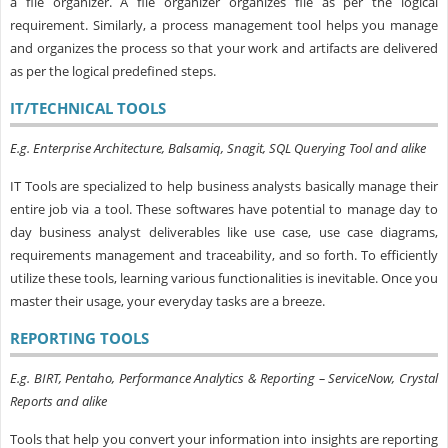
a file organizer. A file organizer organizes file as per the logical
requirement. Similarly, a process management tool helps you manage
and organizes the process so that your work and artifacts are delivered
as per the logical predefined steps.
IT/TECHNICAL TOOLS
E.g. Enterprise Architecture, Balsamiq, Snagit, SQL Querying Tool and alike
IT Tools are
specialized to help business analysts basically manage their
entire job via a tool
. These softwares have potential to manage day to
day business analyst deliverables like use case, use case diagrams,
requirements management and traceability, and so forth. To efficiently
utilize these tools, learning various functionalities is inevitable. Once you
master their usage, your everyday tasks are a breeze.
REPORTING TOOLS
E.g. BIRT, Pentaho, Performance Analytics & Reporting – ServiceNow, Crystal
Reports and alike
Tools that help you convert your information into insights are reporting