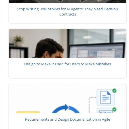
Stop Writing User Stories for AI Agents: They Need Decision
Contracts
Design to Make It Hard for Users to Make Mistakes
Requirements and Design Documentation in Agile