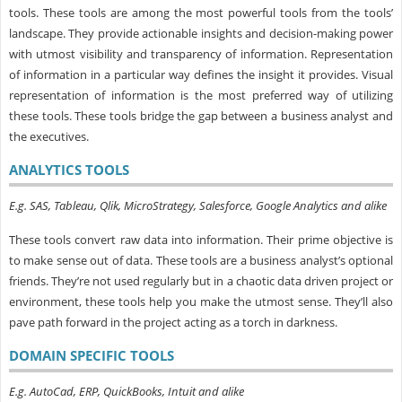
tools. These tools are among the most powerful tools from the tools’
landscape. They provide actionable insights and decision-making power
with utmost visibility and transparency of information. Representation
of information in a particular way defines the insight it provides. Visual
representation of information is the most preferred way of utilizing
these tools. These tools bridge the gap between a business analyst and
the executives.
ANALYTICS TOOLS
E.g. SAS, Tableau, Qlik, MicroStrategy, Salesforce, Google Analytics and alike
These tools convert raw data into information. Their prime objective is
to make sense out of data. These tools are a business analyst’s optional
friends. They’re not used regularly but in a chaotic data driven project or
environment, these tools help you make the utmost sense. They’ll also
pave path forward in the project acting as a torch in darkness.
DOMAIN SPECIFIC TOOLS
E.g. AutoCad, ERP, QuickBooks, Intuit and alike