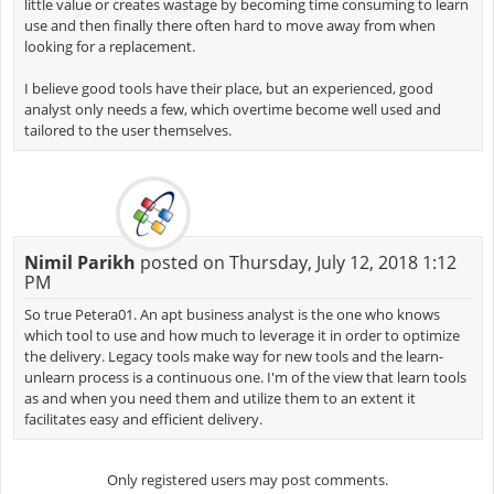
little value or creates wastage by becoming time consuming to learn
use and then finally there often hard to move away from when
looking for a replacement.
I believe good tools have their place, but an experienced, good
analyst only needs a few, which overtime become well used and
tailored to the user themselves.
Nimil Parikh
posted on Thursday, July 12, 2018 1:12
PM
So true Petera01. An apt business analyst is the one who knows
which tool to use and how much to leverage it in order to optimize
the delivery. Legacy tools make way for new tools and the learn-
unlearn process is a continuous one. I'm of the view that learn tools
as and when you need them and utilize them to an extent it
facilitates easy and efficient delivery.
Only registered users may post comments.