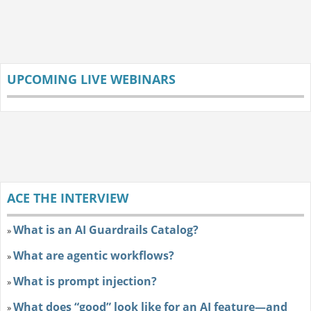
UPCOMING LIVE WEBINARS
ACE THE INTERVIEW
What is an AI Guardrails Catalog?
»
What are agentic workflows?
»
What is prompt injection?
»
What does “good” look like for an AI feature—and
»