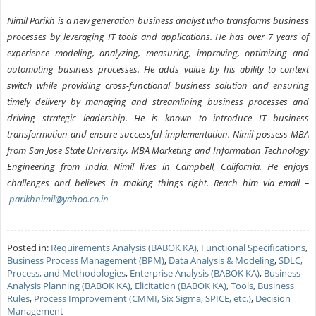
Nimil Parikh is a new generation business analyst who transforms business
processes by leveraging IT tools and applications. He has over 7 years of
experience modeling, analyzing, measuring, improving, optimizing and
automating business processes. He adds value by his ability to context
switch while providing cross-functional business solution and ensuring
timely delivery by managing and streamlining business processes and
driving strategic leadership. He is known to introduce IT business
transformation and ensure successful implementation. Nimil possess MBA
from San Jose State University, MBA Marketing and Information Technology
Engineering from India. Nimil lives in Campbell, California. He enjoys
challenges and believes in making things right. Reach him via email –
parikhnimil@yahoo.co.in
Posted in:
Requirements Analysis (BABOK KA)
,
Functional Specifications
,
Business Process Management (BPM)
,
Data Analysis & Modeling
,
SDLC,
Process, and Methodologies
,
Enterprise Analysis (BABOK KA)
,
Business
Analysis Planning (BABOK KA)
,
Elicitation (BABOK KA)
,
Tools
,
Business
Rules
,
Process Improvement (CMMI, Six Sigma, SPICE, etc.)
,
Decision
Management