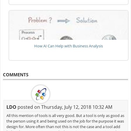
How AI Can Help with Business Analysis
COMMENTS
LDO
posted on Thursday, July 12, 2018 10:32 AM
All this mention of tools is all very good. But a tool is only as good as
the person using it and being used on the job for the purpose it was
design for. More often than not this is not the case and a tool add