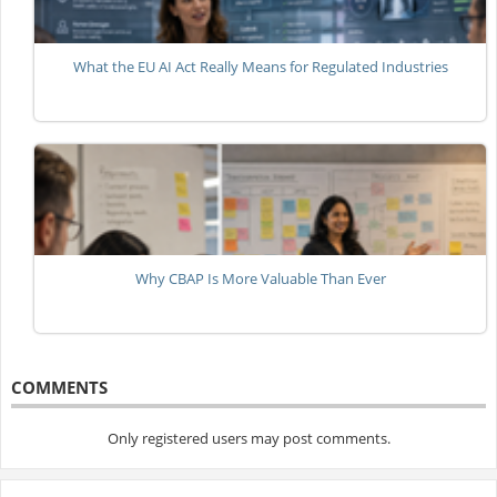
What the EU AI Act Really Means for Regulated Industries
Why CBAP Is More Valuable Than Ever
COMMENTS
Only registered users may post comments.