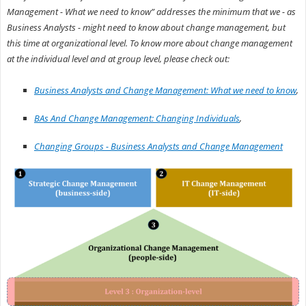
Management - What we need to know” addresses the minimum that we - as
Business Analysts - might need to know about change management, but
this time at organizational level. To know more about change management
at the individual level and at group level, please check out:
Business Analysts and Change Management: What we need to know
,
BAs And Change Management: Changing Individuals
,
Changing Groups - Business Analysts and Change Management