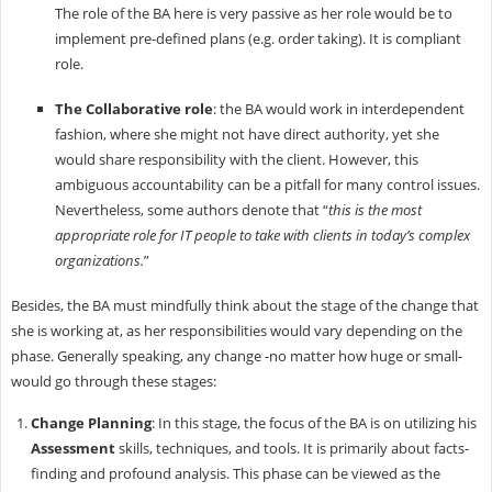
The role of the BA here is very passive as her role would be to
implement pre-defined plans (e.g. order taking). It is compliant
role.
The Collaborative role
: the BA would work in interdependent
fashion, where she might not have direct authority, yet she
would share responsibility with the client. However, this
ambiguous accountability can be a pitfall for many control issues.
Nevertheless, some authors denote that “
this is the most
appropriate role for IT people to take with clients in today’s complex
organizations.
”
Besides, the BA must mindfully think about the stage of the change that
she is working at, as her responsibilities would vary depending on the
phase. Generally speaking, any change -no matter how huge or small-
would go through these stages:
Change Planning
: In this stage, the focus of the BA is on utilizing his
Assessment
skills, techniques, and tools. It is primarily about facts-
finding and profound analysis. This phase can be viewed as the