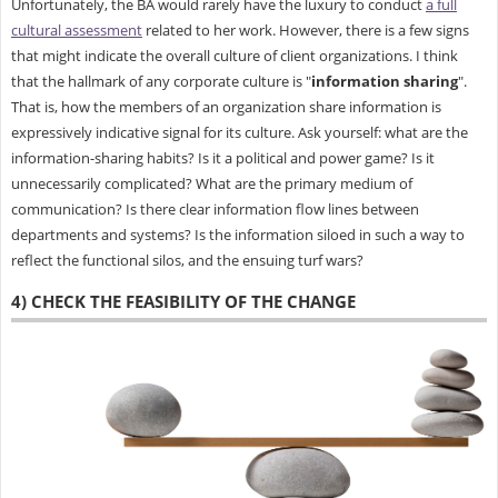
Unfortunately, the BA would rarely have the luxury to conduct
a full
cultural assessment
related to her work. However, there is a few signs
that might indicate the overall culture of client organizations. I think
that the hallmark of any corporate culture is "
information sharing
".
That is, how the members of an organization share information is
expressively indicative signal for its culture. Ask yourself: what are the
information-sharing habits? Is it a political and power game? Is it
unnecessarily complicated? What are the primary medium of
communication? Is there clear information flow lines between
departments and systems? Is the information siloed in such a way to
reflect the functional silos, and the ensuing turf wars?
4) CHECK THE FEASIBILITY OF THE CHANGE