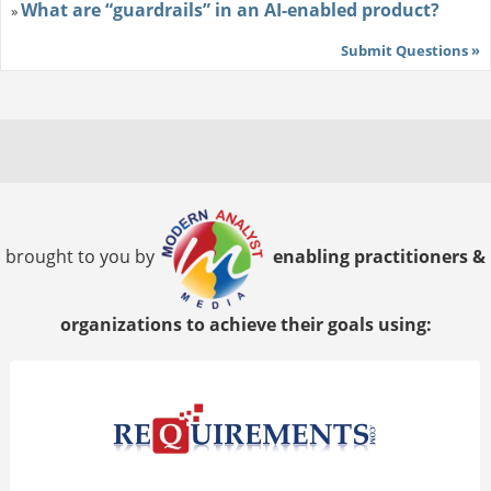
What are “guardrails” in an AI-enabled product?
»
Submit Questions »
brought to you by
enabling practitioners &
organizations to achieve their goals using: