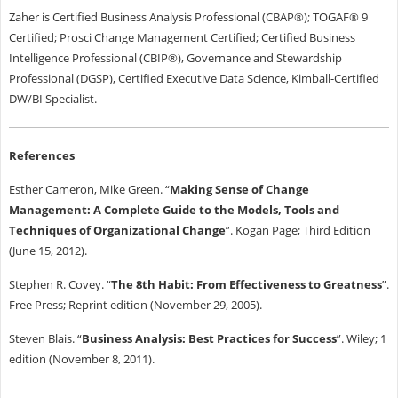
Zaher is Certified Business Analysis Professional (CBAP®); TOGAF® 9
Certified; Prosci Change Management Certified; Certified Business
Intelligence Professional (CBIP®), Governance and Stewardship
Professional (DGSP), Certified Executive Data Science, Kimball-Certified
DW/BI Specialist.
References
Esther Cameron, Mike Green. “
Making Sense of Change
Management: A Complete Guide to the Models, Tools and
Techniques of Organizational Change
”. Kogan Page; Third Edition
(June 15, 2012).
Stephen R. Covey. “
The 8th Habit: From Effectiveness to Greatness
”.
Free Press; Reprint edition (November 29, 2005).
Steven Blais. “
Business Analysis: Best Practices for Success
”. Wiley; 1
edition (November 8, 2011).