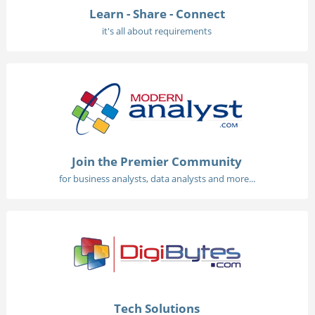
Learn - Share - Connect
it's all about requirements
Join the Premier Community
for business analysts, data analysts and more...
Tech Solutions