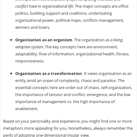
conflict have in organizational life
. The major concepts are office
politics, building support and coalitions, understating
organizational power, political maps, conflicts management,
winners and losers.
Organization as an organism
. The organization as
a living,
adaptive system.
The key concepts here are environment,
adaptability, flow of information, organizational health, fitness,
responsiveness.
Organization as a transformation
. It views organization as an
entity amid an ocean of complexity, chaos and paradox. The
essential concepts here are order out of chaos, self-organization,
the importance of tension and conflict, emergence, and the low
importance of management vs. the high importance of
enablement.
Based on your personality and experience, you might find one or more
metaphors more appealing for you. Nonetheless, always remember the
perils of adopting one-dimensional insular view.