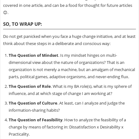
covered in one article, and can be a food for thought for future articles
😊.
SO, TO WRAP UP:
Do not get panicked when you face a huge change initiative, and at least
think about these steps in a deliberate and conscious way:
The Question of Mindset
. Is my mindset hinges on multi-
dimensional view about the nature of organizations? That is an
organization is not merely a machine, but an amalgam of mechanical
parts, political games, adaptive organisms, and never-ending flux.
The Question of Role
. What is my BA role(s), what is my sphere of
influence, and at which stage of change I am working at?
The Question of Culture
. At least, can I analyze and judge the
information-sharing habits?
The Question of Feasibility
. How to analyze the feasibility of a
change by means of factoring in: Dissatisfaction x Desirability x
Practicality.