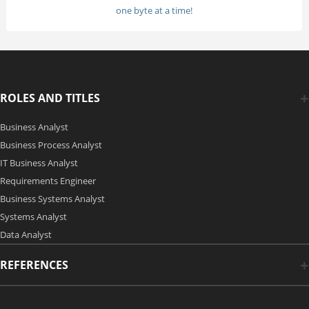
one byte at a time!
ROLES AND TITLES
Business Analyst
Business Process Analyst
IT Business Analyst
Requirements Engineer
Business Systems Analyst
Systems Analyst
Data Analyst
REFERENCES