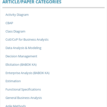
ARTICLE/PAPER CATEGORIES
Activity Diagram
CBAP
Class Diagram
CoE/CoP for Business Analysts
Data Analysis & Modeling
Decision Management
Elicitation (BABOK KA)
Enterprise Analysis (BABOK KA)
Estimation
Functional Specifications
General Business Analysis
Agile Methods