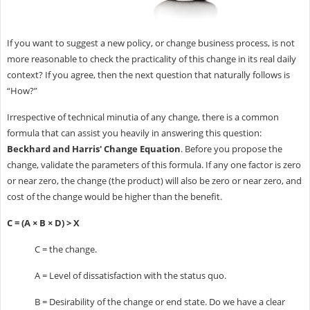
If you want to suggest a new policy, or change business process, is not
more reasonable to check the practicality of this change in its real daily
context? If you agree, then the next question that naturally follows is
“How?”
Irrespective of technical minutia of any change, there is a common
formula that can assist you heavily in answering this question:
Beckhard and Harris' Change Equation
. Before you propose the
change, validate the parameters of this formula. If any one factor is zero
or near zero, the change (the product) will also be zero or near zero, and
cost of the change would be higher than the benefit.
C = (A × B × D) > X
C = the change.
A = Level of dissatisfaction with the status quo.
B = Desirability of the change or end state. Do we have a clear