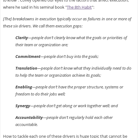
where he said in his seminal book "
The 8th Habit
":
[The] breakdowns in execution typically occur as failures in one or more of
these six drivers. We call them execution gaps:
Clarity
—people don’t clearly know what the goals or priorities of
their team or organization are;
Commitment
—people don’t buy into the goals;
Translation
—people don’t know what they individually need to do
to help the team or organization achieve its goals;
Enabling
—people don’t have the proper structure, systems or
freedom to do their jobs well;
Synergy
—people don’t get along or work together well; and
Accountability
—people don’t regularly hold each other
accountable.
How to tackle each one of these drivers is huge topic that cannot be