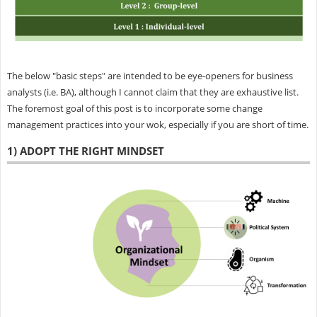
The below "basic steps" are intended to be eye-openers for business
analysts (i.e. BA), although I cannot claim that they are exhaustive list.
The foremost goal of this post is to incorporate some change
management practices into your wok, especially if you are short of time.
1) ADOPT THE RIGHT MINDSET