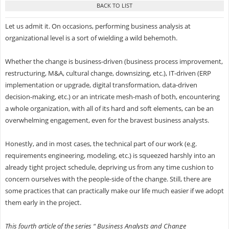
Let us admit it. On occasions, performing business analysis at
organizational level is a sort of wielding a wild behemoth.
Whether the change is business-driven (business process improvement,
restructuring, M&A, cultural change, downsizing, etc.), IT-driven (ERP
implementation or upgrade, digital transformation, data-driven
decision-making, etc.) or an intricate mesh-mash of both, encountering
a whole organization, with all of its hard and soft elements, can be an
overwhelming engagement, even for the bravest business analysts.
Honestly, and in most cases, the technical part of our work (e.g.
requirements engineering, modeling, etc.) is squeezed harshly into an
already tight project schedule, depriving us from any time cushion to
concern ourselves with the people-side of the change. Still, there are
some practices that can practically make our life much easier if we adopt
them early in the project.
This fourth article of the series “ Business Analysts and Change