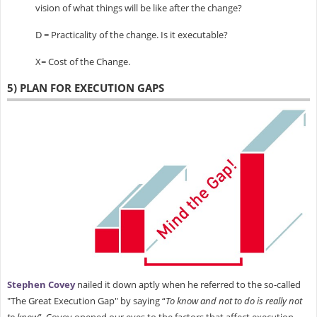
vision of what things will be like after the change?
D = Practicality of the change. Is it executable?
X= Cost of the Change.
5) PLAN FOR EXECUTION GAPS
Stephen Covey
nailed it down aptly when he referred to the so-called
"The Great Execution Gap" by saying “
To know and not to do is really not
to know
”. Covey opened our eyes to the factors that affect execution,