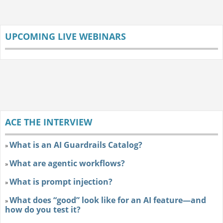
UPCOMING LIVE WEBINARS
ACE THE INTERVIEW
What is an AI Guardrails Catalog?
»
What are agentic workflows?
»
What is prompt injection?
»
What does “good” look like for an AI feature—and
»
how do you test it?