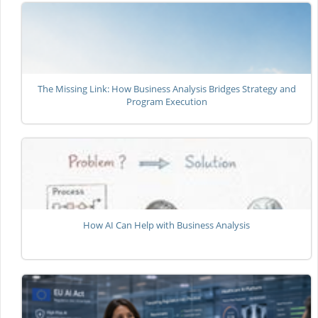
The Missing Link: How Business Analysis Bridges Strategy and
Program Execution
How AI Can Help with Business Analysis