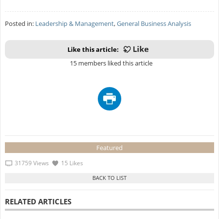
Posted in:
Leadership & Management
,
General Business Analysis
Like this article:
15 members liked this article
Featured
31759 Views
15 Likes
RELATED ARTICLES