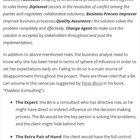
to solve them),
Diplomat
(assists in the resolution of conflict among the
parties and negotiates collaborative solutions),
Business Process Improver
(improve business processes),
Quality Assurance
( the solution solves the
problem completely and effectively,
Change Agent
(to make sure the
solution is accepted by stakeholders throughout and post the
implementation).
In addition to above-mentioned roles, the business analyst need to
know why she has been hired in terms of sphere of influence in order to
set her expectations early on. Failing to do so is a main source of
disappointment throughout the project. There are three roles that a BA
can assume in this sense (as suggested by
Peter Block
in his book
“Flawless Consulting”):
The Expert
: the BA is a consultant who has directive role, as he
might have direct or indirect influence on the decision-making
process. The BA would be the key person is solving the problems,
and the client might hide behind him.
The Extra Pair of Hand
: the client would have the full control.