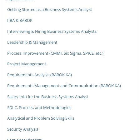
Getting Started as a Business Systems Analyst
IIBA & BABOK
Interviewing & Hiring Business Systems Analysts
Leadership & Management
Process Improvement (CMMI, Six Sigma, SPICE, etc.)
Project Management
Requirements Analysis (BABOK KA)
Requirements Management and Communication (BABOK KA)
Salary Info for the Business Systems Analyst
SDLC, Process, and Methodologies
Analytical and Problem Solving Skills
Security Analysis
Sequence Diagram