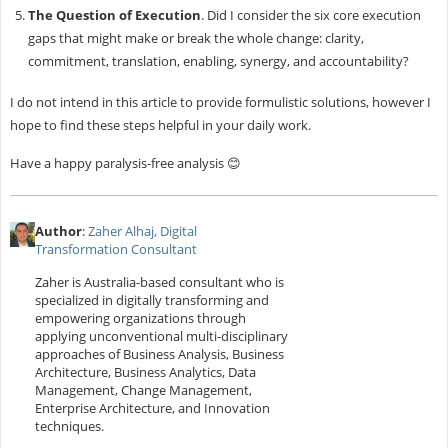
The Question of Execution
. Did I consider the six core execution
gaps that might make or break the whole change: clarity,
commitment, translation, enabling, synergy, and accountability?
I do not intend in this article to provide formulistic solutions, however I
hope to find these steps helpful in your daily work.
Have a happy paralysis-free analysis 😊
Author
:
Zaher Alhaj, Digital
Transformation Consultant
Zaher is Australia-based consultant who is
specialized in digitally transforming and
empowering organizations through
applying unconventional multi-disciplinary
approaches of Business Analysis, Business
Architecture, Business Analytics, Data
Management, Change Management,
Enterprise Architecture, and Innovation
techniques.