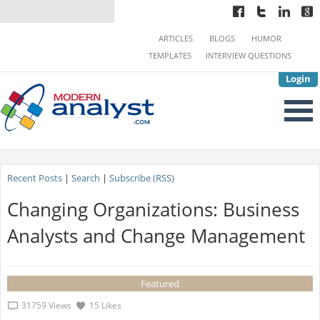
ARTICLES
BLOGS
HUMOR
TEMPLATES
INTERVIEW QUESTIONS
Login
Recent Posts
|
Search
|
Subscribe (RSS)
Changing Organizations: Business
Analysts and Change Management
Featured
31759 Views
15 Likes