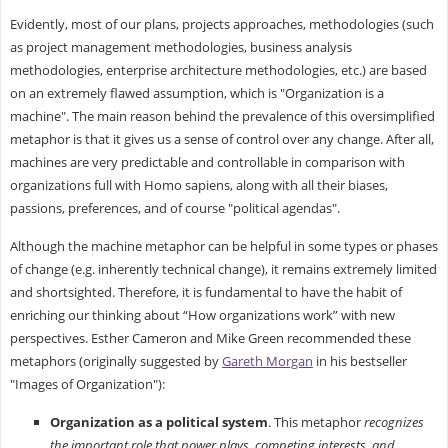
Evidently, most of our plans, projects approaches, methodologies (such
as project management methodologies, business analysis
methodologies, enterprise architecture methodologies, etc.) are based
on an extremely flawed assumption, which is "Organization is a
machine". The main reason behind the prevalence of this oversimplified
metaphor is that it gives us a sense of control over any change. After all,
machines are very predictable and controllable in comparison with
organizations full with Homo sapiens, along with all their biases,
passions, preferences, and of course "political agendas".
Although the machine metaphor can be helpful in some types or phases
of change (e.g. inherently technical change), it remains extremely limited
and shortsighted. Therefore, it is fundamental to have the habit of
enriching our thinking about “How organizations work” with new
perspectives. Esther Cameron and Mike Green recommended these
metaphors (originally suggested by
Gareth Morgan
in his bestseller
"Images of Organization"):
Organization as a political system
. This metaphor
recognizes
the important role that power plays, competing interests, and