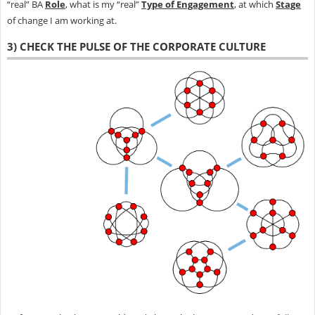
“real” BA
Role
, what is my “real”
Type of Engagement
, at which
Stage
of change I am working at.
3) CHECK THE PULSE OF THE CORPORATE CULTURE