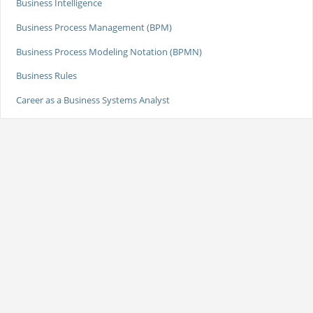
Business Intelligence
Business Process Management (BPM)
Business Process Modeling Notation (BPMN)
Business Rules
Career as a Business Systems Analyst