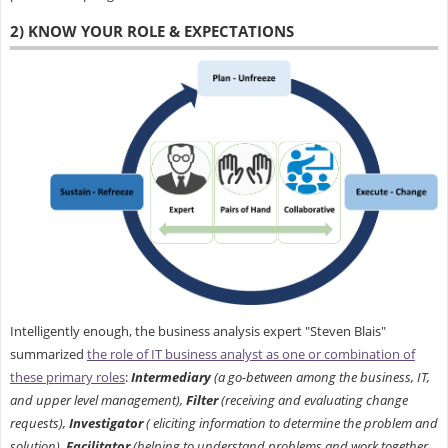
2) KNOW YOUR ROLE & EXPECTATIONS
Intelligently enough, the business analysis expert "Steven Blais"
summarized
the role of IT business analyst as one or combination of
these primary roles
:
Intermediary
(a go-between among the business, IT,
and upper level management),
Filter
(receiving and evaluating change
requests),
Investigator
( eliciting information to determine the problem and
solution),
Facilitator
(helping to understand problems and work together