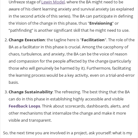
Unfreeze stage of
Lewin Model
, where the BA might need to be
aware of his client learning anxiety and survival anxiety (as explained
in the second article of this series). The BA can participate in defining
the Vision of the change in this phase, thus "
Envisioning
" or
“pathfinding” is another significant skill that he might need to use.
Change Execution
: the tagline here is "
Facilitation
". The role of the
BA as a facilitator in this phase is crucial. Among the cacophony of
chaos, turbulence, and anxiety, the BA can be the voice of reason
and compassion for the people affected by the change (particularly
those who will genuinely be harmed by it). Furthermore, facilitating
the learning process would be a key activity, even on a trial-and-error
basis.
Change Sustainability
: The refreezing. The best thing that the BA
can do in this phase in establishing highly accessible and visible
Feedback Loops
. Think about scorecards, dashboards, alerts, and
other mechanisms that internalize the change and make it more
visible and transparent.
So, the next time you are involved in a project, ask yourself: what is my