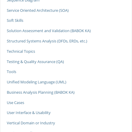
Service Oriented Architecture (SOA)
Soft Skills
Solution Assessment and Validation (BABOK KA)
Structured Systems Analysis (DFDs, ERDs, etc.)
Technical Topics
Testing & Quality Assurance (QA)
Tools
Unified Modeling Language (UML)
Business Analysis Planning (BABOK KA)
Use Cases
User Interface & Usability
Vertical Domain or Industry