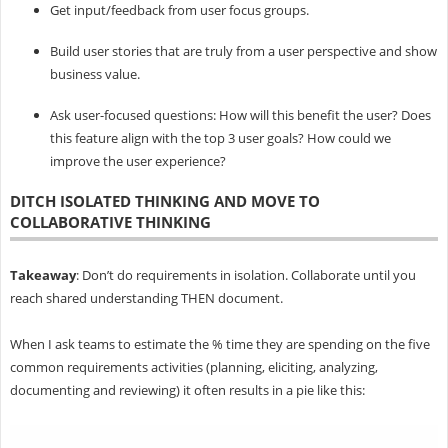
Get input/feedback from user focus groups.
Build user stories that are truly from a user perspective and show
business value.
Ask user-focused questions: How will this benefit the user? Does
this feature align with the top 3 user goals? How could we
improve the user experience?
DITCH ISOLATED THINKING AND MOVE TO
COLLABORATIVE THINKING
Takeaway
: Don’t do requirements in isolation. Collaborate until you
reach shared understanding THEN document.
When I ask teams to
estimate the % time they are spending on the five
common requirements activities (planning, eliciting, analyzing,
documenting and reviewing) it often results in a pie like this: