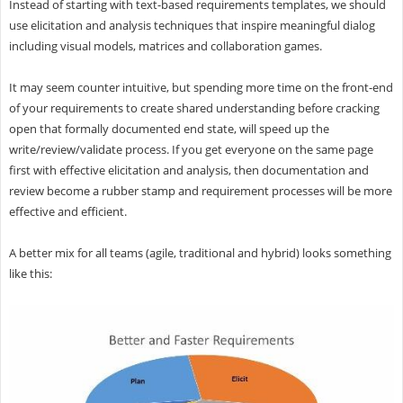
Instead of starting with text-based requirements templates, we should
use elicitation and analysis techniques that inspire meaningful dialog
including visual models, matrices and collaboration games.
It may seem counter intuitive, but spending more time on the front-end
of your requirements to create shared understanding before cracking
open that formally documented end state, will speed up the
write/review/validate process. If you get everyone on the same page
first with effective elicitation and analysis, then documentation and
review become a rubber stamp and requirement processes will be more
effective and efficient.
A better mix for all teams (agile, traditional and hybrid) looks something
like this: