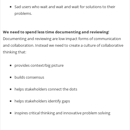
Sad users who wait and wait and wait for solutions to their
problems.
We need to spend less time documenting and reviewing
!
Documenting and reviewing are low impact forms of communication
and collaboration. Instead we need to create a culture of collaborative
thinking that:
provides context/big picture
builds consensus
helps stakeholders connect the dots
helps stakeholders identify gaps
inspires critical thinking and innovative problem solving