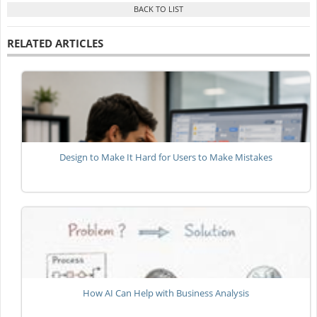
RELATED ARTICLES
Design to Make It Hard for Users to Make Mistakes
How AI Can Help with Business Analysis