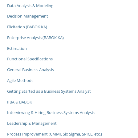
Data Analysis & Modeling
Decision Management
Elicitation (BABOK KA)
Enterprise Analysis (BABOK KA)
Estimation
Functional Specifications
General Business Analysis
Agile Methods
Getting Started as a Business Systems Analyst
IIBA & BABOK
Interviewing & Hiring Business Systems Analysts
Leadership & Management
Process Improvement (CMMI, Six Sigma, SPICE, etc.)