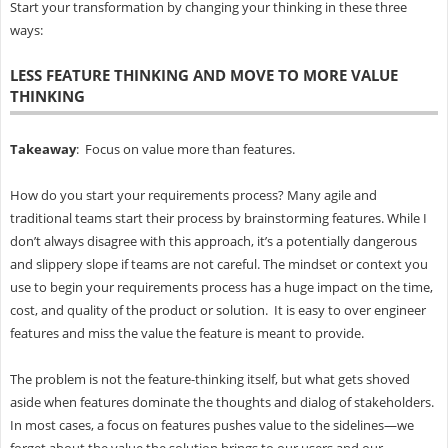
Start your transformation by changing your thinking in these three
ways:
LESS FEATURE THINKING AND MOVE TO MORE VALUE
THINKING
Takeaway
: Focus on value more than features.
How do you start your requirements process? Many agile and
traditional teams start their process by brainstorming features. While I
don’t always disagree with this approach, it’s a potentially dangerous
and slippery slope if teams are not careful. The mindset or context you
use to begin your requirements process has a huge impact on the time,
cost, and quality of the product or solution. It is easy to over engineer
features and miss the value the feature is meant to provide.
The problem is not the feature-thinking itself, but what gets shoved
aside when features dominate the thoughts and dialog of stakeholders.
In most cases, a focus on features pushes value to the sidelines—we
forget about the value the solution brings to our users and our