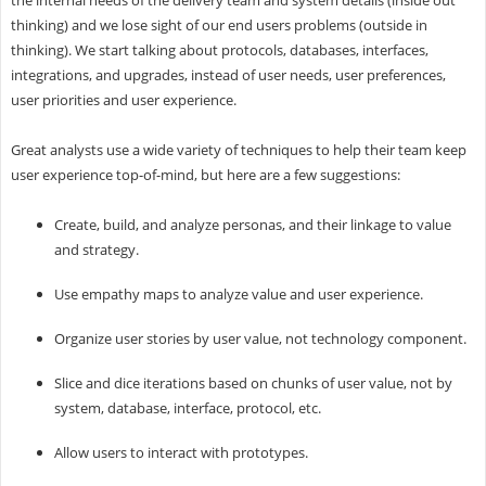
thinking) and we lose sight of our end users problems (outside in
thinking). We start talking about protocols, databases, interfaces,
integrations, and upgrades, instead of user needs, user preferences,
user priorities and user experience.
Great analysts use a wide variety of techniques to help their team keep
user experience top-of-mind, but here are a few suggestions:
Create, build, and analyze personas, and their linkage to value
and strategy.
Use empathy maps to analyze value and user experience.
Organize user stories by user value, not technology component.
Slice and dice iterations based on chunks of user value, not by
system, database, interface, protocol, etc.
Allow users to interact with prototypes.