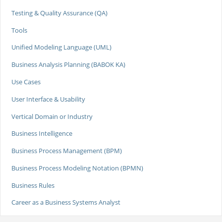
Testing & Quality Assurance (QA)
Tools
Unified Modeling Language (UML)
Business Analysis Planning (BABOK KA)
Use Cases
User Interface & Usability
Vertical Domain or Industry
Business Intelligence
Business Process Management (BPM)
Business Process Modeling Notation (BPMN)
Business Rules
Career as a Business Systems Analyst