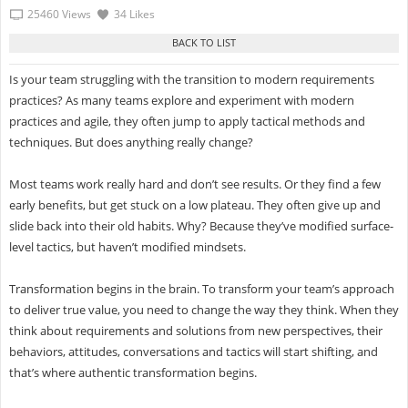
25460 Views
34 Likes
Is your team struggling with the transition to modern requirements
practices? As many teams explore and experiment with modern
practices and agile, they often jump to apply tactical methods and
techniques. But does anything really change?
Most teams work really hard and don’t see results. Or they find a few
early benefits, but get stuck on a low plateau. They often give up and
slide back into their old habits. Why? Because they’ve modified surface-
level tactics, but haven’t modified mindsets.
Transformation begins in the brain. To transform your team’s approach
to deliver true value, you need to change the way they think. When they
think about requirements and solutions from new perspectives, their
behaviors, attitudes, conversations and tactics will start shifting, and
that’s where authentic transformation begins.