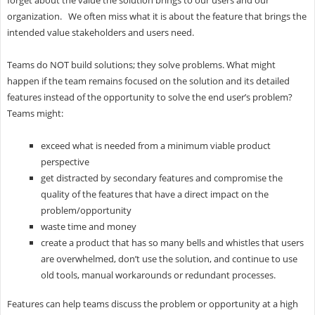
organization. We often miss what it is about the feature that brings the
intended value stakeholders and users need.
Teams do NOT build solutions; they solve problems. What might
happen if the team remains focused on the solution and its detailed
features instead of the opportunity to solve the end user’s problem?
Teams might:
exceed what is needed from a minimum viable product
perspective
get distracted by secondary features and compromise the
quality of the features that have a direct impact on the
problem/opportunity
waste time and money
create a product that has so many bells and whistles that users
are overwhelmed, don’t use the solution, and continue to use
old tools, manual workarounds or redundant processes.
Features can help teams discuss the problem or opportunity at a high