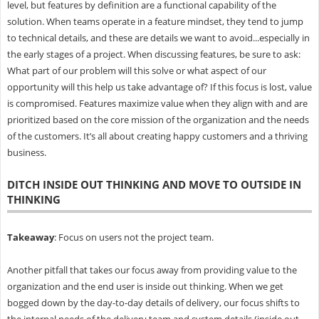
level, but features by definition are a functional capability of the
solution. When teams operate in a feature mindset, they tend to jump
to technical details, and these are details we want to avoid...especially in
the early stages of a project. When discussing features, be sure to ask:
What part of our problem will this solve or what aspect of our
opportunity will this help us take advantage of? If this focus is lost, value
is compromised. Features maximize value when they align with and are
prioritized based on the core mission of the organization and the needs
of the customers. It’s all about creating happy customers and a thriving
business.
DITCH INSIDE OUT THINKING AND MOVE TO OUTSIDE IN
THINKING
Takeaway
: Focus on users not the project team.
Another pitfall that takes our focus away from providing value to the
organization and the end user is inside out thinking. When we get
bogged down by the day-to-day details of delivery, our focus shifts to
the internal needs of the delivery team and system details (inside out