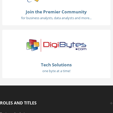
Join the Premier Community
for business analysts, data analysts and more...
Tech Solutions
one byte at a time!
ROLES AND TITLES