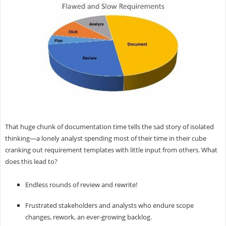
That huge chunk of documentation time tells the sad story of isolated
thinking—a lonely analyst spending most of their time in their cube
cranking out requirement templates with little input from others. What
does this lead to?
Endless rounds of review and rewrite!
Frustrated stakeholders and analysts who endure scope
changes, rework, an ever-growing backlog.