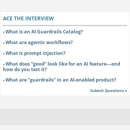
ACE THE INTERVIEW
What is an AI Guardrails Catalog?
»
What are agentic workflows?
»
What is prompt injection?
»
What does “good” look like for an AI feature—and
»
how do you test it?
What are “guardrails” in an AI-enabled product?
»
Submit Questions »