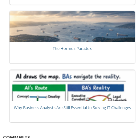
The Hormuz Paradox
Why Business Analysts Are Still Essential to Solving IT Challenges
COMMENTS