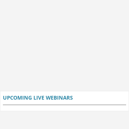
UPCOMING LIVE WEBINARS