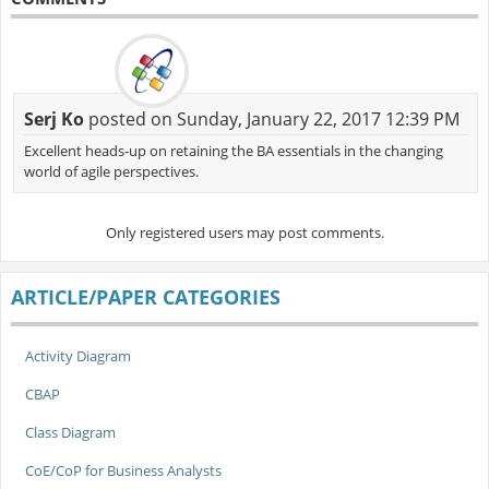
Serj Ko
posted on Sunday, January 22, 2017 12:39 PM
Excellent heads-up on retaining the BA essentials in the changing
world of agile perspectives.
Only registered users may post comments.
ARTICLE/PAPER CATEGORIES
Activity Diagram
CBAP
Class Diagram
CoE/CoP for Business Analysts