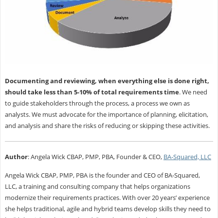
Documenting and reviewing, when everything else is done right,
should take less than 5-10% of total requirements time
. We need
to guide stakeholders through the process, a process we own as
analysts. We must advocate for the importance of planning, elicitation,
and analysis and share the risks of reducing or skipping these activities.
Author
:
Angela Wick CBAP, PMP, PBA, Founder & CEO,
BA-Squared, LLC
Angela Wick CBAP, PMP, PBA is the founder and CEO of BA-Squared,
LLC, a training and consulting company that helps organizations
modernize their requirements practices. With over 20 years’ experience
she helps traditional, agile and hybrid teams develop skills they need to