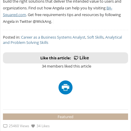
build the right solutions that deliver the intended value to users and
organizations. Find out how Angela can help you by visiting
BA-
Squared.com
. Get free requirements tips and resources by following
Angela in Twitter @WickAng.
Posted in:
Career as a Business Systems Analyst
,
Soft Skills
,
Analytical
and Problem Solving Skills
Like this article:
34 members liked this article
Featured
25460 Views
34 Likes