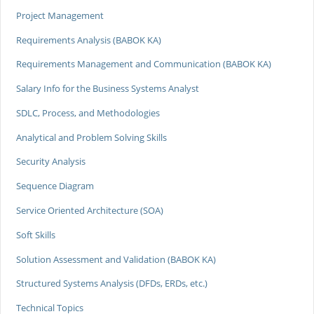
Project Management
Requirements Analysis (BABOK KA)
Requirements Management and Communication (BABOK KA)
Salary Info for the Business Systems Analyst
SDLC, Process, and Methodologies
Analytical and Problem Solving Skills
Security Analysis
Sequence Diagram
Service Oriented Architecture (SOA)
Soft Skills
Solution Assessment and Validation (BABOK KA)
Structured Systems Analysis (DFDs, ERDs, etc.)
Technical Topics