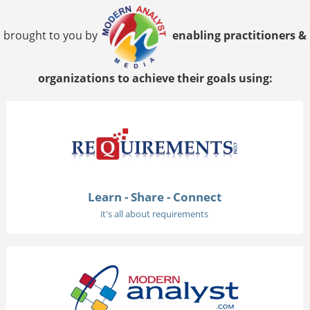
brought to you by
enabling practitioners &
organizations to achieve their goals using:
Learn - Share - Connect
it's all about requirements