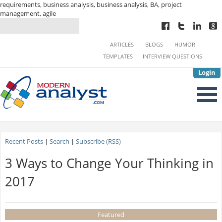
requirements, business analysis, business analysis, BA, project
management, agile
ARTICLES
BLOGS
HUMOR
TEMPLATES
INTERVIEW QUESTIONS
Login
Recent Posts
|
Search
|
Subscribe (RSS)
3 Ways to Change Your Thinking in
2017
Featured