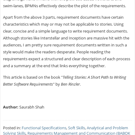
swim-lanes, BPMNs effectively describe the plot of the requirements.
Apart from the above 3 parts, requirement documents have certain
characteristics which may or may not be applicable to stories. Using
clear, concise and a simple language to write requirement documents.
Although stories like Interstellar and Inception are massive hit with the
audiences, I am pretty sure requirement documents written in such a
style would make the readers desperate. People reading the
requirements expect a structured and clear description of each process
and a summary at the end that links everything together.
This article is based on the book "
Telling Stories: A Short Path to Writing
Better Software Requirements
" by
Ben Rinzler
.
Author:
Saurabh Shah
Posted in:
Functional Specifications
,
Soft Skills
,
Analytical and Problem
Solving Skills
,
Requirements Management and Communication (BABOK