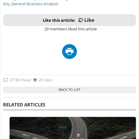
KA)
,
General Business Analysis
Like this article:
20 members liked this article
37184 Views
20 Likes
RELATED ARTICLES