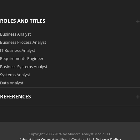
ROLES AND TITLES
Business Analyst
Business Process Analyst
IT Business Analyst
Requirements Engineer
Business Systems Analyst
Systems Analyst
Data Analyst
REFERENCES
Copyright 2006-2026 by Modern Analyst Media LLC
Advertising Opportunities
|
Contact Us
| Privacy Policy