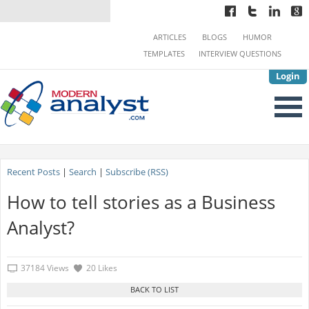
ARTICLES
BLOGS
HUMOR
TEMPLATES
INTERVIEW QUESTIONS
Login
Recent Posts
|
Search
|
Subscribe (RSS)
How to tell stories as a Business
Analyst?
37184 Views
20 Likes