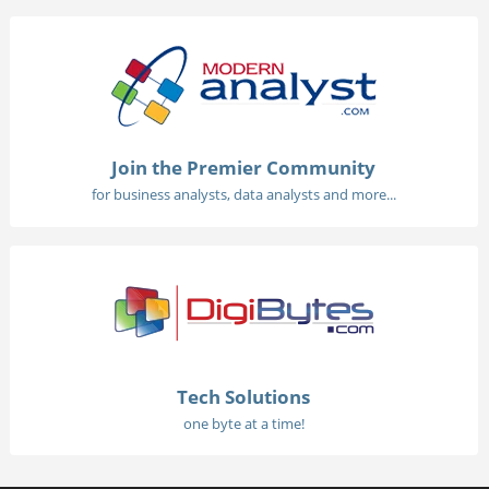
Join the Premier Community
for business analysts, data analysts and more...
Tech Solutions
one byte at a time!