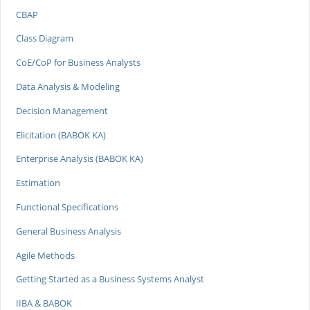
CBAP
Class Diagram
CoE/CoP for Business Analysts
Data Analysis & Modeling
Decision Management
Elicitation (BABOK KA)
Enterprise Analysis (BABOK KA)
Estimation
Functional Specifications
General Business Analysis
Agile Methods
Getting Started as a Business Systems Analyst
IIBA & BABOK