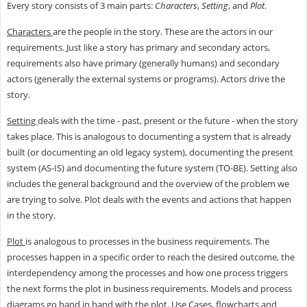
Every story consists of 3 main parts:
Characters
,
Setting
, and
Plot
.
Characters
are the people in the story. These are the actors in our
requirements. Just like a story has primary and secondary actors,
requirements also have primary (generally humans) and secondary
actors (generally the external systems or programs). Actors drive the
story.
Setting
deals with the time - past, present or the future - when the story
takes place. This is analogous to documenting a system that is already
built (or documenting an old legacy system), documenting the present
system (AS-IS) and documenting the future system (TO-BE). Setting also
includes the general background and the overview of the problem we
are trying to solve. Plot deals with the events and actions that happen
in the story.
Plot
is analogous to processes in the business requirements. The
processes happen in a specific order to reach the desired outcome, the
interdependency among the processes and how one process triggers
the next forms the plot in business requirements. Models and process
diagrams go hand in hand with the plot. Use Cases, flowcharts and