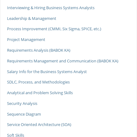
Interviewing & Hiring Business Systems Analysts
Leadership & Management
Process Improvement (CMMI, Six Sigma, SPICE, etc.)
Project Management
Requirements Analysis (BABOK KA)
Requirements Management and Communication (BABOK KA)
Salary Info for the Business Systems Analyst
SDLC, Process, and Methodologies
Analytical and Problem Solving Skills
Security Analysis
Sequence Diagram
Service Oriented Architecture (SOA)
Soft Skills