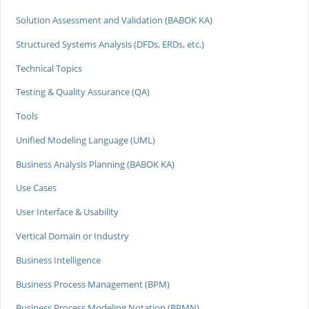
Solution Assessment and Validation (BABOK KA)
Structured Systems Analysis (DFDs, ERDs, etc.)
Technical Topics
Testing & Quality Assurance (QA)
Tools
Unified Modeling Language (UML)
Business Analysis Planning (BABOK KA)
Use Cases
User Interface & Usability
Vertical Domain or Industry
Business Intelligence
Business Process Management (BPM)
Business Process Modeling Notation (BPMN)