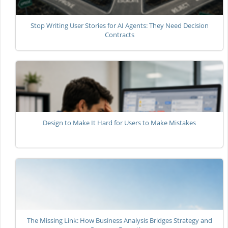
Stop Writing User Stories for AI Agents: They Need Decision
Contracts
Design to Make It Hard for Users to Make Mistakes
The Missing Link: How Business Analysis Bridges Strategy and