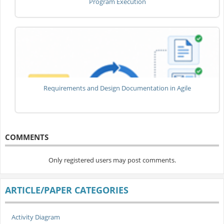
Program Execution
Requirements and Design Documentation in Agile
COMMENTS
Only registered users may post comments.
ARTICLE/PAPER CATEGORIES
Activity Diagram