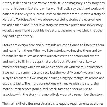
A story is defined as a narrative or tale, true or imaginary. Each story has
a moral hidden in it. A story writer won't directly say that hard work and
patience is the key to success. Instead the writer came up with a story of
Hare and Tortoise. And if we observe carefully, stories are everywhere;
we ask a friend about her love story, we watch a prime time news story,
we ask a new friend about his life's story, the movie I watched the other
day had a good story.
Stories are everywhere and our minds are conditioned to listen to them
and learn from them. When we listen stories, we imagine them and try
to visualize them. We associate ourselves with the actors and events
and we try to fill in the gaps that are left out. We are more likely to
remember things when we make a connection with them. For instance,
if we want to remember and recollect the word "Mango", we are more
likely to recollect it if we imagine holding a big ripe mango, its aroma and
exquisite taste. The more connections with make with the story, the
more human senses (touch, feel, smell, taste and see) we use to
associate with the story - the more likely we are to remember the story.
The main skill of a Business Analyst is to equate requirements as stories.