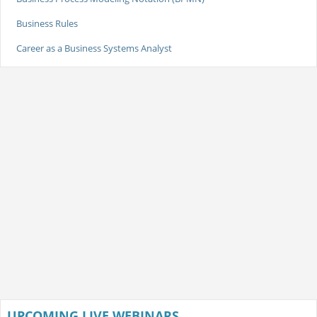
Business Rules
Career as a Business Systems Analyst
UPCOMING LIVE WEBINARS