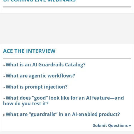
ACE THE INTERVIEW
What is an AI Guardrails Catalog?
»
What are agentic workflows?
»
What is prompt injection?
»
What does “good” look like for an AI feature—and
»
how do you test it?
What are “guardrails” in an AI-enabled product?
»
Submit Questions »