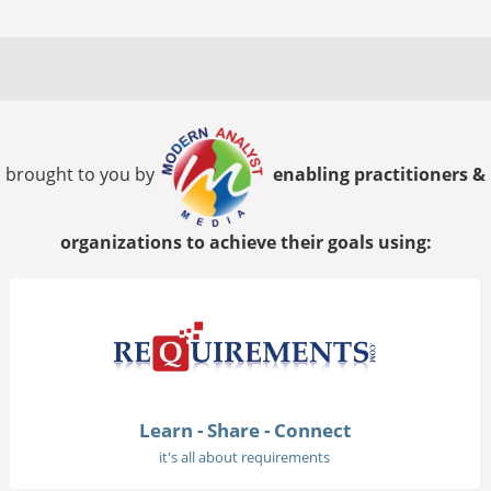
brought to you by
enabling practitioners &
organizations to achieve their goals using:
Learn - Share - Connect
it's all about requirements