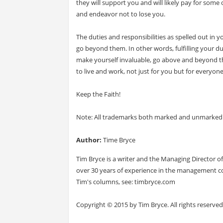
they will support you and will likely pay for some 
and endeavor not to lose you.
The duties and responsibilities as spelled out in 
go beyond them. In other words, fulfilling your d
make yourself invaluable, go above and beyond the
to live and work, not just for you but for everyone
Keep the Faith!
Note: All trademarks both marked and unmarked b
Author:
Time Bryce
Tim Bryce is a writer and the Managing Director
over 30 years of experience in the management co
Tim's columns, see: timbryce.com
Copyright © 2015 by Tim Bryce. All rights reserved