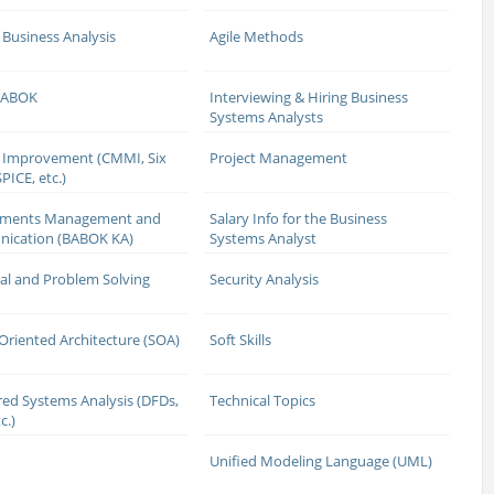
 Business Analysis
Agile Methods
 BABOK
Interviewing & Hiring Business
Systems Analysts
 Improvement (CMMI, Six
Project Management
PICE, etc.)
ements Management and
Salary Info for the Business
ication (BABOK KA)
Systems Analyst
cal and Problem Solving
Security Analysis
 Oriented Architecture (SOA)
Soft Skills
red Systems Analysis (DFDs,
Technical Topics
c.)
Unified Modeling Language (UML)