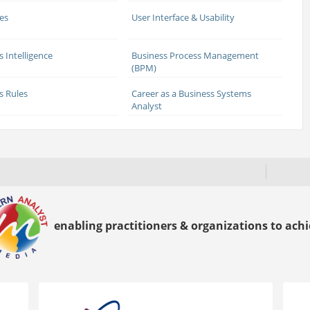
es
User Interface & Usability
s Intelligence
Business Process Management
(BPM)
s Rules
Career as a Business Systems
Analyst
enabling practitioners & organizations to achie