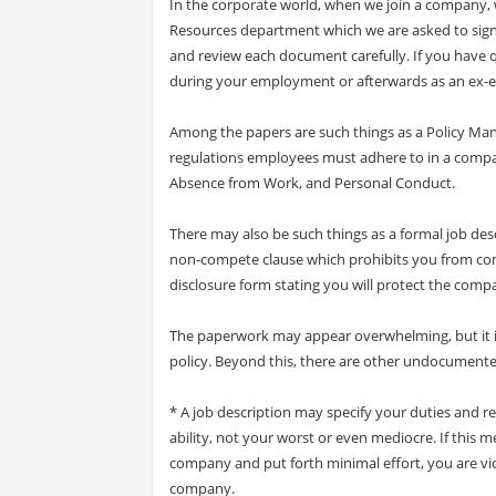
In the corporate world, when we join a company
Resources department which we are asked to sign
and review each document carefully. If you have q
during your employment or afterwards as an ex-
Among the papers are such things as a Policy Man
regulations employees must adhere to in a compan
Absence from Work, and Personal Conduct.
There may also be such things as a formal job desc
non-compete clause which prohibits you from com
disclosure form stating you will protect the compa
The paperwork may appear overwhelming, but it i
policy. Beyond this, there are other undocumente
* A job description may specify your duties and res
ability, not your worst or even mediocre. If this me
company and put forth minimal effort, you are v
company.