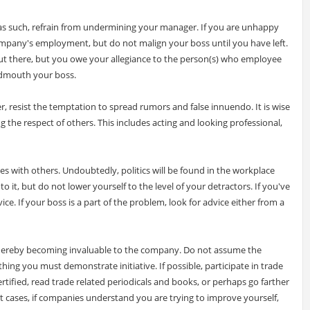
 as such, refrain from undermining your manager. If you are unhappy
company's employment, but do not malign your boss until you have left.
ut there, but you owe your allegiance to the person(s) who employee
admouth your boss.
, resist the temptation to spread rumors and false innuendo. It is wise
g the respect of others. This includes acting and looking professional,
les with others. Undoubtedly, politics will be found in the workplace
o it, but do not lower yourself to the level of your detractors. If you've
ice. If your boss is a part of the problem, look for advice either from a
 thereby becoming invaluable to the company. Do not assume the
hing you must demonstrate initiative. If possible, participate in trade
rtified, read trade related periodicals and books, or perhaps go farther
st cases, if companies understand you are trying to improve yourself,