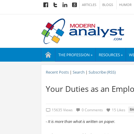
ARTICLES
BLOGS
HUMOR
THE PROFESSION »
RESOURCES »
WE
Recent Posts
|
Search
|
Subscribe (RSS)
Your Duties as an Empl
15635 Views
0 Comments
15 Likes
- It is more than what is written on paper.