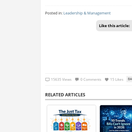
Posted in:
Leadership & Management
Like this article:
15635 Views
0 Comments
15 Likes
RELATED ARTICLES