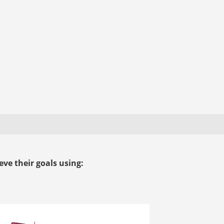
ve their goals using: