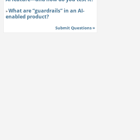
What are “guardrails” in an AI-
»
enabled product?
Submit Questions »