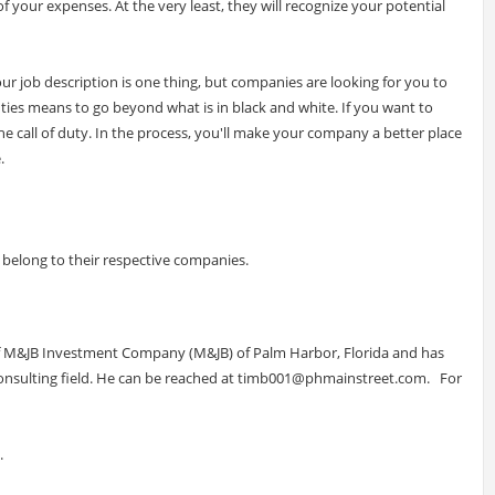
of your expenses. At the very least, they will recognize your potential
your job description is one thing, but companies are looking for you to
uties means to go beyond what is in black and white. If you want to
 call of duty. In the process, you'll make your company a better place
.
elong to their respective companies.
 of M&JB Investment Company (M&JB) of Palm Harbor, Florida and has
nsulting field. He can be reached at
timb001@phmainstreet.com
. For
.