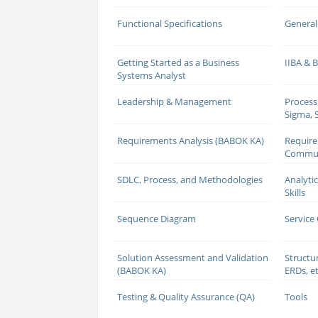
Functional Specifications
General
Getting Started as a Business
IIBA &
Systems Analyst
Leadership & Management
Process
Sigma, S
Requirements Analysis (BABOK KA)
Requir
Commun
SDLC, Process, and Methodologies
Analyti
Skills
Sequence Diagram
Service
Solution Assessment and Validation
Structu
(BABOK KA)
ERDs, et
Testing & Quality Assurance (QA)
Tools