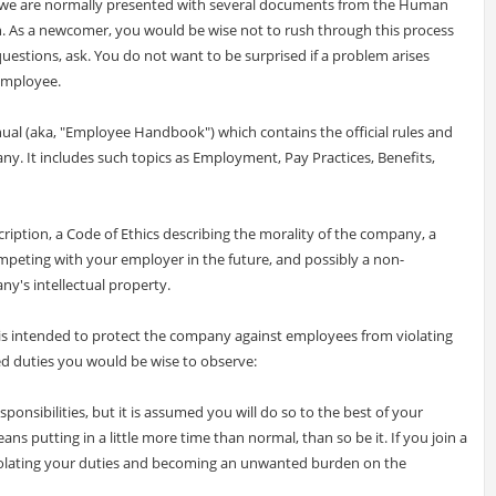
, we are normally presented with several documents from the Human
. As a newcomer, you would be wise not to rush through this process
uestions, ask. You do not want to be surprised if a problem arises
employee.
ual (aka, "Employee Handbook") which contains the official rules and
y. It includes such topics as Employment, Pay Practices, Benefits,
ription, a Code of Ethics describing the morality of the company, a
peting with your employer in the future, and possibly a non-
ny's intellectual property.
s intended to protect the company against employees from violating
d duties you would be wise to observe:
ponsibilities, but it is assumed you will do so to the best of your
ans putting in a little more time than normal, than so be it. If you join a
iolating your duties and becoming an unwanted burden on the