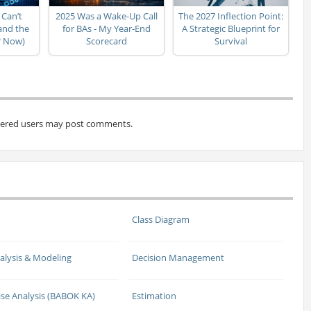
 Can’t
2025 Was a Wake-Up Call
The 2027 Inflection Point:
(and the
for BAs - My Year-End
A Strategic Blueprint for
er Now)
Scorecard
Survival
tered users may post comments.
Class Diagram
alysis & Modeling
Decision Management
ise Analysis (BABOK KA)
Estimation