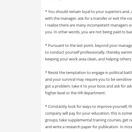
* You should remain loyal to your superiors and,
with the manager, ask for a transfer or exit the 
I realize there are many incompetent managers o
you. In other words, you are not being paid to b
* Pursuant to the last point, beyond your manager
to conduct yourself professionally, thereby earnin
keeping your work area clean, and helping others.
* Resist the temptation to engage in political batt
and your survival may require you to be sensitive t
got a problem, take it to your boss and ask for adv
higher level or the HR department.
* Constantly look for ways to improve yourself,
company will pay for your education, this is somet
groups, take supplemental training courses, get ce
and write a research paper for publication. In mo