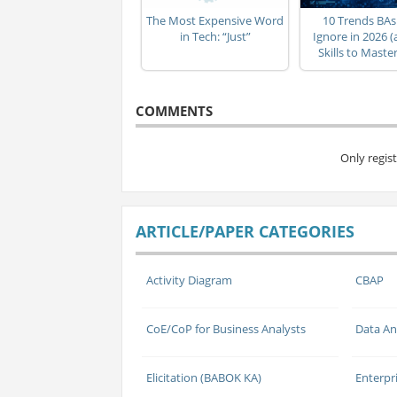
The Most Expensive Word
10 Trends BAs
in Tech: “Just”
Ignore in 2026 
Skills to Mast
COMMENTS
Only regis
ARTICLE/PAPER CATEGORIES
Activity Diagram
CBAP
CoE/CoP for Business Analysts
Data An
Elicitation (BABOK KA)
Enterpr