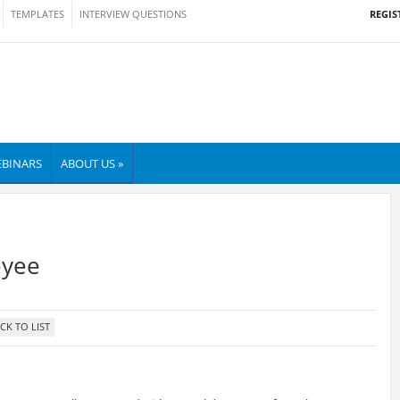
REGIS
TEMPLATES
INTERVIEW QUESTIONS
BINARS
ABOUT US »
oyee