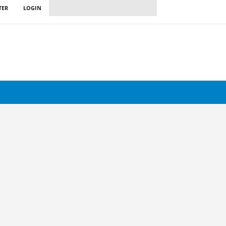
TER
LOGIN