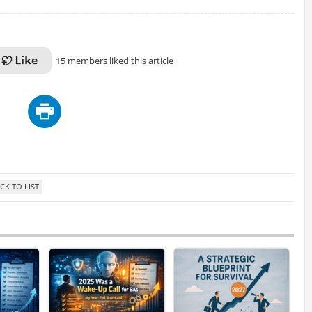
15 members liked this article