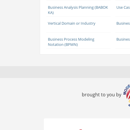
Business Analysis Planning (BABOK
Use Cas
KA)
Vertical Domain or Industry
Busines
Business Process Modeling
Busines
Notation (BPMN)
brought to you by