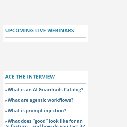
UPCOMING LIVE WEBINARS
ACE THE INTERVIEW
What is an AI Guardrails Catalog?
»
What are agentic workflows?
»
What is prompt injection?
»
What does “good” look like for an
»
AI feature—and how do you test it?