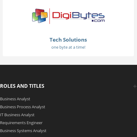
Tech Solutions
one byte at a time!
ROLES AND TITLES
Business Analyst
Business Process Analyst
IT Business Analyst
Requirements Engineer
Business Systems Analyst