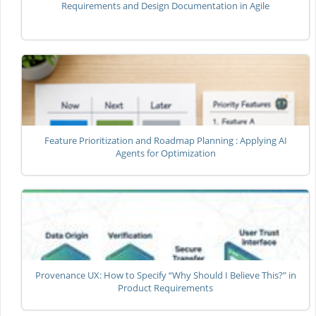
Requirements and Design Documentation in Agile
Feature Prioritization and Roadmap Planning : Applying AI
Agents for Optimization
Provenance UX: How to Specify “Why Should I Believe This?” in
Product Requirements