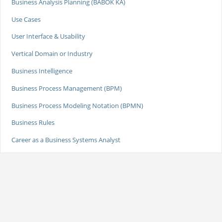
Business Analysis Planning (BABOK KA)
Use Cases
User Interface & Usability
Vertical Domain or Industry
Business Intelligence
Business Process Management (BPM)
Business Process Modeling Notation (BPMN)
Business Rules
Career as a Business Systems Analyst