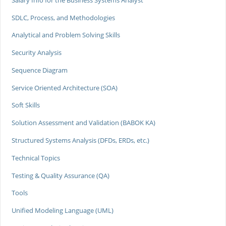
SDLC, Process, and Methodologies
Analytical and Problem Solving Skills
Security Analysis
Sequence Diagram
Service Oriented Architecture (SOA)
Soft Skills
Solution Assessment and Validation (BABOK KA)
Structured Systems Analysis (DFDs, ERDs, etc.)
Technical Topics
Testing & Quality Assurance (QA)
Tools
Unified Modeling Language (UML)