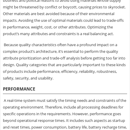
business and political reasons to avoid using materials whose supply
might be threatened by conflict or boycott, causing prices to skyrocket.
Other materials are best avoided because of their environmental
impacts. Avoiding the use of optimal materials could lead to trade-offs
in performance, weight, cost, or other attributes. Optimizing the
product’s many attributes and constraints is a real balancing act.
Because quality characteristics often have a profound impact on a
complex product’s architecture, it’s essential to perform the quality
attribute prioritization and trade-off analysis before getting too far into
design. Quality categories that are particularly important to these kinds
of products include performance, efficiency, reliability, robustness,
safety, security, and usability.
PERFORMANCE
A real-time system must satisfy the timing needs and constraints of the
operating environment. Therefore, include all processing deadlines for
specific operations in the requirements. However, performance goes
beyond operational response times. It includes such aspects as startup
and reset times, power consumption, battery life, battery recharge time,