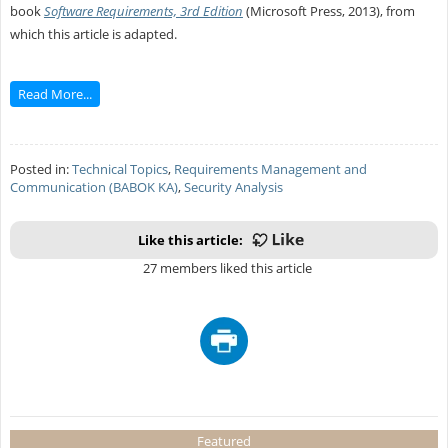
book
Software Requirements, 3rd Edition
(Microsoft Press, 2013), from
which this article is adapted.
Read More...
Posted in:
Technical Topics
,
Requirements Management and
Communication (BABOK KA)
,
Security Analysis
Like this article:
27 members liked this article
Featured