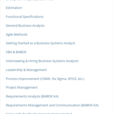
Estimation
Functional Specifications
General Business Analysis
Agile Methods
Getting Started as a Business Systems Analyst
IIBA & BABOK
Interviewing & Hiring Business Systems Analysts
Leadership & Management
Process Improvement (CMMI, Six Sigma, SPICE, etc.)
Project Management
Requirements Analysis (BABOK KA)
Requirements Management and Communication (BABOK KA)
Salary Info for the Business Systems Analyst