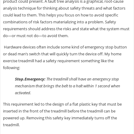
product could present. A fault tree analysis is a graphical, root-cause
analysis technique for thinking about safety threats and what factors
could lead to them. This helps you focus on how to avoid specific
combinations of risk factors materializing into a problem. Safety
requirements should address the risks and state what the system must
do—or must not do—to avoid them.
Hardware devices often include some kind of emergency stop button
or dead man’s switch that will quickly turn the device off. My home
exercise treadmill had a safety requirement something like the
following:
Stop.Emergency:
The treadmill shall have an emergency stop
mechanism that brings the belt to a halt within 1 second when
activated.
This requirement led to the design of a flat plastic key that must be
inserted in the front of the treadmill before the treadmill can be
powered up. Removing this safety key immediately turns off the
treadmill.