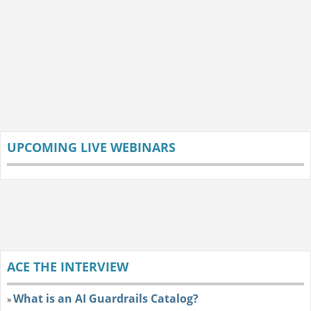
UPCOMING LIVE WEBINARS
ACE THE INTERVIEW
What is an AI Guardrails Catalog?
»