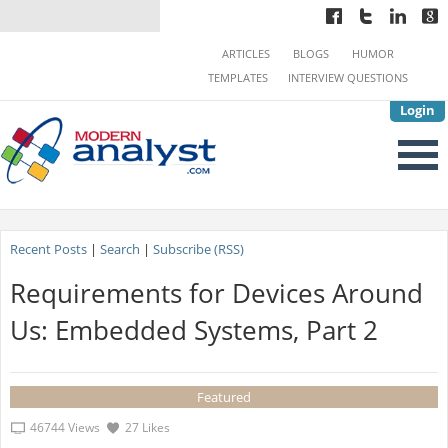
ARTICLES
BLOGS
HUMOR
TEMPLATES
INTERVIEW QUESTIONS
Login
Recent Posts
|
Search
|
Subscribe (RSS)
Requirements for Devices Around
Us: Embedded Systems, Part 2
Featured
46744 Views
27 Likes