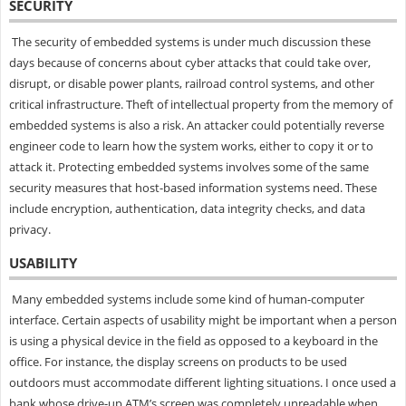
SECURITY
The security of embedded systems is under much discussion these
days because of concerns about cyber attacks that could take over,
disrupt, or disable power plants, railroad control systems, and other
critical infrastructure. Theft of intellectual property from the memory of
embedded systems is also a risk. An attacker could potentially reverse
engineer code to learn how the system works, either to copy it or to
attack it. Protecting embedded systems involves some of the same
security measures that host-based information systems need. These
include encryption, authentication, data integrity checks, and data
privacy.
USABILITY
Many embedded systems include some kind of human-computer
interface. Certain aspects of usability might be important when a person
is using a physical device in the field as opposed to a keyboard in the
office. For instance, the display screens on products to be used
outdoors must accommodate different lighting situations. I once used a
bank whose drive-up ATM’s screen was completely unreadable when