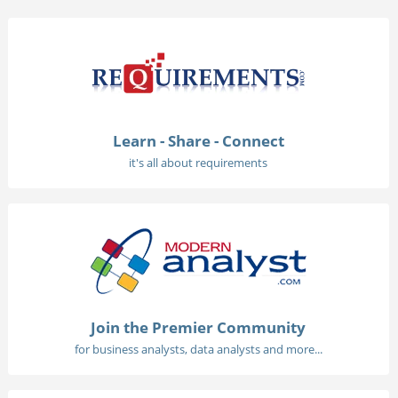
Learn - Share - Connect
it's all about requirements
Join the Premier Community
for business analysts, data analysts and more...