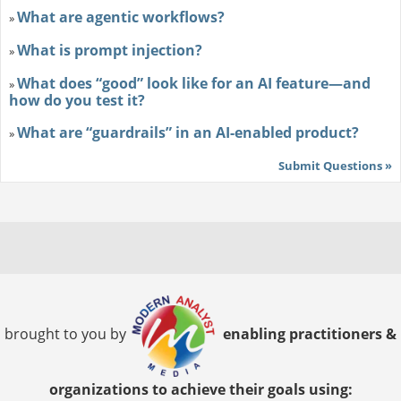
What are agentic workflows?
»
What is prompt injection?
»
What does “good” look like for an AI feature—and
»
how do you test it?
What are “guardrails” in an AI-enabled product?
»
Submit Questions »
brought to you by
enabling practitioners &
organizations to achieve their goals using: