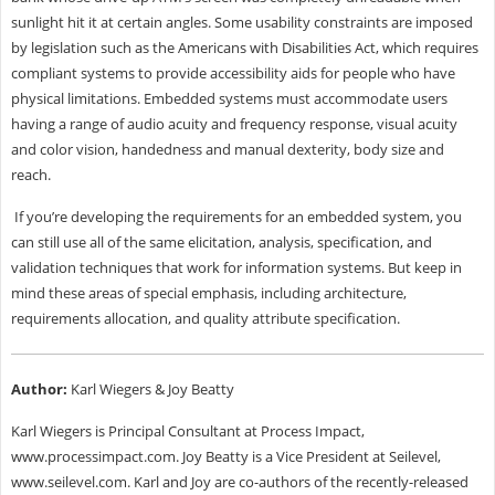
sunlight hit it at certain angles. Some usability constraints are imposed
by legislation such as the Americans with Disabilities Act, which requires
compliant systems to provide accessibility aids for people who have
physical limitations. Embedded systems must accommodate users
having a range of audio acuity and frequency response, visual acuity
and color vision, handedness and manual dexterity, body size and
reach.
If you’re developing the requirements for an embedded system, you
can still use all of the same elicitation, analysis, specification, and
validation techniques that work for information systems. But keep in
mind these areas of special emphasis, including architecture,
requirements allocation, and quality attribute specification.
Author:
Karl Wiegers & Joy Beatty
Karl Wiegers is Principal Consultant at Process Impact,
www.processimpact.com. Joy Beatty is a Vice President at Seilevel,
www.seilevel.com. Karl and Joy are co-authors of the recently-released