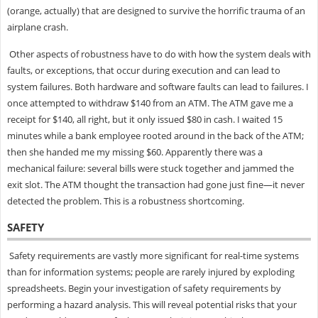
(orange, actually) that are designed to survive the horrific trauma of an
airplane crash.
Other aspects of robustness have to do with how the system deals with
faults, or exceptions, that occur during execution and can lead to
system failures. Both hardware and software faults can lead to failures. I
once attempted to withdraw $140 from an ATM. The ATM gave me a
receipt for $140, all right, but it only issued $80 in cash. I waited 15
minutes while a bank employee rooted around in the back of the ATM;
then she handed me my missing $60. Apparently there was a
mechanical failure: several bills were stuck together and jammed the
exit slot. The ATM thought the transaction had gone just fine—it never
detected the problem. This is a robustness shortcoming.
SAFETY
Safety requirements are vastly more significant for real-time systems
than for information systems; people are rarely injured by exploding
spreadsheets. Begin your investigation of safety requirements by
performing a hazard analysis. This will reveal potential risks that your