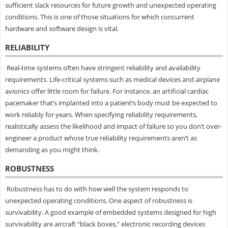
sufficient slack resources for future growth and unexpected operating
conditions. This is one of those situations for which concurrent
hardware and software design is vital.
RELIABILITY
Real-time systems often have stringent reliability and availability
requirements. Life-critical systems such as medical devices and airplane
avionics offer little room for failure. For instance, an artificial cardiac
pacemaker that’s implanted into a patient’s body must be expected to
work reliably for years. When specifying reliability requirements,
realistically assess the likelihood and impact of failure so you don’t over-
engineer a product whose true reliability requirements aren’t as
demanding as you might think.
ROBUSTNESS
Robustness has to do with how well the system responds to
unexpected operating conditions. One aspect of robustness is
survivability. A good example of embedded systems designed for high
survivability are aircraft “black boxes,” electronic recording devices