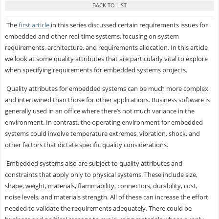
The
first article
in this series discussed certain requirements issues for
embedded and other real-time systems, focusing on system
requirements, architecture, and requirements allocation. In this article
we look at some quality attributes that are particularly vital to explore
when specifying requirements for embedded systems projects.
Quality attributes for embedded systems can be much more complex
and intertwined than those for other applications. Business software is
generally used in an office where there’s not much variance in the
environment. In contrast, the operating environment for embedded
systems could involve temperature extremes, vibration, shock, and
other factors that dictate specific quality considerations.
Embedded systems also are subject to quality attributes and
constraints that apply only to physical systems. These include size,
shape, weight, materials, flammability, connectors, durability, cost,
noise levels, and materials strength. All of these can increase the effort
needed to validate the requirements adequately. There could be