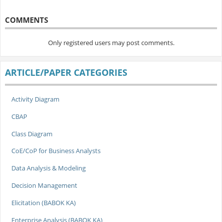
COMMENTS
Only registered users may post comments.
ARTICLE/PAPER CATEGORIES
Activity Diagram
CBAP
Class Diagram
CoE/CoP for Business Analysts
Data Analysis & Modeling
Decision Management
Elicitation (BABOK KA)
Enterprise Analysis (BABOK KA)