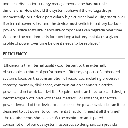
and heat dissipation. Energy management alone has multiple
dimensions. How should the system behave if the voltage drops
momentarily, or under a particularly high current load during startup, or
if external power is lost and the device must switch to battery backup
power? Unlike software, hardware components can degrade over time.
What are the requirements for how long a battery maintains a given
profile of power over time before it needs to be replaced?
EFFICIENCY
Efficiency is the internal quality counterpart to the externally
observable attribute of performance. Efficiency aspects of embedded
systems focus on the consumption of resources, including processor
capacity, memory, disk space, communication channels, electrical
power, and network bandwidth. Requirements, architecture, and design
become tightly coupled with these matters. For instance, if the total
power demand of the device could exceed the power available, can it be
designed to cut power to components that don’t need it all the time?
The requirements should specify the maximum anticipated
consumption of various system resources so designers can provide