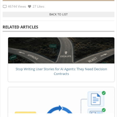
46744 Views
27 Likes
RELATED ARTICLES
Stop Writing User Stories for AI Agents: They Need Decision
Contracts