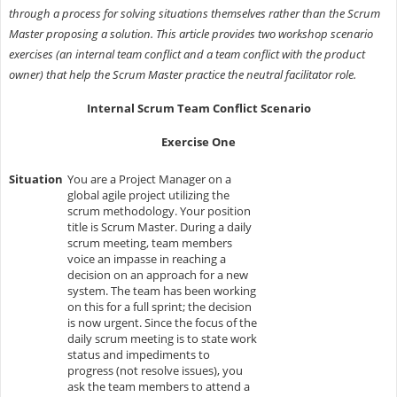
through a process for solving situations themselves rather than the Scrum
Master proposing a solution. This article provides two workshop scenario
exercises (an internal team conflict and a team conflict with the product
owner) that help the Scrum Master practice the neutral facilitator role.
Internal Scrum Team Conflict Scenario
Exercise One
Situation
You are a Project Manager on a
global agile project utilizing the
scrum methodology. Your position
title is Scrum Master. During a daily
scrum meeting, team members
voice an impasse in reaching a
decision on an approach for a new
system. The team has been working
on this for a full sprint; the decision
is now urgent. Since the focus of the
daily scrum meeting is to state work
status and impediments to
progress (not resolve issues), you
ask the team members to attend a