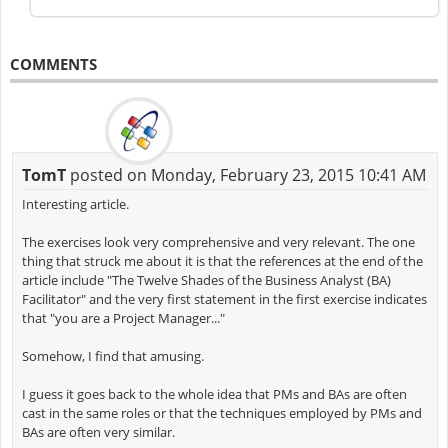
COMMENTS
TomT
posted on Monday, February 23, 2015 10:41 AM
Interesting article.
The exercises look very comprehensive and very relevant. The one
thing that struck me about it is that the references at the end of the
article include "The Twelve Shades of the Business Analyst (BA)
Facilitator" and the very first statement in the first exercise indicates
that "you are a Project Manager..."
Somehow, I find that amusing.
I guess it goes back to the whole idea that PMs and BAs are often
cast in the same roles or that the techniques employed by PMs and
BAs are often very similar.