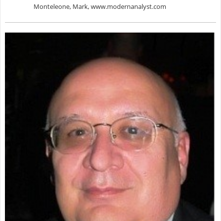
Monteleone, Mark, www.modernanalyst.com