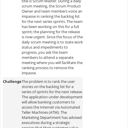
title is Scrum Master. During a daily
scrum meeting, the Scrum Product
Owner and team members voice an
impasse in ranking the backlog list
for the next series sprints. The team
has been working on this for a full
sprint; the planning for the release
is now urgent. Since the focus of the
daily scrum meeting is to state work
status and impediments to
progress, you ask the team
members to attend a separate
meeting where you will facilitate the
ranking process to remove the
impasse.
Challenge
The problem is to rank the user
stories on the backlog list for a
series of sprints for the next release.
The application under development
will allow banking customers to
access the Internet via Automated
Teller Machines (ATM). The
Marketing Department has advised
executives during a strategic
session that their customer value