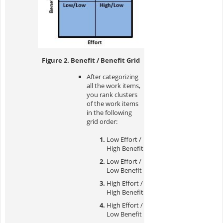
Figure 2. Benefit / Benefit Grid
After categorizing
all the work items,
you rank clusters
of the work items
in the following
grid order:
Low Effort /
High Benefit
Low Effort /
Low Benefit
High Effort /
High Benefit
High Effort /
Low Benefit