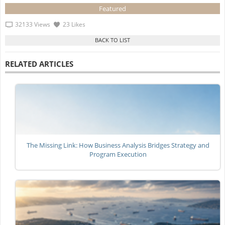
Featured
32133 Views
23 Likes
RELATED ARTICLES
The Missing Link: How Business Analysis Bridges Strategy and
Program Execution