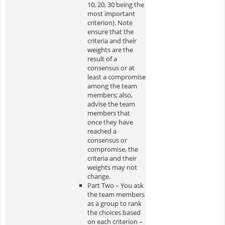
10, 20, 30 being the
most important
criterion). Note
ensure that the
criteria and their
weights are the
result of a
consensus or at
least a compromise
among the team
members; also,
advise the team
members that
once they have
reached a
consensus or
compromise, the
criteria and their
weights may not
change.
Part Two – You ask
the team members
as a group to rank
the choices based
on each criterion –