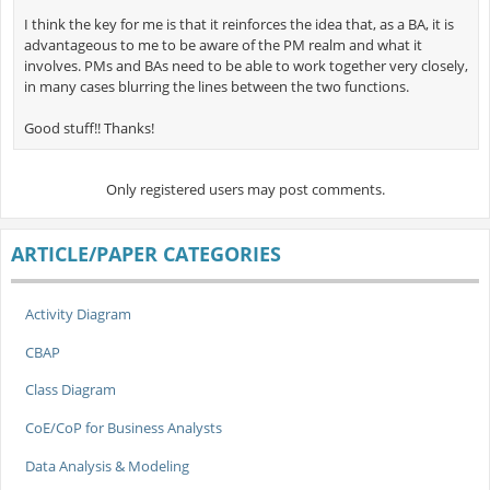
I think the key for me is that it reinforces the idea that, as a BA, it is
advantageous to me to be aware of the PM realm and what it
involves. PMs and BAs need to be able to work together very closely,
in many cases blurring the lines between the two functions.
Good stuff!! Thanks!
Only registered users may post comments.
ARTICLE/PAPER CATEGORIES
Activity Diagram
CBAP
Class Diagram
CoE/CoP for Business Analysts
Data Analysis & Modeling