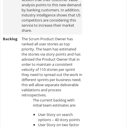
analysis points to this new demand
by banking customers. In addition,
industry intelligence shows that US
competitors are considering this
service to increase their market
share.
Backlog
The Scrum Product Owner has
ranked all user stories as top
priority. The team has estimated
the stories via story points and has
advised the Product Owner that in
order to maintain a consistent
velocity of 110 stories per sprint
they need to spread out the work in
different sprints per business need;
this will allow separate deliverable
validations and process
retrospectives.
The current backlog with
initial team estimates are:
User Story on search
options – 40 story points
User Story on two factor