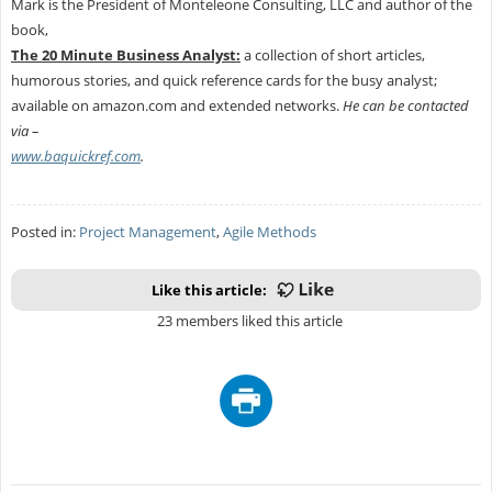
Mark is the President of Monteleone Consulting, LLC and author of the
book,
The 20 Minute Business Analyst:
a collection of short articles,
humorous stories, and quick reference cards for the busy analyst;
available on amazon.com and extended networks.
He can be contacted
via –
www.baquickref.com
.
Posted in:
Project Management
,
Agile Methods
Like this article:
23 members liked this article