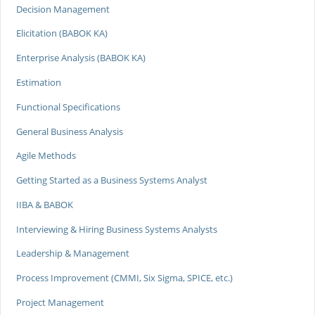
Decision Management
Elicitation (BABOK KA)
Enterprise Analysis (BABOK KA)
Estimation
Functional Specifications
General Business Analysis
Agile Methods
Getting Started as a Business Systems Analyst
IIBA & BABOK
Interviewing & Hiring Business Systems Analysts
Leadership & Management
Process Improvement (CMMI, Six Sigma, SPICE, etc.)
Project Management