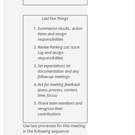
Last Five Things
Summarize results , action
items and assign
responsibilities
Review Parking Lot, Issue
Log and assign
responsibilities
Set expectations on
documentation and any
follow-up meetings
Ask for meeting feedback
(pace, process, content,
time, focus)
Thank team members and
recognize their
contributions
Use two processes for this meeting
in the following sequence: