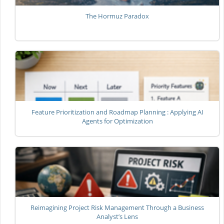
The Hormuz Paradox
Feature Prioritization and Roadmap Planning : Applying AI
Agents for Optimization
Reimagining Project Risk Management Through a Business
Analyst’s Lens