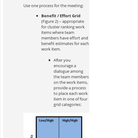
Use one process for the meeting:
Benefit / Effort Grid
(Figure 2) – appropriate
for cluster ranking work
items where team
members have effort and
benefit estimates for each
work item.
After you
encourage a
dialogue among
the team members
on the work items,
provide a process
to place each work
item in one of four
grid categories: