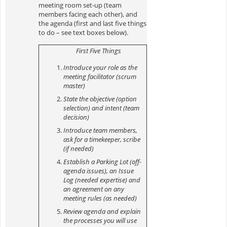
meeting room set-up (team
members facing each
other), and
the agenda (first and last five things
to do – see text boxes below).
First Five Things
Introduce your role as the
meeting facilitator (scrum
master)
State the objective (option
selection) and intent (team
decision)
Introduce team members,
ask for a timekeeper, scribe
(if needed)
Establish a Parking Lot (off-
agenda issues), an Issue
Log (needed expertise) and
an agreement on any
meeting rules (as needed)
Review agenda and explain
the processes you will use