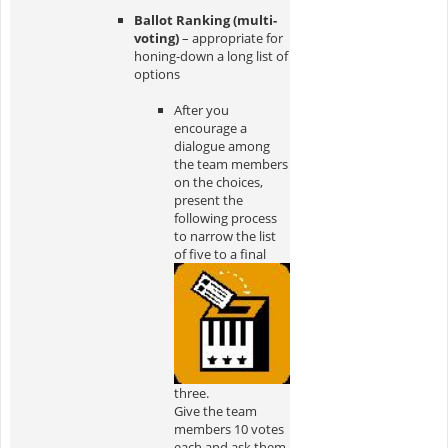
Ballot Ranking (multi-
voting)
– appropriate for
honing-down a long list of
options
After you
encourage a
dialogue among
the team members
on the choices,
present the
following process
to narrow the list
of five to a final
three.
Give the team
members 10 votes
each and ask them