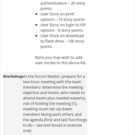
authentication – 20 story
points
User Story on print
options – 13 story points
User Story on login to ISP
options – 8 story points
User Story on download
to flash drive – 100 story
points
Note you may wish to add
user stories to the above list.
Workshop
As the Scrum Master, prepare for a
two-hour meeting with the team
members: determine the meeting
objective and intent, who needs to
attend (team plus needed experts),
risk of holding the meeting [1],
meeting room set-up (team
members facing each other), and
the agenda (first and last five things
to do – see text boxes in exercise
one).