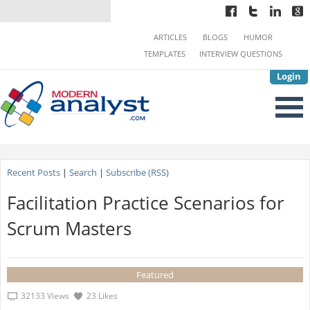
ARTICLES
BLOGS
HUMOR
TEMPLATES
INTERVIEW QUESTIONS
Login
Recent Posts
|
Search
|
Subscribe (RSS)
Facilitation Practice Scenarios for
Scrum Masters
Featured
32133 Views
23 Likes