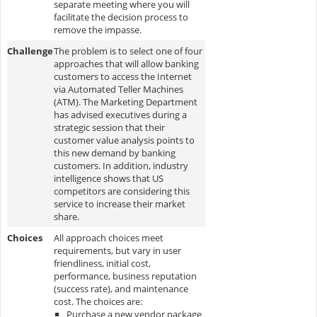
separate meeting where you will
facilitate the decision process to
remove the impasse.
Challenge
The problem is to select one of four
approaches that will allow banking
customers to access the Internet
via Automated Teller Machines
(ATM). The Marketing Department
has advised executives during a
strategic session that their
customer value analysis points to
this new demand by banking
customers. In addition, industry
intelligence shows that US
competitors are considering this
service to increase their market
share.
Choices
All approach choices meet
requirements, but vary in user
friendliness, initial cost,
performance, business reputation
(success rate), and maintenance
cost. The choices are:
Purchase a new vendor package