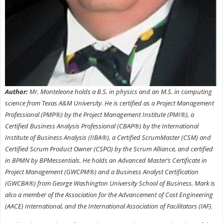
Author:
Mr. Monteleone holds a B.S. in physics and an M.S. in computing
science from Texas A&M University. He is certified as a Project Management
Professional (PMP®) by the Project Management Institute (PMI®), a
Certified Business Analysis Professional (CBAP®) by the International
Institute of Business Analysis (IIBA®), a Certified ScrumMaster (CSM) and
Certified Scrum Product Owner (CSPO) by the Scrum Alliance, and certified
in BPMN by BPMessentials. He holds an Advanced Master’s Certificate in
Project Management (GWCPM®) and a Business Analyst Certification
(GWCBA®) from George Washington University School of Business. Mark is
also a member of the Association for the Advancement of Cost Engineering
(AACE) International, and the International Association of Facilitators (IAF).