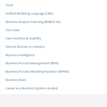
Tools
Unified Modeling Language (UML)
Business Analysis Planning (BABOK KA)
Use Cases
User Interface & Usability
Vertical Domain or Industry
Business Intelligence
Business Process Management (BPM)
Business Process Modeling Notation (BPMN)
Business Rules
Career as a Business Systems Analyst