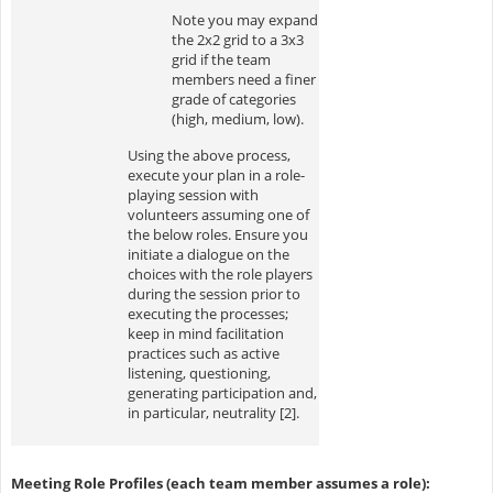
Note you may expand
the 2x2 grid to a 3x3
grid if the team
members need a finer
grade of categories
(high, medium, low).
Using the above process,
execute your plan in a role-
playing session with
volunteers assuming one of
the below roles. Ensure you
initiate a dialogue on the
choices with the role players
during the session prior to
executing the processes;
keep in mind facilitation
practices such as active
listening, questioning,
generating participation and,
in particular, neutrality [2].
Meeting Role Profiles (each team member assumes a role):