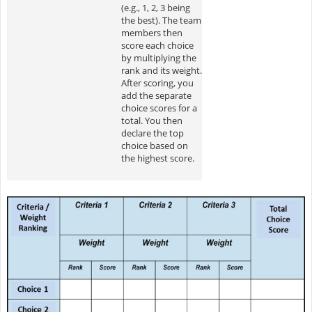
(e.g., 1, 2, 3 being
the best). The team
members then
score each choice
by multiplying the
rank and its weight.
After scoring, you
add the separate
choice scores for a
total. You then
declare the top
choice based on
the highest score.