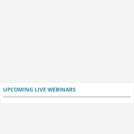
UPCOMING LIVE WEBINARS