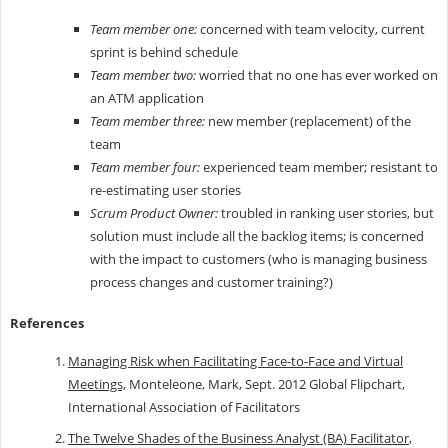
Team member one:
concerned with team velocity, current
sprint is behind schedule
Team member two:
worried that no one has ever worked on
an ATM application
Team member three:
new member (replacement) of the
team
Team member four:
experienced team member; resistant to
re-estimating user stories
Scrum Product Owner:
troubled in ranking user stories, but
solution must include all the backlog items; is concerned
with the impact to customers (who is managing business
process changes and customer training?)
References
Managing Risk when Facilitating Face-to-Face and Virtual
Meetings,
Monteleone, Mark, Sept. 2012 Global Flipchart,
International Association of Facilitators
The Twelve Shades of the Business Analyst (BA) Facilitator
,