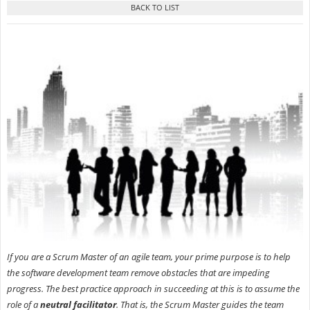
If you are a Scrum Master of an agile team, your prime purpose is to help
the software development team remove obstacles that are impeding
progress. The best practice approach in succeeding at this is to assume the
role of a
neutral facilitator
. That is, the Scrum Master guides the team