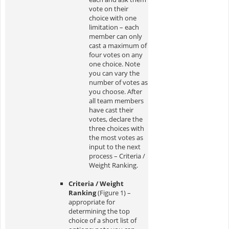
vote on their
choice with one
limitation – each
member can only
cast a maximum of
four votes on any
one choice. Note
you can vary the
number of votes as
you choose. After
all team members
have cast their
votes, declare the
three choices with
the most votes as
input to the next
process – Criteria /
Weight Ranking.
Criteria / Weight
Ranking
(Figure 1) –
appropriate for
determining the top
choice of a short list of