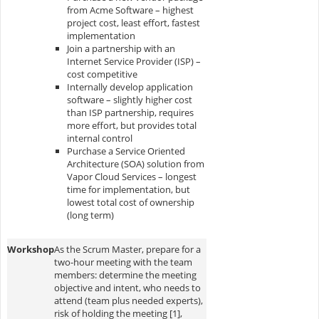
from Acme Software – highest
project cost, least effort, fastest
implementation
Join a partnership with an
Internet Service Provider (ISP) –
cost competitive
Internally develop application
software – slightly higher cost
than ISP partnership, requires
more effort, but provides total
internal control
Purchase a Service Oriented
Architecture (SOA) solution from
Vapor Cloud Services – longest
time for implementation, but
lowest total cost of ownership
(long term)
Workshop
As the Scrum Master, prepare for a
two-hour meeting with the team
members: determine the meeting
objective and intent, who needs to
attend (team plus needed experts),
risk of holding the meeting [1],