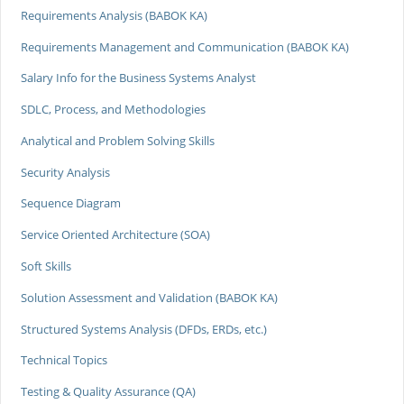
Requirements Analysis (BABOK KA)
Requirements Management and Communication (BABOK KA)
Salary Info for the Business Systems Analyst
SDLC, Process, and Methodologies
Analytical and Problem Solving Skills
Security Analysis
Sequence Diagram
Service Oriented Architecture (SOA)
Soft Skills
Solution Assessment and Validation (BABOK KA)
Structured Systems Analysis (DFDs, ERDs, etc.)
Technical Topics
Testing & Quality Assurance (QA)