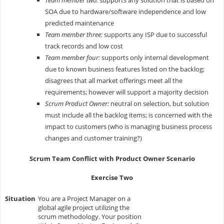
SOA due to hardware/software independence and low
predicted maintenance
Team member three:
supports any ISP due to successful
track records and low cost
Team member four:
supports only internal development
due to known business features listed on the backlog;
disagrees that all market offerings meet all the
requirements; however will support a majority decision
Scrum Product Owner:
neutral on selection, but solution
must include all the backlog items; is concerned with the
impact to customers (who is managing business process
changes and customer training?)
Scrum Team Conflict with Product Owner Scenario
Exercise Two
Situation
You are a Project Manager on a
global agile project utilizing the
scrum methodology. Your position