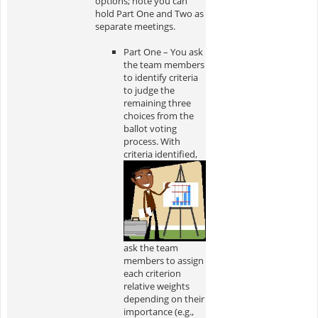
options; note you can
hold Part One and Two as
separate meetings.
Part One – You ask
the team members
to identify criteria
to judge the
remaining three
choices from the
ballot voting
process. With
criteria
identified,
ask the team
members to assign
each criterion
relative weights
depending on their
importance (e.g.,