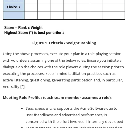
Figure 1. Criteria / Weight Ranking
Using the above processes, execute your plan in a role-playing session
with volunteers assuming one of the below roles. Ensure you initiate a
dialogue on the choices with the role players during the session prior to
executing the processes; keep in mind facilitation practices such as
active listening, questioning, generating participation and, in particular,
neutrality [2].
Meeting Role Profiles (each team member assumes a role):
Team member one:
supports the Acme Software due to
user friendliness and advertised performance; is
concerned with the effort involved if internally developed
Team member two:
supports any solution that is based on