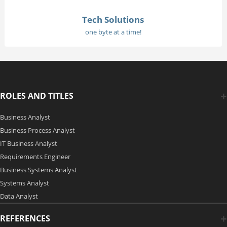
Tech Solutions
one byte at a time!
ROLES AND TITLES
Business Analyst
Business Process Analyst
IT Business Analyst
Requirements Engineer
Business Systems Analyst
Systems Analyst
Data Analyst
REFERENCES