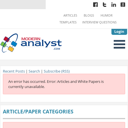
ARTICLES
BLOGS
HUMOR
TEMPLATES
INTERVIEW QUESTIONS
Login
Recent Posts
|
Search
|
Subscribe (RSS)
An error has occurred.
Error: Articles and White Papers is
currently unavailable.
ARTICLE/PAPER CATEGORIES