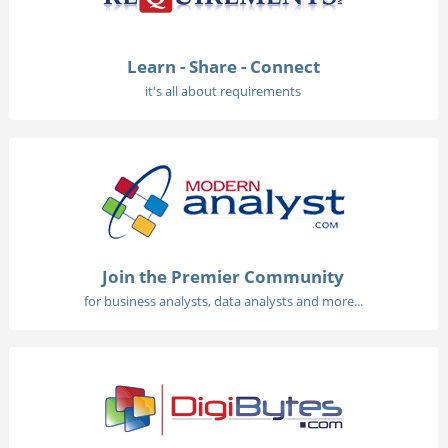
Learn - Share - Connect
it's all about requirements
Join the Premier Community
for business analysts, data analysts and more...