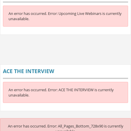
An error has occurred.
Error: Upcoming Live Webinars is currently
unavailable.
ACE THE INTERVIEW
An error has occurred.
Error: ACE THE INTERVIEW is currently
unavailable.
An error has occurred.
Error: All_Pages_Bottom_728x90 is currently