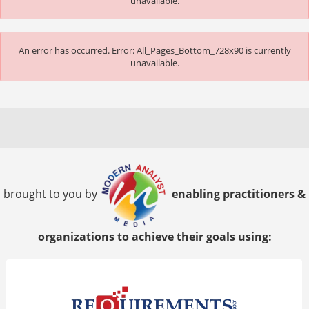
unavailable.
An error has occurred.
Error: All_Pages_Bottom_728x90 is currently
unavailable.
brought to you by
enabling practitioners &
organizations to achieve their goals using: