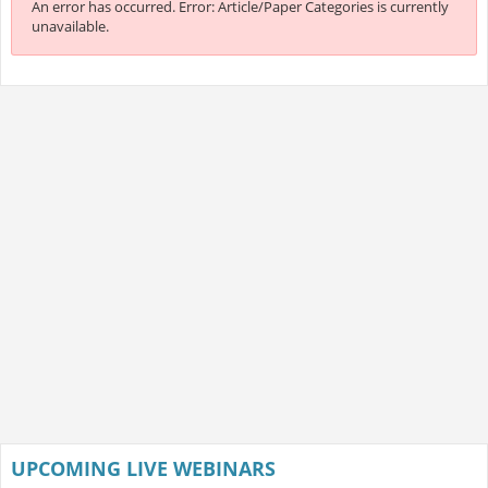
An error has occurred.
Error: Article/Paper Categories is currently
unavailable.
UPCOMING LIVE WEBINARS