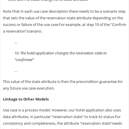
Note that in each use case description there needs to be a scenario step
that sets the value of the reservation state attribute depending on the
success or failure of the use case.For example, at step 10 of the “Confirm
a reservation”scenario:
...
10.
The hotel application changes the reservation state to
“confirmed”
...
This value of the state attribute is then the precondition guarantee for
any future use case execution.
Linkage to Other Models
Use case is a process model. However, our hotel application also uses
data attributes, in particular “reservation state” to track its status.For
consistency and completeness, the attribute “reservation state”needs