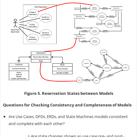
Figure 5. Reservation States between Models
Questions for Checking Consistency and Completeness of Models
Are Use Cases, DFDs, ERDs, and State Machines models consistent
and complete with each other?
○ Are state changes shown as use case pre- and post-