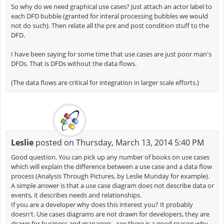
So why do we need graphical use cases? Just attach an actor label to
each DFD bubble (granted for interal processing bubbles we would
not do such). Then relate all the pre and post condition stuff to the
DFD.
I have been saying for some time that use cases are just poor man's
DFDs. That is DFDs without the data flows.
(The data flows are critical for integration in larger scale efforts.)
Leslie
posted on Thursday, March 13, 2014 5:40 PM
Good question. You can pick up any number of books on use cases
which will explain the difference between a use case and a data flow
process (Analysis Through Pictures, by Leslie Munday for example).
A simple answer is that a use case diagram does not describe data or
events, it describes needs and relationships.
If you are a developer why does this interest you? It probably
doesn't. Use cases diagrams are not drawn for developers, they are
drawn for business and managers - see there is a good reason why