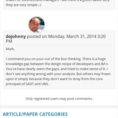
they are very simple ;-)
dejohnny
posted on Monday, March 31, 2014 3:20
PM
Mark,
I commend you on your out of the box thinking. There is a huge
knowledge gap between the design recipe of developers and BA's.
You've have clearly seem the gaps, and tried to make sense of it. I
don't see anything wrong with your analysis. But others may frown
upon it simply because they don't want to stray from the core
principals of SADT and UML.
Only registered users may post comments.
ARTICLE/PAPER CATEGORIES