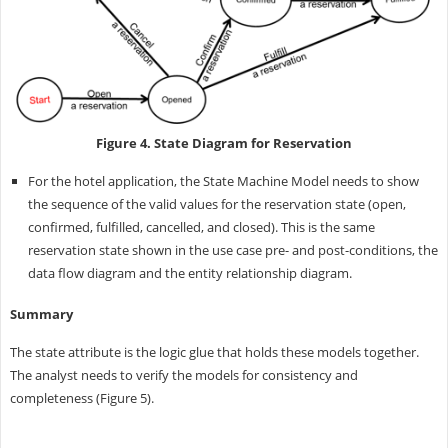
Figure 4. State Diagram for Reservation
For the hotel application, the State Machine Model needs to show
the sequence of the valid values for the reservation state (open,
confirmed, fulfilled, cancelled, and closed). This is the same
reservation state shown in the use case pre- and post-conditions, the
data flow diagram and the entity relationship diagram.
Summary
The state attribute is the logic glue that holds these models together.
The analyst needs to verify the models for consistency and
completeness (Figure 5).