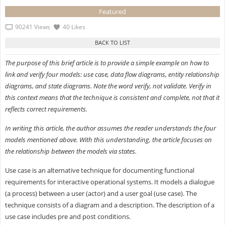
Featured
90241 Views
40 Likes
The purpose of this brief article is to provide a simple example on how to
link and verify four models: use case, data flow diagrams, entity relationship
diagrams, and state diagrams. Note the word verify, not validate. Verify in
this context means that the technique is consistent and complete, not that it
reflects correct requirements.
In writing this article, the author assumes the reader understands the four
models mentioned above. With this understanding, the article focuses on
the relationship between the models via states.
Use case is an alternative technique for documenting functional
requirements for interactive operational systems. It models a dialogue
(a process) between a user (actor) and a user goal (use case). The
technique consists of a diagram and a description. The description of a
use case includes pre and post conditions.