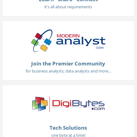
it's all about requirements
Join the Premier Community
for business analysts, data analysts and more...
Tech Solutions
one byte at a time!