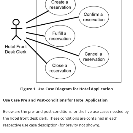
Figure 1. Use Case Diagram for Hotel Application
Use Case Pre and Post-conditions for Hotel Application
Below are the pre- and post-conditions for the five use cases needed by
the hotel front desk clerk. These conditions are contained in each
respective use case description (for brevity not shown).