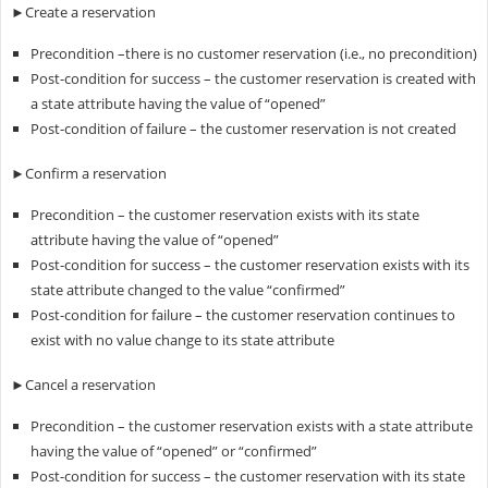
►Create a reservation
Precondition –there is no customer reservation (i.e., no precondition)
Post-condition for success – the customer reservation is created with
a state attribute having the value of “opened”
Post-condition of failure – the customer reservation is not created
►Confirm a reservation
Precondition – the customer reservation exists with its state
attribute having the value of “opened”
Post-condition for success – the customer reservation exists with its
state attribute changed to the value “confirmed”
Post-condition for failure – the customer reservation continues to
exist with no value change to its state attribute
►Cancel a reservation
Precondition – the customer reservation exists with a state attribute
having the value of “opened” or “confirmed”
Post-condition for success – the customer reservation with its state