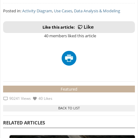
Posted in:
Activity Diagram
,
Use Cases
,
Data Analysis & Modeling
Like this article:
40 members liked this article
Featured
90241 Views
40 Likes
RELATED ARTICLES