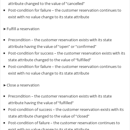
attribute changed to the value of “cancelled”
Post-condition for failure – the customer reservation continues to
exist with no value change to its state attribute
►Fulfill a reservation
Precondition – the customer reservation exists with its state
attribute having the value of “open” or “confirmed”
Post-condition for success – the customer reservation exists with its
state attribute changed to the value of “fulfilled”
Post-condition for failure – the customer reservation continues to
exist with no value change to its state attribute
►Close a reservation
Precondition – the customer reservation exists with its state
attribute having the value of “fulfilled”
Post-condition of success – the customer reservation exists with its
state attribute changed to the value of “closed”
Post-condition of failure – the customer reservation continues to
exist with no value change to its state attribute