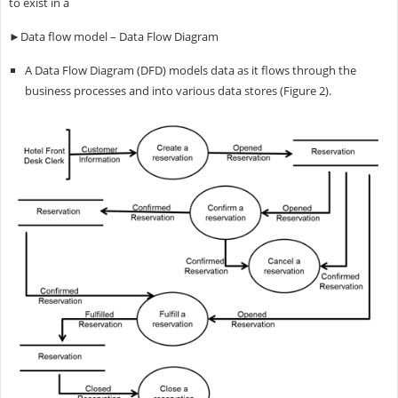
to exist in a
►Data flow model – Data Flow Diagram
A Data Flow Diagram (DFD) models data as it flows through the
business processes and into various data stores (Figure 2).