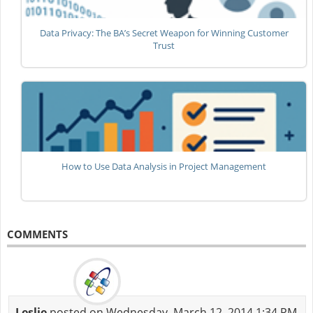
Data Privacy: The BA’s Secret Weapon for Winning Customer
Trust
How to Use Data Analysis in Project Management
COMMENTS
Leslie
posted on Wednesday, March 12, 2014 1:34 PM