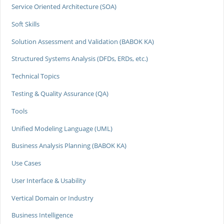
Service Oriented Architecture (SOA)
Soft Skills
Solution Assessment and Validation (BABOK KA)
Structured Systems Analysis (DFDs, ERDs, etc.)
Technical Topics
Testing & Quality Assurance (QA)
Tools
Unified Modeling Language (UML)
Business Analysis Planning (BABOK KA)
Use Cases
User Interface & Usability
Vertical Domain or Industry
Business Intelligence