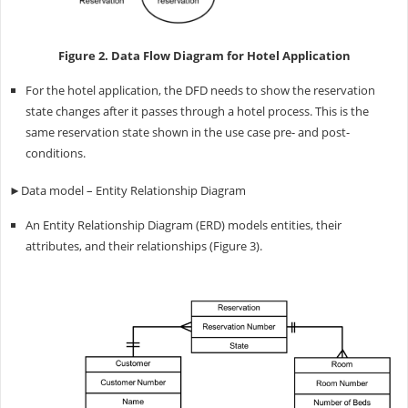
Figure 2. Data Flow Diagram for Hotel Application
For the hotel application, the DFD needs to show the reservation
state changes after it passes through a hotel process. This is the
same reservation state shown in the use case pre- and post-
conditions.
►Data model – Entity Relationship Diagram
An Entity Relationship Diagram (ERD) models entities, their
attributes, and their relationships (Figure 3).