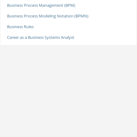
Business Process Management (BPM)
Business Process Modeling Notation (BPMN)
Business Rules
Career as a Business Systems Analyst