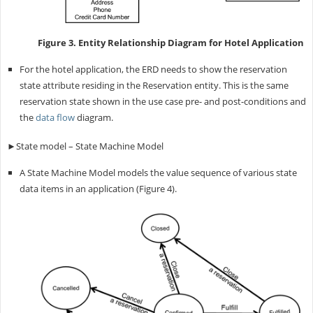
Figure 3. Entity Relationship Diagram for Hotel Application
For the hotel application, the ERD needs to show the reservation
state attribute residing in the Reservation entity. This is the same
reservation state shown in the use case pre- and post-conditions and
the
data flow
diagram.
►State model – State Machine Model
A State Machine Model models the value sequence of various state
data items in an application (Figure 4).