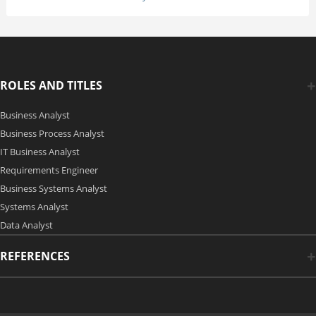
ROLES AND TITLES
Business Analyst
Business Process Analyst
IT Business Analyst
Requirements Engineer
Business Systems Analyst
Systems Analyst
Data Analyst
REFERENCES