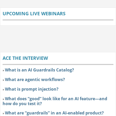
UPCOMING LIVE WEBINARS
ACE THE INTERVIEW
What is an AI Guardrails Catalog?
»
What are agentic workflows?
»
What is prompt injection?
»
What does “good” look like for an AI feature—and
»
how do you test it?
What are “guardrails” in an AI-enabled product?
»