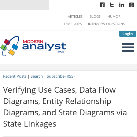
ARTICLES
BLOGS
HUMOR
TEMPLATES
INTERVIEW QUESTIONS
Login
Recent Posts
|
Search
|
Subscribe (RSS)
Verifying Use Cases, Data Flow
Diagrams, Entity Relationship
Diagrams, and State Diagrams via
State Linkages