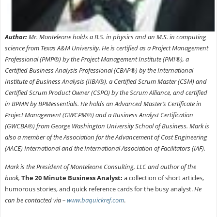
Author:
Mr. Monteleone holds a B.S. in physics and an M.S. in computing
science from Texas A&M University. He is certified as a Project Management
Professional (PMP®) by the Project Management Institute (PMI®), a
Certified Business Analysis Professional (CBAP®) by the International
Institute of Business Analysis (IIBA®), a Certified Scrum Master (CSM) and
Certified Scrum Product Owner (CSPO) by the Scrum Alliance, and certified
in BPMN by BPMessentials. He holds an Advanced Master’s Certificate in
Project Management (GWCPM®) and a Business Analyst Certification
(GWCBA®) from George Washington University School of Business. Mark is
also a member of the Association for the Advancement of Cost Engineering
(AACE) International and the International Association of Facilitators (IAF).
Mark is the President of Monteleone Consulting, LLC and author of the
book,
The 20 Minute Business Analyst:
a collection of short articles,
humorous stories, and quick reference cards for the busy analyst.
He
can be contacted via –
www.baquickref.com
.