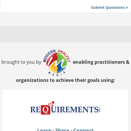
Submit Questions »
brought to you by
enabling practitioners &
organizations to achieve their goals using:
Learn - Share - Connect