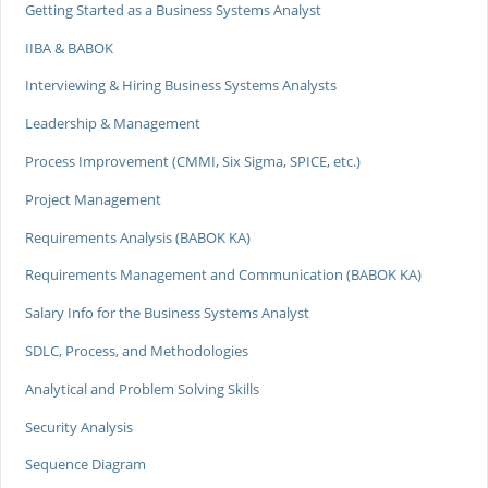
Getting Started as a Business Systems Analyst
IIBA & BABOK
Interviewing & Hiring Business Systems Analysts
Leadership & Management
Process Improvement (CMMI, Six Sigma, SPICE, etc.)
Project Management
Requirements Analysis (BABOK KA)
Requirements Management and Communication (BABOK KA)
Salary Info for the Business Systems Analyst
SDLC, Process, and Methodologies
Analytical and Problem Solving Skills
Security Analysis
Sequence Diagram