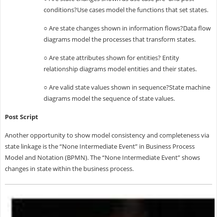
conditions?Use cases model the functions that set states.
○ Are state changes shown in information flows?Data flow
diagrams model the processes that transform states.
○ Are state attributes shown for entities? Entity
relationship diagrams model entities and their states.
○ Are valid state values shown in sequence?State machine
diagrams model the sequence of state values.
Post Script
Another opportunity to show model consistency and completeness via
state linkage is the “None Intermediate Event” in Business Process
Model and Notation (BPMN). The “None Intermediate Event” shows
changes in state within the business process.