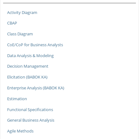
Activity Diagram
CBAP
Class Diagram
CoE/CoP for Business Analysts
Data Analysis & Modeling
Decision Management
Elicitation (BABOK KA)
Enterprise Analysis (BABOK KA)
Estimation
Functional Specifications
General Business Analysis
Agile Methods