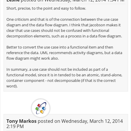
Short, precise, to the point and easy to follow.
One criticism and that is of the connection between the use case
diagram and the data flow diagram. I think that Jacobson makes it
clear that use cases should not be confused with functional
decomposition elements, such as a process in a data flow diagram.
Better to convert the use case into a functional item and then
reference the data. UML recommends activity diagrams, but a data
flow diagram might work also.
In summary, a use case should not be included as part of a
functional model, since it is in tended to be an atomic, stand-alone,
container component - not decomposable (if that is the correct
word).
Tony Markos
posted on Wednesday, March 12, 2014
2:19 PM