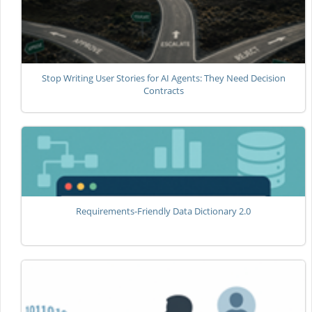
Stop Writing User Stories for AI Agents: They Need Decision
Contracts
Requirements-Friendly Data Dictionary 2.0