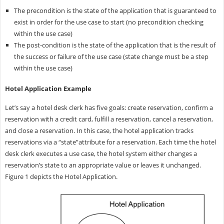
The precondition is the state of the application that is guaranteed to
exist in order for the use case to start (no precondition checking
within the use case)
The post-condition is the state of the application that is the result of
the success or failure of the use case (state change must be a step
within the use case)
Hotel Application Example
Let’s say a hotel desk clerk has five goals: create reservation, confirm a
reservation with a credit card, fulfill a reservation, cancel a reservation,
and close a reservation. In this case, the hotel application tracks
reservations via a “state”attribute for a reservation. Each time the hotel
desk clerk executes a use case, the hotel system either changes a
reservation’s state to an appropriate value or leaves it unchanged.
Figure 1 depicts the Hotel Application.