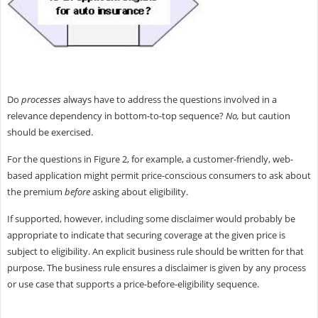
Do
processes
always have to address the questions involved in a
relevance dependency in bottom-to-top sequence?
No,
but caution
should be exercised.
For the questions in Figure 2, for example, a customer-friendly, web-
based application might permit price-conscious consumers to ask about
the premium
before
asking about eligibility.
If supported, however, including some disclaimer would probably be
appropriate to indicate that securing coverage at the given price is
subject to eligibility. An explicit business rule should be written for that
purpose. The business rule ensures a disclaimer is given by any process
or use case that supports a price-before-eligibility sequence.