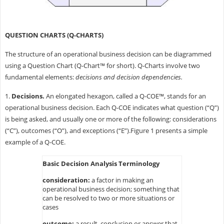
QUESTION CHARTS (Q-CHARTS)
The structure of an operational business decision can be diagrammed
using a Question Chart (Q-Chart™ for short). Q-Charts involve two
fundamental elements:
decisions and decision dependencies.
1.
Decisions.
An elongated hexagon, called a Q-COE™, stands for an
operational business decision. Each Q-COE indicates what question (“Q”)
is being asked, and usually one or more of the following: considerations
(“C”), outcomes (“O”), and exceptions (“E”).Figure 1 presents a simple
example of a Q-COE.
Basic Decision Analysis Terminology
consideration:
a factor in making an
operational business decision; something that
can be resolved to two or more situations or
cases
outcome:
a result, conclusion or answer that