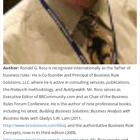
Author:
Ronald G. Ross is recognized internationally as the ‘father of
business rules.’ He is Co-founder and Principal of Business Rule
Solutions, LLC, where he is active in consulting services, publications,
the
Proteus®
methodology, and
RuleSpeak®.
Mr. Ross serves as
Executive Editor of BRCommunity.com and as Chair of the Business
Rules Forum Conference. He is the author of nine professional books,
including his latest,
Building Business Solutions: Business Analysis with
Business Rules
with Gladys S.W. Lam (2011,
http://www.brsolutions.com/bbs
), and the authoritative Business Rule
Concepts, now in its third edition (2009,
http://www.brsolutions.com/b_concepts.php
). Mr. Ross speaks and