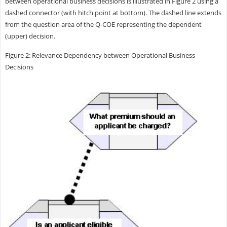
between operational business decisions is illustrated in Figure 2 using a
dashed connector (with hitch point at bottom). The dashed line extends
from the question area of the Q-COE representing the dependent
(upper) decision.
Figure 2: Relevance Dependency between Operational Business
Decisions