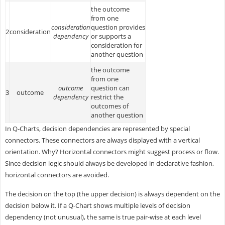
the outcome
from one
consideration
question provides
2
consideration
dependency
or supports a
consideration for
another question
the outcome
from one
outcome
question can
3
outcome
dependency
restrict the
outcomes of
another question
In Q-Charts, decision dependencies are represented by special
connectors. These connectors are always displayed with a vertical
orientation. Why? Horizontal connectors might suggest process or flow.
Since decision logic should always be developed in declarative fashion,
horizontal connectors are avoided.
The decision on the top (the upper decision) is always dependent on the
decision below it. If a Q-Chart shows multiple levels of decision
dependency (not unusual), the same is true pair-wise at each level