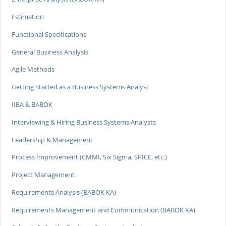
Estimation
Functional Specifications
General Business Analysis
Agile Methods
Getting Started as a Business Systems Analyst
IIBA & BABOK
Interviewing & Hiring Business Systems Analysts
Leadership & Management
Process Improvement (CMMI, Six Sigma, SPICE, etc.)
Project Management
Requirements Analysis (BABOK KA)
Requirements Management and Communication (BABOK KA)