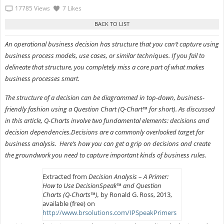
17785 Views
7 Likes
An operational business decision has structure that you can’t capture using
business process models, use cases, or similar techniques. If you fail to
delineate that structure, you completely miss a core part of what makes
business processes smart.
The structure of a decision can be diagrammed in top-down, business-
friendly fashion using a Question Chart (Q-Chart™ for short). As discussed
in this article, Q-Charts involve two fundamental elements: decisions and
decision dependencies.Decisions are a commonly overlooked target for
business analysis. Here’s how you can get a grip on decisions and create
the groundwork you need to capture important kinds of business rules.
Extracted from
Decision Analysis
–
A Primer:
How to Use DecisionSpeak™ and Question
Charts (Q-Charts™),
by Ronald G. Ross, 2013,
available (free) on
http://www.brsolutions.com/IPSpeakPrimers