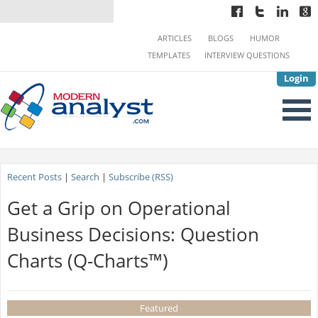
ARTICLES
BLOGS
HUMOR
TEMPLATES
INTERVIEW QUESTIONS
Login
Recent Posts
|
Search
|
Subscribe (RSS)
Get a Grip on Operational
Business Decisions: Question
Charts (Q-Charts™)
Featured