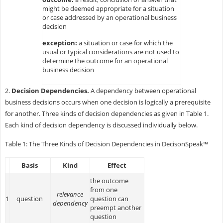
might be deemed appropriate for a situation
or case addressed by an operational business
decision
exception:
a situation or case for which the
usual or typical considerations are not used to
determine the outcome for an operational
business decision
2.
Decision Dependencies.
A dependency between operational
business decisions occurs when one decision is logically a prerequisite
for another. Three kinds of decision dependencies as given in Table 1.
Each kind of decision dependency is discussed individually below.
Table 1: The Three Kinds of Decision Dependencies in DecisonSpeak™
Basis
Kind
Effect
the outcome
from one
relevance
1
question
question can
dependency
preempt another
question