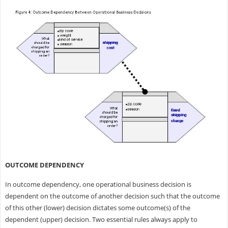
OUTCOME DEPENDENCY
In outcome dependency, one operational business decision is
dependent on the outcome of another decision such that the outcome
of this other (lower) decision dictates some outcome(s) of the
dependent (upper) decision. Two essential rules always apply to