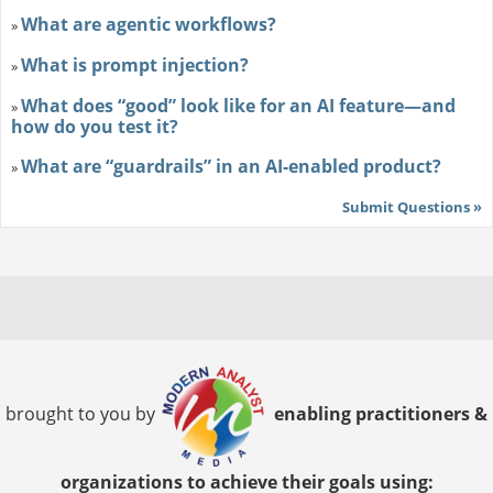
What are agentic workflows?
»
What is prompt injection?
»
What does “good” look like for an AI feature—and
»
how do you test it?
What are “guardrails” in an AI-enabled product?
»
Submit Questions »
brought to you by
enabling practitioners &
organizations to achieve their goals using: