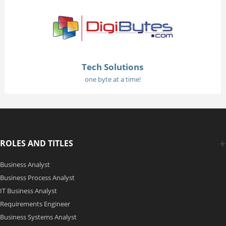
Tech Solutions
one byte at a time!
ROLES AND TITLES
Business Analyst
Business Process Analyst
IT Business Analyst
Requirements Engineer
Business Systems Analyst