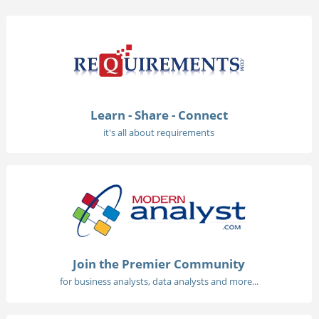
Learn - Share - Connect
it's all about requirements
Join the Premier Community
for business analysts, data analysts and more...