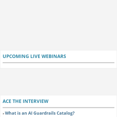
UPCOMING LIVE WEBINARS
ACE THE INTERVIEW
What is an AI Guardrails Catalog?
»