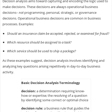
Decision analysis aims toward capturing and encoding the logic used to
make decisions. These decisions are always operational business
decisions–
not
programming, personal, strategic, or governance
decisions. Operational business decisions are common in business
processes. Examples:
Should an insurance claim be accepted, rejected, or examined for fraud?
Which resource should be assigned to a task?
Which service should be used to ship a package?
As these examples suggest, decision analysis involves identifying and
analyzing key questions arising repetitively in day-to-day business
activity.
Basic Decision Analysis Terminology
decision:
a determination requiring know-
how or expertise; the resolving of a question
by identifying some correct or optimal choice
decision rule:
a business rule that guides the