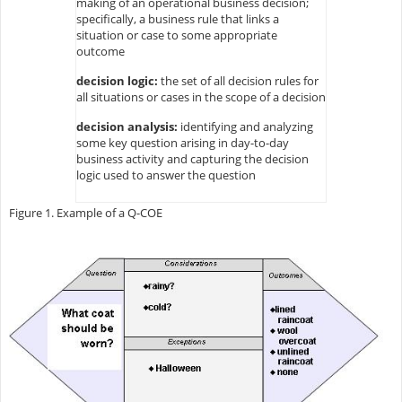
making of an operational business decision;
specifically, a business rule that links a
situation or case to some appropriate
outcome
decision logic:
the set of all decision rules for
all situations or cases in the scope of a decision
decision analysis:
identifying and analyzing
some key question arising in day-to-day
business activity and capturing the decision
logic used to answer the question
Figure 1. Example of a Q-COE