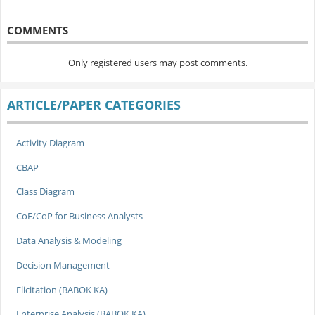
COMMENTS
Only registered users may post comments.
ARTICLE/PAPER CATEGORIES
Activity Diagram
CBAP
Class Diagram
CoE/CoP for Business Analysts
Data Analysis & Modeling
Decision Management
Elicitation (BABOK KA)
Enterprise Analysis (BABOK KA)