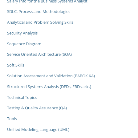
Salary Info for the Business Systems Analyst
SDLC, Process, and Methodologies
Analytical and Problem Solving Skills
Security Analysis
Sequence Diagram
Service Oriented Architecture (SOA)
Soft Skills
Solution Assessment and Validation (BABOK KA)
Structured Systems Analysis (DFDs, ERDs, etc.)
Technical Topics
Testing & Quality Assurance (QA)
Tools
Unified Modeling Language (UML)