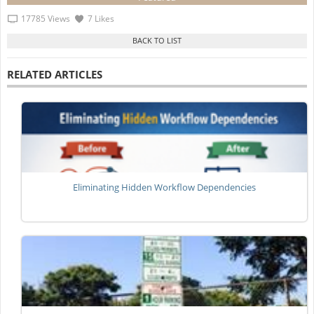
17785 Views
7 Likes
RELATED ARTICLES
Eliminating Hidden Workflow Dependencies