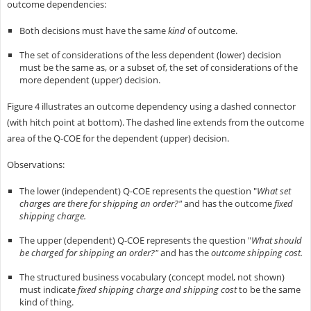
outcome dependencies:
Both decisions must have the same
kind
of outcome.
The set of considerations of the less dependent (lower) decision
must be the same as, or a subset of, the set of considerations of the
more dependent (upper) decision.
Figure 4 illustrates an outcome dependency using a dashed connector
(with hitch point at bottom). The dashed line extends from the outcome
area of the Q-COE for the dependent (upper) decision.
Observations:
The lower (independent) Q-COE represents the question "
What set
charges are there for shipping an order?"
and has the outcome
fixed
shipping charge.
The upper (dependent) Q-COE represents the question "
What should
be charged for shipping an order?"
and has the
outcome shipping cost.
The structured business vocabulary (concept model, not shown)
must indicate
fixed shipping charge and shipping cost
to be the same
kind of thing.