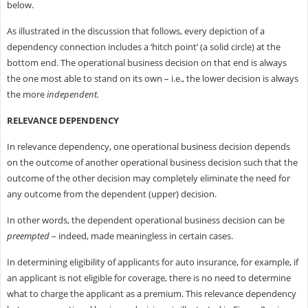
below.
As illustrated in the discussion that follows, every depiction of a
dependency connection includes a ‘hitch point’ (a solid circle) at the
bottom end. The operational business decision on that end is always
the one most able to stand on its own – i.e., the lower decision is always
the more
independent.
RELEVANCE DEPENDENCY
In relevance dependency, one operational business decision depends
on the outcome of another operational business decision such that the
outcome of the other decision may completely eliminate the need for
any outcome from the dependent (upper) decision.
In other words, the dependent operational business decision can be
preempted
– indeed, made meaningless in certain cases.
In determining eligibility of applicants for auto insurance, for example, if
an applicant is not eligible for coverage, there is no need to determine
what to charge the applicant as a premium. This relevance dependency