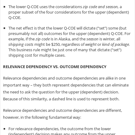
The lower Q-COE uses the considerations
zip code and season,
a
proper subset of the four considerations for the upper (dependent)
Q-COE.
The net effect is that the lower Q-COE will dictate (“set”) some (but
presumably not all) outcomes for the upper (dependent) Q-COE. For
example, if the
zip code
is in Alaska, and the
season
is winter, all
shipping costs
might be $250, regardless of
weight
or
kind of package.
This business rule might be just one of many that dictate (“set”)
shipping cost for multiple cases.
RELEVANCE DEPENDENCY VS. OUTCOME DEPENDENCY
Relevance dependencies and outcome dependencies are alike in one
important way – they both represent dependencies that can eliminate
the need to ask the question for the upper (dependent) decision.
Because of this similarity, a dashed line is used to represent both.
Relevance dependencies and outcome dependencies are different,
however, in the following fundamental way:
For relevance dependencies, the outcome from the lower
(independent) decision makes any outcome from the upper