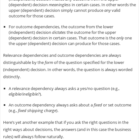
(dependent) decision
meaningless
in certain cases. In other words the
upper (dependent) decision simply cannot produce
any
valid
outcome for those cases.
For outcome dependencies, the outcome from the lower
(independent) decision
dictates
the outcome for the upper
(dependent) decision in certain cases. That outcome is the
only
one
the upper (dependent) decision can produce for those cases.
Relevance dependencies and outcome dependencies are always
distinguishable by the
form
of the question specified for the lower
(independent) decision. In other words, the question is always worded
distinctly.
A relevance dependency always asks a yes/no question (e.g.,
eligible/ineligible?
).
An outcome dependency always asks about a
fixed
or set outcome
(e.g.,
fixed shipping charge
).
Here’s yet another example that if you ask the right questions in the
right ways about decisions, the answers (and in this case the business
rules) will always follow naturally.