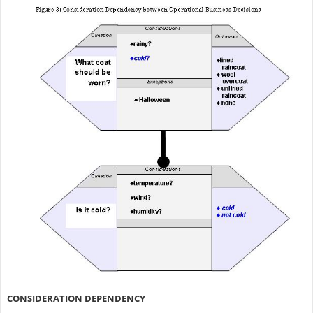
CONSIDERATION DEPENDENCY