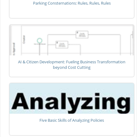
Parking Consternations: Rules, Rules, Rules
AI & Citizen Development: Fueling Business Transformation
beyond Cost Cutting
Five Basic Skills of Analyzing Policies