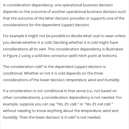
In consideration dependency, one operational business decision
depends on the outcome of another operational business decision such
that the outcome of the latter decision provides or supports one of the
considerations for the dependent (upper) decision.
For example it might not be possible to decide what coat to wear unless
you decide whether it is cold. Deciding whether it is cold might have
considerations all its own. This consideration dependency is illustrated
in Figure 2 using a solid-line connector (with hitch point at bottom).
The consideration
cold?
in the dependent (upper) decision is
conditional. Whether or not it is cold depends on the three
considerations of the lower decision:
temperature, wind and humidity.
If a consideration is not conditional in that sense (i.e., not based on
other considerations), a consideration dependency is not needed. For
example, suppose you can say "
Yes, it’s cold."
or
"No, it’s not cold."
without needing to know anything about the
temperature, wind and
humidity.
Then the lower decision
Is it cold?
is not needed.