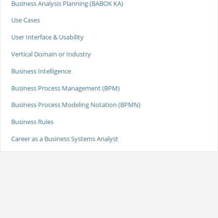
Business Analysis Planning (BABOK KA)
Use Cases
User Interface & Usability
Vertical Domain or Industry
Business Intelligence
Business Process Management (BPM)
Business Process Modeling Notation (BPMN)
Business Rules
Career as a Business Systems Analyst