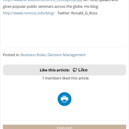
gives popular public seminars across the globe. His blog:
http://www.ronross.info/blog/
. Twitter: Ronald_G_Ross
Posted in:
Business Rules
,
Decision Management
Like this article:
7 members liked this article
Featured