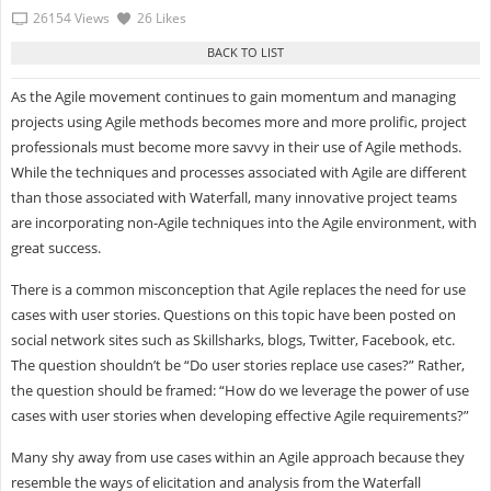
26154 Views
26 Likes
As the Agile movement continues to gain momentum and managing
projects using Agile methods becomes more and more prolific, project
professionals must become more savvy in their use of Agile methods.
While the techniques and processes associated with Agile are different
than those associated with Waterfall, many innovative project teams
are incorporating non-Agile techniques into the Agile environment, with
great success.
There is a common misconception that Agile replaces the need for use
cases with user stories. Questions on this topic have been posted on
social network sites such as Skillsharks, blogs, Twitter, Facebook, etc.
The question shouldn’t be “Do user stories replace use cases?” Rather,
the question should be framed: “How do we leverage the power of use
cases with user stories when developing effective Agile requirements?”
Many shy away from use cases within an Agile approach because they
resemble the ways of elicitation and analysis from the Waterfall