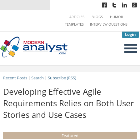
ARTICLES
BLOGS
HUMOR
TEMPLATES
INTERVIEW QUESTIONS
Login
Recent Posts
|
Search
|
Subscribe (RSS)
Developing Effective Agile
Requirements Relies on Both User
Stories and Use Cases
Featured