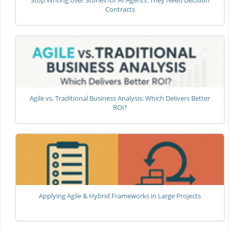
Stop Writing User Stories for AI Agents: They Need Decision
Contracts
Agile vs. Traditional Business Analysis: Which Delivers Better
ROI?
Applying Agile & Hybrid Frameworks in Large Projects