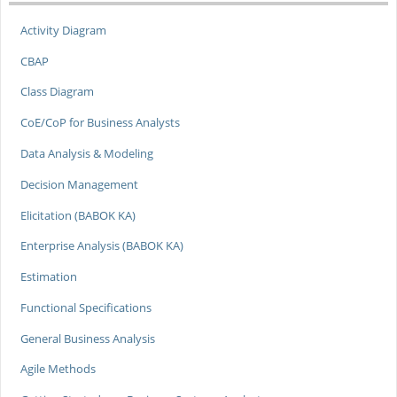
Activity Diagram
CBAP
Class Diagram
CoE/CoP for Business Analysts
Data Analysis & Modeling
Decision Management
Elicitation (BABOK KA)
Enterprise Analysis (BABOK KA)
Estimation
Functional Specifications
General Business Analysis
Agile Methods