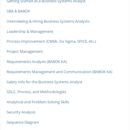
Getting Started as a Business Systems Analyst
IIBA & BABOK
Interviewing & Hiring Business Systems Analysts
Leadership & Management
Process Improvement (CMMI, Six Sigma, SPICE, etc.)
Project Management
Requirements Analysis (BABOK KA)
Requirements Management and Communication (BABOK KA)
Salary Info for the Business Systems Analyst
SDLC, Process, and Methodologies
Analytical and Problem Solving Skills
Security Analysis
Sequence Diagram