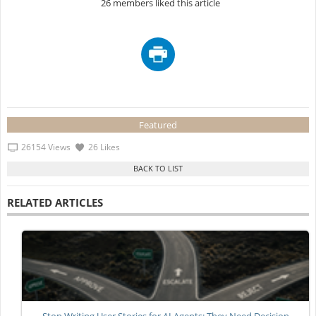
26 members liked this article
Featured
26154 Views
26 Likes
RELATED ARTICLES