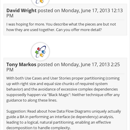
David Wright
posted on Monday, June 17, 2013 12:13
PM
I was hoping for more. You describe what the pieces are but not
how they are used together. Can you offer more detail?
Tony Markos
posted on Monday, June 17, 2013 2:25
PM
With both Use Cases and User Stories proper partitioning (coming
up with right size and equal size chunks of required system
behavior) and the avoidance of excessive complex dependencies
supposedly happen via "Black Magic": Neither technique offer any
guidance to along these lines.
Suggestion: Read about how Data Flow Diagrams uniquely actually
guide a BA in performing an interface (ie dependency) analysis,
leading to a logical, natural partitioning, enabling an effective
decomposition to handle complexity.