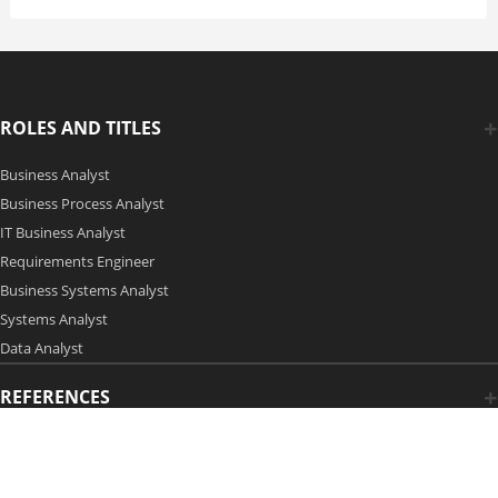
ROLES AND TITLES
Business Analyst
Business Process Analyst
IT Business Analyst
Requirements Engineer
Business Systems Analyst
Systems Analyst
Data Analyst
REFERENCES