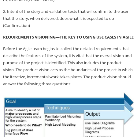
2. Intent of the story and validation tests that will confirm to the user
that the story, when delivered, does what it is expected to do
(Confirmation)
REQUIREMENTS VISIONING—THE KEY TO USING USE CASES IN AGILE
Before the Agile team begins to collect the detailed requirements that
describe the features of the system, it is vital that the overall vision and
purpose of the project is identified. This also includes the product
vision. The product vision acts as the boundaries of the project in which
the iterative, incremental work takes places. The product vision should
answer the following three questions: