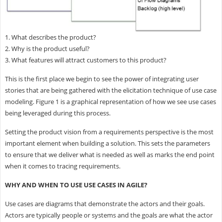
1. What describes the product?
2. Why is the product useful?
3. What features will attract customers to this product?
This is the first place we begin to see the power of integrating user
stories that are being gathered with the elicitation technique of use case
modeling. Figure 1 is a graphical representation of how we see use cases
being leveraged during this process.
Setting the product vision from a requirements perspective is the most
important element when building a solution. This sets the parameters
to ensure that we deliver what is needed as well as marks the end point
when it comes to tracing requirements.
WHY AND WHEN TO USE USE CASES IN AGILE?
Use cases are diagrams that demonstrate the actors and their goals.
Actors are typically people or systems and the goals are what the actor