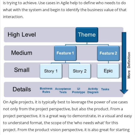
is trying to achieve. Use cases in Agile help to define who needs to do
what with the system and begin to identify the business value of that
interaction.
On Agile projects, it is typically best to leverage the power of use cases
not only from the project perspective, but also the product. From a
project perspective, it is a great way to demonstrate, in a visual and easy
to understand format, the scope of the ‘who needs what’ for this
project. From the product vision perspective, it is also great for starting