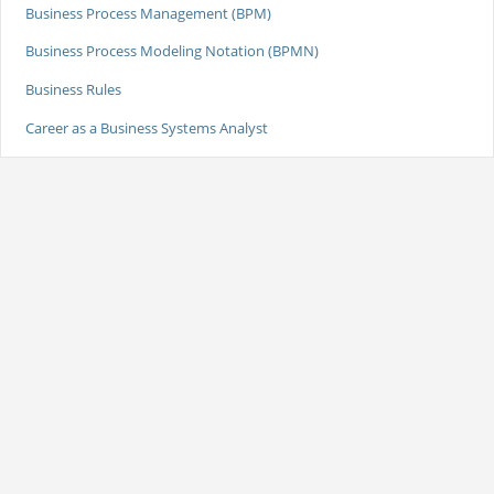
Business Process Management (BPM)
Business Process Modeling Notation (BPMN)
Business Rules
Career as a Business Systems Analyst