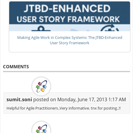
Making Agile Work in Complex Systems: The JTBD-Enhanced
User Story Framework
COMMENTS
sumit.soni
posted on Monday, June 17, 2013 1:17 AM
Helpful for Agile Practitioners..Very informative. tnx for posting..!!