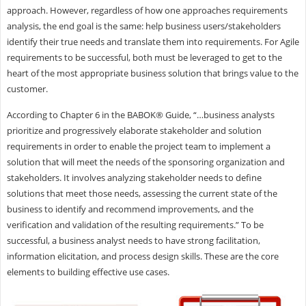
approach. However, regardless of how one approaches requirements
analysis, the end goal is the same: help business users/stakeholders
identify their true needs and translate them into requirements. For Agile
requirements to be successful, both must be leveraged to get to the
heart of the most appropriate business solution that brings value to the
customer.
According to Chapter 6 in the BABOK® Guide, “…business analysts
prioritize and progressively elaborate stakeholder and solution
requirements in order to enable the project team to implement a
solution that will meet the needs of the sponsoring organization and
stakeholders. It involves analyzing stakeholder needs to define
solutions that meet those needs, assessing the current state of the
business to identify and recommend improvements, and the
verification and validation of the resulting requirements.” To be
successful, a business analyst needs to have strong facilitation,
information elicitation, and process design skills. These are the core
elements to building effective use cases.