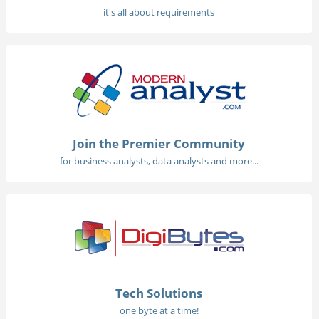
it's all about requirements
Join the Premier Community
for business analysts, data analysts and more...
Tech Solutions
one byte at a time!