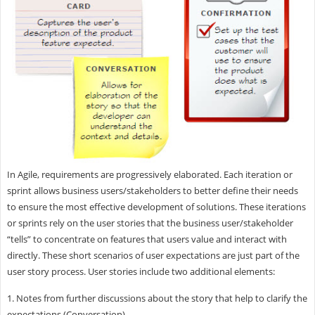
In Agile, requirements are progressively elaborated. Each iteration or
sprint allows business users/stakeholders to better define their needs
to ensure the most effective development of solutions. These iterations
or sprints rely on the user stories that the business user/stakeholder
“tells” to concentrate on features that users value and interact with
directly. These short scenarios of user expectations are just part of the
user story process. User stories include two additional elements:
1. Notes from further discussions about the story that help to clarify the
expectations (Conversation)