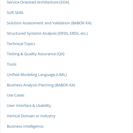
Service Oriented Architecture (SOA)
Soft Skills
Solution Assessment and Validation (BABOK KA)
Structured Systems Analysis (DFDs, ERDs, etc.)
Technical Topics
Testing & Quality Assurance (QA)
Tools
Unified Modeling Language (UML)
Business Analysis Planning (BABOK KA)
Use Cases
User Interface & Usability
Vertical Domain or Industry
Business Intelligence