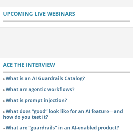
UPCOMING LIVE WEBINARS
ACE THE INTERVIEW
What is an AI Guardrails Catalog?
»
What are agentic workflows?
»
What is prompt injection?
»
What does “good” look like for an AI feature—and
»
how do you test it?
What are “guardrails” in an AI-enabled product?
»