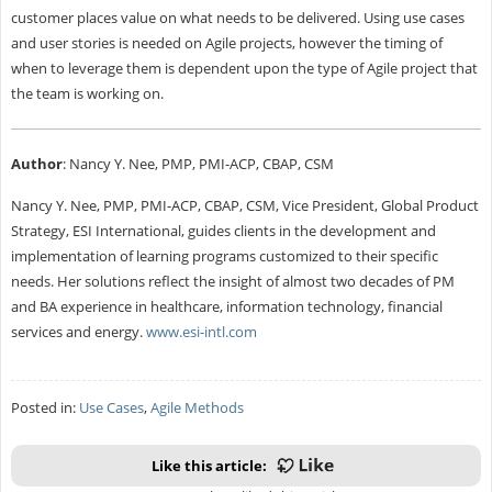
customer places value on what needs to be delivered. Using use cases
and user stories is needed on Agile projects, however the timing of
when to leverage them is dependent upon the type of Agile project that
the team is working on.
Author
:
Nancy Y. Nee, PMP, PMI-ACP, CBAP, CSM
Nancy Y. Nee, PMP, PMI-ACP, CBAP, CSM, Vice President, Global Product
Strategy, ESI International, guides clients in the development and
implementation of learning programs customized to their specific
needs. Her solutions reflect the insight of almost two decades of PM
and BA experience in healthcare, information technology, financial
services and energy.
www.esi-intl.com
Posted in:
Use Cases
,
Agile Methods
Like this article: