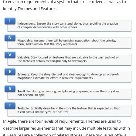
to envision requirements of a system that is user driven as well as to
identify Themes and Features.
In Agile, there are four levels of requirements. Themes are used to
describe larger requirements that may include multiple features within
it. Features are a collection of related stories. These two levels offer a