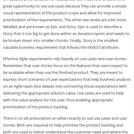
great opportunity to use use cases because they can provide a simple
visual representation of the product scope and allow for improved
prioritization of the requirements. The other two levels are a bit more
detailed and are known as Epic and Story. Epic is used to describe a
Story that is too big to get done within an iteration/sprint and needs to
be broken down into smaller chunks. Finally, Story is the smallest
valuable business requirement that follows the INVEST attributes.
Effective Agile requirements rely heavily on use cases and user stories.
Remember that user stories focus on the features that users expect to
be available when they use the finished product. They are meant to
express short scenarios of user expectations that help business analysts
on an Agile team dive deeper into connecting those expectations with
delivering the appropriate solution value. Use cases are used to help
with the value analysis for the user, thus enabling appropriate
prioritization of the product backlog.
There is no set prescription on when exactly to use use cases and user
stories. Both are required to help prioritize the product backlog and
both are used to better understand the customer need and where the