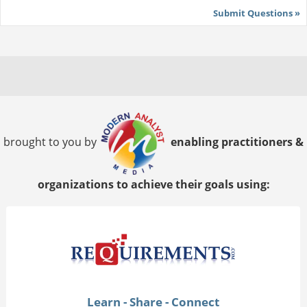
Submit Questions »
brought to you by
enabling practitioners &
organizations to achieve their goals using:
Learn - Share - Connect