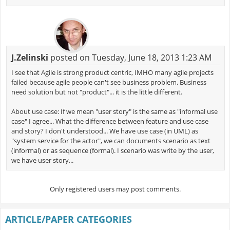
J.Zelinski
posted on Tuesday, June 18, 2013 1:23 AM
I see that Agile is strong product centric, IMHO many agile projects
failed because agile people can't see business problem. Business
need solution but not "product"... it is the little different.
About use case: If we mean "user story" is the same as "informal use
case" I agree... What the difference between feature and use case
and story? I don't understood... We have use case (in UML) as
"system service for the actor", we can documents scenario as text
(informal) or as sequence (formal). I scenario was write by the user,
we have user story...
Only registered users may post comments.
ARTICLE/PAPER CATEGORIES