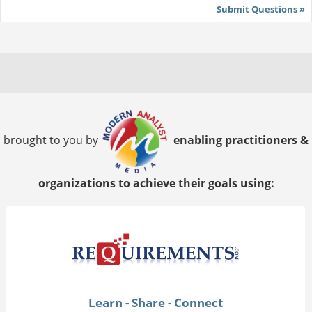
Submit Questions »
brought to you by
enabling practitioners &
organizations to achieve their goals using:
Learn - Share - Connect