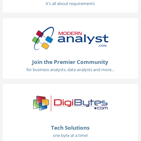
it's all about requirements
Join the Premier Community
for business analysts, data analysts and more...
Tech Solutions
one byte at a time!