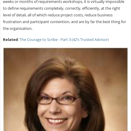
weeks or months of requirements workshops, it is virtually impossible
to define requirements completely, correctly, efficiently, at the right
level of detail, all of which reduce project costs, reduce business
frustration and participant contention, and are by far the best thing for
the organization.
Related
:
The Courage to Scribe - Part 3 (42’s Trusted Advisor)