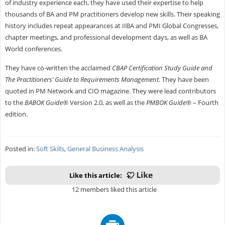
of industry experience each, they have used their expertise to help
thousands of BA and PM practitioners develop new skills. Their speaking
history includes repeat appearances at IIBA and PMI Global Congresses,
chapter meetings, and professional development days, as well as BA
World conferences.
They have co-written the acclaimed
CBAP Certification Study Guide and
The Practitioners’ Guide to Requirements Management.
They have been
quoted in PM Network and CIO magazine. They were lead contributors
to the
BABOK Guide®
Version 2.0, as well as the
PMBOK Guide®
– Fourth
edition.
Posted in:
Soft Skills
,
General Business Analysis
Like this article:
12 members liked this article