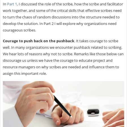
In
Part 1
, I discussed the role of the scribe, how the scribe and facilitator
work together, and some of the critical skills that effective scribes need
to turn the chaos of random discussions into the structure needed to
develop the solution. In Part 2 I will explore why organizations need
courageous scribes.
Courage to push back on the pushback
. It takes courage to scribe
well. In many organizations we encounter pushback related to scribing.
We hear lots of reasons why not to scribe. Remarks like those below can
discourage us unless we have the courage to educate project and
resource managers on why scribes are needed and influence them to
assign this important role.