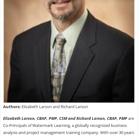
Authors:
Elizabeth Larson and Richard Larson
Elizabeth Larson, CBAP, PMP, CSM and Richard Larson, CBAP, PMP
are
Co-Principals of Watermark Learning, a globally recognized business
analysis and project management training company. With over 30 years