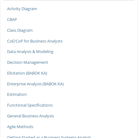
Activity Diagram
CBAP
Class Diagram
CoE/CoP for Business Analysts
Data Analysis & Modeling
Decision Management
Elicitation (BABOK KA)
Enterprise Analysis (BABOK KA)
Estimation
Functional Specifications
General Business Analysis
Agile Methods
Getting Started as a Business Systems Analyst