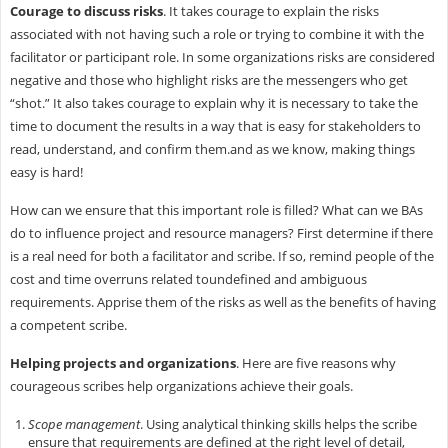
Courage to discuss risks
. It takes courage to explain the risks
associated with not having such a role or trying to combine it with the
facilitator or participant role. In some organizations risks are considered
negative and those who highlight risks are the messengers who get
“shot.” It also takes courage to explain why it is necessary to take the
time to document the results in a way that is easy for stakeholders to
read, understand, and confirm them.and as we know, making things
easy is hard!
How can we ensure that this important role is filled? What can we BAs
do to influence project and resource managers? First determine if there
is a real need for both a facilitator and scribe. If so, remind people of the
cost and time overruns related toundefined and ambiguous
requirements. Apprise them of the risks as well as the benefits of having
a competent scribe.
Helping projects and organizations
. Here are five reasons why
courageous scribes help organizations achieve their goals.
Scope management
. Using analytical thinking skills helps the scribe
ensure that requirements are defined at the right level of detail,