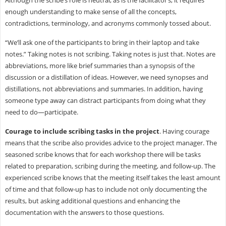
Although the scribe’s role is neutral, as is the facilitator’s, it requires
enough understanding to make sense of all the concepts,
contradictions, terminology, and acronyms commonly tossed about.
“We’ll ask one of the participants to bring in their laptop and take
notes.” Taking notes is not scribing. Taking notes is just that. Notes are
abbreviations, more like brief summaries than a synopsis of the
discussion or a distillation of ideas. However, we need synopses and
distillations, not abbreviations and summaries. In addition, having
someone type away can distract participants from doing what they
need to do—participate.
Courage to include scribing tasks in the project
. Having courage
means that the scribe also provides advice to the project manager. The
seasoned scribe knows that for each workshop there will be tasks
related to preparation, scribing during the meeting, and follow-up. The
experienced scribe knows that the meeting itself takes the least amount
of time and that follow-up has to include not only documenting the
results, but asking additional questions and enhancing the
documentation with the answers to those questions.