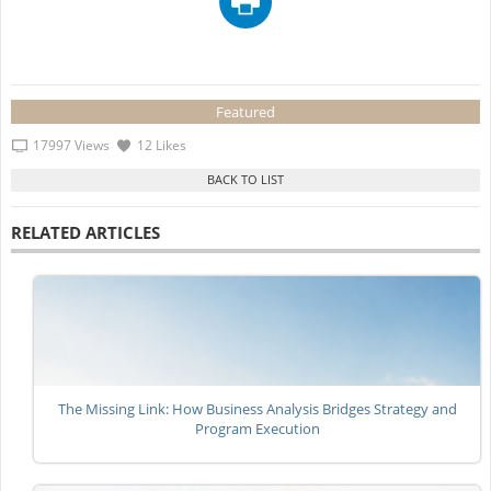
Featured
17997 Views
12 Likes
RELATED ARTICLES
The Missing Link: How Business Analysis Bridges Strategy and
Program Execution