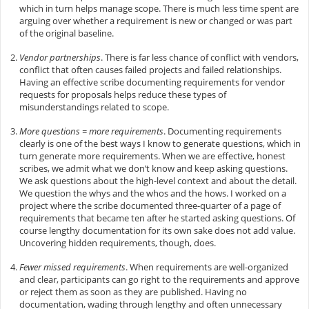
which in turn helps manage scope. There is much less time spent are
arguing over whether a requirement is new or changed or was part
of the original baseline.
Vendor partnerships
. There is far less chance of conflict with vendors,
conflict that often causes failed projects and failed relationships.
Having an effective scribe documenting requirements for vendor
requests for proposals helps reduce these types of
misunderstandings related to scope.
More questions = more requirements
. Documenting requirements
clearly is one of the best ways I know to generate questions, which in
turn generate more requirements. When we are effective, honest
scribes, we admit what we don’t know and keep asking questions.
We ask questions about the high-level context and about the detail.
We question the whys and the whos and the hows. I worked on a
project where the scribe documented three-quarter of a page of
requirements that became ten after he started asking questions. Of
course lengthy documentation for its own sake does not add value.
Uncovering hidden requirements, though, does.
Fewer missed requirements
. When requirements are well-organized
and clear, participants can go right to the requirements and approve
or reject them as soon as they are published. Having no
documentation, wading through lengthy and often unnecessary