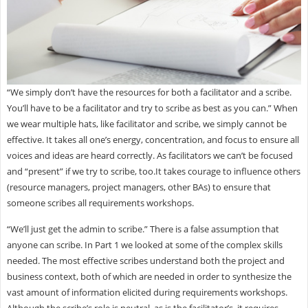
“We simply don’t have the resources for both a facilitator and a scribe.
You’ll have to be a facilitator and try to scribe as best as you can.” When
we wear multiple hats, like facilitator and scribe, we simply cannot be
effective. It takes all one’s energy, concentration, and focus to ensure all
voices and ideas are heard correctly. As facilitators we can’t be focused
and “present” if we try to scribe, too.It takes courage to influence others
(resource managers, project managers, other BAs) to ensure that
someone scribes all requirements workshops.
“We’ll just get the admin to scribe.” There is a false assumption that
anyone can scribe. In Part 1 we looked at some of the complex skills
needed. The most effective scribes understand both the project and
business context, both of which are needed in order to synthesize the
vast amount of information elicited during requirements workshops.