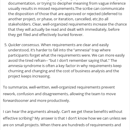
documentation, or trying to decipher meaning from vague inference
usually results in missed requirements.The scribe can communicate
the disposition of those that are approved or rejected (deferred to
another project, or phase, or iteration, cancelled, etc.)to all
stakeholders. Clear, well-organized requirements increase the chance
that they will actually be read and dealt with immediately, before
they get filed and effectively buried forever.
Quicker consensus
. When requirements are clear and easily
understood, it’s harder to fall into the “amnesia” trap where
participants forget what the requirements were. We can more easily
avoid the tired refrain-- “but I don’t remember saying that.” The
amnesia syndrome is often a key factor in why requirements keep
churning and changing and the cost of business analysis and the
project keeps increasing.
To summarize, well-written, well-organized requirements prevent
rework, confusion and disagreements, allowing the team to move
forwardsooner and more productively.
I can hear the arguments already. Can’t we get these benefits without
effective scribing? My answer is that I don’t know how we can unless we
are on small projects. When there are hundreds of requirements and