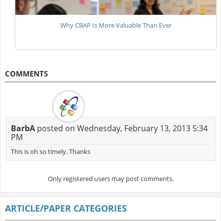
Why CBAP Is More Valuable Than Ever
COMMENTS
BarbA
posted on Wednesday, February 13, 2013 5:34
PM
This is oh so timely. Thanks
Only registered users may post comments.
ARTICLE/PAPER CATEGORIES