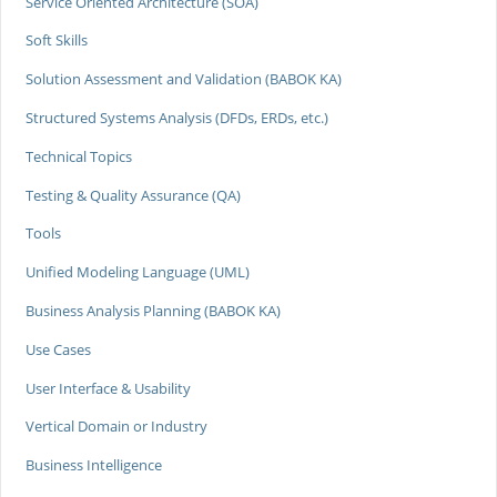
Service Oriented Architecture (SOA)
Soft Skills
Solution Assessment and Validation (BABOK KA)
Structured Systems Analysis (DFDs, ERDs, etc.)
Technical Topics
Testing & Quality Assurance (QA)
Tools
Unified Modeling Language (UML)
Business Analysis Planning (BABOK KA)
Use Cases
User Interface & Usability
Vertical Domain or Industry
Business Intelligence