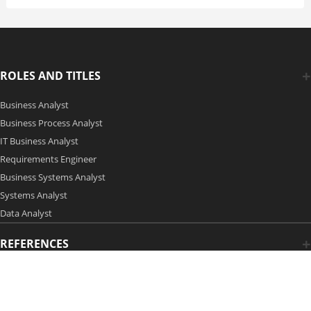
ROLES AND TITLES
Business Analyst
Business Process Analyst
IT Business Analyst
Requirements Engineer
Business Systems Analyst
Systems Analyst
Data Analyst
REFERENCES