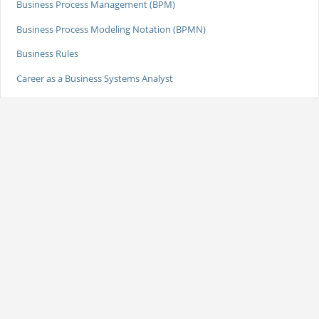
Business Process Management (BPM)
Business Process Modeling Notation (BPMN)
Business Rules
Career as a Business Systems Analyst