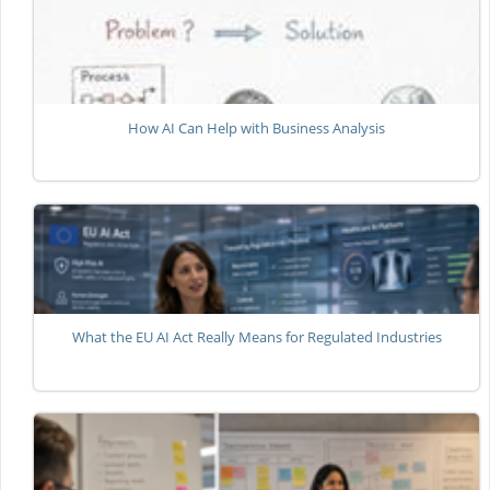
How AI Can Help with Business Analysis
What the EU AI Act Really Means for Regulated Industries