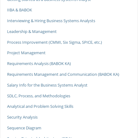
IIBA & BABOK
Interviewing & Hiring Business Systems Analysts
Leadership & Management
Process Improvement (CMMI, Six Sigma, SPICE, etc.)
Project Management
Requirements Analysis (BABOK KA)
Requirements Management and Communication (BABOK KA)
Salary Info for the Business Systems Analyst
SDLC, Process, and Methodologies
Analytical and Problem Solving Skills
Security Analysis
Sequence Diagram