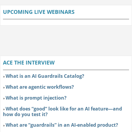
UPCOMING LIVE WEBINARS
ACE THE INTERVIEW
What is an AI Guardrails Catalog?
»
What are agentic workflows?
»
What is prompt injection?
»
What does “good” look like for an AI feature—and
»
how do you test it?
What are “guardrails” in an AI-enabled product?
»