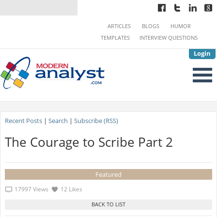
ARTICLES
BLOGS
HUMOR
TEMPLATES
INTERVIEW QUESTIONS
Login
Recent Posts
|
Search
|
Subscribe (RSS)
The Courage to Scribe Part 2
Featured
17997 Views
12 Likes