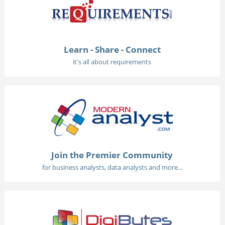
Learn - Share - Connect
it's all about requirements
Join the Premier Community
for business analysts, data analysts and more...