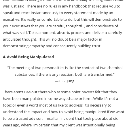
was just said. There are no rules in any handbook that require you to
speak and react instantaneously to every statement made by an
executive. It’s really uncomfortable to do, but this will demonstrate to
your executives that you are careful, thoughtful, and considerate of
what was said. Take a moment, absorb, process and deliver a carefully
articulated thought. This will no doubt be a major factor in
demonstrating empathy and consequently building trust.
4. Avoid Being Manipulated
“The meeting of two personalities is like the contact of two chemical
substances: if there is any reaction, both are transformed.”
― C.G. Jung
There aren’t BAs out there who at some point haven’t felt that they
have been manipulated in some way, shape or form. While it’s not a
topic or even a word most of us like to address, it’s necessary to
understand the impact and how to avoid being manipulated if we want
to be a trusted advisor. I recall an incident that took place about six
years ago, where I’m certain that my client was intentionally being