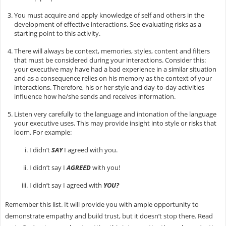
You must acquire and apply knowledge of self and others in the
development of effective interactions. See evaluating risks as a
starting point to this activity.
There will always be context, memories, styles, content and filters
that must be considered during your interactions. Consider this:
your executive may have had a bad experience in a similar situation
and as a consequence relies on his memory as the context of your
interactions. Therefore, his or her style and day-to-day activities
influence how he/she sends and receives information.
Listen very carefully to the language and intonation of the language
your executive uses. This may provide insight into style or risks that
loom. For example:
I didn’t
SAY
I agreed with you.
I didn’t say I
AGREED
with you!
I didn’t say I agreed with
YOU?
Remember this list. It will provide you with ample opportunity to
demonstrate empathy and build trust, but it doesn’t stop there. Read