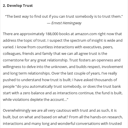
2. Develop Trust
“The best way to find out if you can trust somebody is to trust them.”
―
Ernest Hemingway
There are approximately 188,000 books at amazon.com right now that
address the topic of trust. I suspect the spectrum of insight is wide and
varied. I know from countless interactions with executives, peers,
colleagues, friends and family that we can all agree trust is the
cornerstone for any great relationship. Trust fosters an openness and
willingness to delve into the unknown, and builds respect, involvement
and long term relationships. Over the last couple of years, I’ve really
pushed to understand how trust is built; I have asked thousands of
people “do you automatically trust somebody, or does the trust bank
start with a zero balance and as interactions continue, the fund is built,
while violations deplete the account…”
Overwhelmingly we are all very cautious with trust and as such, it is
built, but on what and based on what? From all the hands-on research,
interactions and many long and wonderful conversations with trusted