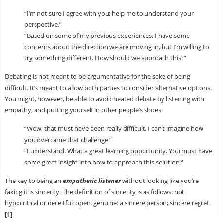
“I’m not sure I agree with you; help me to understand your
perspective.”
“Based on some of my previous experiences, I have some
concerns about the direction we are moving in, but I’m willing to
try something different. How should we approach this?”
Debating is not meant to be argumentative for the sake of being
difficult. It’s meant to allow both parties to consider alternative options.
You might, however, be able to avoid heated debate by listening with
empathy, and putting yourself in other people’s shoes:
“Wow, that must have been really difficult. I can’t imagine how
you overcame that challenge.”
“I understand. What a great learning opportunity. You must have
some great insight into how to approach this solution.”
The key to being an
empathetic listener
without looking like you’re
faking it is sincerity. The definition of sincerity is as follows: not
hypocritical or deceitful; open; genuine: a sincere person; sincere regret.
[1]