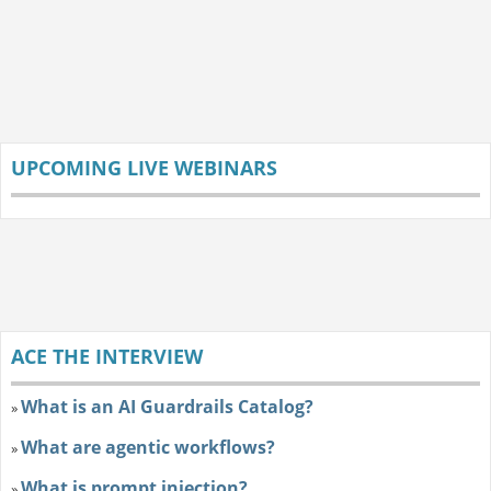
UPCOMING LIVE WEBINARS
ACE THE INTERVIEW
What is an AI Guardrails Catalog?
»
What are agentic workflows?
»
What is prompt injection?
»