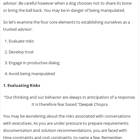
advisor. Be careful however when a dog chooses not to share its bone
or bring the ball back. You may be in danger of being manipulated.
So let’s examine the four core elements to establishing ourselves as a
trusted advisor:
Evaluate risks
Develop trust
Engage in productive dialog
Avoid being manipulated
1. Evaluating Risks
"Our thinking and our behavior are always in anticipation of a response.
It is therefore fear based."Deepak Chopra
You may be wondering about the risks associated with conversations
with executives. As you are under pressure to prepare requirements
documentation and solution recommendations, you are faced with
time constraints and cost constraints, to name a few. Remember,