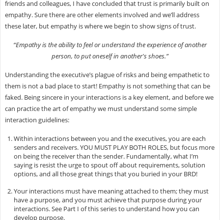
friends and colleagues, I have concluded that trust is primarily built on
empathy. Sure there are other elements involved and we’ll address
these later, but empathy is where we begin to show signs of trust.
“Empathy is the ability to feel or understand the experience of another
person, to put oneself in another's shoes.”
Understanding the executive’s plague of risks and being empathetic to
them is not a bad place to start! Empathy is not something that can be
faked. Being sincere in your interactions is a key element, and before we
can practice the art of empathy we must understand some simple
interaction guidelines:
Within interactions between you and the executives, you are each
senders and receivers. YOU MUST PLAY BOTH ROLES, but focus more
on being the receiver than the sender. Fundamentally, what I’m
saying is resist the urge to spout off about requirements, solution
options, and all those great things that you buried in your BRD!
Your interactions must have meaning attached to them; they must
have a purpose, and you must achieve that purpose during your
interactions. See Part I of this series to understand how you can
develop purpose.