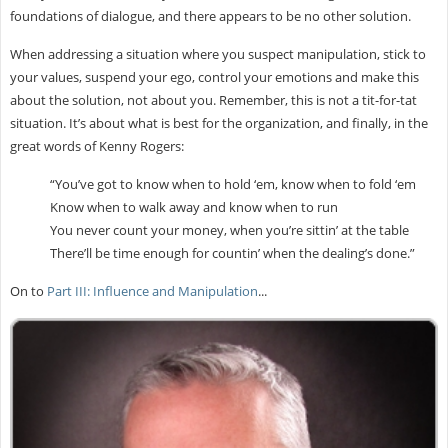
foundations of dialogue, and there appears to be no other solution.
When addressing a situation where you suspect manipulation, stick to
your values, suspend your ego, control your emotions and make this
about the solution, not about you. Remember, this is not a tit-for-tat
situation. It’s about what is best for the organization, and finally, in the
great words of Kenny Rogers:
“You’ve got to know when to hold ‘em, know when to fold ‘em
Know when to walk away and know when to run
You never count your money, when you’re sittin’ at the table
There’ll be time enough for countin’ when the dealing’s done.”
On to
Part III: Influence and Manipulation
...