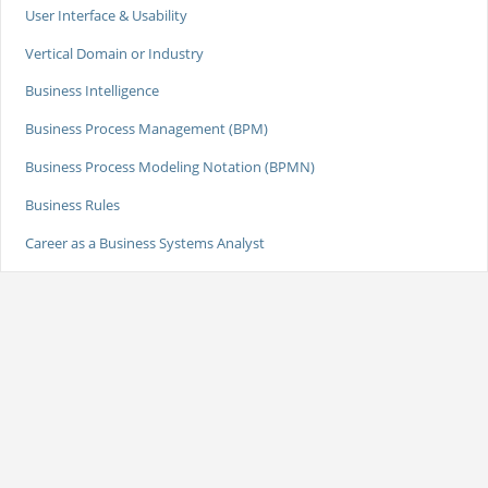
User Interface & Usability
Vertical Domain or Industry
Business Intelligence
Business Process Management (BPM)
Business Process Modeling Notation (BPMN)
Business Rules
Career as a Business Systems Analyst