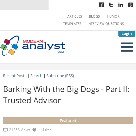
ARTICLES
BLOGS
HUMOR
TEMPLATES
INTERVIEW QUESTIONS
Login
Recent Posts
|
Search
|
Subscribe (RSS)
Barking With the Big Dogs - Part II:
Trusted Advisor
Featured
21358 Views
11 Likes