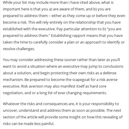
While your list may include more than I have cited above, what is
important here is that you a) are aware of them, and b) you are
prepared to address them – either as they come up or before they even
become a risk. This will rely entirely on the relationship that you have
established with the executive. Pay particular attention to b) “you are
prepared to address them.” Establishing rapport means that you have
taken the time to carefully consider a plan or an approach to identify or
resolve challenges.
You may consider addressing these sooner rather than later as you’ll
want to avoid a situation where an executive may jump to conclusions
about a solution, and begin protecting their own risks as a defense
mechanism. Be prepared to become the scapegoat for a risk averse
executive. Risk aversion may also manifest itself as hard core
negotiation, and or a long list of ever changing requirements.
Whatever the risks and consequences are, it is your responsibility to
uncover, understand and address them as soon as possible. The next
section of the article will provide some insight on how this revealing of
risks can be made less painful.