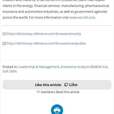
clients in the energy, financial services, manufacturing, pharmaceutical,
insurance and automotive industries, as well as government agencies
across the world. For more information visit
www.esi-intl.com
.
[1]
http://dictionary.reference.com/browse/sincerity
[2]
http://dictionary.reference.com/browse/manipulate
Posted in:
Leadership & Management
,
Enterprise Analysis (BABOK KA)
,
Soft Skills
Like this article:
11 members liked this article