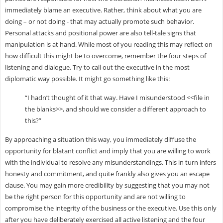
immediately blame an executive. Rather, think about what you are
doing – or not doing - that may actually promote such behavior.
Personal attacks and positional power are also tell-tale signs that
manipulation is at hand. While most of you reading this may reflect on
how difficult this might be to overcome, remember the four steps of
listening and dialogue. Try to call out the executive in the most
diplomatic way possible. It might go something like this:
“I hadn’t thought of it that way. Have I misunderstood <<file in
the blanks>>, and should we consider a different approach to
this?”
By approaching a situation this way, you immediately diffuse the
opportunity for blatant conflict and imply that you are willing to work
with the individual to resolve any misunderstandings. This in turn infers
honesty and commitment, and quite frankly also gives you an escape
clause. You may gain more credibility by suggesting that you may not
be the right person for this opportunity and are not willing to
compromise the integrity of the business or the executive. Use this only
after you have deliberately exercised all active listening and the four