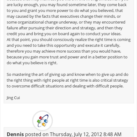
are lucky enough, you may found sometime later, they come back
to you and grant you more power to do what you believed, that
may caused by the facts that executives change their minds, or
some organizational change underway, or they may encountered
failure after pursuing their direction and strategy, and then they
credit you and bring you on board again to conduct your ideas.
At that point, you should consciously realize the right time is coming
and you need to take this opportunity and execute it carefully,
therefore you may achieve more success than you would have,
because you gain more trust and power and in a better position to
do what you believe is right.
So mastering the art of giving up and know when to give up and do
the right thing with right people at right time is also critical strategy
to overcome difficult situations and dealing with difficult people.
Jing Cui
Dennis
posted on Thursday, July 12, 2012 8:48 AM