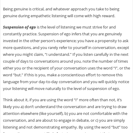
Being genuine is critical, and whatever approach you take to being
genuine during empathetic listening will come with high reward.
Suspension of ego
is the level of listening we must strive for and
constantly practice. Suspension of ego infers that you are genuinely
invested in the other person’s experience; you have a propensity to ask
more questions, and you rarely refer to yourself in conversation, except
where you might claim, “I understand.” If you listen carefully in the next
couple of days to conversations around you, note the number of times
either you or the recipient of your conversation uses the word “I”, or the
word “but.” If this is you, make a conscientious effort to remove this
language from your day-to-day conversation and you will quickly notice
your listening will move naturally to the level of suspension of ego.
Think about it, if you are using the word “I” more often than not, it’s
likely you a) don’t understand the conversation and are trying to draw
attention elsewhere (like yourself), b) you are not comfortable with the
conversation, and are about to engage in debate, or c) you are simply
listening and not demonstrating empathy. By using the word “but” too