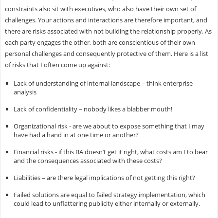
constraints also sit with executives, who also have their own set of
challenges. Your actions and interactions are therefore important, and
there are risks associated with not building the relationship properly. As
each party engages the other, both are conscientious of their own
personal challenges and consequently protective of them. Here is a list
of risks that I often come up against:
Lack of understanding of internal landscape – think enterprise
analysis
Lack of confidentiality – nobody likes a blabber mouth!
Organizational risk - are we about to expose something that I may
have had a hand in at one time or another?
Financial risks - if this BA doesn’t get it right, what costs am I to bear
and the consequences associated with these costs?
Liabilities – are there legal implications of not getting this right?
Failed solutions are equal to failed strategy implementation, which
could lead to unflattering publicity either internally or externally.