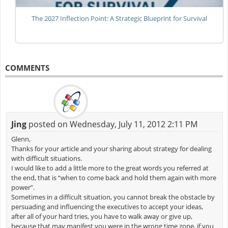
The 2027 Inflection Point: A Strategic Blueprint for Survival
COMMENTS
Jing
posted on Wednesday, July 11, 2012 2:11 PM
Glenn,
Thanks for your article and your sharing about strategy for dealing
with difficult situations.
I would like to add a little more to the great words you referred at
the end, that is “when to come back and hold them again with more
power”.
Sometimes in a difficult situation, you cannot break the obstacle by
persuading and influencing the executives to accept your ideas,
after all of your hard tries, you have to walk away or give up,
because that may manifest you were in the wrong time zone, if you