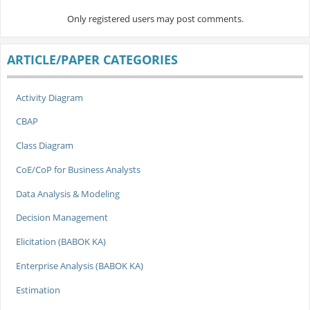
Only registered users may post comments.
ARTICLE/PAPER CATEGORIES
Activity Diagram
CBAP
Class Diagram
CoE/CoP for Business Analysts
Data Analysis & Modeling
Decision Management
Elicitation (BABOK KA)
Enterprise Analysis (BABOK KA)
Estimation