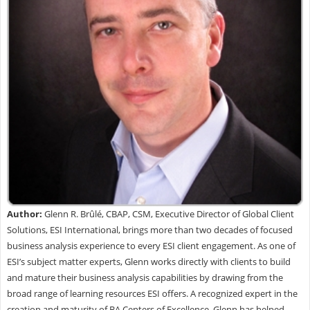
Author:
Glenn R. Brûlé, CBAP, CSM, Executive Director of Global Client
Solutions, ESI International, brings more than two decades of focused
business analysis experience to every ESI client engagement. As one of
ESI’s subject matter experts, Glenn works directly with clients to build
and mature their business analysis capabilities by drawing from the
broad range of learning resources ESI offers. A recognized expert in the
creation and maturity of BA Centers of Excellence, Glenn has helped