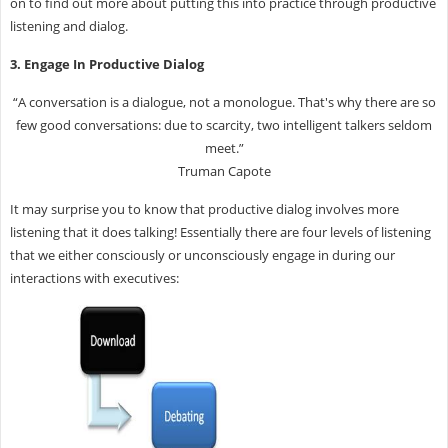
on to find out more about putting this into practice through productive
listening and dialog.
3. Engage In Productive Dialog
“A conversation is a dialogue, not a monologue. That's why there are so
few good conversations: due to scarcity, two intelligent talkers seldom
meet.”
Truman Capote
It may surprise you to know that productive dialog involves more
listening that it does talking! Essentially there are four levels of listening
that we either consciously or unconsciously engage in during our
interactions with executives: