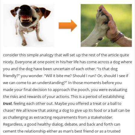
consider this simple analogy that will set up the rest of the article quite
nicely. Everyone at one point in his/her life has come across a dog where
you and the dog have been uncertain of each other. “Is that dog
friendly?” you wonder. “Will it bite me? Should I run? Or, should I see if
we can come to an understanding?” In those moments before you
made your final decision to approach the pooch, you were evaluating
the risks and rewards of your actions. This is a period of establishing
trust
, feeling each other out. Maybe you offered a treat or a ball to
chase? We all know that asking a dog to give up its food or a ball can be
as challenging as extracting requirements from a stakeholder.
Regardless, a good healthy dialog, debate, and back and forth can
cement the relationship either as man’s best friend or as a trusted