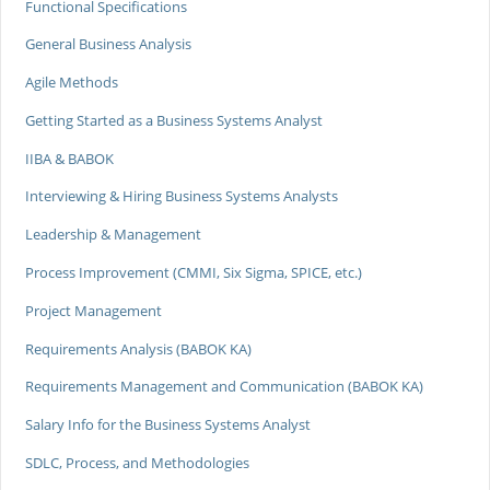
Functional Specifications
General Business Analysis
Agile Methods
Getting Started as a Business Systems Analyst
IIBA & BABOK
Interviewing & Hiring Business Systems Analysts
Leadership & Management
Process Improvement (CMMI, Six Sigma, SPICE, etc.)
Project Management
Requirements Analysis (BABOK KA)
Requirements Management and Communication (BABOK KA)
Salary Info for the Business Systems Analyst
SDLC, Process, and Methodologies