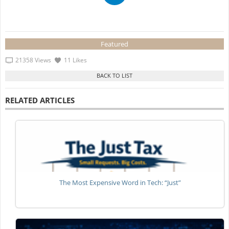
Featured
21358 Views
11 Likes
RELATED ARTICLES
The Most Expensive Word in Tech: “Just”