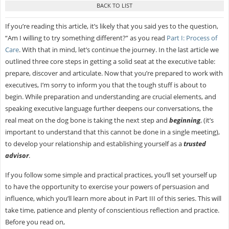
If you’re reading this article, it’s likely that you said yes to the question,
“Am I willing to try something different?” as you read
Part I: Process of
Care
. With that in mind, let’s continue the journey. In the last article we
outlined three core steps in getting a solid seat at the executive table:
prepare, discover and articulate. Now that you’re prepared to work with
executives, I’m sorry to inform you that the tough stuff is about to
begin. While preparation and understanding are crucial elements, and
speaking executive language further deepens our conversations, the
real meat on the dog bone is taking the next step and
beginning
, (it’s
important to understand that this cannot be done in a single meeting),
to develop your relationship and establishing yourself as a
trusted
advisor
.
If you follow some simple and practical practices, you’ll set yourself up
to have the opportunity to exercise your powers of persuasion and
influence, which you’ll learn more about in Part III of this series. This will
take time, patience and plenty of conscientious reflection and practice.
Before you read on,