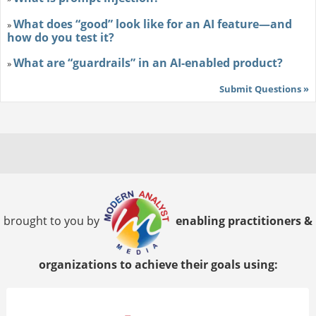
What does “good” look like for an AI feature—and
»
how do you test it?
What are “guardrails” in an AI-enabled product?
»
Submit Questions »
brought to you by
enabling practitioners &
organizations to achieve their goals using: