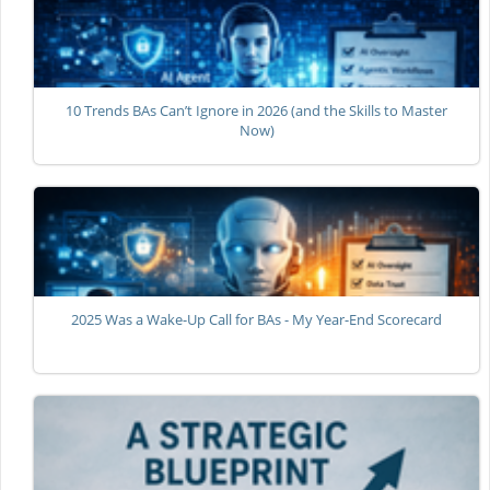
10 Trends BAs Can’t Ignore in 2026 (and the Skills to Master
Now)
2025 Was a Wake-Up Call for BAs - My Year-End Scorecard