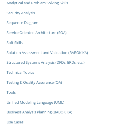
Analytical and Problem Solving Skills
Security Analysis
Sequence Diagram
Service Oriented Architecture (SOA)
Soft Skills
Solution Assessment and Validation (BABOK KA)
Structured Systems Analysis (DFDs, ERDs, etc.)
Technical Topics
Testing & Quality Assurance (QA)
Tools
Unified Modeling Language (UML)
Business Analysis Planning (BABOK KA)
Use Cases