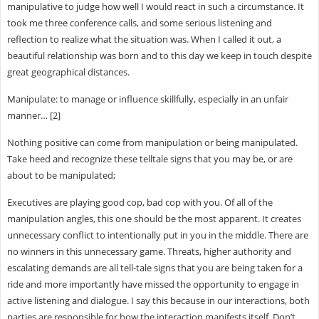
manipulative to judge how well I would react in such a circumstance. It
took me three conference calls, and some serious listening and
reflection to realize what the situation was. When I called it out, a
beautiful relationship was born and to this day we keep in touch despite
great geographical distances.
Manipulate: to manage or influence skillfully, especially in an unfair
manner… [2]
Nothing positive can come from manipulation or being manipulated.
Take heed and recognize these telltale signs that you may be, or are
about to be manipulated;
Executives are playing good cop, bad cop with you. Of all of the
manipulation angles, this one should be the most apparent. It creates
unnecessary conflict to intentionally put in you in the middle. There are
no winners in this unnecessary game. Threats, higher authority and
escalating demands are all tell-tale signs that you are being taken for a
ride and more importantly have missed the opportunity to engage in
active listening and dialogue. I say this because in our interactions, both
parties are responsible for how the interaction manifests itself. Don’t