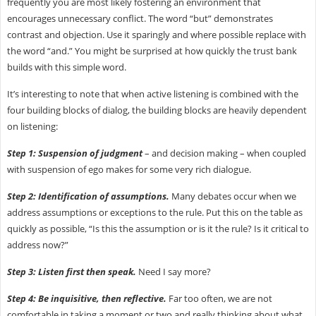
frequently you are most likely fostering an environment that
encourages unnecessary conflict. The word “but” demonstrates
contrast and objection. Use it sparingly and where possible replace with
the word “and.” You might be surprised at how quickly the trust bank
builds with this simple word.
It’s interesting to note that when active listening is combined with the
four building blocks of dialog, the building blocks are heavily dependent
on listening:
Step 1: Suspension of judgment
– and decision making – when coupled
with suspension of ego makes for some very rich dialogue.
Step 2: Identification of assumptions.
Many debates occur when we
address assumptions or exceptions to the rule. Put this on the table as
quickly as possible, “Is this the assumption or is it the rule? Is it critical to
address now?”
Step 3: Listen first then speak.
Need I say more?
Step 4: Be inquisitive, then reflective.
Far too often, we are not
comfortable in taking a moment or two and really thinking about what