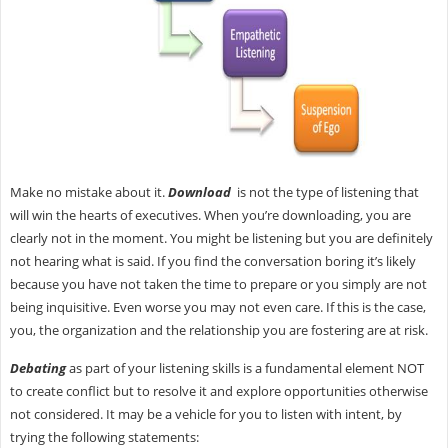
Make no mistake about it.
Download
is not the type of listening that
will win the hearts of executives. When you’re downloading, you are
clearly not in the moment. You might be listening but you are definitely
not hearing what is said. If you find the conversation boring it’s likely
because you have not taken the time to prepare or you simply are not
being inquisitive. Even worse you may not even care. If this is the case,
you, the organization and the relationship you are fostering are at risk.
Debating
as part of your listening skills is a fundamental element NOT
to create conflict but to resolve it and explore opportunities otherwise
not considered. It may be a vehicle for you to listen with intent, by
trying the following statements: