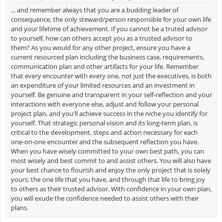
... and remember always that you are a budding leader of
consequence, the only steward/person responsible for your own life
and your lifetime of achievement. If you cannot be a truted advisor
to yourself, how can others accept you as a trusted advisor to
them? As you would for any other project, ensure you have a
current resourced plan including the business case, requirements,
communication plan and other artifacts for your life. Remember
that every encounter with every one, not just the executives, is both
an expenditure of your limited resources and an investment in
yourself. Be genuine and transparent in your self-reflection and your
interactions with everyone else, adjust and follow your personal
project plan, and you'll achieve success in the niche you identify for
yourself. That strategic personal vision and its long-term plan, is
critical to the development, steps and action necessary for each
one-on-one encounter and the subsequent reflection you have.
When you have wisely committed to your own best path, you can
most wisely and best commit to and assist others. You will also have
your best chance to flourish and enjoy the only project that is solely
yours: the one life that you have, and through that life to bring joy
to others as their trusted advisor. With confidence in your own plan,
you will exude the confidence needed to assist others with their
plans.