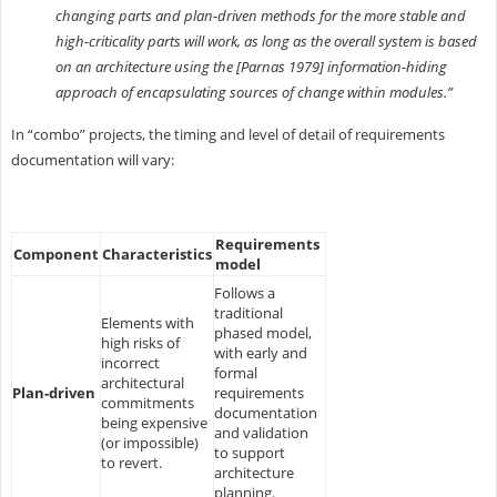
changing parts and plan-driven methods for the more stable and
high-criticality parts will work, as long as the overall system is based
on an architecture using the [Parnas 1979] information-hiding
approach of encapsulating sources of change within modules.”
In “combo” projects, the timing and level of detail of requirements
documentation will vary:
Requirements
Component
Characteristics
model
Follows a
traditional
Elements with
phased model,
high risks of
with early and
incorrect
formal
architectural
Plan-driven
requirements
commitments
documentation
being expensive
and validation
(or impossible)
to support
to revert.
architecture
planning.