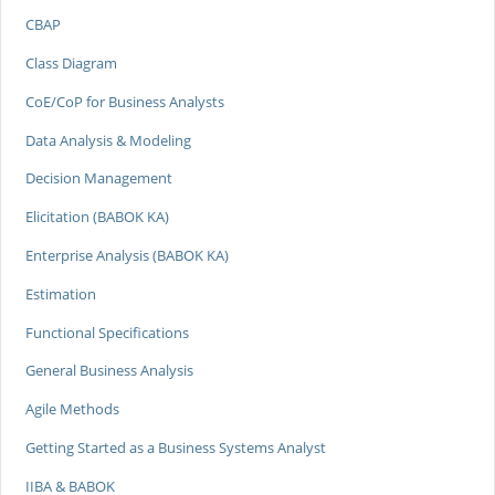
CBAP
Class Diagram
CoE/CoP for Business Analysts
Data Analysis & Modeling
Decision Management
Elicitation (BABOK KA)
Enterprise Analysis (BABOK KA)
Estimation
Functional Specifications
General Business Analysis
Agile Methods
Getting Started as a Business Systems Analyst
IIBA & BABOK