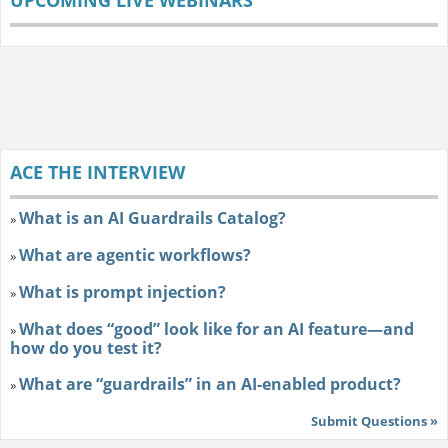
ACE THE INTERVIEW
What is an AI Guardrails Catalog?
»
What are agentic workflows?
»
What is prompt injection?
»
What does “good” look like for an AI feature—and
»
how do you test it?
What are “guardrails” in an AI-enabled product?
»
Submit Questions »