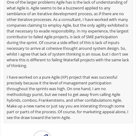
One of the larger problems Agile has is the lack of understanding of
what Agile is. Agile seems to be a buzzword applied to any
semblance of an iterative development process, as if there are no
other iterative processes. As a consultant, I have worked with many
companies claiming to employ Agile, but the only agility exhibited is
that necessary to evade responsibility. In my experience, the largest
contributor to failed Agile projects, is lack of SME participation
during the sprint. Of course a side effect of this is lack of inputs
necessary to arrive at cohesive thought around system design. So,
whilst I agree that lack of system thinking is an issue, but I don't see
where this is different to failing Waterfall projects with the same lack
of thinking.
I have worked on a pure Agile (XP) project that was successful
precisely because it the level of management participation
throughout the sprints was high. On one hand, I am no
methodology purist, but we need to get away from calling Agile
hybrids, combos, Frankensteins, and other confabulations Agile.
Make up a new name or just say you are interating through some
part or parts of the process. Of course, for marketing appeal alone, I
see the draw toward the term Agile.