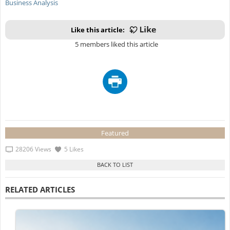
Business Analysis
Like this article:
5 members liked this article
Featured
28206 Views
5 Likes
RELATED ARTICLES