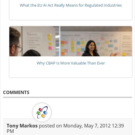
What the EU AI Act Really Means for Regulated Industries
Why CBAP Is More Valuable Than Ever
COMMENTS
Tony Markos
posted on Monday, May 7, 2012 12:39
PM