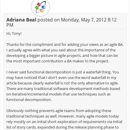
Adriana Beal
posted on Monday, May 7, 2012 8:12
PM
Hi, Tony!
Thanks for the compliment and for adding your views as an agile BA.
I actually agree with what you said about the importance of the
developing a bigger picture in agile projects, and how that can be
the most important contribution a BA makes to the project.
I never said functional decomposition is just a waterfall thing. You
may have noticed that I don't even use the word waterfall in my
article because clearly waterfall is not the only alternative to agile.
There are many traditional software development methods based
on iterative/incremental models that use techniques such as
functional decomposition.
Obviously nothing prevents agile teams from adopting these
traditional techniques as well. However, many agile models today
rely mostly on an initial short exploration of requirements via initial
list of story cards, expanded during the release planning phase to