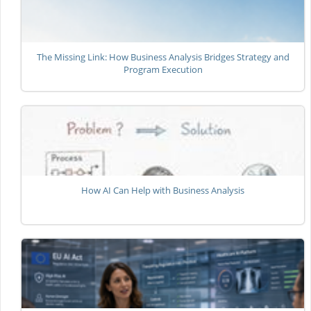
The Missing Link: How Business Analysis Bridges Strategy and
Program Execution
How AI Can Help with Business Analysis