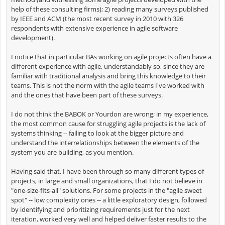
help of these consulting firms); 2) reading many surveys published
by IEEE and ACM (the most recent survey in 2010 with 326
respondents with extensive experience in agile software
development).
I notice that in particular BAs working on agile projects often have a
different experience with agile, understandably so, since they are
familiar with traditional analysis and bring this knowledge to their
teams. This is not the norm with the agile teams I've worked with
and the ones that have been part of these surveys.
I do not think the BABOK or Yourdon are wrong; in my experience,
the most common cause for struggling agile projects is the lack of
systems thinking -- failing to look at the bigger picture and
understand the interrelationships between the elements of the
system you are building, as you mention.
Having said that, I have been through so many different types of
projects, in large and small organizations, that I do not believe in
"one-size-fits-all" solutions. For some projects in the "agile sweet
spot" -- low complexity ones -- a little exploratory design, followed
by identifying and prioritizing requirements just for the next
iteration, worked very well and helped deliver faster results to the