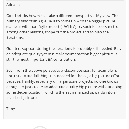
Adriana:
Good article, however, I take a different perspective. My view: The
primary task of an Agile BA is to come up with the bigger picture
(same as with non-Agile projects). With Agile, such is necessary to,
among other reasons, scope out the project and to plan the
iterations.
Granted, support during the iterations is probably still needed. But,
an adequate quality yet minimal documentation bigger picture is
still the most important BA contribution.
Seen from the above perspective, decomposition, for example, is
not just a Waterfall thing. It is needed for the Agile big picture effort
because, frankly, especially on larger scale projects, no one knows
enough to just create an adequate quality big picture without doing
some decomposition, which is then summarized upwards into a
usable big picture.
Tony