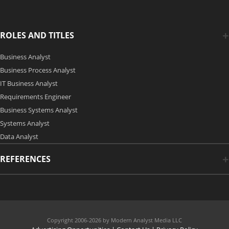
ROLES AND TITLES
Business Analyst
Business Process Analyst
IT Business Analyst
Requirements Engineer
Business Systems Analyst
Systems Analyst
Data Analyst
REFERENCES
Copyright 2006-2026 by Modern Analyst Media LLC