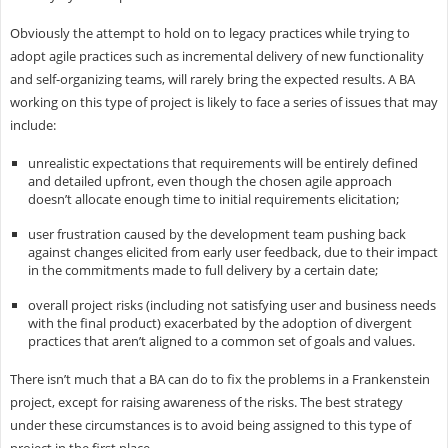
Obviously the attempt to hold on to legacy practices while trying to
adopt agile practices such as incremental delivery of new functionality
and self-organizing teams, will rarely bring the expected results. A BA
working on this type of project is likely to face a series of issues that may
include:
unrealistic expectations that requirements will be entirely defined
and detailed upfront, even though the chosen agile approach
doesn’t allocate enough time to initial requirements elicitation;
user frustration caused by the development team pushing back
against changes elicited from early user feedback, due to their impact
in the commitments made to full delivery by a certain date;
overall project risks (including not satisfying user and business needs
with the final product) exacerbated by the adoption of divergent
practices that aren’t aligned to a common set of goals and values.
There isn’t much that a BA can do to fix the problems in a Frankenstein
project, except for raising awareness of the risks. The best strategy
under these circumstances is to avoid being assigned to this type of
project in the first place.