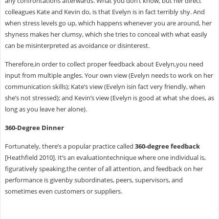
any confrontations afterwards. What you don’t know, but her direct
colleagues Kate and Kevin do, is that Evelyn is in fact terribly shy. And
when stress levels go up, which happens whenever you are around, her
shyness makes her clumsy, which she tries to conceal with what easily
can be misinterpreted as avoidance or disinterest.
Therefore,in order to collect proper feedback about Evelyn,you need
input from multiple angles. Your own view (Evelyn needs to work on her
communication skills); Kate’s view (Evelyn isin fact very friendly, when
she’s not stressed); and Kevin’s view (Evelyn is good at what she does, as
long as you leave her alone).
360-Degree Dinner
Fortunately, there’s a popular practice called
360-degree feedback
[Heathfield 2010]. It’s an evaluationtechnique where one individual is,
figuratively speaking,the center of all attention, and feedback on her
performance is givenby subordinates, peers, supervisors, and
sometimes even customers or suppliers.