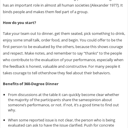
has an important role in almost all human societies [Alexander 1977]. It
binds people and makes them feel part of a group.
How do you start?
Take your team out to dinner, get them seated, pick something to drink,
enjoy some small talk, order food, and begin. You could offer to be the
first person to be evaluated by the others, because this shows courage
and respect. Make notes, and remember to say “thanks” to the people
who contribute to the evaluation of your performance, especially when
the feedback is honest, valuable and constructive. For many people it
takes courage to tell othershow they feel about their behaviors.
Benefits of 360-Degree Dinner
From discussions at the table it can quickly become clear whether
the majority of the participants share the sameopinion about
someone’s performance, or not. If not, it’s a good time to find out
why.
When some reported issue is not clear, the person who is being
evaluated can ask to have the issue clarified. Push for concrete