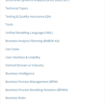
Structured Systems Analysis (DFDs, ERDs, etc.)
Technical Topics
Testing & Quality Assurance (QA)
Tools
Unified Modeling Language (UML)
Business Analysis Planning (BABOK KA)
Use Cases
User Interface & Usability
Vertical Domain or Industry
Business Intelligence
Business Process Management (BPM)
Business Process Modeling Notation (BPMN)
Business Rules