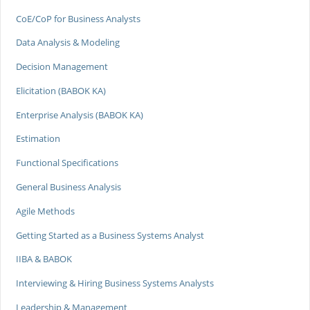
CoE/CoP for Business Analysts
Data Analysis & Modeling
Decision Management
Elicitation (BABOK KA)
Enterprise Analysis (BABOK KA)
Estimation
Functional Specifications
General Business Analysis
Agile Methods
Getting Started as a Business Systems Analyst
IIBA & BABOK
Interviewing & Hiring Business Systems Analysts
Leadership & Management