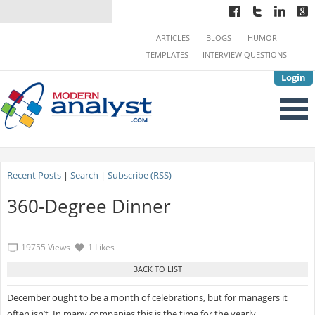
ARTICLES
BLOGS
HUMOR
TEMPLATES
INTERVIEW QUESTIONS
Login
Recent Posts
|
Search
|
Subscribe (RSS)
360-Degree Dinner
19755 Views
1 Likes
December ought to be a month of celebrations, but for managers it
often isn’t. In many companies this is the time for the yearly