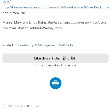
Ugly.
”
http://humanresources.about.com/od/360feedback/a/360feedback.htm
.
About.com. 2010.
Manns, Mary and Linda Rising.
Fearless change : patterns for introducing
new ideas
. Boston: Addison-Wesley, 2005.
Posted in:
Leadership & Management
,
Soft Skills
Like this article:
1 members liked this article
19755 Views
1 Likes