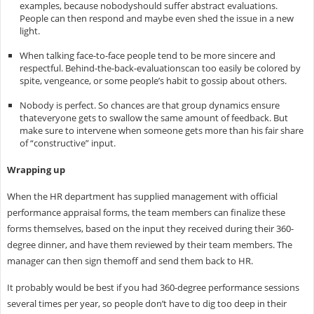
examples, because nobodyshould suffer abstract evaluations.
People can then respond and maybe even shed the issue in a new
light.
When talking face-to-face people tend to be more sincere and
respectful. Behind-the-back-evaluationscan too easily be colored by
spite, vengeance, or some people’s habit to gossip about others.
Nobody is perfect. So chances are that group dynamics ensure
thateveryone gets to swallow the same amount of feedback. But
make sure to intervene when someone gets more than his fair share
of “constructive” input.
Wrapping up
When the HR department has supplied management with official
performance appraisal forms, the team members can finalize these
forms themselves, based on the input they received during their 360-
degree dinner, and have them reviewed by their team members. The
manager can then sign themoff and send them back to HR.
It probably would be best if you had 360-degree performance sessions
several times per year, so people don’t have to dig too deep in their