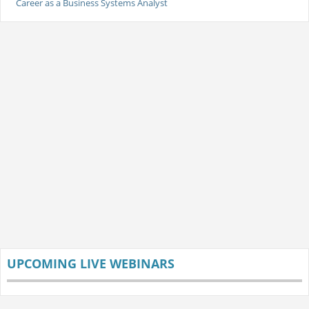
Career as a Business Systems Analyst
UPCOMING LIVE WEBINARS