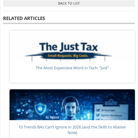
RELATED ARTICLES
The Most Expensive Word in Tech: “Just”
10 Trends BAs Can’t Ignore in 2026 (and the Skills to Master
Now)