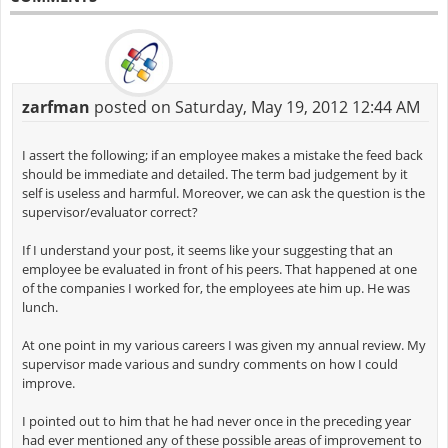
zarfman
posted on Saturday, May 19, 2012 12:44 AM
I assert the following; if an employee makes a mistake the feed back
should be immediate and detailed. The term bad judgement by it
self is useless and harmful. Moreover, we can ask the question is the
supervisor/evaluator correct?
If I understand your post, it seems like your suggesting that an
employee be evaluated in front of his peers. That happened at one
of the companies I worked for, the employees ate him up. He was
lunch.
At one point in my various careers I was given my annual review. My
supervisor made various and sundry comments on how I could
improve.
I pointed out to him that he had never once in the preceding year
had ever mentioned any of these possible areas of improvement to