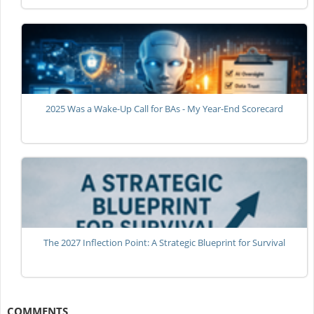
2025 Was a Wake-Up Call for BAs - My Year-End Scorecard
The 2027 Inflection Point: A Strategic Blueprint for Survival
COMMENTS