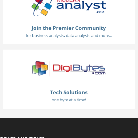
Join the Premier Community
for business analysts, data analysts and more...
Tech Solutions
one byte at a time!