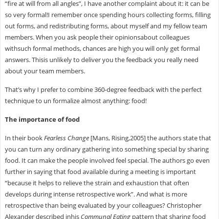
“fire at will from all angles”, I have another complaint about it: it can be
so very formal!I remember once spending hours collecting forms, filling
out forms, and redistributing forms, about myself and my fellow team
members. When you ask people their opinionsabout colleagues
withsuch formal methods, chances are high you will only get formal
answers. Thisis unlikely to deliver you the feedback you really need
about your team members.
That’s why I prefer to combine 360-degree feedback with the perfect
technique to un formalize almost anything: food!
The importance of food
In their book
Fearless Change
[Mans, Rising,2005] the authors state that
you can turn any ordinary gathering into something special by sharing
food. It can make the people involved feel special. The authors go even
further in saying that food available during a meeting is important
“because it helps to relieve the strain and exhaustion that often
develops during intense retrospective work”. And what is more
retrospective than being evaluated by your colleagues? Christopher
Alexander described inhis
Communal Eating
pattern that sharing food