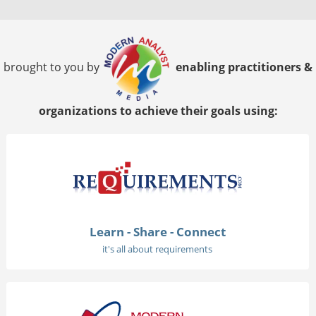
brought to you by
enabling practitioners &
organizations to achieve their goals using:
Learn - Share - Connect
it's all about requirements