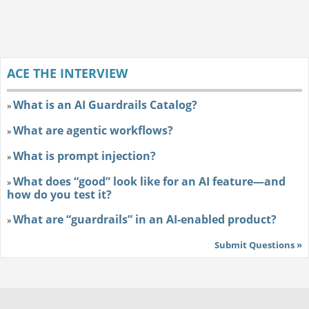
ACE THE INTERVIEW
What is an AI Guardrails Catalog?
»
What are agentic workflows?
»
What is prompt injection?
»
What does “good” look like for an AI feature—and
»
how do you test it?
What are “guardrails” in an AI-enabled product?
»
Submit Questions »