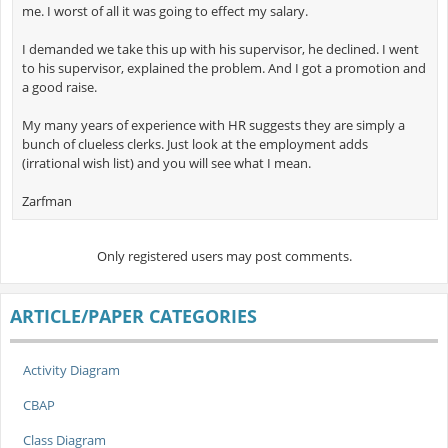
me. I worst of all it was going to effect my salary.
I demanded we take this up with his supervisor, he declined. I went
to his supervisor, explained the problem. And I got a promotion and
a good raise.
My many years of experience with HR suggests they are simply a
bunch of clueless clerks. Just look at the employment adds
(irrational wish list) and you will see what I mean.
Zarfman
Only registered users may post comments.
ARTICLE/PAPER CATEGORIES
Activity Diagram
CBAP
Class Diagram