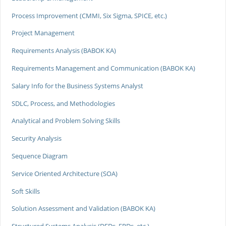
Process Improvement (CMMI, Six Sigma, SPICE, etc.)
Project Management
Requirements Analysis (BABOK KA)
Requirements Management and Communication (BABOK KA)
Salary Info for the Business Systems Analyst
SDLC, Process, and Methodologies
Analytical and Problem Solving Skills
Security Analysis
Sequence Diagram
Service Oriented Architecture (SOA)
Soft Skills
Solution Assessment and Validation (BABOK KA)