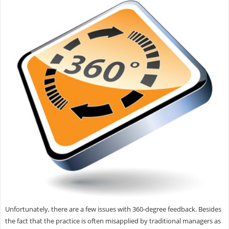
Unfortunately, there are a few issues with 360-degree feedback. Besides
the fact that the practice is often misapplied by traditional managers as