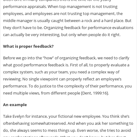
performance appraisals. When top management is not trusting
employees, and employees are not trusting top management, the
middle manager is usually caught between a rock and a hard place. But
they don’t have to be. Organizing feedback for performance evaluations
can actually be very interesting, but only when people do it right.
What is proper feedback?
Before we go into the “how” of organizing feedback, we need to clarify
what good performance feedback is. First of all, to properly evaluate a
complex system, such as your team, you need a complex way of
reviewing. No single viewpoint can properly reflect an employee’s
performance. To do justice to the complexity of their performance, you
need multiple views, from different people [Dent, 1999:16].
An example
Take Evelyn for instance, your fictional new employee. You think she’s
oftenbehaving somewhatreserved. And when you ask her something to
do, she always seems to mess things up. Even worse, she tries to avoid