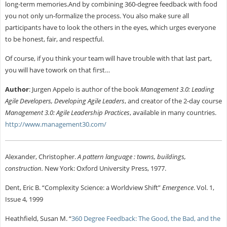
long-term memories.And by combining 360-degree feedback with food
you not only un-formalize the process. You also make sure all
participants have to look the others in the eyes, which urges everyone
to be honest, fair, and respectful.
Of course, if you think your team will have trouble with that last part,
you will have towork on that first…
Author
:
Jurgen Appelo is author of the book
Management 3.0: Leading
Agile Developers, Developing Agile Leaders
, and creator of the 2-day course
Management 3.0: Agile Leadership Practices
, available in many countries.
http://www.management30.com/
Alexander, Christopher.
A pattern language : towns, buildings,
construction.
New York: Oxford University Press, 1977.
Dent, Eric B. “Complexity Science: a Worldview Shift”
Emergence
. Vol. 1,
Issue 4, 1999
Heathfield, Susan M. “
360 Degree Feedback: The Good, the Bad, and the