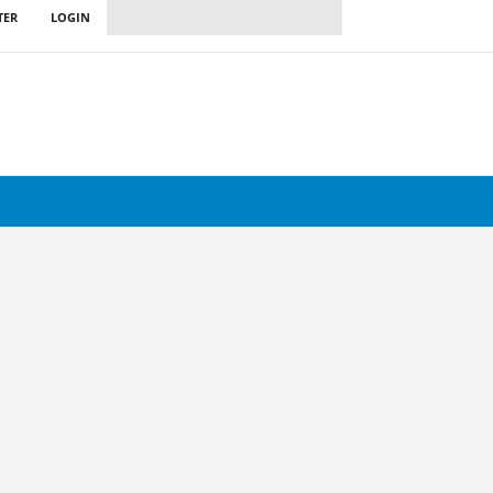
TER
LOGIN