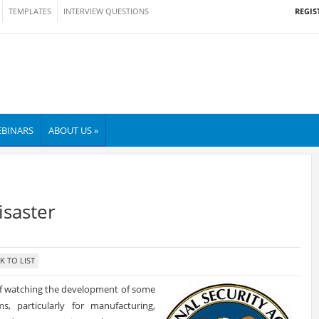
REGIS
TEMPLATES
INTERVIEW QUESTIONS
BINARS
ABOUT US »
saster
of watching the development of some
, particularly for manufacturing,