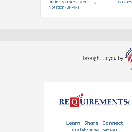
Business Process Modeling
Busines
Notation (BPMN)
brought to you by
Learn - Share - Connect
it's all about requirements