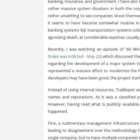
banking, insurance, and government. I have also
rather massive system disasters in both the cor
rather unsettling to see companies shoot themsel
it seems to have become somewhat routine in 
banking systems fail, transportation systems col
agonizing death, at considerable expense, usually i
Recently, I was watching an episode of
"60 Min
Drake was indicted - May 22
) which discussed the
regarding the development of a major system to
represented a massive effort to modernize the N
developers may have been good, the project starte
Instead of using internal resources, Trailblaze
names and reputations. As it was a classified p
However, having read what is publicly availabl
happened.
First, a rudimentary management infrastructure 
leading to disagreement over the methodology to
single company, but to have multiple companies i