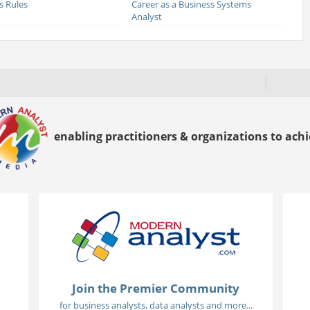
s Rules
Career as a Business Systems
Analyst
enabling practitioners & organizations to achie
Join the Premier Community
for business analysts, data analysts and more...