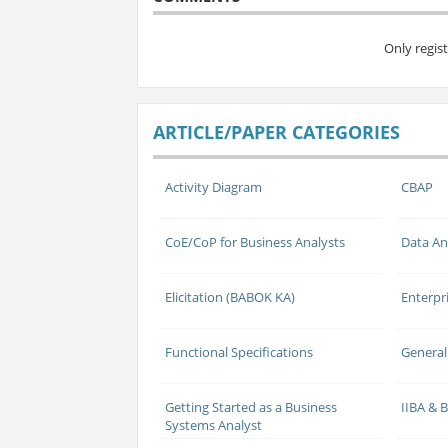
Only regis
ARTICLE/PAPER CATEGORIES
Activity Diagram
CBAP
CoE/CoP for Business Analysts
Data An
Elicitation (BABOK KA)
Enterpr
Functional Specifications
General
Getting Started as a Business
IIBA &
Systems Analyst