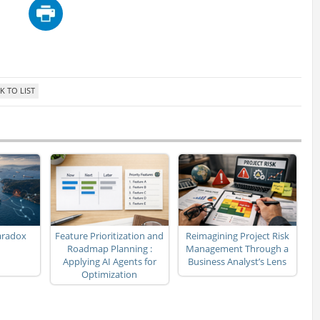
aradox
Feature Prioritization and
Reimagining Project Risk
Roadmap Planning :
Management Through a
Applying AI Agents for
Business Analyst’s Lens
Optimization