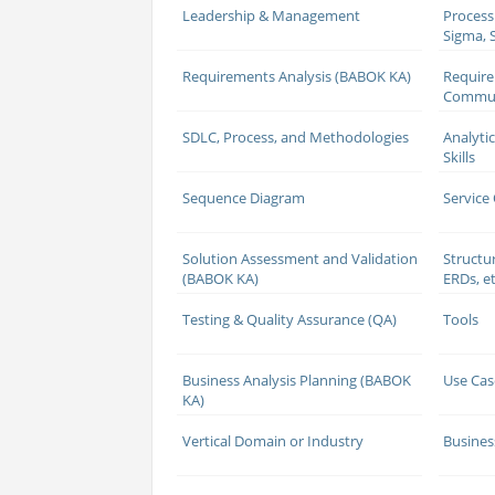
Leadership & Management
Process
Sigma, S
Requirements Analysis (BABOK KA)
Requir
Commun
SDLC, Process, and Methodologies
Analyti
Skills
Sequence Diagram
Service
Solution Assessment and Validation
Structu
(BABOK KA)
ERDs, et
Testing & Quality Assurance (QA)
Tools
Business Analysis Planning (BABOK
Use Cas
KA)
Vertical Domain or Industry
Busines