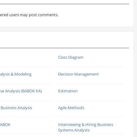
tered users may post comments.
Class Diagram
alysis & Modeling
Decision Management
ise Analysis (BABOK KA)
Estimation
 Business Analysis
Agile Methods
 BABOK
Interviewing & Hiring Business
Systems Analysts