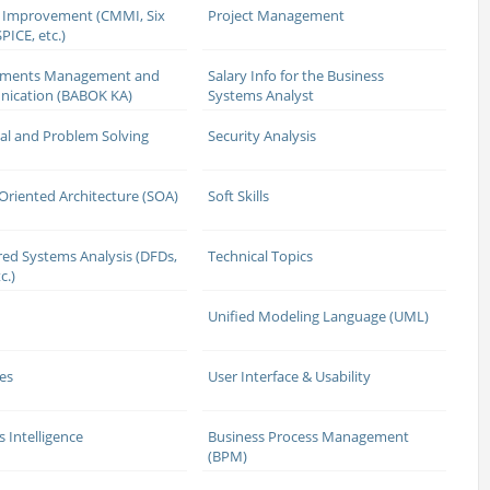
 Improvement (CMMI, Six
Project Management
PICE, etc.)
ements Management and
Salary Info for the Business
ication (BABOK KA)
Systems Analyst
cal and Problem Solving
Security Analysis
 Oriented Architecture (SOA)
Soft Skills
red Systems Analysis (DFDs,
Technical Topics
c.)
Unified Modeling Language (UML)
es
User Interface & Usability
s Intelligence
Business Process Management
(BPM)