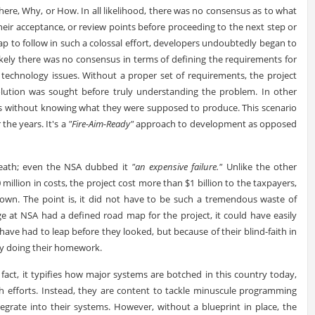
re, Why, or How. In all likelihood, there was no consensus as to what
their acceptance, or review points before proceeding to the next step or
 to follow in such a colossal effort, developers undoubtedly began to
y likely there was no consensus in terms of defining the requirements for
technology issues. Without a proper set of requirements, the project
 solution was sought before truly understanding the problem. In other
ss without knowing what they were supposed to produce. This scenario
 the years. It's a
"Fire-Aim-Ready"
approach to development as opposed
 death; even the NSA dubbed it
"an expensive failure."
Unlike the other
illion in costs, the project cost more than $1 billion to the taxpayers,
nown. The point is, it did not have to be such a tremendous waste of
e at NSA had a defined road map for the project, it could have easily
ve had to leap before they looked, but because of their blind-faith in
ly doing their homework.
In fact, it typifies how major systems are botched in this country today,
h efforts. Instead, they are content to tackle minuscule programming
egrate into their systems. However, without a blueprint in place, the