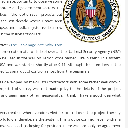
 had an opportunity to observe some
porate and government sectors. It's
ves in the foot on such projects, but
the last decade where I have seen
lapse, and medical systems die a slow
n the millions of dollars.
utes"
(
The Espionage Act: Why Tom
 prosecution of a whistle blower at the National Security Agency (NSA)
 be used in the War on Terror, code named "Trailblazer." This system
SA and was started shortly after 9-11. Although the intentions of the
d to spiral out of control almost from the beginning.
r was developed by major DoD contractors with some rather well known
roject, I obviously was not made privy to the details of the project.
e, and seen many other mega-snafus, I think I have a good idea what
was created, where vendors vied for control over the project thereby
 follow in developing the system. This is quite common even within a
nvolved, each jockeying for position, there was probably no agreement