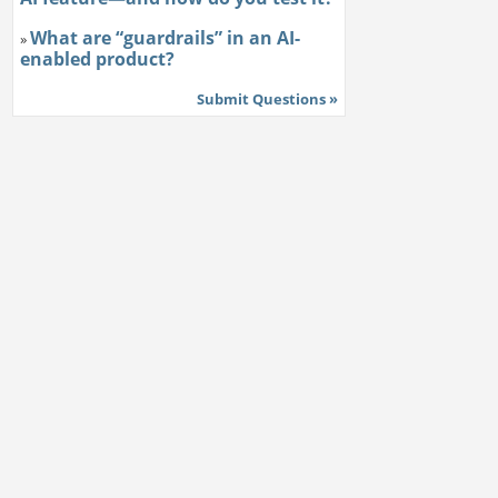
What are “guardrails” in an AI-
»
enabled product?
Submit Questions »