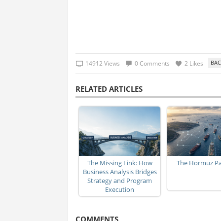
14912 Views
0 Comments
2 Likes
RELATED ARTICLES
The Missing Link: How
The Hormuz P
Business Analysis Bridges
Strategy and Program
Execution
COMMENTS