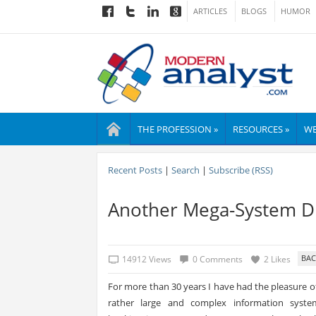
ARTICLES
BLOGS
HUMOR
THE PROFESSION »
RESOURCES »
WE
Recent Posts
|
Search
|
Subscribe (RSS)
Another Mega-System Di
14912 Views
0 Comments
2 Likes
For more than 30 years I have had the pleasure 
rather large and complex information systems