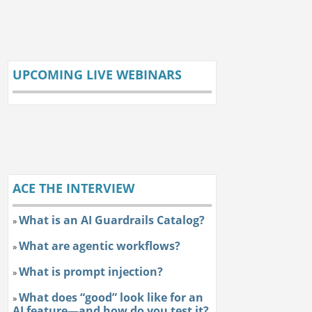
UPCOMING LIVE WEBINARS
ACE THE INTERVIEW
What is an AI Guardrails Catalog?
»
What are agentic workflows?
»
What is prompt injection?
»
What does “good” look like for an
»
AI feature—and how do you test it?