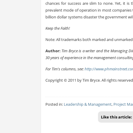
chances for success are slim to none. Yet, it i
prevalent mode of operation in most companies to
billion dollar systems disaster the government wil
Keep the Faith!
Note: All trademarks both marked and unmarked b
Author:
Tim Bryce is a writer and the Managing Di
30 years of experience in the management consulting
For Tim's columns, see:
http://www.phmainstreet.co
Copyright © 2011 by Tim Bryce. All rights reserved
Posted in:
Leadership & Management
,
Project M
Like this article: