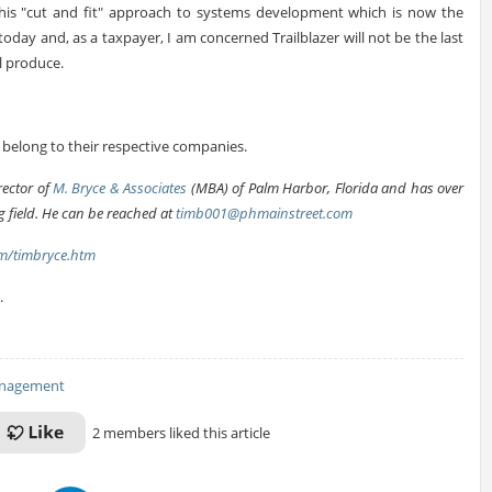
s this "cut and fit" approach to systems development which is now the
day and, as a taxpayer, I am concerned Trailblazer will not be the last
l produce.
elong to their respective companies.
rector of
M. Bryce & Associates
(MBA) of Palm Harbor, Florida and has over
 field. He can be reached at
timb001@phmainstreet.com
m/timbryce.htm
.
anagement
2 members liked this article