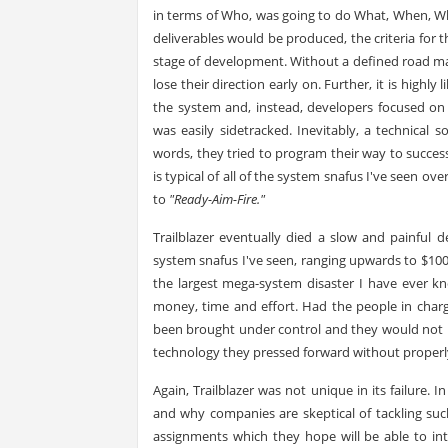
in terms of Who, was going to do What, When, Whe
deliverables would be produced, the criteria for 
stage of development. Without a defined road map
lose their direction early on. Further, it is highl
the system and, instead, developers focused on 
was easily sidetracked. Inevitably, a technical
words, they tried to program their way to succe
is typical of all of the system snafus I've seen over
to
"Ready-Aim-Fire."
Trailblazer eventually died a slow and painful
system snafus I've seen, ranging upwards to $100 m
the largest mega-system disaster I have ever k
money, time and effort. Had the people in charg
been brought under control and they would not ha
technology they pressed forward without proper
Again, Trailblazer was not unique in its failure. 
and why companies are skeptical of tackling suc
assignments which they hope will be able to int