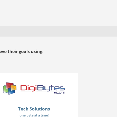
ve their goals using:
Tech Solutions
one byte at a time!