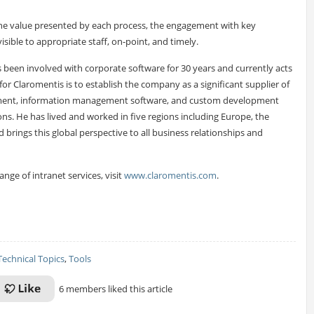
the value presented by each process, the engagement with key
sible to appropriate staff, on-point, and timely.
s been involved with corporate software for 30 years and currently acts
for Claromentis is to establish the company as a significant supplier of
ment, information management software, and custom development
s. He has lived and worked in five regions including Europe, the
d brings this global perspective to all business relationships and
ge of intranet services, visit
www.claromentis.com
.
Technical Topics
,
Tools
6 members liked this article