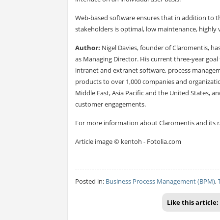
Web-based software ensures that in addition to 
stakeholders is optimal, low maintenance, highly vi
Author:
Nigel Davies, founder of Claromentis, ha
as Managing Director. His current three-year goal 
intranet and
extranet software
, process manage
products to over 1,000 companies and organization
Middle East, Asia Pacific and the United States, an
customer engagements.
For more information about Claromentis and its ran
Article image © kentoh - Fotolia.com
Posted in:
Business Process Management (BPM)
,
Like this article: