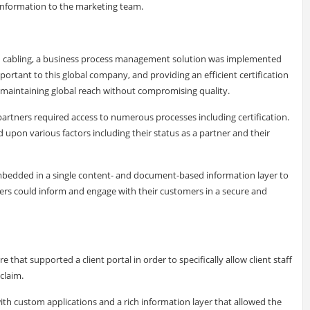
information to the marketing team.
nd cabling, a business process management solution was implemented
portant to this global company, and providing an efficient certification
o maintaining global reach without compromising quality.
partners required access to numerous processes including certification.
pon various factors including their status as a partner and their
edded in a single content- and document-based information layer to
rs could inform and engage with their customers in a secure and
at supported a client portal in order to specifically allow client staff
claim.
th custom applications and a rich information layer that allowed the