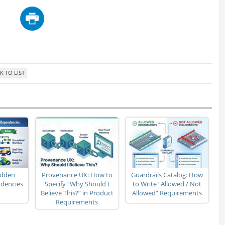
idden
Provenance UX: How to
Guardrails Catalog: How
dencies
Specify “Why Should I
to Write “Allowed / Not
Believe This?” in Product
Allowed” Requirements
Requirements