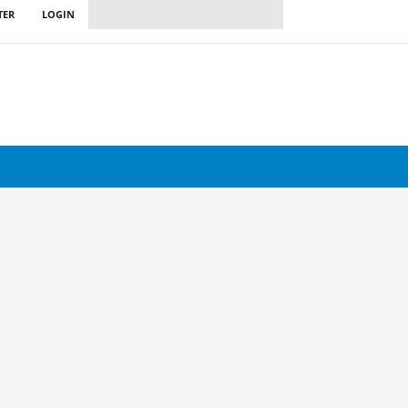
TER
LOGIN