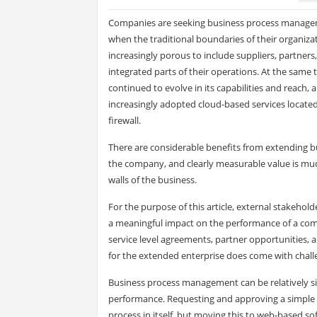
Companies are seeking business process managem
when the traditional boundaries of their organiz
increasingly porous to include suppliers, partner
integrated parts of their operations. At the same
continued to evolve in its capabilities and reach
increasingly adopted cloud-based services locate
firewall.
There are considerable benefits from extending 
the company, and clearly measurable value is muc
walls of the business.
For the purpose of this article, external stakeho
a meaningful impact on the performance of a comp
service level agreements, partner opportunities, 
for the extended enterprise does come with challe
Business process management can be relatively si
performance. Requesting and approving a simple t
process in itself, but moving this to web-based sof