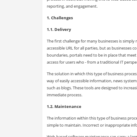
reporting, and engagement.
1. Challenges
1.1. Delivery
The first challenge for many businesses is simpl
accessible URL for all parties, but as businesses 
boundaries, portals need to be in place that mee
access for users who - from a traditional IT perspe
The solution in which this type of business pro
way of easily accessible information, news syste
such as blogs. These tools are designed to increa
immediate process.
1.2. Maintenance
The information within this type of business pr
simple to maintain. Incorrect or inappropriate inf
Web-based software maintenance can carry a large 