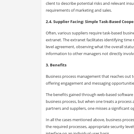
client to describe potential risks and relevant in
requirements of marketing and sales.
2.4. Supplier Facing: Simple Task-Based Coop
Often, various suppliers require task-based bus
extranet. The extranet facilitates identifying tim
level agreement, observing what the overall status
information to other managers not directly involv
3. Benefits
Business process management that reaches out to
offering engagement and messaging opportunitie
The benefits gained through web-based software m
business process, but when one treats a process 
partners and suppliers, one misses a significant 
In all the cases mentioned above, business pro
the required processes, appropriate security leve
interface on an individual user basis.