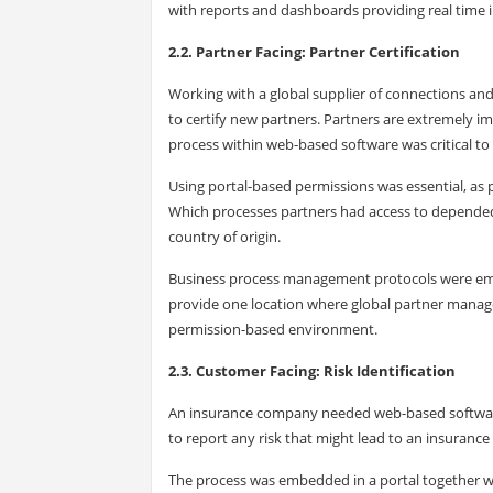
with reports and dashboards providing real time 
2.2. Partner Facing: Partner Certification
Working with a global supplier of connections a
to certify new partners. Partners are extremely im
process within web-based software was critical t
Using portal-based permissions was essential, as 
Which processes partners had access to depended u
country of origin.
Business process management protocols were emb
provide one location where global partner manage
permission-based environment.
2.3. Customer Facing: Risk Identification
An insurance company needed web-based software th
to report any risk that might lead to an insurance 
The process was embedded in a portal together wi