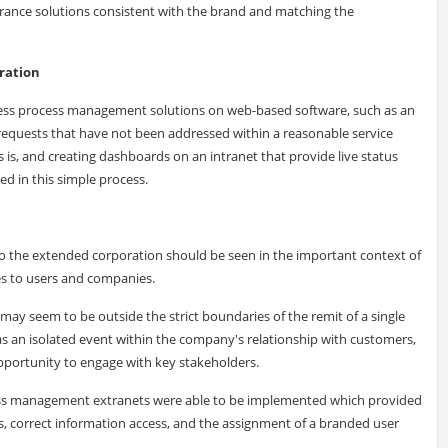
surance solutions consistent with the brand and matching the
eration
iness process management solutions on web-based software, such as an
e requests that have not been addressed within a reasonable service
 is, and creating dashboards on an intranet that provide live status
ed in this simple process.
 the extended corporation should be seen in the important context of
s to users and companies.
ay seem to be outside the strict boundaries of the remit of a single
as an isolated event within the company's relationship with customers,
opportunity to engage with key stakeholders.
cess management extranets were able to be implemented which provided
ls, correct information access, and the assignment of a branded user