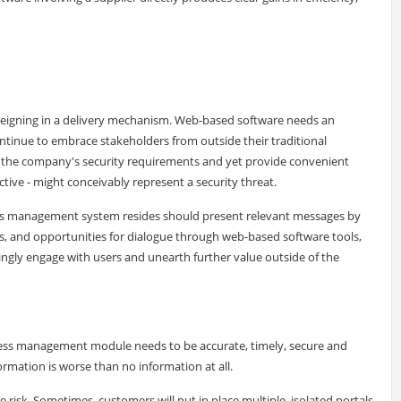
y reigning in a delivery mechanism. Web-based software needs an
continue to embrace stakeholders from outside their traditional
t the company's security requirements and yet provide convenient
ctive - might conceivably represent a security threat.
cess management system resides should present relevant messages by
ms, and opportunities for dialogue through web-based software tools,
singly engage with users and unearth further value outside of the
ocess management module needs to be accurate, timely, secure and
ormation is worse than no information at all.
risk. Sometimes, customers will put in place multiple, isolated portals