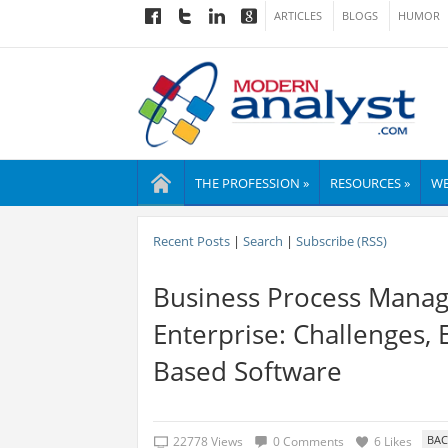
ARTICLES
BLOGS
HUMOR
THE PROFESSION »
RESOURCES »
WE
Recent Posts
|
Search
|
Subscribe (RSS)
Business Process Manag
Enterprise: Challenges,
Based Software
22778 Views
0 Comments
6 Likes