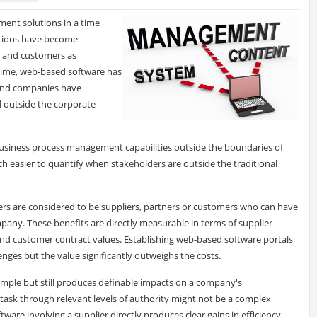
ent solutions in a time
ations have become
s, and customers as
 time, web-based software has
, and companies have
d outside the corporate
business process management capabilities outside the boundaries of
h easier to quantify when stakeholders are outside the traditional
lders are considered to be suppliers, partners or customers who can have
any. These benefits are directly measurable in terms of supplier
and customer contract values. Establishing web-based software portals
nges but the value significantly outweighs the costs.
mple but still produces definable impacts on a company's
ask through relevant levels of authority might not be a complex
tware involving a supplier directly produces clear gains in efficiency,