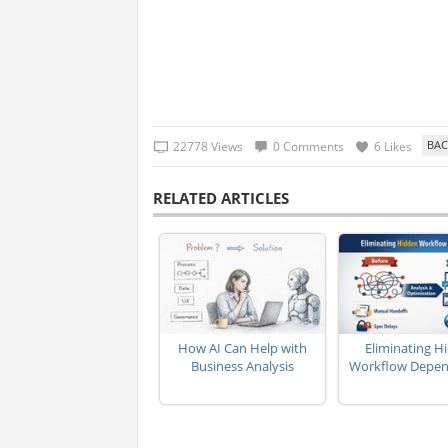
22778 Views
0 Comments
6 Likes
RELATED ARTICLES
How AI Can Help with
Eliminating H
Business Analysis
Workflow Depen