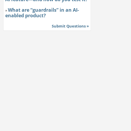
What are “guardrails” in an AI-
»
enabled product?
Submit Questions »