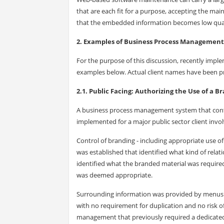
that are each fit for a purpose, accepting the mai
that the embedded information becomes low qualit
2. Examples of Business Process Management
For the purpose of this discussion, recently impl
examples below. Actual client names have been prot
2.1. Public Facing: Authorizing the Use of a B
A business process management system that contr
implemented for a major public sector client invo
Control of branding - including appropriate use of 
was established that identified what kind of rela
identified what the branded material was require
was deemed appropriate.
Surrounding information was provided by menus an
with no requirement for duplication and no risk o
management that previously required a dedicated 