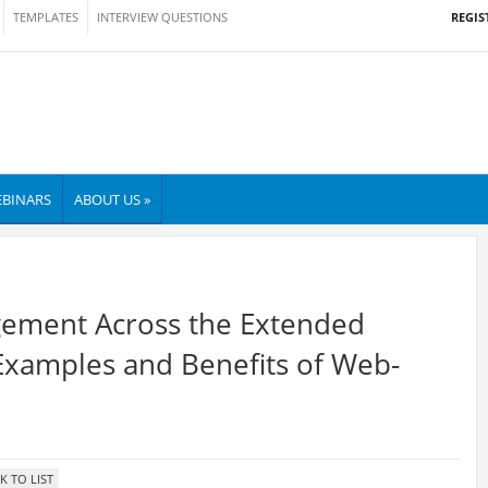
REGIS
TEMPLATES
INTERVIEW QUESTIONS
BINARS
ABOUT US »
ement Across the Extended
 Examples and Benefits of Web-