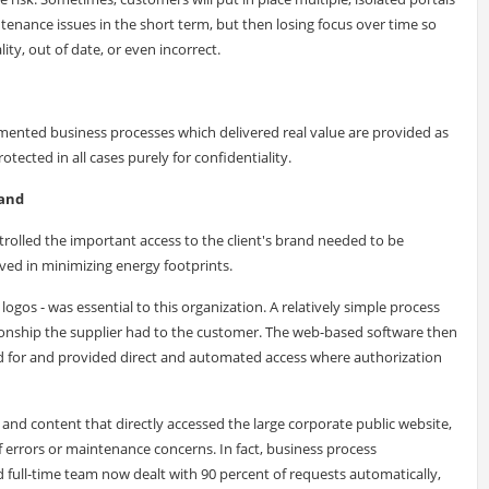
ntenance issues in the short term, but then losing focus over time so
y, out of date, or even incorrect.
emented business processes which delivered real value are provided as
ected in all cases purely for confidentiality.
rand
olled the important access to the client's brand needed to be
lved in minimizing energy footprints.
logos - was essential to this organization. A relatively simple process
tionship the supplier had to the customer. The web-based software then
d for and provided direct and automated access where authorization
d content that directly accessed the large corporate public website,
f errors or maintenance concerns. In fact, business process
full-time team now dealt with 90 percent of requests automatically,