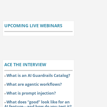
UPCOMING LIVE WEBINARS
ACE THE INTERVIEW
What is an AI Guardrails Catalog?
»
What are agentic workflows?
»
What is prompt injection?
»
What does “good” look like for an
»
AI feature—and how do you test it?