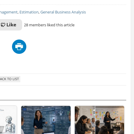
anagement
,
Estimation
,
General Business Analysis
28 members liked this article