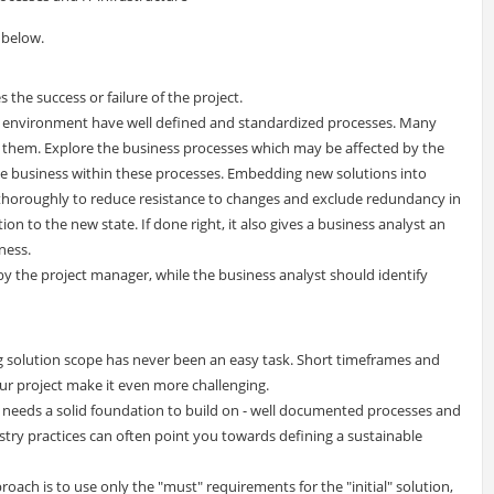
 below.
 the success or failure of the project.
e environment have well defined and standardized processes. Many
 them. Explore the business processes which may be affected by the
e business within these processes. Embedding new solutions into
thoroughly to reduce resistance to changes and exclude redundancy in
n to the new state. If done right, it also gives a business analyst an
ness.
 by the project manager, while the business analyst should identify
ning solution scope has never been an easy task. Short timeframes and
r project make it even more challenging.
am needs a solid foundation to build on - well documented processes and
try practices can often point you towards defining a sustainable
ach is to use only the "must" requirements for the "initial" solution,