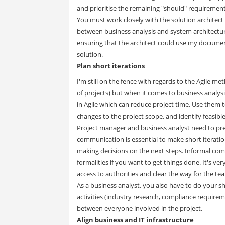
and prioritise the remaining "should" requirement
You must work closely with the solution architect 
between business analysis and system architecture 
ensuring that the architect could use my document
solution.
Plan short iterations
I'm still on the fence with regards to the Agile met
of projects) but when it comes to business analysi
in Agile which can reduce project time. Use them
changes to the project scope, and identify feasibl
Project manager and business analyst need to pres
communication is essential to make short iteratio
making decisions on the next steps. Informal commun
formalities if you want to get things done. It's ve
access to authorities and clear the way for the te
As a business analyst, you also have to do your sha
activities (industry research, compliance requir
between everyone involved in the project.
Align business and IT infrastructure