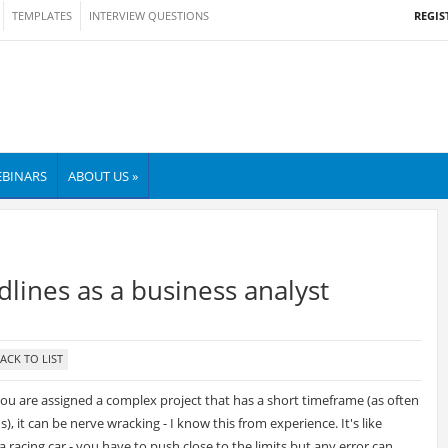
REGIS
TEMPLATES
INTERVIEW QUESTIONS
BINARS
ABOUT US »
lines as a business analyst
u are assigned a complex project that has a short timeframe (as often
), it can be nerve wracking - I know this from experience. It's like
 a racing car - you have to push close to the limits but any error can