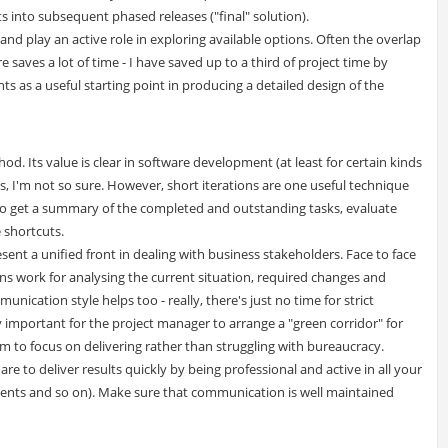
s into subsequent phased releases ("final" solution).
and play an active role in exploring available options. Often the overlap
saves a lot of time - I have saved up to a third of project time by
s as a useful starting point in producing a detailed design of the
hod. Its value is clear in software development (at least for certain kinds
s, I'm not so sure. However, short iterations are one useful technique
 to get a summary of the completed and outstanding tasks, evaluate
e shortcuts.
ent a unified front in dealing with business stakeholders. Face to face
ns work for analysing the current situation, required changes and
ication style helps too - really, there's just no time for strict
ry important for the project manager to arrange a "green corridor" for
am to focus on delivering rather than struggling with bureaucracy.
re to deliver results quickly by being professional and active in all your
ements and so on). Make sure that communication is well maintained