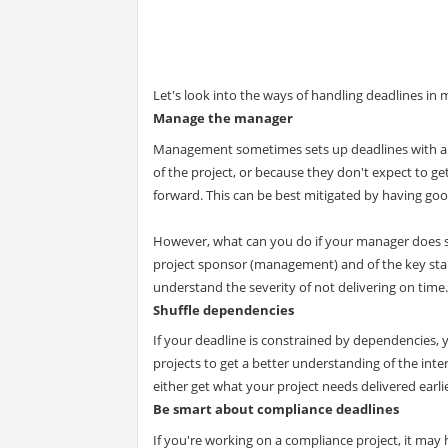
Let's look into the ways of handling deadlines in m
Manage the manager
Management sometimes sets up deadlines with a g
of the project, or because they don't expect to g
forward. This can be best mitigated by having 
However, what can you do if your manager does se
project sponsor (management) and of the key stak
understand the severity of not delivering on time.
Shuffle dependencies
If your deadline is constrained by dependencies,
projects to get a better understanding of the int
either get what your project needs delivered earli
Be smart about compliance deadlines
If you're working on a compliance project, it may 