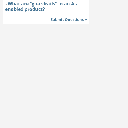
What are “guardrails” in an AI-
»
enabled product?
Submit Questions »