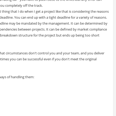
ou completely off the track.
t thing that I do when I get a project like that is considering the reasons
 deadline. You can end up with a tight deadline for a variety of reasons.
adline may be mandated by the management. It can be determined by
pendencies between projects. It can be defined by market compliance
rk breakdown structure for the project but ends up being too short
hat circumstances don't control you and your team, and you deliver
times you can be successful even if you don't meet the original
ways of handling them: