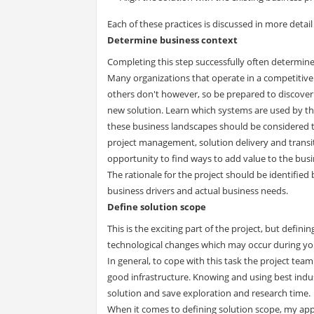
Each of these practices is discussed in more detail
Determine business context
Completing this step successfully often determines
Many organizations that operate in a competitiv
others don't however, so be prepared to discover
new solution. Learn which systems are used by th
these business landscapes should be considered 
project management, solution delivery and transitio
opportunity to find ways to add value to the busi
The rationale for the project should be identified
business drivers and actual business needs.
Define solution scope
This is the exciting part of the project, but defi
technological changes which may occur during you
In general, to cope with this task the project te
good infrastructure. Knowing and using best indus
solution and save exploration and research time.
When it comes to defining solution scope, my appro