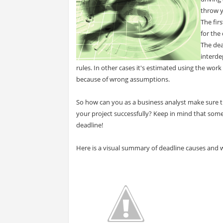
throw y
The firs
for the
The de
interde
rules. In other cases it's estimated using the wo
because of wrong assumptions.
So how can you as a business analyst make sure t
your project successfully? Keep in mind that some
deadline!
Here is a visual summary of deadline causes and 