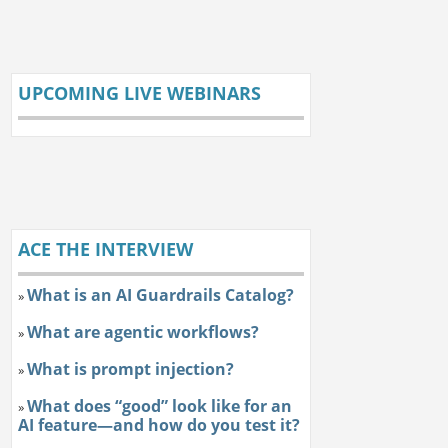
UPCOMING LIVE WEBINARS
ACE THE INTERVIEW
What is an AI Guardrails Catalog?
»
What are agentic workflows?
»
What is prompt injection?
»
What does “good” look like for an
»
AI feature—and how do you test it?