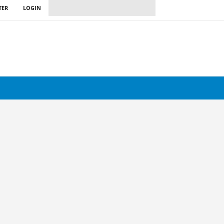
TER
LOGIN