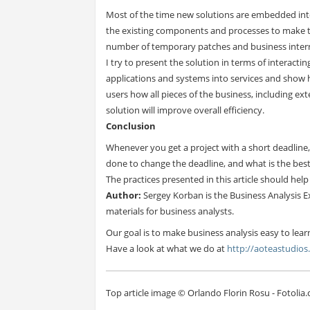
Most of the time new solutions are embedded int
the existing components and processes to make th
number of temporary patches and business inter
I try to present the solution in terms of interactin
applications and systems into services and show 
users how all pieces of the business, including e
solution will improve overall efficiency.
Conclusion
Whenever you get a project with a short deadline,
done to change the deadline, and what is the bes
The practices presented in this article should hel
Author:
Sergey Korban is the Business Analysis E
materials for business analysts.
Our goal is to make business analysis easy to lear
Have a look at what we do at
http://aoteastudio
Top article image © Orlando Florin Rosu - Fotolia