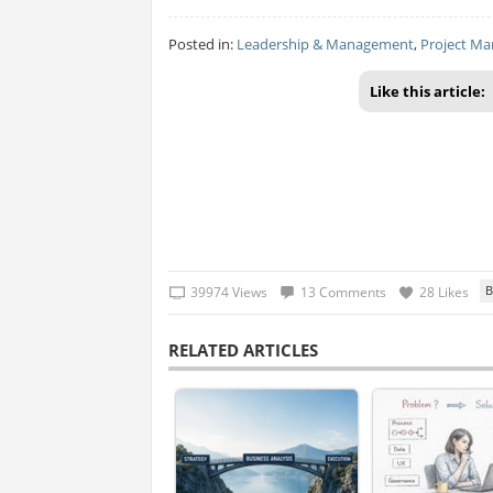
Posted in:
Leadership & Management
,
Project M
Like this article:
39974 Views
13 Comments
28 Likes
RELATED ARTICLES