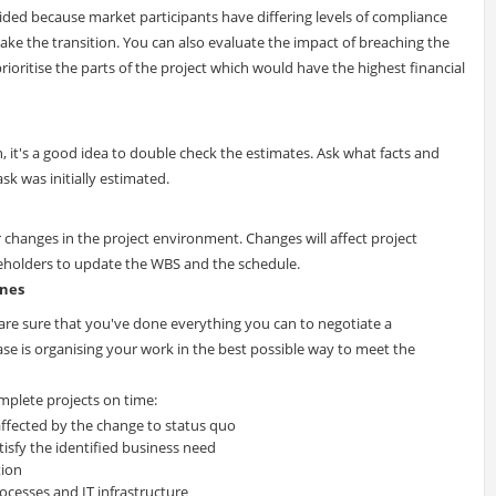
provided because market participants have differing levels of compliance
ke the transition. You can also evaluate the impact of breaching the
rioritise the parts of the project which would have the highest financial
 it's a good idea to double check the estimates. Ask what facts and
k was initially estimated.
 changes in the project environment. Changes will affect project
eholders to update the WBS and the schedule.
ines
are sure that you've done everything you can to negotiate a
ase is organising your work in the best possible way to meet the
omplete projects on time:
affected by the change to status quo
tisfy the identified business need
tion
rocesses and IT infrastructure