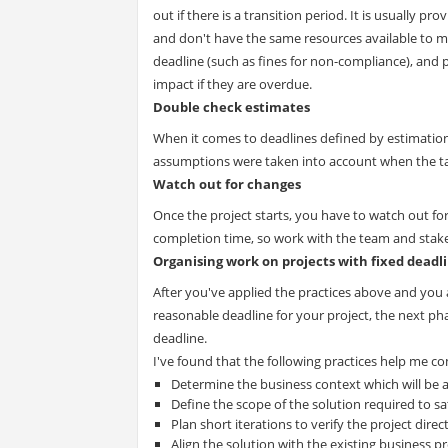
out if there is a transition period. It is usually 
and don't have the same resources available to ma
deadline (such as fines for non-compliance), and p
impact if they are overdue.
Double check estimates
When it comes to deadlines defined by estimation,
assumptions were taken into account when the tas
Watch out for changes
Once the project starts, you have to watch out for
completion time, so work with the team and stak
Organising work on projects with fixed deadl
After you've applied the practices above and you 
reasonable deadline for your project, the next ph
deadline.
I've found that the following practices help me c
Determine the business context which will be 
Define the scope of the solution required to sa
Plan short iterations to verify the project direc
Align the solution with the existing business p