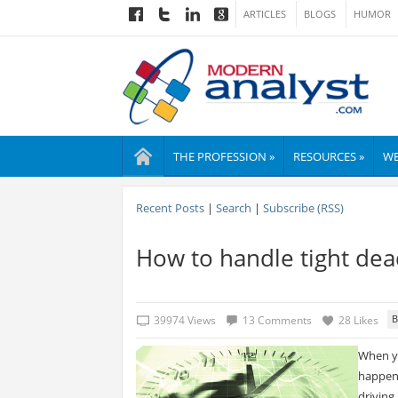
ARTICLES
BLOGS
HUMOR
THE PROFESSION »
RESOURCES »
WE
Recent Posts
|
Search
|
Subscribe (RSS)
How to handle tight dead
39974 Views
13 Comments
28 Likes
When yo
happens
driving