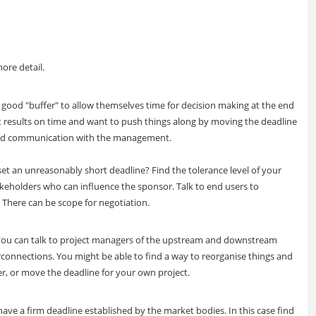
ore detail.
ood "buffer" to allow themselves time for decision making at the end
et results on time and want to push things along by moving the deadline
good communication with the management.
t an unreasonably short deadline? Find the tolerance level of your
eholders who can influence the sponsor. Talk to end users to
 There can be scope for negotiation.
 you can talk to project managers of the upstream and downstream
erconnections. You might be able to find a way to reorganise things and
er, or move the deadline for your own project.
have a firm deadline established by the market bodies. In this case find