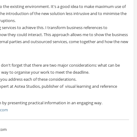
o the existing environment. It's a good idea to make maximum use of
e introduction of the new solution less intrusive and to minimise the
ruptions.
g services to achieve this. I transform business references to
how they could interact. This approach allows me to show the business
xternal parties and outsourced services, come together and how the new
 don't forget that there are two major considerations: what can be
t way to organise your work to meet the deadline.
p you address each of these considerations.
xpert at Aotea Studios, publisher of visual learning and reference
n by presenting practical information in an engaging way.
s.com
.com