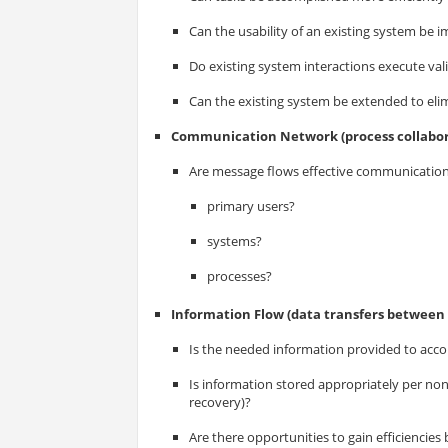
Can the usability of an existing system be 
Do existing system interactions execute val
Can the existing system be extended to elim
Communication Network (process collabor
Are message flows effective communicatio
primary users?
systems?
processes?
Information Flow (data transfers between 
Is the needed information provided to acco
Is information stored appropriately per nonf
recovery)?
Are there opportunities to gain efficiencies