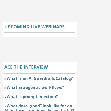
UPCOMING LIVE WEBINARS
ACE THE INTERVIEW
What is an AI Guardrails Catalog?
»
What are agentic workflows?
»
What is prompt injection?
»
What does “good” look like for an
»
AI feature—and how do you test it?