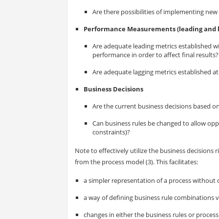
Are there possibilities of implementing new
Performance Measurements (leading and l
Are adequate leading metrics established wi
performance in order to affect final results?
Are adequate lagging metrics established at t
Business Decisions
Are the current business decisions based on
Can business rules be changed to allow oppo
constraints)?
Note to effectively utilize the business decisions
from the process model (3). This facilitates:
a simpler representation of a process without
a way of defining business rule combinations via
changes in either the business rules or proces