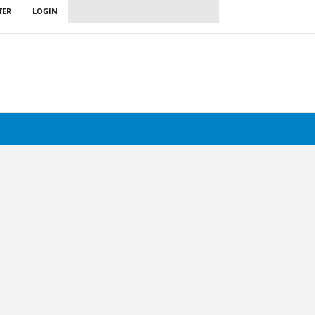
TER
LOGIN