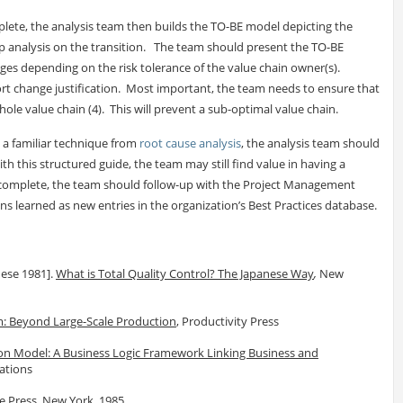
plete, the analysis team then builds the TO-BE model depicting the
gap analysis on the transition. The team should present the TO-BE
ges depending on the risk tolerance of the value chain owner(s).
rt change justification. Most important, the team needs to ensure that
ole value chain (4). This will prevent a sub-optimal value chain.
s a familiar technique from
root cause analysis
, the analysis team should
th this structured guide, the team may still find value in having a
 is complete, the team should follow-up with the Project Management
ons learned as new entries in the organization’s Best Practices database.
nese 1981].
What is Total Quality Control? The Japanese Way
,
New
: Beyond Large-Scale Production
, Productivity Press
on Model: A Business Logic Framework Linking Business and
ations
ee Press, New York, 1985.