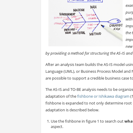
exam
purp
with
impr
the 
impr
new 
by providing a method for structuring the AS-IS an
After an analysis team builds the AS-IS model usi
Language (UML), or Business Process Model and
are possible to support a credible business case 
The AS-IS and TO-BE analysis needs to be organiz
adaptation of the
fishbone or Ishikawa diagram
(
fishbone is expanded to not only determine root 
adaptation is described below.
Use the fishbone in figure 1 to search out
wha
aspect.