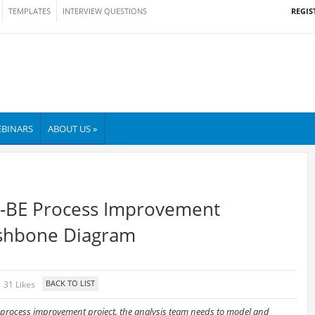
REGIS
TEMPLATES
INTERVIEW QUESTIONS
BINARS
ABOUT US »
TO-BE Process Improvement
Fishbone Diagram
31 Likes
 process improvement project, the analysis team needs to model and