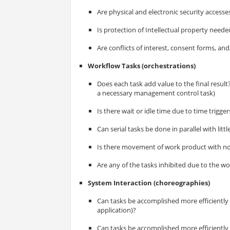
Are physical and electronic security accesse
Is protection of Intellectual property neede
Are conflicts of interest, consent forms, a
Workflow Tasks (orchestrations)
Does each task add value to the final resul
a necessary management control task)
Is there wait or idle time due to time trigge
Can serial tasks be done in parallel with littl
Is there movement of work product with n
Are any of the tasks inhibited due to the 
System Interaction (choreographies)
Can tasks be accomplished more efficiently w
application)?
Can tasks be accomplished more efficiently 