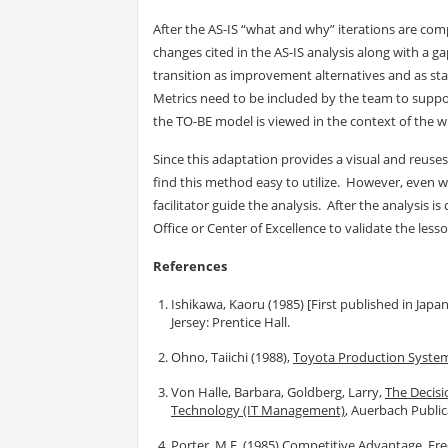
After the AS-IS “what and why” iterations are com
changes cited in the AS-IS analysis along with a 
transition as improvement alternatives and as sta
Metrics need to be included by the team to suppo
the TO-BE model is viewed in the context of the wh
Since this adaptation provides a visual and reuse
find this method easy to utilize. However, even wi
facilitator guide the analysis. After the analysis
Office or Center of Excellence to validate the less
References
Ishikawa, Kaoru (1985) [First published in Japa
Jersey: Prentice Hall.
Ohno, Taiichi (1988),
Toyota Production System
Von Halle, Barbara, Goldberg, Larry,
The Decisi
Technology (IT Management)
, Auerbach Public
Porter, M.E. (1985)
Competitive Advantage
, Fr