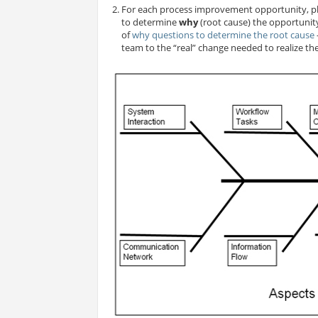
For each process improvement opportunity, pl
to determine
why
(root cause) the opportunity 
of
why questions to determine the root cause
team to the “real” change needed to realize t