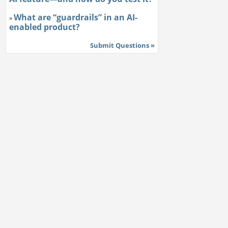
What are “guardrails” in an AI-
»
enabled product?
Submit Questions »