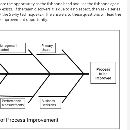
ace the opportunity as the fishbone head and use the fishbone again
exists. If the team discovers it is due to a rib aspect, then ask a series
– the 5 why technique (2). The answers to these questions will lead the
he improvement opportunity.