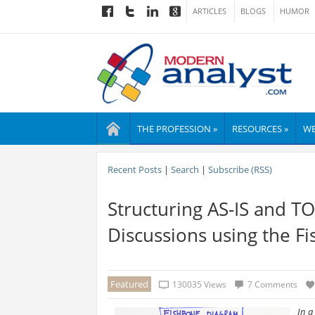
ARTICLES
BLOGS
HUMOR
THE PROFESSION »
RESOURCES »
WE
Recent Posts
|
Search
|
Subscribe (RSS)
Structuring AS-IS and 
Discussions using the 
Featured
130035 Views
7 Comments
In a