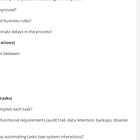
improved?
id business rules?
inate delays in the process?
ations)
ns between
tasks)
mplish each task?
unctional requirements (audit trail, data retention, backups, disaster
 by automating tasks (see system interaction)?