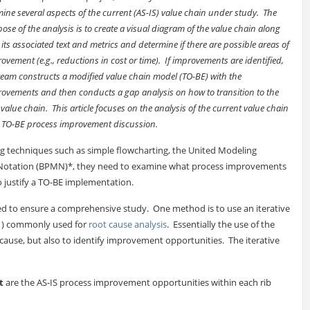
ine several aspects of the current (AS-IS) value chain under study. The
ose of the analysis is to create a visual diagram of the value chain along
 its associated text and metrics and determine if there are possible areas of
ovement (e.g., reductions in cost or time). If improvements are identified,
team constructs a modified value chain model (TO-BE) with the
ovements and then conducts a gap analysis on how to transition to the
value chain. This article focuses on the analysis of the current value chain
d TO-BE process improvement discussion.
ng techniques such as simple flowcharting, the United Modeling
 Notation (BPMN)*, they need to examine what process improvements
to justify a TO-BE implementation.
ed to ensure a comprehensive study. One method is to use an iterative
1) commonly used for
root cause analysis
. Essentially the use of the
cause, but also to identify improvement opportunities. The iterative
t
are the AS-IS process improvement opportunities within each rib