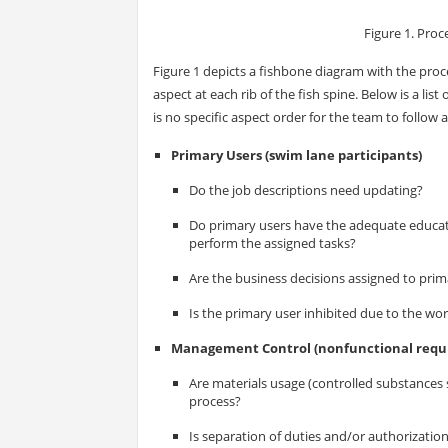
Figure 1. Pro
Figure 1 depicts a fishbone diagram with the pro
aspect at each rib of the fish spine. Below is a li
is no specific aspect order for the team to follow 
Primary Users (swim lane participants)
Do the job descriptions need updating?
Do primary users have the adequate educatio
perform the assigned tasks?
Are the business decisions assigned to prim
Is the primary user inhibited due to the w
Management Control (nonfunctional requ
Are materials usage (controlled substances 
process?
Is separation of duties and/or authorization