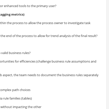
 or enhanced tools to the primary user?
agging metrics)
thin the process to allow the process owner to investigate task
he end of the process to allow for trend analysis of the final result?
 valid business rules?
rtunities for efficiencies (challenge business rule assumptions and
 rib aspect, the team needs to document the business rules separately
 complex path choices
 rule families (tables)
s without impacting the other