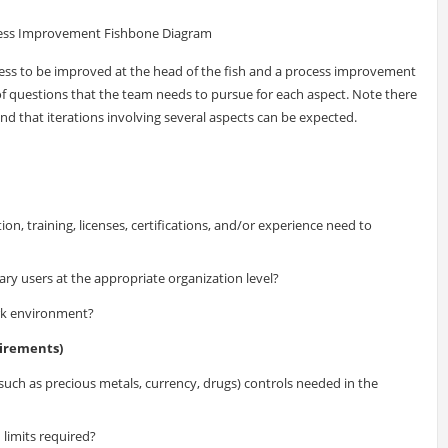
cess Improvement Fishbone Diagram
cess to be improved at the head of the fish and a process improvement
st of questions that the team needs to pursue for each aspect. Note there
and that iterations involving several aspects can be expected.
n, training, licenses, certifications, and/or experience need to
ary users at the appropriate organization level?
ork environment?
irements)
such as precious metals, currency, drugs) controls needed in the
 limits required?