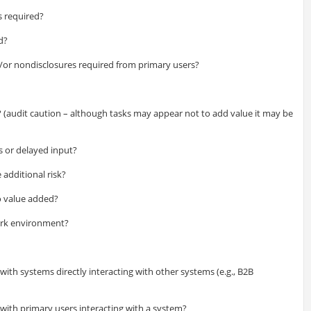
s required?
d?
nd/or nondisclosures required from primary users?
t? (audit caution – although tasks may appear not to add value it may be
rs or delayed input?
e additional risk?
o value added?
work environment?
ith systems directly interacting with other systems (e.g., B2B
with primary users interacting with a system?