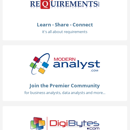
Learn - Share - Connect
it's all about requirements
Join the Premier Community
for business analysts, data analysts and more...