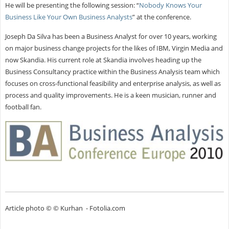
He will be presenting the following session: “
Nobody Knows Your
Business Like Your Own Business Analysts
” at the conference.
Joseph Da Silva has been a Business Analyst for over 10 years, working
on major business change projects for the likes of IBM, Virgin Media and
now Skandia. His current role at Skandia involves heading up the
Business Consultancy practice within the Business Analysis team which
focuses on cross-functional feasibility and enterprise analysis, as well as
process and quality improvements. He is a keen musician, runner and
football fan.
Article photo © © Kurhan - Fotolia.com