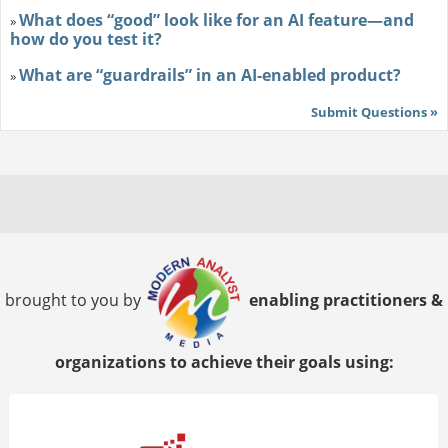
What does “good” look like for an AI feature—and
»
how do you test it?
What are “guardrails” in an AI-enabled product?
»
Submit Questions »
brought to you by
enabling practitioners &
organizations to achieve their goals using: