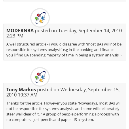
MODERNBA
posted on Tuesday, September 14, 2010
2:23 PM
A well structured article - i would disagree with 'most BAs will not be
responsible for systems analysis' e.g in the banking and finance -
you ll find BA spending majority of time in being a system analysis :)
Tony Markos
posted on Wednesday, September 15,
2010 10:37 AM
Thanks for the article. However you state "Nowadays, most BAs will
not be responsible for systems analysis, and some will deliberately
steer well clear of it. " A group of people performing a process with
no computers - just pencils and paper - IS a system.