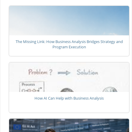
The Missing Link: How Business Analysis Bridges Strategy and
Program Execution
How AI Can Help with Business Analysis