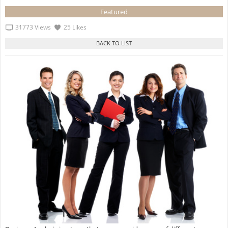
Featured
31773 Views
25 Likes