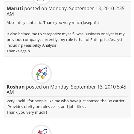
Maruti
posted on Monday, September 13, 2010 2:35
AM
Absolutely fantastic. Thank you very much Joseph! :)
It also helped me to categorize myself - was Business Analyst in my
previous company, currently, my role is that of Enterprise Analyst
including Feasibility Analysis.
Thanks again.
Roshan
posted on Monday, September 13, 2010 5:45
AM
Very Uselful for people like me who have just started the BA carrier
.Provides clarity on roles ,skills and job titles .
Thank you very much !