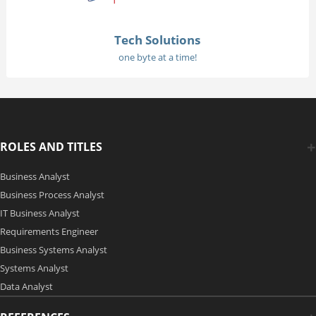
Tech Solutions
one byte at a time!
ROLES AND TITLES
Business Analyst
Business Process Analyst
IT Business Analyst
Requirements Engineer
Business Systems Analyst
Systems Analyst
Data Analyst