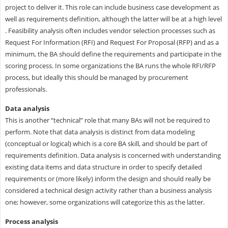
project to deliver it. This role can include business case development as
well as requirements definition, although the latter will be at a high level
. Feasibility analysis often includes vendor selection processes such as
Request For Information (RFI) and Request For Proposal (RFP) and as a
minimum, the BA should define the requirements and participate in the
scoring process. In some organizations the BA runs the whole RFI/RFP
process, but ideally this should be managed by procurement
professionals.
Data analysis
This is another “technical” role that many BAs will not be required to
perform. Note that data analysis is distinct from data modeling
(conceptual or logical) which is a core BA skill, and should be part of
requirements definition. Data analysis is concerned with understanding
existing data items and data structure in order to specify detailed
requirements or (more likely) inform the design and should really be
considered a technical design activity rather than a business analysis
one; however, some organizations will categorize this as the latter.
Process analysis