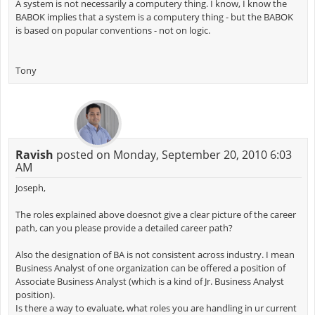
A system is not necessarily a computery thing. I know, I know the
BABOK implies that a system is a computery thing - but the BABOK
is based on popular conventions - not on logic.
Tony
Ravish
posted on Monday, September 20, 2010 6:03
AM
Joseph,
The roles explained above doesnot give a clear picture of the career
path, can you please provide a detailed career path?
Also the designation of BA is not consistent across industry. I mean
Business Analyst of one organization can be offered a position of
Associate Business Analyst (which is a kind of Jr. Business Analyst
position).
Is there a way to evaluate, what roles you are handling in ur current