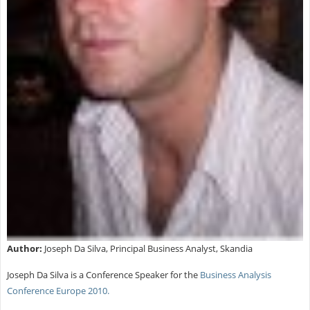
Author:
Joseph Da Silva, Principal Business Analyst, Skandia
Joseph Da Silva is a Conference Speaker for the
Business Analysis
Conference Europe 2010.