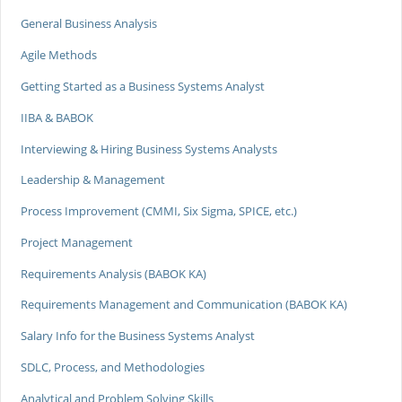
General Business Analysis
Agile Methods
Getting Started as a Business Systems Analyst
IIBA & BABOK
Interviewing & Hiring Business Systems Analysts
Leadership & Management
Process Improvement (CMMI, Six Sigma, SPICE, etc.)
Project Management
Requirements Analysis (BABOK KA)
Requirements Management and Communication (BABOK KA)
Salary Info for the Business Systems Analyst
SDLC, Process, and Methodologies
Analytical and Problem Solving Skills