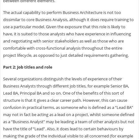
between different elements.
The actual capability to perform Business Architecture is not too
dissimilar to core Business Analysis, although it does require training to
use a particular model. Given the exposure that this role is likely to
have, it is suited to those analysts who have experience in influencing
and negotiating with senior stakeholders as well as those who are
comfortable with cross-functional analysis throughout the entire
project lifecycle, as opposed to just detailed requirements gathering.
Part 2: Job titles and role
Several organizations distinguish the levels of experience of their
Business Analysts through different job titles, for example Senior BA,
Lead BA, Principal BA and so on. One of the benefits of this sort of
structure is that it gives a clear career path. However, this can cause
confusion in practical terms, as someone who is defined as a “Lead BA”
may not in fact be acting as a lead on a project, whilst someone defined
as a “Business Analyst” may be leading a team of other analysts but not
have the title of “Lead”. Also, it does lead to certain behaviours by
making the grade of the individual visible to all concerned (for example