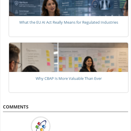
What the EU AI Act Really Means for Regulated Industries
Why CBAP Is More Valuable Than Ever
COMMENTS