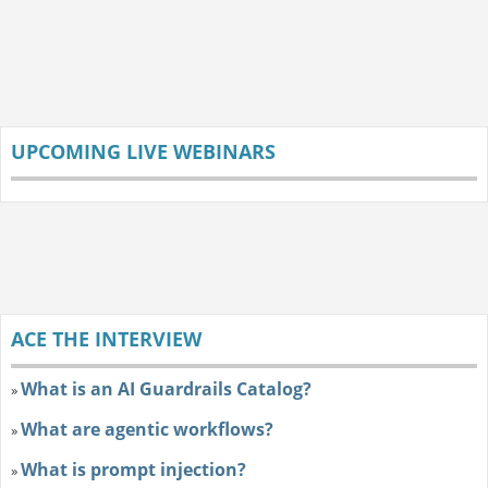
UPCOMING LIVE WEBINARS
ACE THE INTERVIEW
What is an AI Guardrails Catalog?
»
What are agentic workflows?
»
What is prompt injection?
»