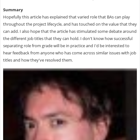
Summary
Hopefully this article has explained that varied role that BAs can play
throughout the project lifecycle, and has touched on the value that they
can add. I also hope that the article has stimulated some debate around
the different job titles that they can hold. I don't know how successful
separating role from grade will be in practice and I'd be interested to
hear feedback from anyone who has come across similar issues with job
titles and how they've resolved them.