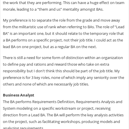
the work that they are performing. This can have a huge effect on team
morale, leading to a “them and us” mentality amongst BAs.
My preference is to separate the role from the grade and move away
from the militaristic use of rank when referring to BAs. The role of “Lead
BA” is an important one, but it should relate to the temporary role that
a BA performs on a specific project, not their job title. I could act as the
lead BA on one project, but as a regular BA on the next.
There is still a need for some form of distinction within an organization
to define pay and rations and reward those who take on extra
responsibility but I don't think this should be part of the job title. My
preference is for 3 key roles, none of which imply any seniority over the
others and none of which are necessarily job titles.
Business Analyst
The BA performs Requirements Definition, Requirements Analysis and
System modeling on a specific workstream or project, receiving
direction from a Lead BA. The BA will perform the key analysis activities
on the project, such as facilitating workshops, producing models and
analyzing requirements