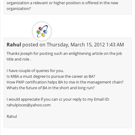
organization a relevant or higher position is offered in the new
organization?
Rahul
posted on Thursday, March 15, 2012 1:43 AM
Thanks Joseph for posting such an enlightening article on the job
title and role .
I have couple of queries for you.
Is MBA a must degree to pursue the career as BA?
How PMP certification helps BA to rise in the management chain?
Whats the future of BA in the short and long run?
I would appreciate if you can cc your reply to my Email ID:
rahulpisces@yahoo.com
Rahul