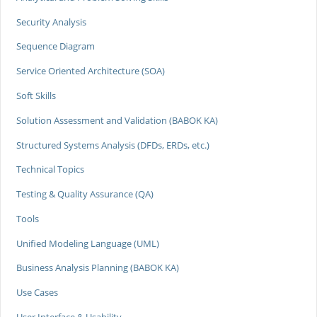
Security Analysis
Sequence Diagram
Service Oriented Architecture (SOA)
Soft Skills
Solution Assessment and Validation (BABOK KA)
Structured Systems Analysis (DFDs, ERDs, etc.)
Technical Topics
Testing & Quality Assurance (QA)
Tools
Unified Modeling Language (UML)
Business Analysis Planning (BABOK KA)
Use Cases
User Interface & Usability