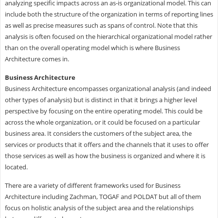
analyzing specific impacts across an as-is organizational model. This can
include both the structure of the organization in terms of reporting lines
as well as precise measures such as spans of control. Note that this
analysis is often focused on the hierarchical organizational model rather
than on the overall operating model which is where Business
Architecture comes in.
Business Architecture
Business Architecture encompasses organizational analysis (and indeed
other types of analysis) but is distinct in that it brings a higher level
perspective by focusing on the entire operating model. This could be
across the whole organization, or it could be focused on a particular
business area. It considers the customers of the subject area, the
services or products that it offers and the channels that it uses to offer
those services as well as how the business is organized and where it is
located.
There are a variety of different frameworks used for Business
Architecture including Zachman, TOGAF and POLDAT but all of them
focus on holistic analysis of the subject area and the relationships