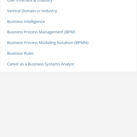
Vertical Domain or Industry
Business Intelligence
Business Process Management (BPM)
Business Process Modeling Notation (BPMN)
Business Rules
Career as a Business Systems Analyst