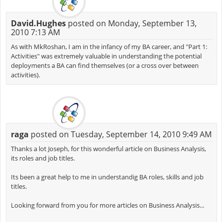
David.Hughes
posted on Monday, September 13,
2010 7:13 AM
As with MkRoshan, I am in the infancy of my BA career, and "Part 1:
Activities" was extremely valuable in understanding the potential
deployments a BA can find themselves (or a cross over between
activities).
raga
posted on Tuesday, September 14, 2010 9:49 AM
Thanks a lot Joseph, for this wonderful article on Business Analysis,
its roles and job titles.
Its been a great help to me in understandig BA roles, skills and job
titles.
Looking forward from you for more articles on Business Analysis...