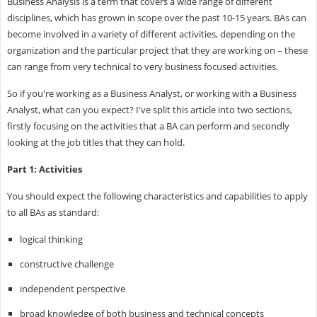
Business Analysis is a term that covers a wide range of different
disciplines, which has grown in scope over the past 10-15 years. BAs can
become involved in a variety of different activities, depending on the
organization and the particular project that they are working on – these
can range from very technical to very business focused activities.
So if you're working as a Business Analyst, or working with a Business
Analyst, what can you expect? I've split this article into two sections,
firstly focusing on the activities that a BA can perform and secondly
looking at the job titles that they can hold.
Part 1: Activities
You should expect the following characteristics and capabilities to apply
to all BAs as standard:
logical thinking
constructive challenge
independent perspective
broad knowledge of both business and technical concepts