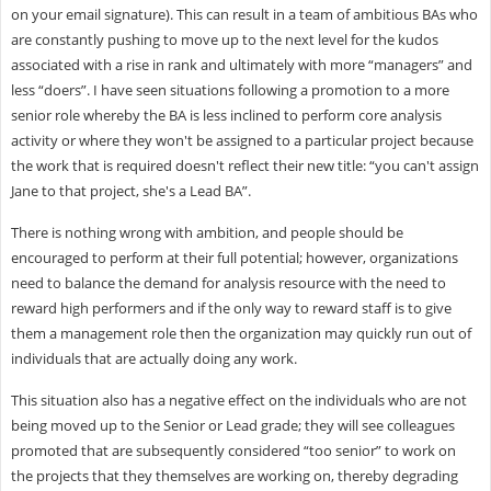
on your email signature). This can result in a team of ambitious BAs who
are constantly pushing to move up to the next level for the kudos
associated with a rise in rank and ultimately with more “managers” and
less “doers”. I have seen situations following a promotion to a more
senior role whereby the BA is less inclined to perform core analysis
activity or where they won't be assigned to a particular project because
the work that is required doesn't reflect their new title: “you can't assign
Jane to that project, she's a Lead BA”.
There is nothing wrong with ambition, and people should be
encouraged to perform at their full potential; however, organizations
need to balance the demand for analysis resource with the need to
reward high performers and if the only way to reward staff is to give
them a management role then the organization may quickly run out of
individuals that are actually doing any work.
This situation also has a negative effect on the individuals who are not
being moved up to the Senior or Lead grade; they will see colleagues
promoted that are subsequently considered “too senior” to work on
the projects that they themselves are working on, thereby degrading