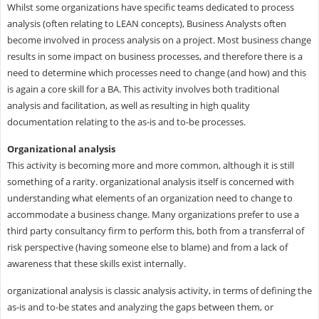
Whilst some organizations have specific teams dedicated to process
analysis (often relating to LEAN concepts), Business Analysts often
become involved in process analysis on a project. Most business change
results in some impact on business processes, and therefore there is a
need to determine which processes need to change (and how) and this
is again a core skill for a BA. This activity involves both traditional
analysis and facilitation, as well as resulting in high quality
documentation relating to the as-is and to-be processes.
Organizational analysis
This activity is becoming more and more common, although it is still
something of a rarity. organizational analysis itself is concerned with
understanding what elements of an organization need to change to
accommodate a business change. Many organizations prefer to use a
third party consultancy firm to perform this, both from a transferral of
risk perspective (having someone else to blame) and from a lack of
awareness that these skills exist internally.
organizational analysis is classic analysis activity, in terms of defining the
as-is and to-be states and analyzing the gaps between them, or