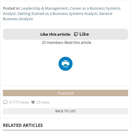
Posted in:
Leadership & Management
,
Career as a Business Systems
Analyst
,
Getting Started as a Business Systems Analyst
,
General
Business Analysis
Like this article:
25 members liked this article
Featured
31773 Views
25 Likes
RELATED ARTICLES