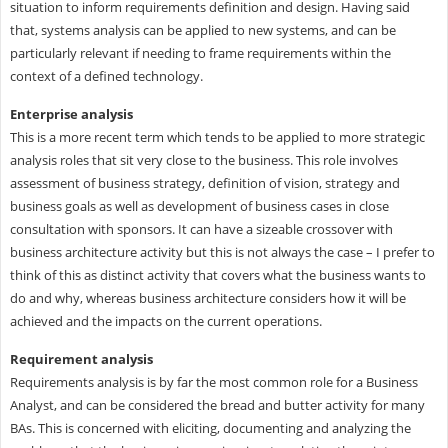
situation to inform requirements definition and design. Having said
that, systems analysis can be applied to new systems, and can be
particularly relevant if needing to frame requirements within the
context of a defined technology.
Enterprise analysis
This is a more recent term which tends to be applied to more strategic
analysis roles that sit very close to the business. This role involves
assessment of business strategy, definition of vision, strategy and
business goals as well as development of business cases in close
consultation with sponsors. It can have a sizeable crossover with
business architecture activity but this is not always the case – I prefer to
think of this as distinct activity that covers what the business wants to
do and why, whereas business architecture considers how it will be
achieved and the impacts on the current operations.
Requirement analysis
Requirements analysis is by far the most common role for a Business
Analyst, and can be considered the bread and butter activity for many
BAs. This is concerned with eliciting, documenting and analyzing the