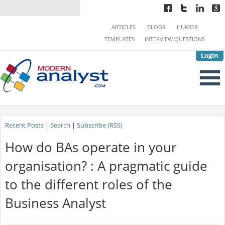
ARTICLES
BLOGS
HUMOR
TEMPLATES
INTERVIEW QUESTIONS
Login
Recent Posts
|
Search
|
Subscribe (RSS)
How do BAs operate in your
organisation? : A pragmatic guide
to the different roles of the
Business Analyst