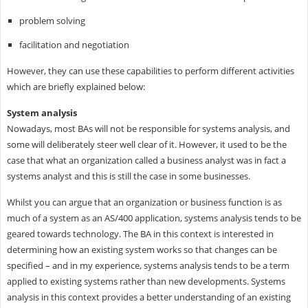
problem solving
facilitation and negotiation
However, they can use these capabilities to perform different activities
which are briefly explained below:
System analysis
Nowadays, most BAs will not be responsible for systems analysis, and
some will deliberately steer well clear of it. However, it used to be the
case that what an organization called a business analyst was in fact a
systems analyst and this is still the case in some businesses.
Whilst you can argue that an organization or business function is as
much of a system as an AS/400 application, systems analysis tends to be
geared towards technology. The BA in this context is interested in
determining how an existing system works so that changes can be
specified – and in my experience, systems analysis tends to be a term
applied to existing systems rather than new developments. Systems
analysis in this context provides a better understanding of an existing