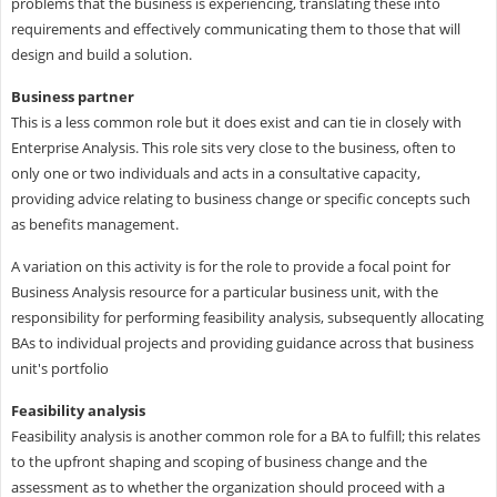
problems that the business is experiencing, translating these into
requirements and effectively communicating them to those that will
design and build a solution.
Business partner
This is a less common role but it does exist and can tie in closely with
Enterprise Analysis. This role sits very close to the business, often to
only one or two individuals and acts in a consultative capacity,
providing advice relating to business change or specific concepts such
as benefits management.
A variation on this activity is for the role to provide a focal point for
Business Analysis resource for a particular business unit, with the
responsibility for performing feasibility analysis, subsequently allocating
BAs to individual projects and providing guidance across that business
unit's portfolio
Feasibility analysis
Feasibility analysis is another common role for a BA to fulfill; this relates
to the upfront shaping and scoping of business change and the
assessment as to whether the organization should proceed with a