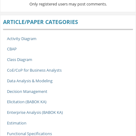
Only registered users may post comments.
ARTICLE/PAPER CATEGORIES
Activity Diagram
CBAP
Class Diagram
CoE/CoP for Business Analysts
Data Analysis & Modeling
Decision Management
Elicitation (BABOK KA)
Enterprise Analysis (BABOK KA)
Estimation
Functional Specifications