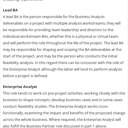
Lead BA
A lead BA is the person responsible for the Business Analysis
deliverables on a project with multiple analysis workstreams; they will
be responsible for providing team leadership and direction to the
individual workstream BAs, whether this is a physical or virtual team,
and will perform this role throughout the life of the project. The lead BA
may be responsible for shaping and scoping the BA deliverables at the
start of the project, and may be the person who conducts the initial
feasibility analysis. In this regard there can be crossover with the role of
the Enterprise Analyst although the latter will tend to perform analysis
before a project is defined.
Enterprise Analyst
This role tends to work on pre-project activities, working closely with the
business to shape concepts, develop business cases and in some cases
conduct feasibility studies. The Enterprise Analyst works cross-
functionally, examining the impact and benefits of the proposed change
across the whole business. Where required, the Enterprise Analyst will
also fulfill the Business Partner role discussed in part 1 above.