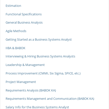
Estimation
Functional Specifications
General Business Analysis
Agile Methods
Getting Started as a Business Systems Analyst
IIBA & BABOK
Interviewing & Hiring Business Systems Analysts
Leadership & Management
Process Improvement (CMMI, Six Sigma, SPICE, etc.)
Project Management
Requirements Analysis (BABOK KA)
Requirements Management and Communication (BABOK KA)
Salary Info for the Business Systems Analyst