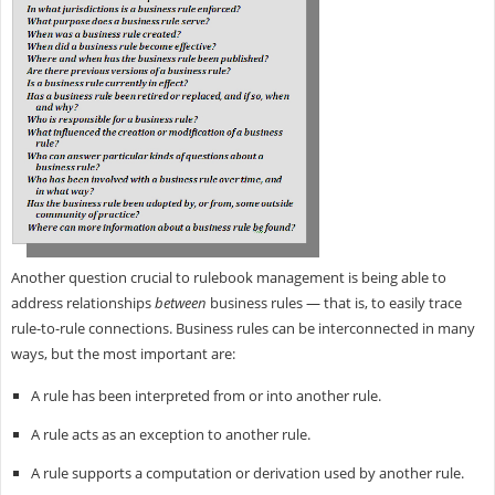
Another question crucial to rulebook management is being able to
address relationships
between
business rules — that is, to easily trace
rule-to-rule connections. Business rules can be interconnected in many
ways, but the most important are:
A rule has been interpreted from or into another rule.
A rule acts as an exception to another rule.
A rule supports a computation or derivation used by another rule.