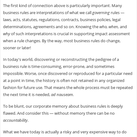
The first kind of connection above is particularly important. Many
business rules are interpretations of what we call
governing
rules —
laws, acts, statutes, regulations, contracts, business policies, legal
determinations, agreements and so on. Knowing the
who, when,
and
why
of such interpretations is crucial in supporting impact assessment
when a rule changes. By the way, most business rules do change,
sooner or later!
In today's world, discovering or reconstructing the pedigree of a
business rule is time-consuming, error-prone, and sometimes
impossible. Worse, once discovered or reproduced for a particular need
at a point in time, the history is often not retained in any organized
fashion for future use. That means the whole process must be repeated
the next time it is needed,
ad nauseam
.
To be blunt, our corporate memory about business rules is deeply
flawed. And consider this — without memory there can be no
accountability
.
What we have today is actually a risky and very expensive way to do