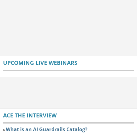
UPCOMING LIVE WEBINARS
ACE THE INTERVIEW
What is an AI Guardrails Catalog?
»