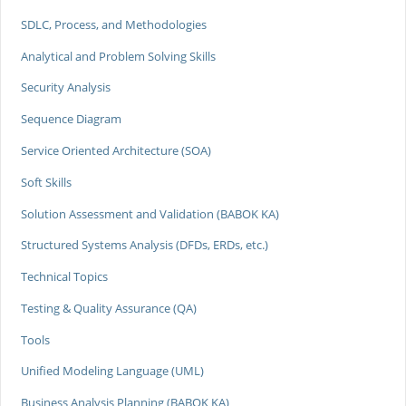
SDLC, Process, and Methodologies
Analytical and Problem Solving Skills
Security Analysis
Sequence Diagram
Service Oriented Architecture (SOA)
Soft Skills
Solution Assessment and Validation (BABOK KA)
Structured Systems Analysis (DFDs, ERDs, etc.)
Technical Topics
Testing & Quality Assurance (QA)
Tools
Unified Modeling Language (UML)
Business Analysis Planning (BABOK KA)