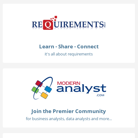
Learn - Share - Connect
it's all about requirements
Join the Premier Community
for business analysts, data analysts and more...