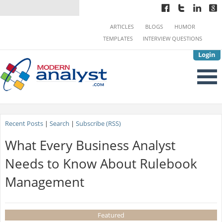
ARTICLES
BLOGS
HUMOR
TEMPLATES
INTERVIEW QUESTIONS
Login
Recent Posts
|
Search
|
Subscribe (RSS)
What Every Business Analyst
Needs to Know About Rulebook
Management
Featured