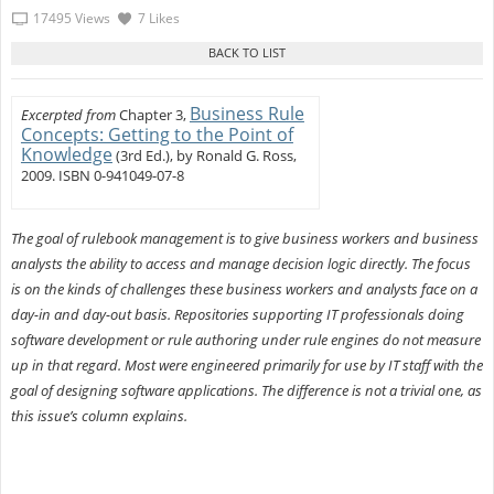
17495 Views
7 Likes
Business Rule
Excerpted from
Chapter 3,
Concepts: Getting to the Point of
Knowledge
(3rd Ed.), by Ronald G. Ross,
2009. ISBN 0-941049-07-8
The goal of rulebook management is to give business workers and business
analysts the ability to access and manage decision logic directly. The focus
is on the kinds of challenges these business workers and analysts face on a
day-in and day-out basis. Repositories supporting IT professionals doing
software development or rule authoring under rule engines do not measure
up in that regard. Most were engineered primarily for use by IT staff with the
goal of designing software applications. The difference is not a trivial one, as
this issue’s column explains.