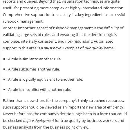
reports and queries. Beyond that, visualization techniques are quite
useful for presenting more complex or highly-interrelated information.
Comprehensive support for traceability is a key ingredient in successful
rulebook management.
Another important aspect of rulebook management is the difficulty of
validating large sets of rules, and ensuring that the decision logic is
complete, internally consistent, and non-redundant. Automated
support in this area is a
must have
. Examples of
rule quality
items:
A rule is similar to another rule.
A rule subsumes another rule.
A rule is logically equivalent to another rule.
A rule is in conflict with another rule.
Rather than a new chore for the company’s thinly stretched resources,
such support should be viewed as an important new area of efficiency.
Never before has the company’s decision logic been in a form that could
be checked
before deployment
for true quality by business workers and
business analysts from the business point of view.