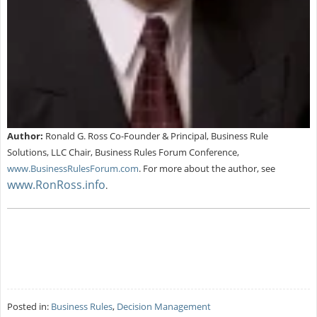
Author:
Ronald G. Ross Co-Founder & Principal, Business Rule
Solutions, LLC Chair, Business Rules Forum Conference,
www.BusinessRulesForum.com
.
For more about the author, see
www.RonRoss.info
.
Posted in:
Business Rules
,
Decision Management