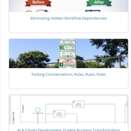
Eliminating Hidden Workflow Dependencies
Parking Consternations: Rules, Rules, Rules
AI & Citizen Development: Fueling Business Transformation