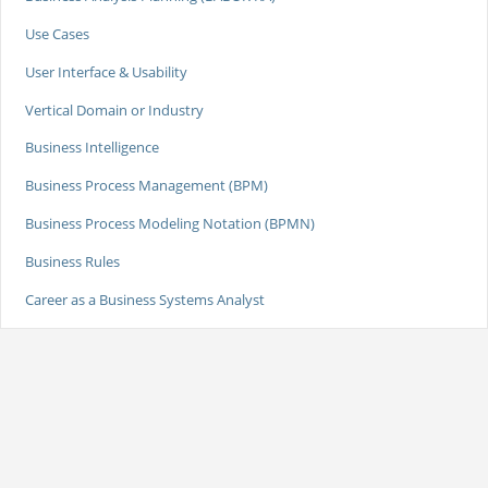
Use Cases
User Interface & Usability
Vertical Domain or Industry
Business Intelligence
Business Process Management (BPM)
Business Process Modeling Notation (BPMN)
Business Rules
Career as a Business Systems Analyst