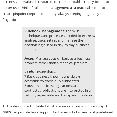
business. The valuable resources consumed could certainly be put to
better use. Think of rulebook management as a practical means to
create pinpoint corporate memory, always keeping it right at your
fingertips.
Rulebook Management:
the skills,
techniques and processes needed to express,
analyze, trace, retain, and manage the
decision logic used in day-to-day business
operations
Focus:
Manage decision logic as a business
problem rather than a technical problem.
Goals:
Ensure that...
* Basic business know-how is always
accessible to those duly authorized.
* Business policies, regulations, and
contractual obligations are interpreted in a
faithful, repeatable and transparent fashion.
All the items listed in Table 1 illustrate various forms of
traceability
. A
GRBS can provide basic support for traceability by means of predefined