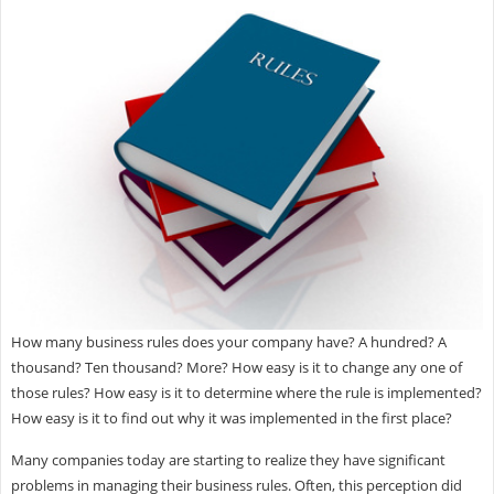
How many business rules does your company have? A hundred? A
thousand? Ten thousand? More? How easy is it to change any one of
those rules? How easy is it to determine where the rule is implemented?
How easy is it to find out why it was implemented in the first place?
Many companies today are starting to realize they have significant
problems in managing their business rules. Often, this perception did