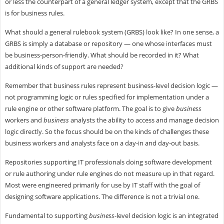
or less the counterpart of a general ledger system, except that the GRBS
is for business rules.
What should a general rulebook system (GRBS) look like? In one sense, a
GRBS is simply a database or repository — one whose interfaces must
be business-person-friendly. What should be recorded in it? What
additional kinds of support are needed?
Remember that business rules represent business-level decision logic —
not programming logic or rules specified for implementation under a
rule engine or other software platform. The goal is to give
business
workers and
business
analysts the ability to access and manage decision
logic directly. So the focus should be on the kinds of challenges these
business workers and analysts face on a day-in and day-out basis.
Repositories supporting IT professionals doing software development
or rule authoring under rule engines do not measure up in that regard.
Most were engineered primarily for use by IT staff with the goal of
designing software applications. The difference is not a trivial one.
Fundamental to supporting
business
-level decision logic is an integrated