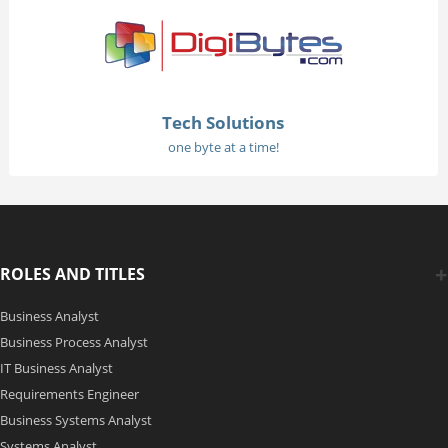
Tech Solutions
one byte at a time!
ROLES AND TITLES
Business Analyst
Business Process Analyst
IT Business Analyst
Requirements Engineer
Business Systems Analyst
Systems Analyst