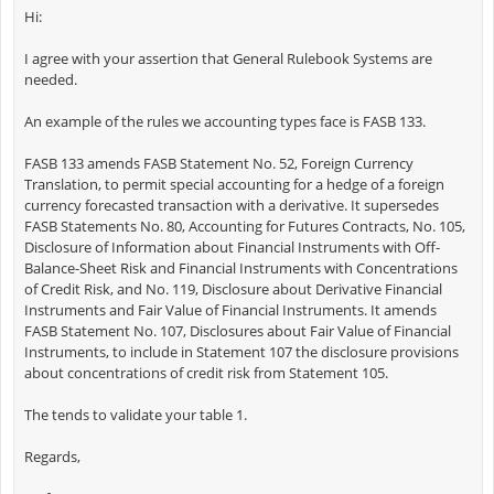
Hi:
I agree with your assertion that General Rulebook Systems are
needed.
An example of the rules we accounting types face is FASB 133.
FASB 133 amends FASB Statement No. 52, Foreign Currency
Translation, to permit special accounting for a hedge of a foreign
currency forecasted transaction with a derivative. It supersedes
FASB Statements No. 80, Accounting for Futures Contracts, No. 105,
Disclosure of Information about Financial Instruments with Off-
Balance-Sheet Risk and Financial Instruments with Concentrations
of Credit Risk, and No. 119, Disclosure about Derivative Financial
Instruments and Fair Value of Financial Instruments. It amends
FASB Statement No. 107, Disclosures about Fair Value of Financial
Instruments, to include in Statement 107 the disclosure provisions
about concentrations of credit risk from Statement 105.
The tends to validate your table 1.
Regards,