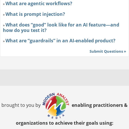
What are agentic workflows?
»
What is prompt injection?
»
What does “good” look like for an AI feature—and
»
how do you test it?
What are “guardrails” in an AI-enabled product?
»
Submit Questions »
brought to you by
enabling practitioners &
organizations to achieve their goals using: