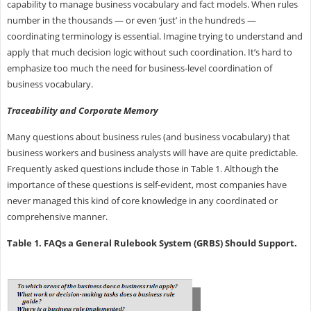
capability to manage business vocabulary and fact models. When rules
number in the thousands — or even ‘just’ in the hundreds —
coordinating terminology is essential. Imagine trying to understand and
apply that much decision logic without such coordination. It’s hard to
emphasize too much the need for business-level coordination of
business vocabulary.
Traceability and Corporate Memory
Many questions about business rules (and business vocabulary) that
business workers and business analysts will have are quite predictable.
Frequently asked questions include those in Table 1. Although the
importance of these questions is self-evident, most companies have
never managed this kind of core knowledge in any coordinated or
comprehensive manner.
Table 1. FAQs a General Rulebook System (GRBS) Should Support.