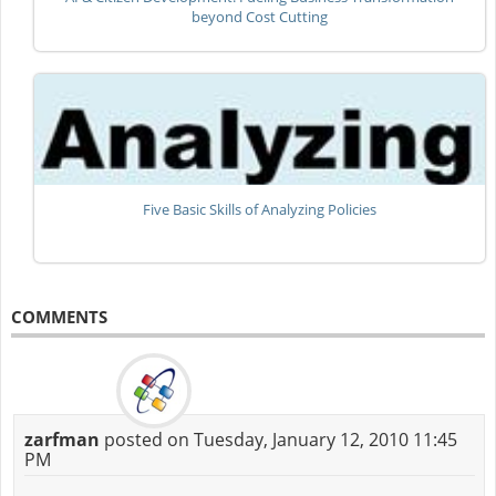
beyond Cost Cutting
Five Basic Skills of Analyzing Policies
COMMENTS
zarfman
posted on Tuesday, January 12, 2010 11:45
PM