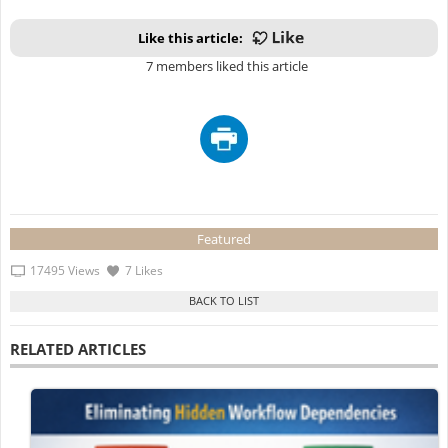
Like this article:
7 members liked this article
Featured
17495 Views
7 Likes
RELATED ARTICLES