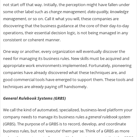
not start off that way. Initially, the perception might have fallen under
some other label such as
change management, data quality, knowledge
management
, or so on. Call it what you will, these companies are
discovering that the business guidance at the core of their day-to-day
operations, their essential decision logic, is not being managed in any
consistent or coherent manner.
One way or another, every organization will eventually discover the
need for managing its business rules. New skills must be acquired and
appropriate work environments implemented. Fortunately, pioneering
companies have already discovered what these techniques are, and
good commercial tools have emerged to support them. These tools and
techniques are
already
paying off handsomely.
General Rulebook Systems (GRBS)
We call the kind of automated, specialized, business-level platform your
company needs to manage its business rules a
general rulebook system
(GRBS). The purpose of a GRBS is to record, develop, and coordinate
business rules, but not ‘execute’ them per se. Think of a GRBS as more