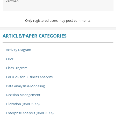
Zarfman
Only registered users may post comments.
ARTICLE/PAPER CATEGORIES
Activity Diagram
CBAP
Class Diagram
CoE/CoP for Business Analysts
Data Analysis & Modeling
Decision Management
Elicitation (BABOK KA)
Enterprise Analysis (BABOK KA)