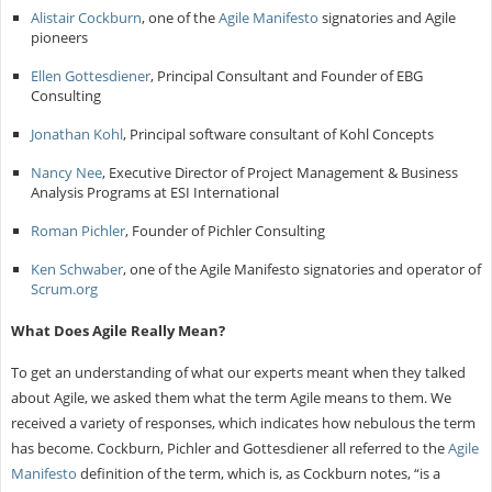
Alistair Cockburn
, one of the
Agile Manifesto
signatories and Agile
pioneers
Ellen Gottesdiener
, Principal Consultant and Founder of EBG
Consulting
Jonathan Kohl
, Principal software consultant of Kohl Concepts
Nancy Nee
, Executive Director of Project Management & Business
Analysis Programs at ESI International
Roman Pichler
, Founder of Pichler Consulting
Ken Schwaber
, one of the Agile Manifesto signatories and operator of
Scrum.org
What Does Agile Really Mean?
To get an understanding of what our experts meant when they talked
about Agile, we asked them what the term Agile means to them. We
received a variety of responses, which indicates how nebulous the term
has become. Cockburn, Pichler and Gottesdiener all referred to the
Agile
Manifesto
definition of the term, which is, as Cockburn notes, “is a