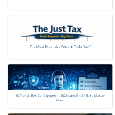
The Most Expensive Word in Tech: “Just”
10 Trends BAs Can’t Ignore in 2026 (and the Skills to Master
Now)