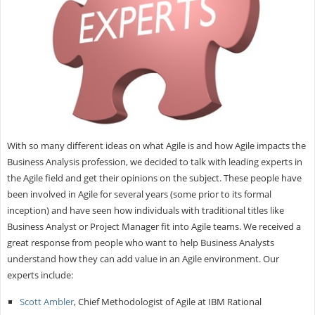
With so many different ideas on what Agile is and how Agile impacts the
Business Analysis profession, we decided to talk with leading experts in
the Agile field and get their opinions on the subject. These people have
been involved in Agile for several years (some prior to its formal
inception) and have seen how individuals with traditional titles like
Business Analyst or Project Manager fit into Agile teams. We received a
great response from people who want to help Business Analysts
understand how they can add value in an Agile environment. Our
experts include:
Scott Ambler
, Chief Methodologist of Agile at IBM Rational