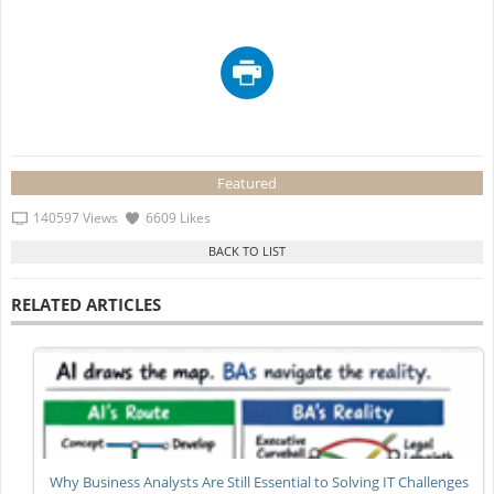
Featured
140597 Views
6609 Likes
RELATED ARTICLES
Why Business Analysts Are Still Essential to Solving IT Challenges