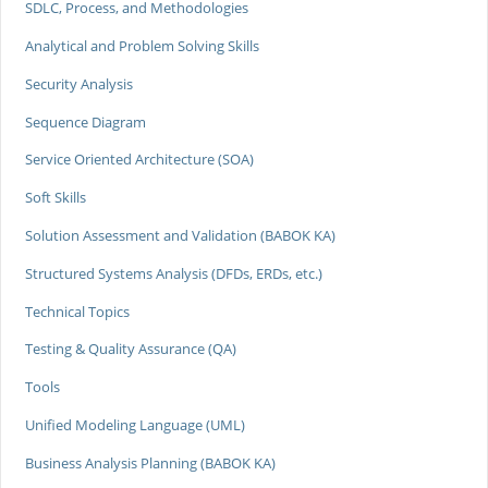
SDLC, Process, and Methodologies
Analytical and Problem Solving Skills
Security Analysis
Sequence Diagram
Service Oriented Architecture (SOA)
Soft Skills
Solution Assessment and Validation (BABOK KA)
Structured Systems Analysis (DFDs, ERDs, etc.)
Technical Topics
Testing & Quality Assurance (QA)
Tools
Unified Modeling Language (UML)
Business Analysis Planning (BABOK KA)