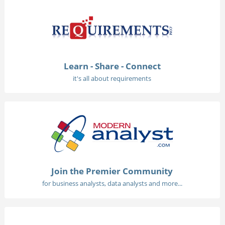
Learn - Share - Connect
it's all about requirements
Join the Premier Community
for business analysts, data analysts and more...