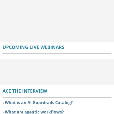
UPCOMING LIVE WEBINARS
ACE THE INTERVIEW
What is an AI Guardrails Catalog?
»
What are agentic workflows?
»