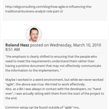
http://ebgconsulting.com/blog/how-agile-is-influencing-the-
traditional-business-analyst-role-part-2/
Roland Hesz
posted on Wednesday, March 10, 2010
8:51 AM
"the emphasis is clearly shifted to ensuring that the people who
need to meet the requirements understand them rather than
having a pristine document that may not effectively communicate
the information to the implementers. "
Maybe I worked in a weird environment, but while we never worked
"agile", the above was true. We tried to work effectively.
Also, as a BA I was always in contact with the developers, no "hand
over", I was actually sitting with them from the start of the project to
the end.
Common sense can be found outside of "agile" too.