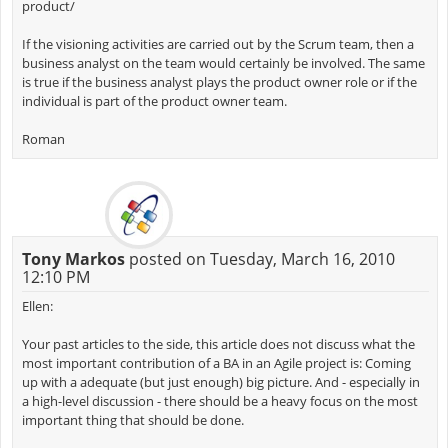
product/
If the visioning activities are carried out by the Scrum team, then a
business analyst on the team would certainly be involved. The same
is true if the business analyst plays the product owner role or if the
individual is part of the product owner team.
Roman
Tony Markos
posted on Tuesday, March 16, 2010
12:10 PM
Ellen:
Your past articles to the side, this article does not discuss what the
most important contribution of a BA in an Agile project is: Coming
up with a adequate (but just enough) big picture. And - especially in
a high-level discussion - there should be a heavy focus on the most
important thing that should be done.