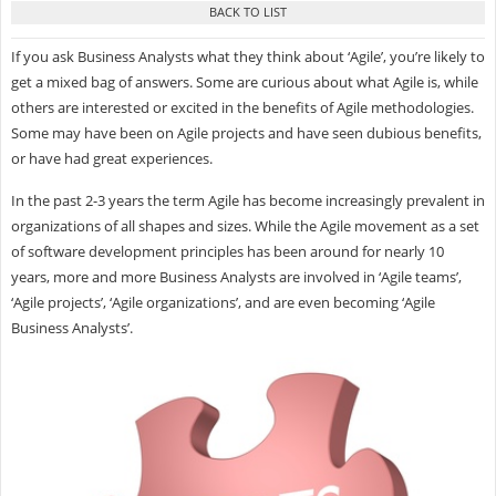
If you ask Business Analysts what they think about ‘Agile’, you’re likely to
get a mixed bag of answers. Some are curious about what Agile is, while
others are interested or excited in the benefits of Agile methodologies.
Some may have been on Agile projects and have seen dubious benefits,
or have had great experiences.
In the past 2-3 years the term Agile has become increasingly prevalent in
organizations of all shapes and sizes. While the Agile movement as a set
of software development principles has been around for nearly 10
years, more and more Business Analysts are involved in ‘Agile teams’,
‘Agile projects’, ‘Agile organizations’, and are even becoming ‘Agile
Business Analysts’.