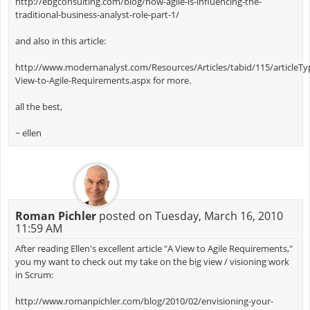
http://ebgconsulting.com/blog/how-agile-is-influencing-the-
traditional-business-analyst-role-part-1/
and also in this article:
http://www.modernanalyst.com/Resources/Articles/tabid/115/articleType
View-to-Agile-Requirements.aspx for more.
all the best,
~ ellen
Roman Pichler
posted on Tuesday, March 16, 2010
11:59 AM
After reading Ellen's excellent article "A View to Agile Requirements,"
you my want to check out my take on the big view / visioning work
in Scrum:
http://www.romanpichler.com/blog/2010/02/envisioning-your-