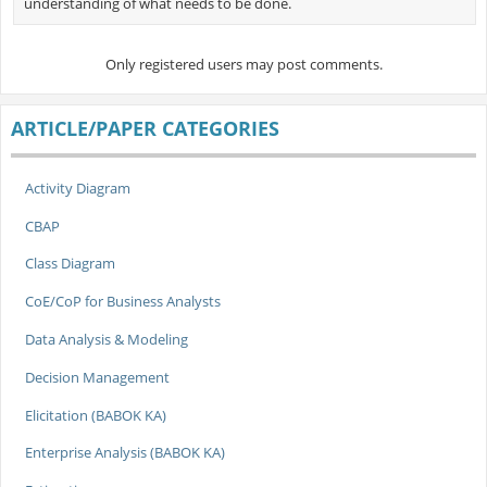
understanding of what needs to be done.
Only registered users may post comments.
ARTICLE/PAPER CATEGORIES
Activity Diagram
CBAP
Class Diagram
CoE/CoP for Business Analysts
Data Analysis & Modeling
Decision Management
Elicitation (BABOK KA)
Enterprise Analysis (BABOK KA)