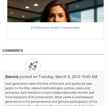
Five Business Analyst Superpowers
COMMENTS
Dennis
posted on Tuesday, March 9, 2010 10:45 AM
Each generation takes the best of the best and applies its own
jargon to the title, related methodologies, policies, plans and
processes. Each iteration is more collaborative with shorter and
more iterations of its components. What varies in and between
generations is the perserverance and genuine participation of the
project stakeholders. The more the process is trusted, the more