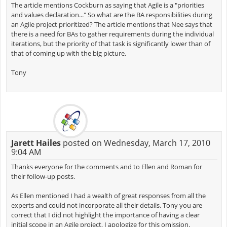
The article mentions Cockburn as saying that Agile is a "priorities
and values declaration..." So what are the BA responsibilities during
an Agile project prioritized? The article mentions that Nee says that
there is a need for BAs to gather requirements during the individual
iterations, but the priority of that task is significantly lower than of
that of coming up with the big picture.
Tony
Jarett Hailes
posted on Wednesday, March 17, 2010
9:04 AM
Thanks everyone for the comments and to Ellen and Roman for
their follow-up posts.
As Ellen mentioned I had a wealth of great responses from all the
experts and could not incorporate all their details. Tony you are
correct that I did not highlight the importance of having a clear
initial scope in an Agile project, I apologize for this omission.