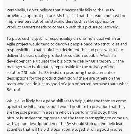
Personally, I don't believe that it necessarily falls to the BA to
provide an up front picture. My belief is that the 'team' (not just the
implementers but other stakeholders such as the sponsor or
Product Owner) needs to come up with this picture collectively.
To place such a specific responsibility on one individual within an
Agile project would tend to devolve people back into strict roles and
responsibilities that could be a detriment the end goal, which is to
deliver the best quality product or solution possible. What if a
developer can articulate the big picture clearly? Or a tester? Or the
manager who is ultimately repsonsible for the delivery of the
solution? Should the BA insist on producing the document or
descriptions for the product definition if there are others on the
team who can do just as good of a job or better, because that's what
BAs do?
While a BA likely has a good skill set to help guide the team to come
up with the initial scope, but I would hesitate to prescribe that they
are the sole person in a team who can perform this duty. If the
picture is unclear or imprecise and the team is struggling to come up
with a good description, then the BA should step up and help lead
activities that will help the team come together on a good precise