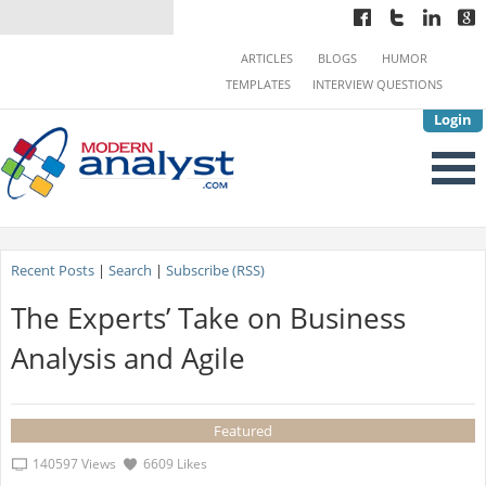
ARTICLES
BLOGS
HUMOR
TEMPLATES
INTERVIEW QUESTIONS
Login
Recent Posts
|
Search
|
Subscribe (RSS)
The Experts’ Take on Business
Analysis and Agile
Featured
140597 Views
6609 Likes