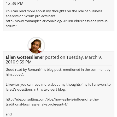
12:39 PM
You can read more about my thoughts on the role of business
analysts on Scrum projects here:
http://www.romanpichler.com/blog/2010/03/business-analysts-in-
scrum/
Ellen Gottesdiener
posted on Tuesday, March 9,
2010 9:59 PM
Good read by Roman! (his blog post, mentioned in the comment by
him above).
Likewise, you can read more about my thoughts (my full answers to
Jarett's questions in this two-part blog:
http://ebgconsulting.com/blog/how-agile-is-influencing-the-
traditional-business-analyst-role-part-1/
and