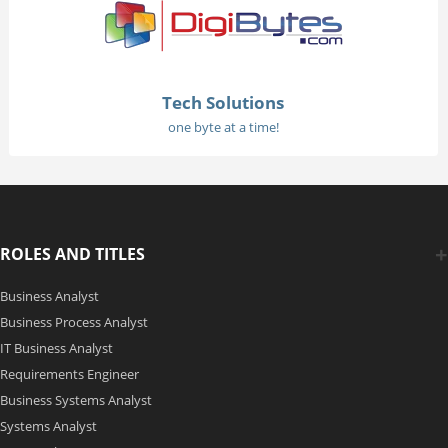
Tech Solutions
one byte at a time!
ROLES AND TITLES
Business Analyst
Business Process Analyst
IT Business Analyst
Requirements Engineer
Business Systems Analyst
Systems Analyst