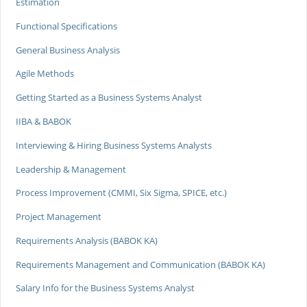
Estimation
Functional Specifications
General Business Analysis
Agile Methods
Getting Started as a Business Systems Analyst
IIBA & BABOK
Interviewing & Hiring Business Systems Analysts
Leadership & Management
Process Improvement (CMMI, Six Sigma, SPICE, etc.)
Project Management
Requirements Analysis (BABOK KA)
Requirements Management and Communication (BABOK KA)
Salary Info for the Business Systems Analyst