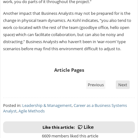
work, you do parts of it throughout the project.”
Another impact that Business Analysts may not be prepared for is the
change in physical team dynamics. As Kohl indicates, “you also tend to
work co-located with the rest of the team (goodbye office, hello open
space) which can facilitate collaboration, but can also be noisy and
distracting.” Business Analysts who haven’t been in ‘war-room’ type
scenarios before may find this environment difficult to adjust to.
Article Pages
Previous
Next
Posted in:
Leadership & Management
,
Career as a Business Systems
Analyst
,
Agile Methods
Like this article:
6609 members liked this article