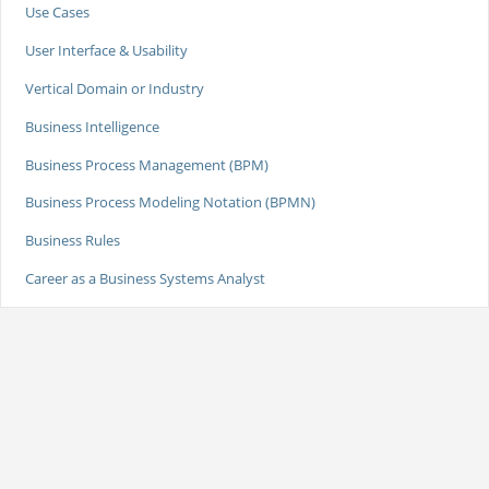
Use Cases
User Interface & Usability
Vertical Domain or Industry
Business Intelligence
Business Process Management (BPM)
Business Process Modeling Notation (BPMN)
Business Rules
Career as a Business Systems Analyst