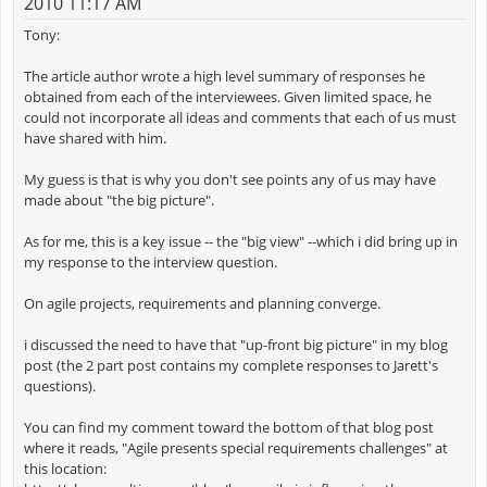
2010 11:17 AM
Tony:
The article author wrote a high level summary of responses he
obtained from each of the interviewees. Given limited space, he
could not incorporate all ideas and comments that each of us must
have shared with him.
My guess is that is why you don't see points any of us may have
made about "the big picture".
As for me, this is a key issue -- the "big view" --which i did bring up in
my response to the interview question.
On agile projects, requirements and planning converge.
i discussed the need to have that "up-front big picture" in my blog
post (the 2 part post contains my complete responses to Jarett's
questions).
You can find my comment toward the bottom of that blog post
where it reads, "Agile presents special requirements challenges" at
this location: