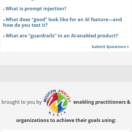
What is prompt injection?
»
What does “good” look like for an AI feature—and
»
how do you test it?
What are “guardrails” in an AI-enabled product?
»
Submit Questions »
brought to you by
enabling practitioners &
organizations to achieve their goals using: