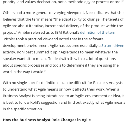
priority- and values-declaration, not a methodology or process or tool.”
Others had a more general or varying viewpoint. Nee indicates that she
believes that the term means “the adaptability to change. The tenets of
Agile are about iterative, incremental delivery of the product within the
project.” Ambler referred us to IBM Rational’s
definition of the term
.Pichler took a practical view and noted that in the software
development environment Agile has become essentially a
Scrum-driven
activity. Kohl best summed it up: “Agile tends to mean whatever the
speaker wants it to mean. To deal with this, I ask a lot of questions
about specific processes and tools to determine if they are using the
word in the way I would.”
With no single specific definition it can be difficult for Business Analysts
to understand what Agile means or how it affects their work. When a
Business Analyst is being introduced to an ‘Agile’ environment or idea, it
is best to follow Kohl’s suggestion and find out exactly what Agile means
in the specific situation.
How the Business Analyst Role Changes in Agile