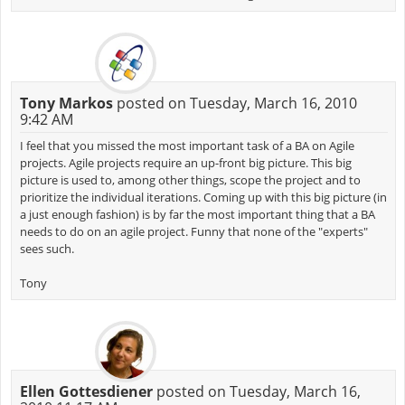
Tony Markos
posted on Tuesday, March 16, 2010
9:42 AM
I feel that you missed the most important task of a BA on Agile
projects. Agile projects require an up-front big picture. This big
picture is used to, among other things, scope the project and to
prioritize the individual iterations. Coming up with this big picture (in
a just enough fashion) is by far the most important thing that a BA
needs to do on an agile project. Funny that none of the "experts"
sees such.
Tony
Ellen Gottesdiener
posted on Tuesday, March 16,