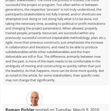
successful the project or program. Too often within or between
generations, the respective "process" is not truly understood, the
participants (stakeholders) not fully trained, and/or shortcuts are
attempted (not doing or not doing fully what is to be done, not
taking the necessary time, acceding to political or profit motivations
and changing the project parameters). When allowed, properly
trained people, properly resourced, are successful within any
previously successful construct (repeatable methodology, plan, etc.).
Agile, more than previous constructs, just emphasizes the increase
in collaboration and iterations, and need to be able to produce
subdeliverables while other subdeliverables and the main
deliverable are still in flux. The difference, primarily between now
and the past, is more of the team needs to be comfortable in the
ambiguity of moving and constructing so quickly rather than just
the leader(s). As that happens, more can be done more quickly. But
as noted in the article, for some stakeholders, their specific roles
may not change that significantly.
Roman Pichler
posted on Tuesday, March 9, 2010