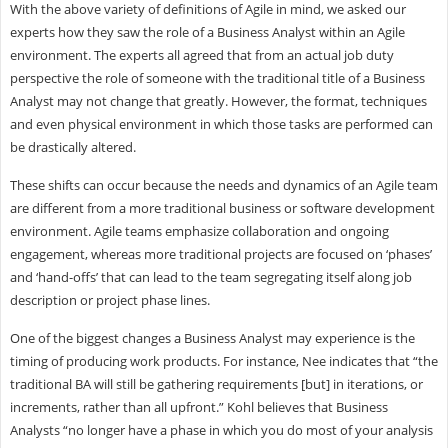
With the above variety of definitions of Agile in mind, we asked our
experts how they saw the role of a Business Analyst within an Agile
environment. The experts all agreed that from an actual job duty
perspective the role of someone with the traditional title of a Business
Analyst may not change that greatly. However, the format, techniques
and even physical environment in which those tasks are performed can
be drastically altered.
These shifts can occur because the needs and dynamics of an Agile team
are different from a more traditional business or software development
environment. Agile teams emphasize collaboration and ongoing
engagement, whereas more traditional projects are focused on ‘phases’
and ‘hand-offs’ that can lead to the team segregating itself along job
description or project phase lines.
One of the biggest changes a Business Analyst may experience is the
timing of producing work products. For instance, Nee indicates that “the
traditional BA will still be gathering requirements [but] in iterations, or
increments, rather than all upfront.” Kohl believes that Business
Analysts “no longer have a phase in which you do most of your analysis