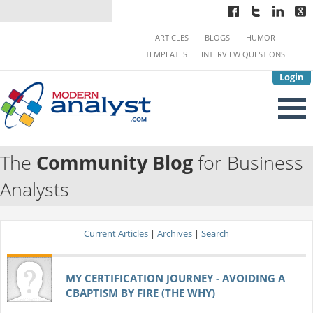
ARTICLES
BLOGS
HUMOR
TEMPLATES
INTERVIEW QUESTIONS
Login
The
Community Blog
for Business
Analysts
Current Articles
|
Archives
|
Search
MY CERTIFICATION JOURNEY - AVOIDING A
CBAPTISM BY FIRE (THE WHY)