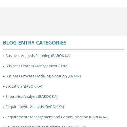
BLOG ENTRY CATEGORIES
»
Business Analysis Planning (BABOK KA)
»
Business Process Management (BPM)
»
Business Process Modeling Notation (BPMN)
»
Elicitation (BABOK KA)
»
Enterprise Analysis (BABOK KA)
»
Requirements Analysis (BABOK KA)
»
Requirements Management and Communication (BABOK KA)