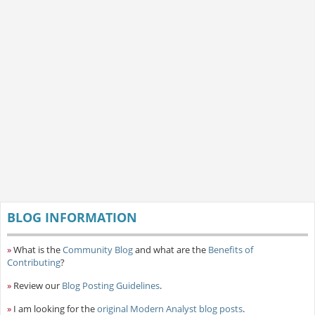
BLOG INFORMATION
»
What is the
Community Blog
and what are the
Benefits of
Contributing
?
»
Review our
Blog Posting Guidelines
.
»
I am looking for the
original Modern Analyst blog posts
.