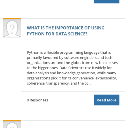
WHAT IS THE IMPORTANCE OF USING
PYTHON FOR DATA SCIENCE?
Python is a flexible programming language that is
primarily favoured by software engineers and tech
organizations around the globe, from new businesses
to the bigger ones. Data Scientists use it widely for
data analysis and knowledge generation, while many
organizations pick it for its convenience, extensibility,
coherence, transparency, and the co...
0 Responses
Read More