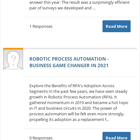
answer this year. The result was a surprisingly efficient
pair of surveys we developed and ...
1 Responses
Read More
ROBOTIC PROCESS AUTOMATION -
BUSINESS GAME CHANGER IN 2021
Explore the Benefits of RPA's Adoption Across
Segments In the past few years, we have seen steady
growth in Robotic Process Automation (RPA). It
gathered momentum in 2019 and became a hot topic
in IT and business circuits in 2020. The power of
process automation will be felt even more strongly,
propelling its adoption as a replacement f...
0 Responses
Read More