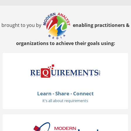
brought to you by
enabling practitioners &
organizations to achieve their goals using:
Learn - Share - Connect
it's all about requirements