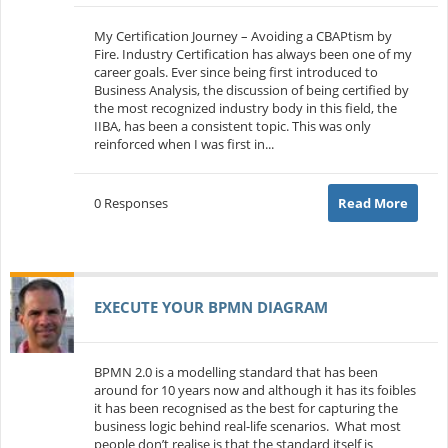
My Certification Journey – Avoiding a CBAPtism by
Fire. Industry Certification has always been one of my
career goals. Ever since being first introduced to
Business Analysis, the discussion of being certified by
the most recognized industry body in this field, the
IIBA, has been a consistent topic. This was only
reinforced when I was first in...
0 Responses
Read More
EXECUTE YOUR BPMN DIAGRAM
BPMN 2.0 is a modelling standard that has been
around for 10 years now and although it has its foibles
it has been recognised as the best for capturing the
business logic behind real-life scenarios. What most
people don’t realise is that the standard itself is