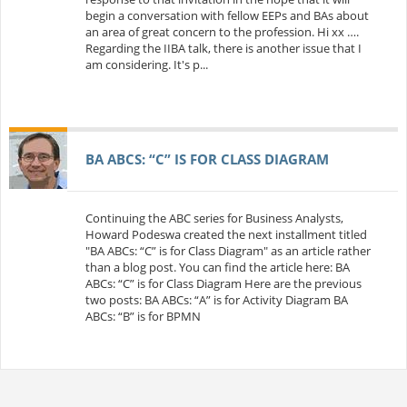
begin a conversation with fellow EEPs and BAs about
an area of great concern to the profession. Hi xx ….
Regarding the IIBA talk, there is another issue that I
am considering. It's p...
BA ABCS: “C” IS FOR CLASS DIAGRAM
Continuing the ABC series for Business Analysts,
Howard Podeswa created the next installment titled
"BA ABCs: “C” is for Class Diagram" as an article rather
than a blog post. You can find the article here: BA
ABCs: “C” is for Class Diagram Here are the previous
two posts: BA ABCs: “A” is for Activity Diagram BA
ABCs: “B” is for BPMN