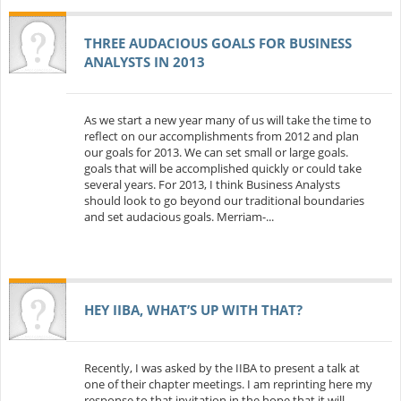
THREE AUDACIOUS GOALS FOR BUSINESS
ANALYSTS IN 2013
As we start a new year many of us will take the time to
reflect on our accomplishments from 2012 and plan
our goals for 2013. We can set small or large goals.
goals that will be accomplished quickly or could take
several years. For 2013, I think Business Analysts
should look to go beyond our traditional boundaries
and set audacious goals. Merriam-...
HEY IIBA, WHAT’S UP WITH THAT?
Recently, I was asked by the IIBA to present a talk at
one of their chapter meetings. I am reprinting here my
response to that invitation in the hope that it will