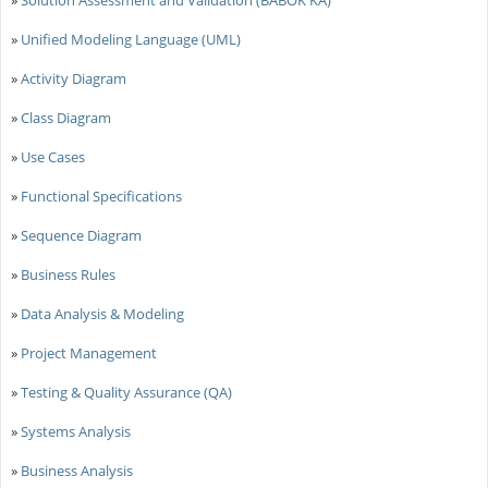
»
Solution Assessment and Validation (BABOK KA)
»
Unified Modeling Language (UML)
»
Activity Diagram
»
Class Diagram
»
Use Cases
»
Functional Specifications
»
Sequence Diagram
»
Business Rules
»
Data Analysis & Modeling
»
Project Management
»
Testing & Quality Assurance (QA)
»
Systems Analysis
»
Business Analysis