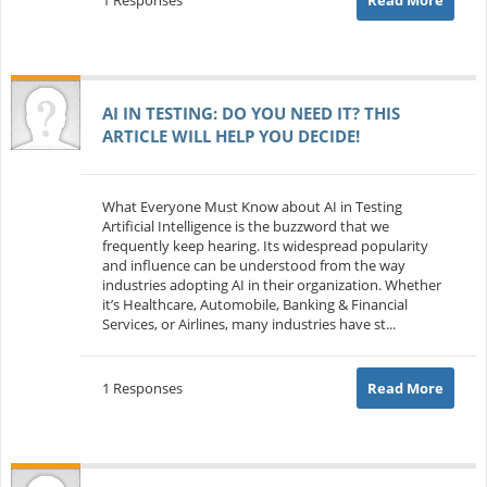
AI IN TESTING: DO YOU NEED IT? THIS
ARTICLE WILL HELP YOU DECIDE!
What Everyone Must Know about AI in Testing
Artificial Intelligence is the buzzword that we
frequently keep hearing. Its widespread popularity
and influence can be understood from the way
industries adopting AI in their organization. Whether
it’s Healthcare, Automobile, Banking & Financial
Services, or Airlines, many industries have st...
1 Responses
Read More