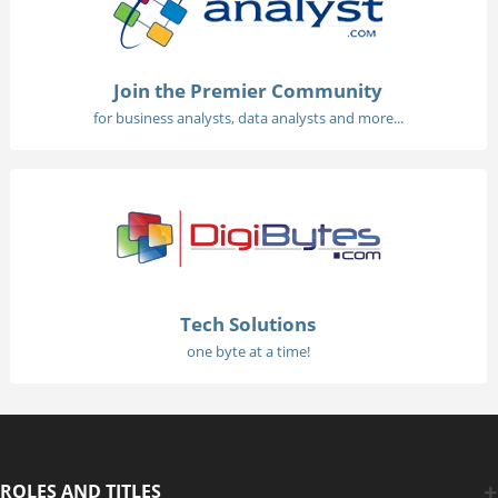
Join the Premier Community
for business analysts, data analysts and more...
Tech Solutions
one byte at a time!
ROLES AND TITLES