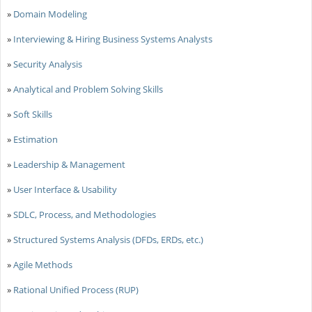
»
Domain Modeling
»
Interviewing & Hiring Business Systems Analysts
»
Security Analysis
»
Analytical and Problem Solving Skills
»
Soft Skills
»
Estimation
»
Leadership & Management
»
User Interface & Usability
»
SDLC, Process, and Methodologies
»
Structured Systems Analysis (DFDs, ERDs, etc.)
»
Agile Methods
»
Rational Unified Process (RUP)