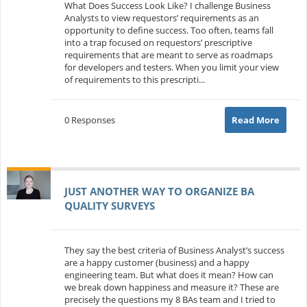
What Does Success Look Like? I challenge Business
Analysts to view requestors’ requirements as an
opportunity to define success. Too often, teams fall
into a trap focused on requestors’ prescriptive
requirements that are meant to serve as roadmaps
for developers and testers. When you limit your view
of requirements to this prescripti...
0 Responses
Read More
JUST ANOTHER WAY TO ORGANIZE BA
QUALITY SURVEYS
They say the best criteria of Business Analyst’s success
are a happy customer (business) and a happy
engineering team. But what does it mean? How can
we break down happiness and measure it? These are
precisely the questions my 8 BAs team and I tried to