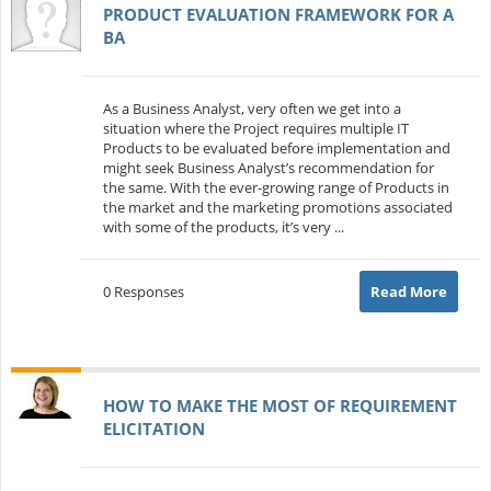
PRODUCT EVALUATION FRAMEWORK FOR A
BA
As a Business Analyst, very often we get into a
situation where the Project requires multiple IT
Products to be evaluated before implementation and
might seek Business Analyst’s recommendation for
the same. With the ever-growing range of Products in
the market and the marketing promotions associated
with some of the products, it’s very ...
0 Responses
Read More
HOW TO MAKE THE MOST OF REQUIREMENT
ELICITATION