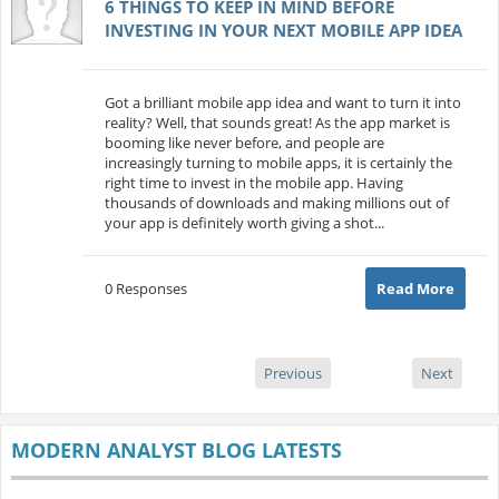
6 THINGS TO KEEP IN MIND BEFORE
INVESTING IN YOUR NEXT MOBILE APP IDEA
Got a brilliant mobile app idea and want to turn it into
reality? Well, that sounds great! As the app market is
booming like never before, and people are
increasingly turning to mobile apps, it is certainly the
right time to invest in the mobile app. Having
thousands of downloads and making millions out of
your app is definitely worth giving a shot...
0 Responses
Read More
Previous
Next
MODERN ANALYST BLOG LATESTS