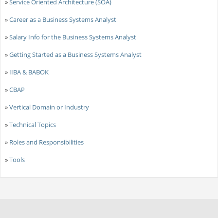
»
Service Oriented Architecture (SOA)
»
Career as a Business Systems Analyst
»
Salary Info for the Business Systems Analyst
»
Getting Started as a Business Systems Analyst
»
IIBA & BABOK
»
CBAP
»
Vertical Domain or Industry
»
Technical Topics
»
Roles and Responsibilities
»
Tools