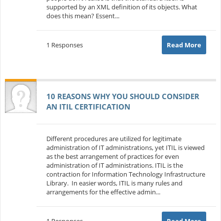
supported by an XML definition of its objects. What
does this mean? Essent...
1 Responses
Read More
10 REASONS WHY YOU SHOULD CONSIDER
AN ITIL CERTIFICATION
Different procedures are utilized for legitimate
administration of IT administrations, yet ITIL is viewed
as the best arrangement of practices for even
administration of IT administrations. ITIL is the
contraction for Information Technology Infrastructure
Library. In easier words, ITIL is many rules and
arrangements for the effective admin...
1 Responses
Read More