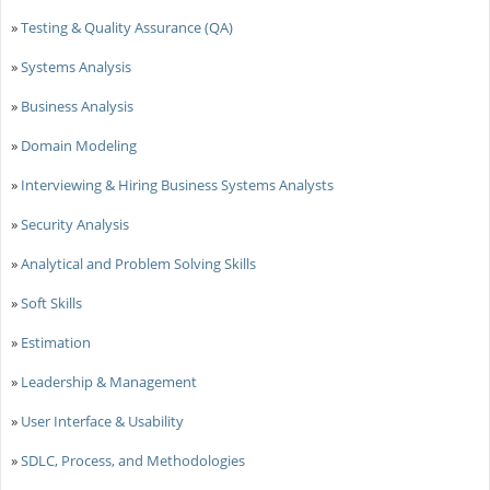
»
Testing & Quality Assurance (QA)
»
Systems Analysis
»
Business Analysis
»
Domain Modeling
»
Interviewing & Hiring Business Systems Analysts
»
Security Analysis
»
Analytical and Problem Solving Skills
»
Soft Skills
»
Estimation
»
Leadership & Management
»
User Interface & Usability
»
SDLC, Process, and Methodologies