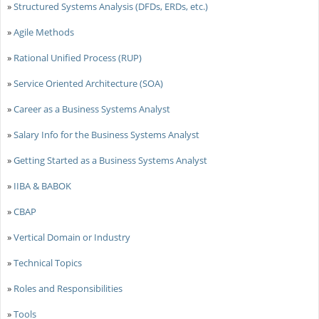
»
Structured Systems Analysis (DFDs, ERDs, etc.)
»
Agile Methods
»
Rational Unified Process (RUP)
»
Service Oriented Architecture (SOA)
»
Career as a Business Systems Analyst
»
Salary Info for the Business Systems Analyst
»
Getting Started as a Business Systems Analyst
»
IIBA & BABOK
»
CBAP
»
Vertical Domain or Industry
»
Technical Topics
»
Roles and Responsibilities
»
Tools