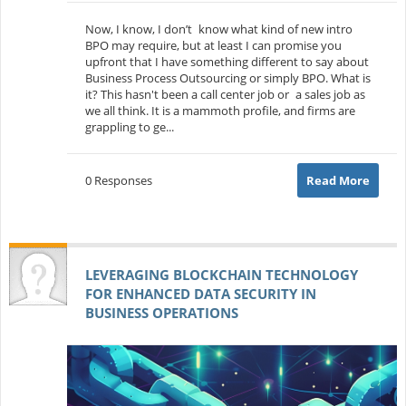
Now, I know, I don’t know what kind of new intro
BPO may require, but at least I can promise you
upfront that I have something different to say about
Business Process Outsourcing or simply BPO. What is
it? This hasn't been a call center job or a sales job as
we all think. It is a mammoth profile, and firms are
grappling to ge...
0 Responses
Read More
LEVERAGING BLOCKCHAIN TECHNOLOGY
FOR ENHANCED DATA SECURITY IN
BUSINESS OPERATIONS