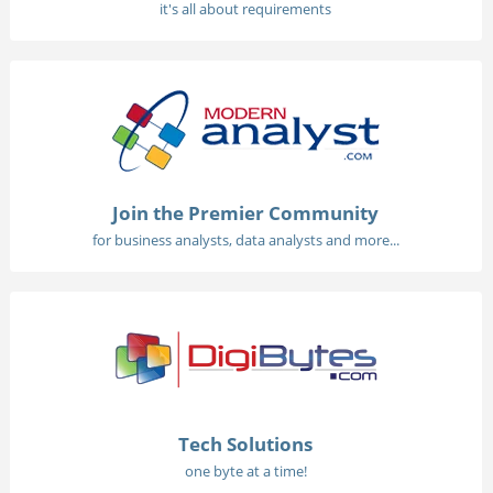
it's all about requirements
Join the Premier Community
for business analysts, data analysts and more...
Tech Solutions
one byte at a time!