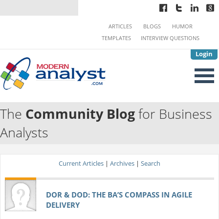
ARTICLES
BLOGS
HUMOR
TEMPLATES
INTERVIEW QUESTIONS
Login
The
Community Blog
for Business
Analysts
Current Articles
|
Archives
|
Search
DOR & DOD: THE BA’S COMPASS IN AGILE
DELIVERY