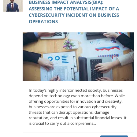
BUSINESS IMPACT ANALYSIS(BIA):
ASSESSING THE POTENTIAL IMPACT OF A
CYBERSECURITY INCIDENT ON BUSINESS
OPERATIONS
In today’s highly interconnected society, businesses
depend on technology even more than before. While
offering opportunities for innovation and creativity,
businesses are exposed to various cybersecurity
threats that can disrupt operations, damage
reputation, and result in substantial financial losses. It
is crucial to carry out a comprehens...