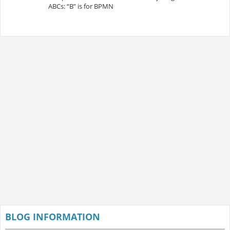
ABCs: “B” is for BPMN
BLOG INFORMATION