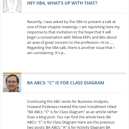
HEY IIBA, WHAT’S UP WITH THAT?
Recently, I was asked by the IIBA to present a talk at
one of their chapter meetings. I am reprinting here my
response to that invitation in the hope that it will
begin a conversation with fellow EEPs and BAs about
an area of great concern to the profession. Hi xx ….
Regarding the IIBA talk, there is another issue that I
am considering. It's p...
BA ABCS: “C” IS FOR CLASS DIAGRAM
Continuing the ABC series for Business Analysts,
Howard Podeswa created the next installment titled
"BA ABCs: “C” is for Class Diagram" as an article rather
than a blog post. You can find the article here: BA
ABCs: “C” is for Class Diagram Here are the previous
two posts: BA ABCs: “A” is for Activity Diagram BA