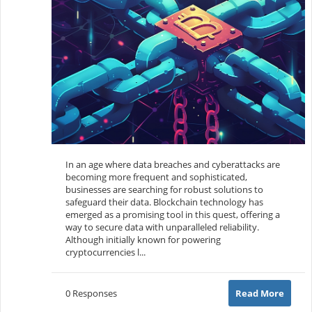
In an age where data breaches and cyberattacks are
becoming more frequent and sophisticated,
businesses are searching for robust solutions to
safeguard their data. Blockchain technology has
emerged as a promising tool in this quest, offering a
way to secure data with unparalleled reliability.
Although initially known for powering
cryptocurrencies l...
0 Responses
Read More