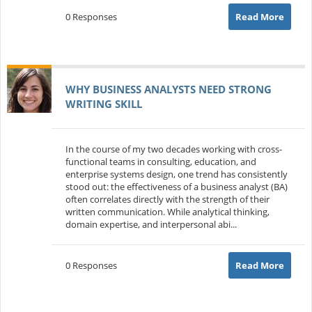
0 Responses
Read More
WHY BUSINESS ANALYSTS NEED STRONG
WRITING SKILL
In the course of my two decades working with cross-
functional teams in consulting, education, and
enterprise systems design, one trend has consistently
stood out: the effectiveness of a business analyst (BA)
often correlates directly with the strength of their
written communication. While analytical thinking,
domain expertise, and interpersonal abi...
0 Responses
Read More