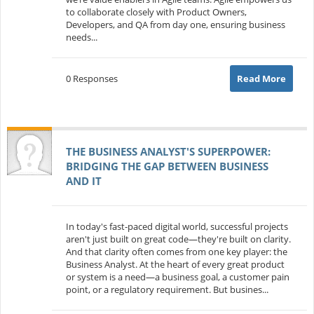
to collaborate closely with Product Owners,
Developers, and QA from day one, ensuring business
needs...
0 Responses
Read More
THE BUSINESS ANALYST'S SUPERPOWER:
BRIDGING THE GAP BETWEEN BUSINESS
AND IT
In today's fast-paced digital world, successful projects
aren't just built on great code—they're built on clarity.
And that clarity often comes from one key player: the
Business Analyst. At the heart of every great product
or system is a need—a business goal, a customer pain
point, or a regulatory requirement. But busines...