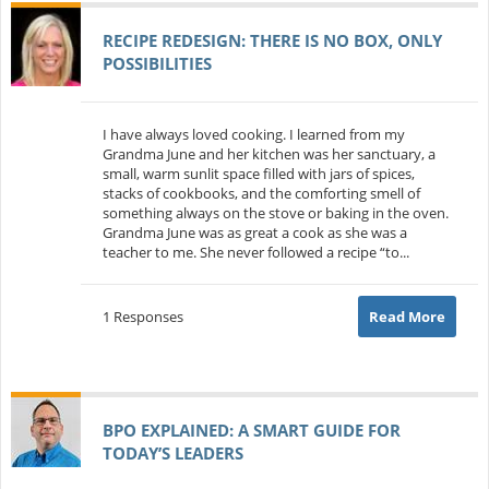
RECIPE REDESIGN: THERE IS NO BOX, ONLY
POSSIBILITIES
I have always loved cooking. I learned from my
Grandma June and her kitchen was her sanctuary, a
small, warm sunlit space filled with jars of spices,
stacks of cookbooks, and the comforting smell of
something always on the stove or baking in the oven.
Grandma June was as great a cook as she was a
teacher to me. She never followed a recipe “to...
1 Responses
Read More
BPO EXPLAINED: A SMART GUIDE FOR
TODAY’S LEADERS