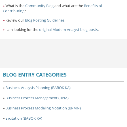
»
What is the
Community Blog
and what are the
Benefits of
Contributing
?
»
Review our
Blog Posting Guidelines
.
»
I am looking for the
original Modern Analyst blog posts
.
BLOG ENTRY CATEGORIES
»
Business Analysis Planning (BABOK KA)
»
Business Process Management (BPM)
»
Business Process Modeling Notation (BPMN)
»
Elicitation (BABOK KA)