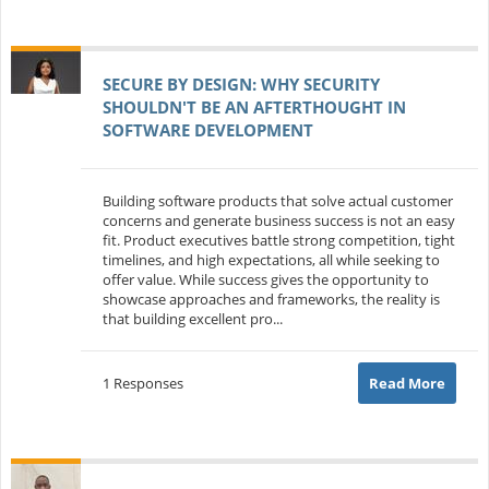
SECURE BY DESIGN: WHY SECURITY
SHOULDN'T BE AN AFTERTHOUGHT IN
SOFTWARE DEVELOPMENT
Building software products that solve actual customer
concerns and generate business success is not an easy
fit. Product executives battle strong competition, tight
timelines, and high expectations, all while seeking to
offer value. While success gives the opportunity to
showcase approaches and frameworks, the reality is
that building excellent pro...
1 Responses
Read More