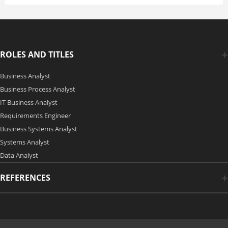
ROLES AND TITLES
Business Analyst
Business Process Analyst
IT Business Analyst
Requirements Engineer
Business Systems Analyst
Systems Analyst
Data Analyst
REFERENCES