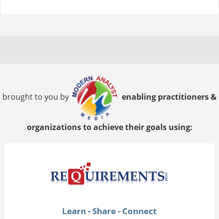
brought to you by
enabling practitioners &
organizations to achieve their goals using:
Learn - Share - Connect