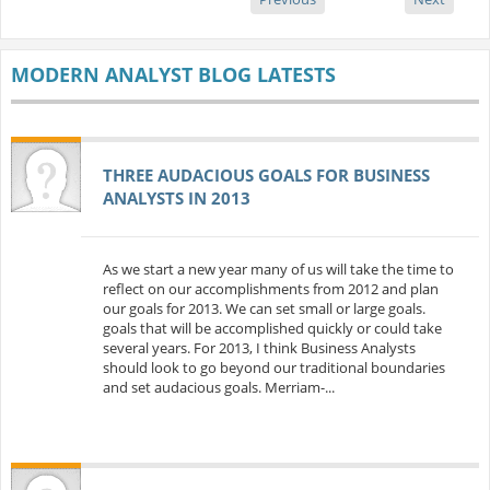
MODERN ANALYST BLOG LATESTS
THREE AUDACIOUS GOALS FOR BUSINESS
ANALYSTS IN 2013
As we start a new year many of us will take the time to
reflect on our accomplishments from 2012 and plan
our goals for 2013. We can set small or large goals.
goals that will be accomplished quickly or could take
several years. For 2013, I think Business Analysts
should look to go beyond our traditional boundaries
and set audacious goals. Merriam-...