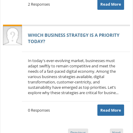
2 Responses
Read More
WHICH BUSINESS STRATEGY IS A PRIORITY
TODAY?
In today's ever-evolving market, businesses must
adapt swiftly to remain competitive and meet the
needs of a fast-paced digital economy. Among the
various business strategies available, digital
transformation, customer-centricity, and
sustainability have emerged as top priorities. Let’s
explore why these strategies are critical for busine...
0 Responses
Read More
Previous
Next