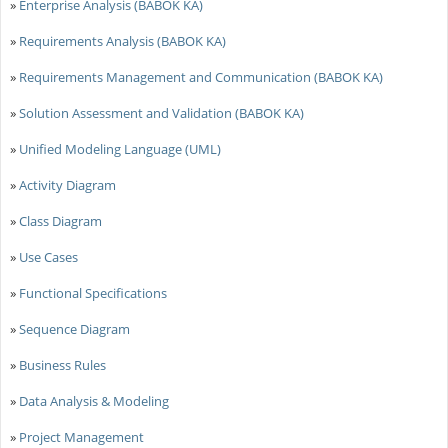
»
Enterprise Analysis (BABOK KA)
»
Requirements Analysis (BABOK KA)
»
Requirements Management and Communication (BABOK KA)
»
Solution Assessment and Validation (BABOK KA)
»
Unified Modeling Language (UML)
»
Activity Diagram
»
Class Diagram
»
Use Cases
»
Functional Specifications
»
Sequence Diagram
»
Business Rules
»
Data Analysis & Modeling
»
Project Management