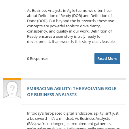
As Business Analysts in Agile teams, we often hear
about Definition of Ready (DOR) and Definition of
Done (DOD). But beyond the buzzwords, these two
concepts are powerful tools to drive clarity,
consistency, and quality in our work. Definition of
Ready ensures a user story is truly ready for
development. It answers: Is this story clear, feasible...
0 Responses
Read More
EMBRACING AGILITY: THE EVOLVING ROLE
OF BUSINESS ANALYSTS
In today’s fast-paced digital landscape, agility isn’t just
a buzzword—it’s a mindset. As Business Analysts
(BAs), we’re no longer just requirement gatherers;
we’re value enablers in Agile teams. Agile empowers us