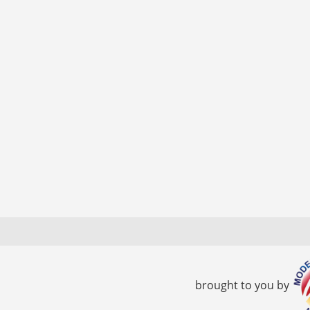
brought to you by