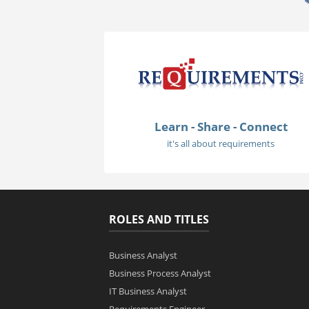
Learn - Share - Connect
it's all about requirements
ROLES AND TITLES
Business Analyst
Business Process Analyst
IT Business Analyst