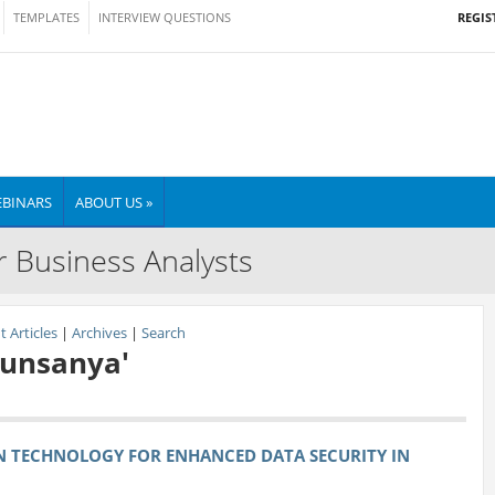
REGIS
TEMPLATES
INTERVIEW QUESTIONS
BINARS
ABOUT US »
r Business Analysts
 Articles
|
Archives
|
Search
Ogunsanya'
N TECHNOLOGY FOR ENHANCED DATA SECURITY IN