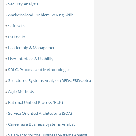
»
Security Analysis
»
Analytical and Problem Solving Skills
»
Soft Skills
»
Estimation
»
Leadership & Management
»
User Interface & Usability
»
SDLC, Process, and Methodologies
»
Structured Systems Analysis (DFDs, ERDs, etc.)
»
Agile Methods
»
Rational Unified Process (RUP)
»
Service Oriented Architecture (SOA)
»
Career as a Business Systems Analyst
»
Salary Info for the Business Systems Analyst