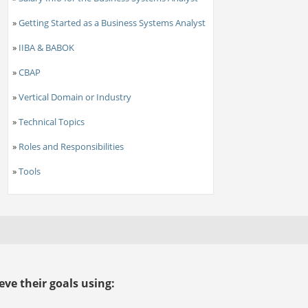
»
Getting Started as a Business Systems Analyst
»
IIBA & BABOK
»
CBAP
»
Vertical Domain or Industry
»
Technical Topics
»
Roles and Responsibilities
»
Tools
ve their goals using: