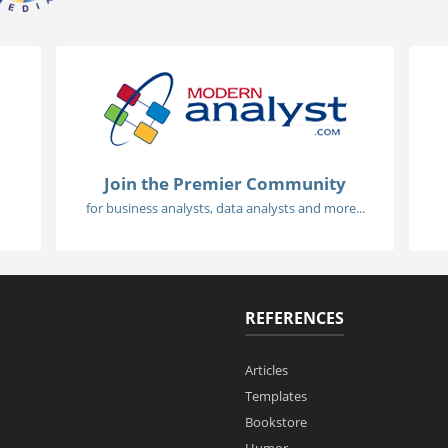
Join the Premier Community
for business analysts, data analysts and more...
REFERENCES
Articles
Templates
Bookstore