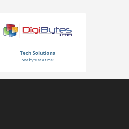
Tech Solutions
one byte at a time!