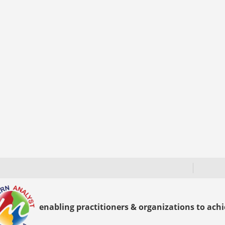
enabling practitioners & organizations to achie