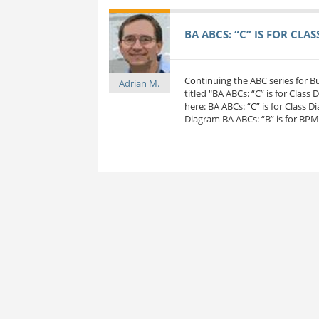
BA ABCS: “C” IS FOR CLA
Continuing the ABC series for 
Adrian M.
titled "BA ABCs: “C” is for Class
here: BA ABCs: “C” is for Class D
Diagram BA ABCs: “B” is for BP