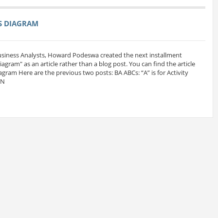
SS DIAGRAM
Business Analysts, Howard Podeswa created the next installment
 Diagram" as an article rather than a blog post. You can find the article
iagram Here are the previous two posts: BA ABCs: “A” is for Activity
MN