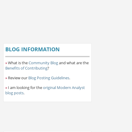
BLOG INFORMATION
»
What is the
Community Blog
and what are the
Benefits of Contributing
?
»
Review our
Blog Posting Guidelines
.
»
I am looking for the
original Modern Analyst
blog posts
.