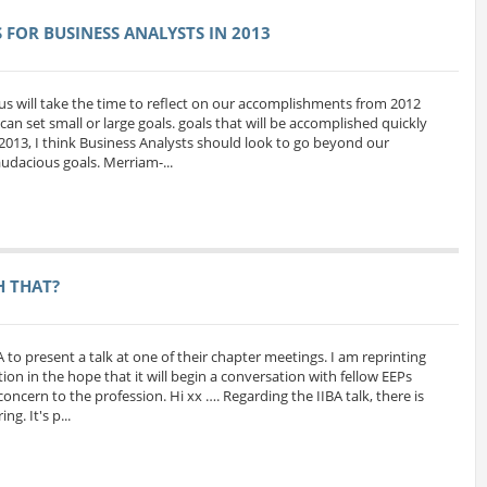
FOR BUSINESS ANALYSTS IN 2013
us will take the time to reflect on our accomplishments from 2012
can set small or large goals. goals that will be accomplished quickly
 2013, I think Business Analysts should look to go beyond our
udacious goals. Merriam-...
H THAT?
A to present a talk at one of their chapter meetings. I am reprinting
ion in the hope that it will begin a conversation with fellow EEPs
oncern to the profession. Hi xx …. Regarding the IIBA talk, there is
g. It's p...