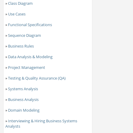
»
Class Diagram
»
Use Cases
»
Functional Specifications
»
Sequence Diagram
»
Business Rules
»
Data Analysis & Modeling
»
Project Management
»
Testing & Quality Assurance (QA)
»
Systems Analysis
»
Business Analysis
»
Domain Modeling
»
Interviewing & Hiring Business Systems
Analysts