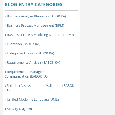
BLOG ENTRY CATEGORIES
»
Business Analysis Planning (BABOK KA)
»
Business Process Management (BPM)
»
Business Process Modeling Notation (BPMN)
»
Elicitation (BABOK KA)
»
Enterprise Analysis (BABOK KA)
»
Requirements Analysis (BABOK KA)
»
Requirements Management and
Communication (BABOK KA)
»
Solution Assessment and Validation (BABOK
KA)
»
Unified Modeling Language (UML)
»
Activity Diagram