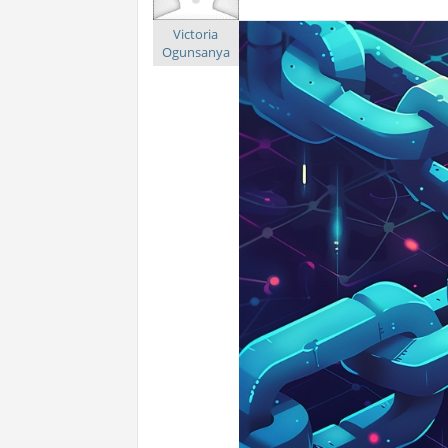
Victoria
Ogunsanya