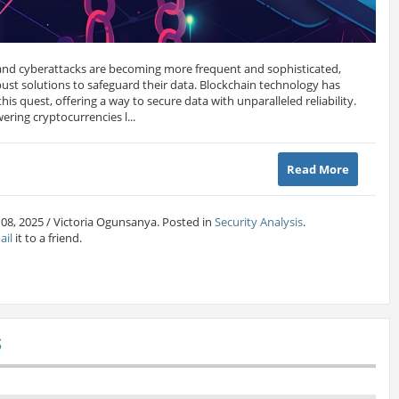
and cyberattacks are becoming more frequent and sophisticated,
bust solutions to safeguard their data. Blockchain technology has
is quest, offering a way to secure data with unparalleled reliability.
ering cryptocurrencies l...
Read More
 08, 2025 / Victoria Ogunsanya. Posted in
Security Analysis
.
ail
it to a friend.
S