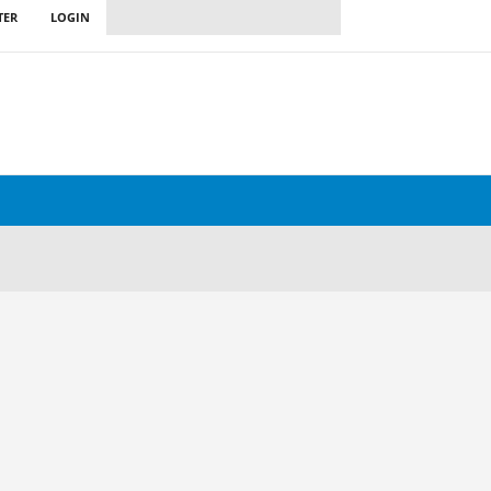
TER
LOGIN