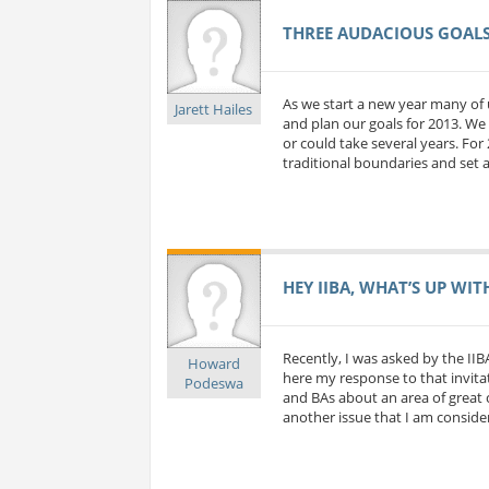
THREE AUDACIOUS GOALS 
As we start a new year many of 
Jarett Hailes
and plan our goals for 2013. We 
or could take several years. For
traditional boundaries and set a
HEY IIBA, WHAT’S UP WIT
Recently, I was asked by the IIB
Howard
here my response to that invitat
Podeswa
and BAs about an area of great c
another issue that I am considerin