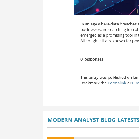
In an age where data breaches 
businesses are searching for ro
emerged as a promising tool in th
Although initially known for pow
0 Responses
This entry was published on Jan
Bookmark the
Permalink
or
E-m
MODERN ANALYST BLOG LATEST