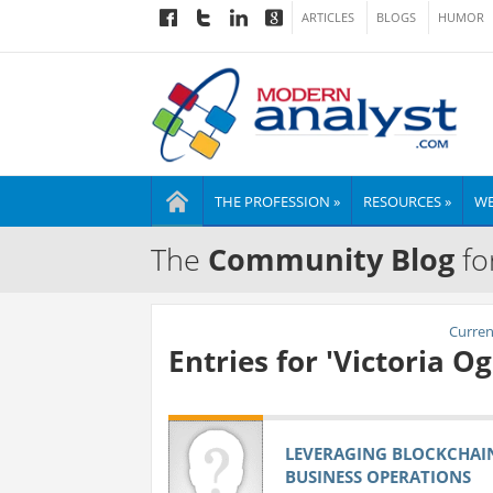
ARTICLES
BLOGS
HUMOR
THE PROFESSION »
RESOURCES »
WE
The
Community Blog
fo
Current
Entries for 'Victoria 
LEVERAGING BLOCKCHAI
BUSINESS OPERATIONS