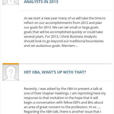
ANALYSTS IN 2013
As we start a new year many of us will take the time to
reflect on our accomplishments from 2012 and plan
our goals for 2013. We can set small or large goals.
goals that will be accomplished quickly or could take
several years. For 2013, I think Business Analysts
should look to go beyond our traditional boundaries
and set audacious goals. Merriam-...
HEY IIBA, WHAT’S UP WITH THAT?
Recently, I was asked by the IIBA to present a talk at
one of their chapter meetings. I am reprinting here my
response to that invitation in the hope that it will
begin a conversation with fellow EEPs and BAs about
an area of great concern to the profession. Hi xx ….
Regarding the IIBA talk, there is another issue that I