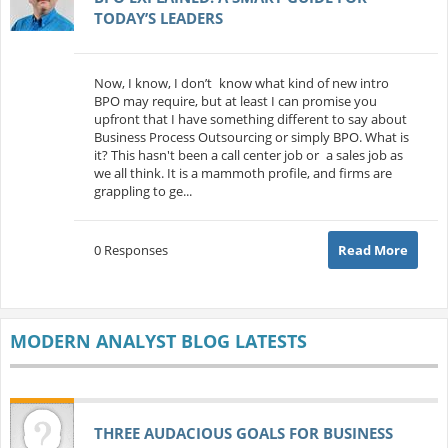
TODAY’S LEADERS
Now, I know, I don’t know what kind of new intro
BPO may require, but at least I can promise you
upfront that I have something different to say about
Business Process Outsourcing or simply BPO. What is
it? This hasn't been a call center job or a sales job as
we all think. It is a mammoth profile, and firms are
grappling to ge...
0 Responses
Read More
MODERN ANALYST BLOG LATESTS
THREE AUDACIOUS GOALS FOR BUSINESS