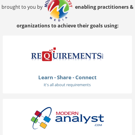
brought to you by
enabling practitioners &
organizations to achieve their goals using:
Learn - Share - Connect
it's all about requirements