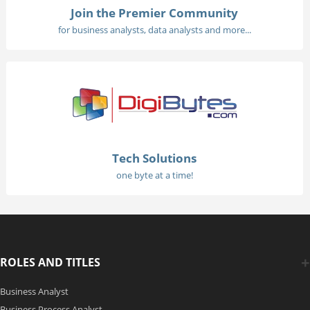
Join the Premier Community
for business analysts, data analysts and more...
Tech Solutions
one byte at a time!
ROLES AND TITLES
Business Analyst
Business Process Analyst