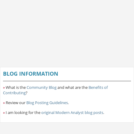
BLOG INFORMATION
»
What is the
Community Blog
and what are the
Benefits of
Contributing
?
»
Review our
Blog Posting Guidelines
.
»
I am looking for the
original Modern Analyst blog posts
.