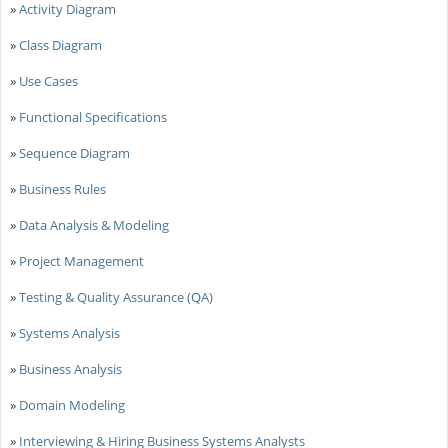
»
Activity Diagram
»
Class Diagram
»
Use Cases
»
Functional Specifications
»
Sequence Diagram
»
Business Rules
»
Data Analysis & Modeling
»
Project Management
»
Testing & Quality Assurance (QA)
»
Systems Analysis
»
Business Analysis
»
Domain Modeling
»
Interviewing & Hiring Business Systems Analysts