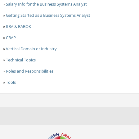
»
Salary Info for the Business Systems Analyst
»
Getting Started as a Business Systems Analyst
»
IIBA & BABOK
»
CBAP
»
Vertical Domain or Industry
»
Technical Topics
»
Roles and Responsibilities
»
Tools