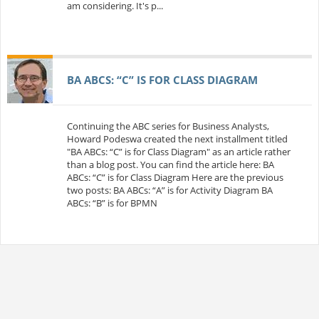
am considering. It's p...
BA ABCS: “C” IS FOR CLASS DIAGRAM
Continuing the ABC series for Business Analysts,
Howard Podeswa created the next installment titled
"BA ABCs: “C” is for Class Diagram" as an article rather
than a blog post. You can find the article here: BA
ABCs: “C” is for Class Diagram Here are the previous
two posts: BA ABCs: “A” is for Activity Diagram BA
ABCs: “B” is for BPMN