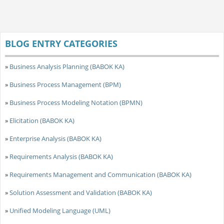
BLOG ENTRY CATEGORIES
»
Business Analysis Planning (BABOK KA)
»
Business Process Management (BPM)
»
Business Process Modeling Notation (BPMN)
»
Elicitation (BABOK KA)
»
Enterprise Analysis (BABOK KA)
»
Requirements Analysis (BABOK KA)
»
Requirements Management and Communication (BABOK KA)
»
Solution Assessment and Validation (BABOK KA)
»
Unified Modeling Language (UML)