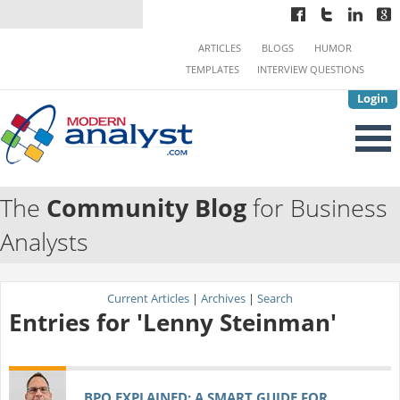
ARTICLES
BLOGS
HUMOR
TEMPLATES
INTERVIEW QUESTIONS
Login
The
Community Blog
for Business
Analysts
Current Articles
|
Archives
|
Search
Entries for 'Lenny Steinman'
BPO EXPLAINED: A SMART GUIDE FOR