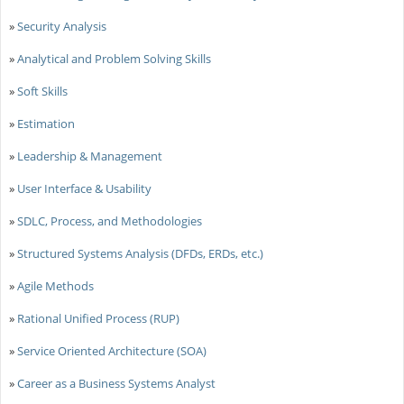
»
Security Analysis
»
Analytical and Problem Solving Skills
»
Soft Skills
»
Estimation
»
Leadership & Management
»
User Interface & Usability
»
SDLC, Process, and Methodologies
»
Structured Systems Analysis (DFDs, ERDs, etc.)
»
Agile Methods
»
Rational Unified Process (RUP)
»
Service Oriented Architecture (SOA)
»
Career as a Business Systems Analyst