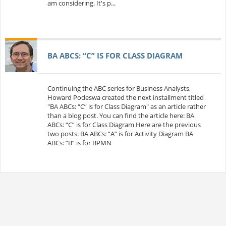
am considering. It's p...
BA ABCS: “C” IS FOR CLASS DIAGRAM
Continuing the ABC series for Business Analysts,
Howard Podeswa created the next installment titled
"BA ABCs: “C” is for Class Diagram" as an article rather
than a blog post. You can find the article here: BA
ABCs: “C” is for Class Diagram Here are the previous
two posts: BA ABCs: “A” is for Activity Diagram BA
ABCs: “B” is for BPMN