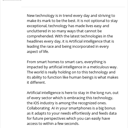
New technology is in trend every day and striving to
make its mark to be the best. It is not optional to stay
exceptional, technology has made lives easy and
uncluttered in so many ways that cannot be
comprehended. With the latest technologies in the
headlines every day, it is Artificial intelligence that is
leading the race and being incorporated in every
aspect of life.
From smart homes to smart cars, everything is
impacted by artificial intelligence in a meticulous way.
The world is really holding on to this technology and
its ability to function like human beings is what makes
it different.
Artificial intelligence is here to stay in the long run, out
of every sector which is embracing this technology,
the iOS industry is among the recognized ones.
Collaborating AI in your smartphones is a big bonus
as it adapts to your needs effortlessly and feeds data
for future perspectives which you can easily have
access to within a few seconds.