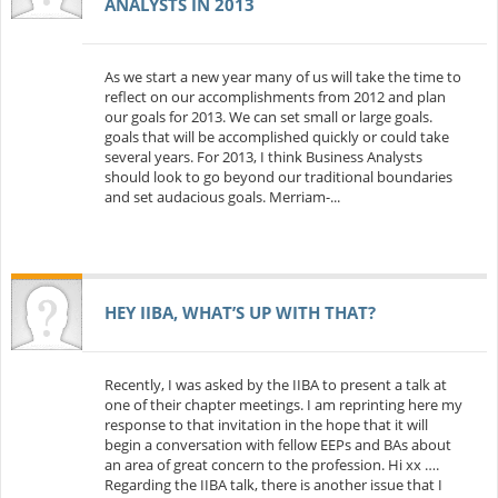
ANALYSTS IN 2013
As we start a new year many of us will take the time to
reflect on our accomplishments from 2012 and plan
our goals for 2013. We can set small or large goals.
goals that will be accomplished quickly or could take
several years. For 2013, I think Business Analysts
should look to go beyond our traditional boundaries
and set audacious goals. Merriam-...
HEY IIBA, WHAT’S UP WITH THAT?
Recently, I was asked by the IIBA to present a talk at
one of their chapter meetings. I am reprinting here my
response to that invitation in the hope that it will
begin a conversation with fellow EEPs and BAs about
an area of great concern to the profession. Hi xx ….
Regarding the IIBA talk, there is another issue that I