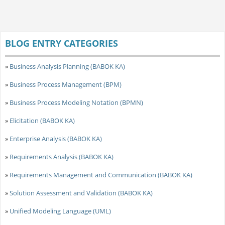
BLOG ENTRY CATEGORIES
»
Business Analysis Planning (BABOK KA)
»
Business Process Management (BPM)
»
Business Process Modeling Notation (BPMN)
»
Elicitation (BABOK KA)
»
Enterprise Analysis (BABOK KA)
»
Requirements Analysis (BABOK KA)
»
Requirements Management and Communication (BABOK KA)
»
Solution Assessment and Validation (BABOK KA)
»
Unified Modeling Language (UML)