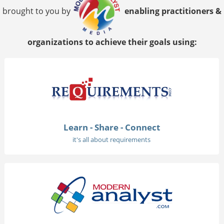
brought to you by
enabling practitioners &
organizations to achieve their goals using:
Learn - Share - Connect
it's all about requirements