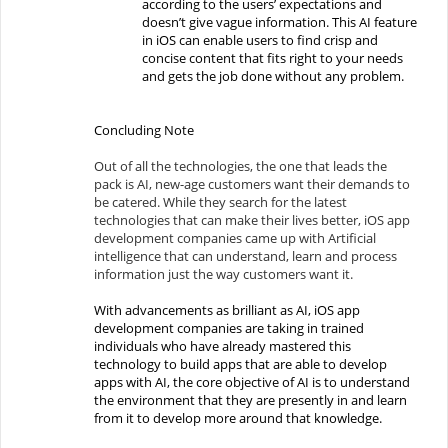
according to the users’ expectations and
doesn’t give vague information. This AI feature
in iOS can enable users to find crisp and
concise content that fits right to your needs
and gets the job done without any problem.
Concluding Note
Out of all the technologies, the one that leads the
pack is AI, new-age customers want their demands to
be catered. While they search for the latest
technologies that can make their lives better, iOS app
development companies came up with Artificial
intelligence that can understand, learn and process
information just the way customers want it.
With advancements as brilliant as AI, iOS app
development companies are taking in trained
individuals who have already mastered this
technology to build apps that are able to develop
apps with AI, the core objective of AI is to understand
the environment that they are presently in and learn
from it to develop more around that knowledge.