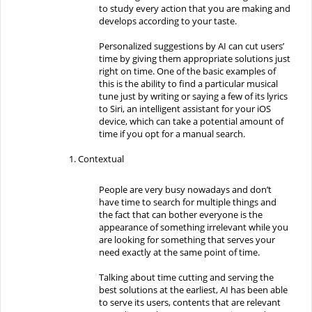
to study every action that you are making and
develops according to your taste.
Personalized suggestions by AI can cut users’
time by giving them appropriate solutions just
right on time. One of the basic examples of
this is the ability to find a particular musical
tune just by writing or saying a few of its lyrics
to Siri, an intelligent assistant for your iOS
device, which can take a potential amount of
time if you opt for a manual search.
Contextual
People are very busy nowadays and don’t
have time to search for multiple things and
the fact that can bother everyone is the
appearance of something irrelevant while you
are looking for something that serves your
need exactly at the same point of time.
Talking about time cutting and serving the
best solutions at the earliest, AI has been able
to serve its users, contents that are relevant