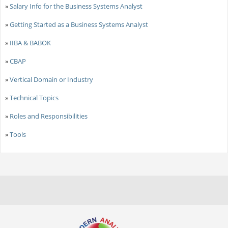
»
Salary Info for the Business Systems Analyst
»
Getting Started as a Business Systems Analyst
»
IIBA & BABOK
»
CBAP
»
Vertical Domain or Industry
»
Technical Topics
»
Roles and Responsibilities
»
Tools