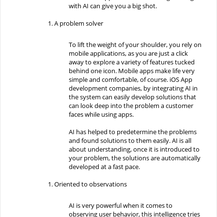
with AI can give you a big shot.
A problem solver
To lift the weight of your shoulder, you rely on
mobile applications, as you are just a click
away to explore a variety of features tucked
behind one icon. Mobile apps make life very
simple and comfortable, of course. iOS App
development companies, by integrating AI in
the system can easily develop solutions that
can look deep into the problem a customer
faces while using apps.
AI has helped to predetermine the problems
and found solutions to them easily. AI is all
about understanding, once it is introduced to
your problem, the solutions are automatically
developed at a fast pace.
Oriented to observations
AI is very powerful when it comes to
observing user behavior, this intelligence tries